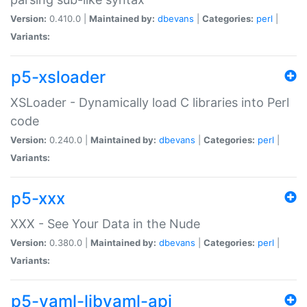
Version:
0.410.0 |
Maintained by:
dbevans
|
Categories:
perl
|
Variants:
p5-xsloader
XSLoader - Dynamically load C libraries into Perl
code
Version:
0.240.0 |
Maintained by:
dbevans
|
Categories:
perl
|
Variants:
p5-xxx
XXX - See Your Data in the Nude
Version:
0.380.0 |
Maintained by:
dbevans
|
Categories:
perl
|
Variants:
p5-yaml-libyaml-api