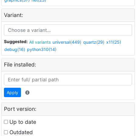
Variant:
Suggested:
All variants
universal(449)
quartz(29)
x11(25)
debug(16)
python310(14)
File installed:
Apply
Port version:
Up to date
Outdated