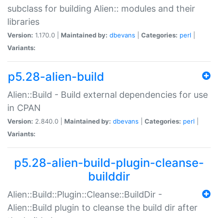
subclass for building Alien:: modules and their
libraries
Version:
1.170.0 |
Maintained by:
dbevans
|
Categories:
perl
|
Variants:
p5.28-alien-build
Alien::Build - Build external dependencies for use
in CPAN
Version:
2.840.0 |
Maintained by:
dbevans
|
Categories:
perl
|
Variants:
p5.28-alien-build-plugin-cleanse-
builddir
Alien::Build::Plugin::Cleanse::BuildDir -
Alien::Build plugin to cleanse the build dir after