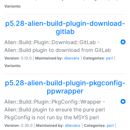
Variants:
p5.28-alien-build-plugin-download-
gitlab
Alien::Build::Plugin::Download::GitLab -
Alien::Build plugin to download from GitLab
Version:
0.10.0 |
Maintained by:
dbevans
|
Categories:
perl
|
Variants:
p5.28-alien-build-plugin-pkgconfig-
ppwrapper
Alien::Build::Plugin::PkgConfig::Wrapper -
Alien::Build plugin to ensure the pure perl
PkgConfig is not run by the MSYS perl
Version:
0.30.0 |
Maintained by:
dbevans
|
Categories:
perl
|