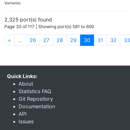
Variants:
2,325 port(s) found
Page 30 of 117 | Showing port(s) 581 to 600
(current)
«
…
26
27
28
29
30
31
32
3
Quick Links:
About
Statistics FAQ
Git Repository
Documentation
API
Issues