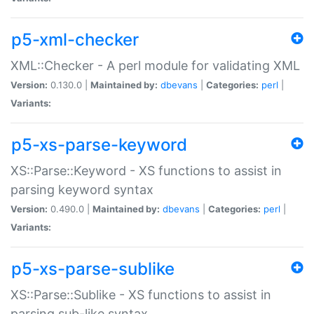
p5-xml-checker
XML::Checker - A perl module for validating XML
Version:
0.130.0 |
Maintained by:
dbevans
|
Categories:
perl
|
Variants:
p5-xs-parse-keyword
XS::Parse::Keyword - XS functions to assist in
parsing keyword syntax
Version:
0.490.0 |
Maintained by:
dbevans
|
Categories:
perl
|
Variants:
p5-xs-parse-sublike
XS::Parse::Sublike - XS functions to assist in
parsing sub-like syntax