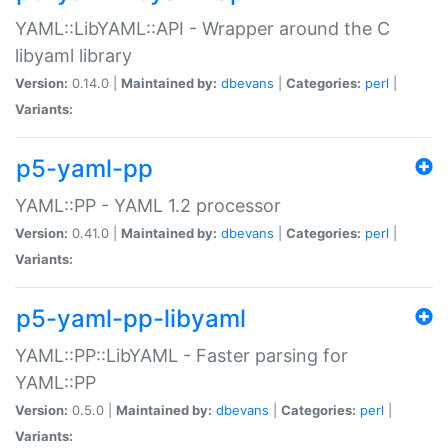
YAML::LibYAML::API - Wrapper around the C
libyaml library
Version:
0.14.0 |
Maintained by:
dbevans
|
Categories:
perl
|
Variants:
p5-yaml-pp
YAML::PP - YAML 1.2 processor
Version:
0.41.0 |
Maintained by:
dbevans
|
Categories:
perl
|
Variants:
p5-yaml-pp-libyaml
YAML::PP::LibYAML - Faster parsing for
YAML::PP
Version:
0.5.0 |
Maintained by:
dbevans
|
Categories:
perl
|
Variants: