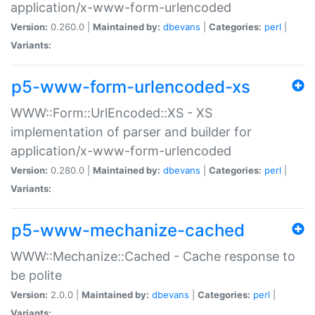
application/x-www-form-urlencoded
Version:
0.260.0 |
Maintained by:
dbevans
|
Categories:
perl
|
Variants:
p5-www-form-urlencoded-xs
WWW::Form::UrlEncoded::XS - XS
implementation of parser and builder for
application/x-www-form-urlencoded
Version:
0.280.0 |
Maintained by:
dbevans
|
Categories:
perl
|
Variants:
p5-www-mechanize-cached
WWW::Mechanize::Cached - Cache response to
be polite
Version:
2.0.0 |
Maintained by:
dbevans
|
Categories:
perl
|
Variants: