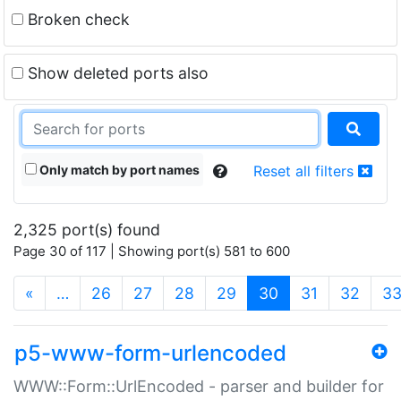
Broken check
Show deleted ports also
Only match by port names
Reset all filters
2,325 port(s) found
Page 30 of 117 | Showing port(s) 581 to 600
(current)
«
…
26
27
28
29
30
31
32
3
p5-www-form-urlencoded
WWW::Form::UrlEncoded - parser and builder for