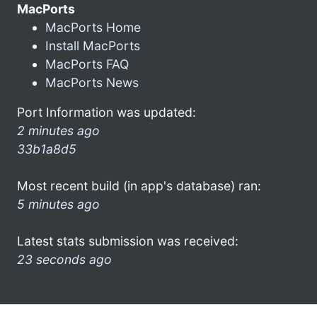
MacPorts
MacPorts Home
Install MacPorts
MacPorts FAQ
MacPorts News
Port Information was updated:
2 minutes ago
33b1a8d5
Most recent build (in app's database) ran:
5 minutes ago
Latest stats submission was received:
23 seconds ago