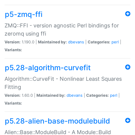
p5-zmq-ffi
ZMQ::FFI - version agnostic Perl bindings for
zeromq using ffi
Version:
1.190.0 |
Maintained by:
dbevans
|
Categories:
perl
|
Variants:
p5.28-algorithm-curvefit
Algorithm::CurveFit - Nonlinear Least Squares
Fitting
Version:
1.60.0 |
Maintained by:
dbevans
|
Categories:
perl
|
Variants:
p5.28-alien-base-modulebuild
Alien::Base::ModuleBuild - A Module::Build