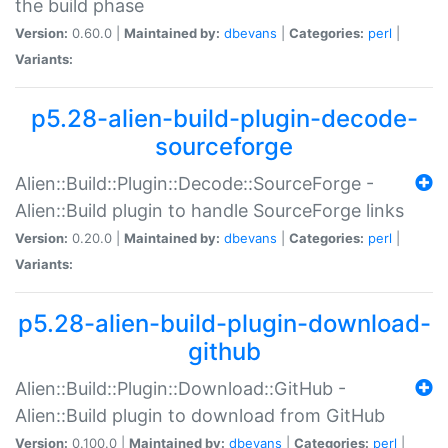
the build phase
Version:
0.60.0 |
Maintained by:
dbevans
|
Categories:
perl
|
Variants:
p5.28-alien-build-plugin-decode-
sourceforge
Alien::Build::Plugin::Decode::SourceForge -
Alien::Build plugin to handle SourceForge links
Version:
0.20.0 |
Maintained by:
dbevans
|
Categories:
perl
|
Variants:
p5.28-alien-build-plugin-download-
github
Alien::Build::Plugin::Download::GitHub -
Alien::Build plugin to download from GitHub
Version:
0.100.0 |
Maintained by:
dbevans
|
Categories:
perl
|