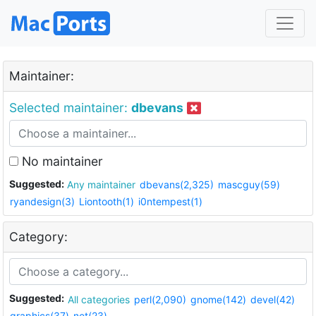
Maintainer:
Selected maintainer:
dbevans
No maintainer
Suggested:
Any maintainer
dbevans(2,325)
mascguy(59)
ryandesign(3)
Liontooth(1)
i0ntempest(1)
Category:
Suggested:
All categories
perl(2,090)
gnome(142)
devel(42)
graphics(37)
net(23)