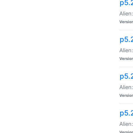
p5.
Alien
Versio
p5.
Alien
Versio
p5.
Alien
Versio
p5.
Alien
Versio