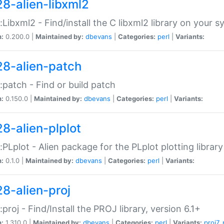
28-alien-libxml2
::Libxml2 - Find/install the C libxml2 library on your 
n:
0.200.0 |
Maintained by:
dbevans
|
Categories:
perl
|
Variants:
28-alien-patch
::patch - Find or build patch
n:
0.150.0 |
Maintained by:
dbevans
|
Categories:
perl
|
Variants:
28-alien-plplot
::PLplot - Alien package for the PLplot plotting library
n:
0.1.0 |
Maintained by:
dbevans
|
Categories:
perl
|
Variants:
28-alien-proj
::proj - Find/Install the PROJ library, version 6.1+
n:
1.310.0 |
Maintained by:
dbevans
|
Categories:
perl
|
Variants:
proj7
,