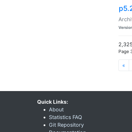
p5.
Archi
Versio
2,325
Page 3
«
Quick Links:
About
Statistics FAQ
Git Repository