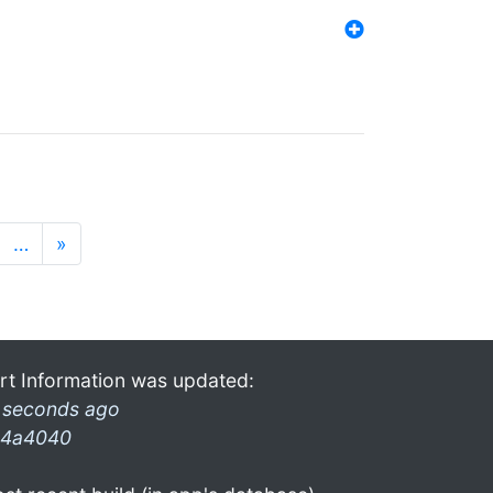
…
»
rt Information was updated:
 seconds ago
4a4040