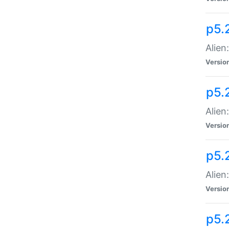
p5.
Alien
Versio
p5.
Alien:
Versio
p5.
Alien:
Versio
p5.