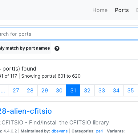
Home
Ports
ly match by port names
 port(s) found
1 of 117 | Showing port(s) 601 to 620
(current)
…
27
28
29
30
31
32
33
34
35
8-alien-cfitsio
::CFITSIO - Find/Install the CFITSIO library
n:
4.4.0.2 |
Maintained by:
dbevans
|
Categories:
perl
|
Variants: