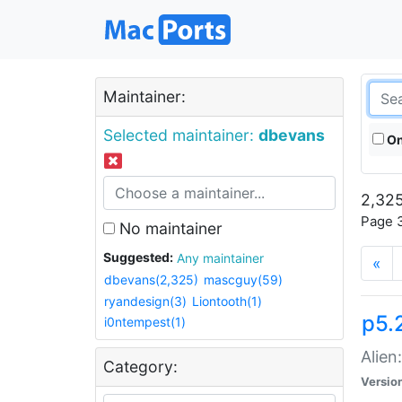
Maintainer:
Selected maintainer:
dbevans
On
2,325
Page 3
No maintainer
Suggested:
Any maintainer
«
dbevans(2,325)
mascguy(59)
ryandesign(3)
Liontooth(1)
p5.2
i0ntempest(1)
Alien
Category:
Versio