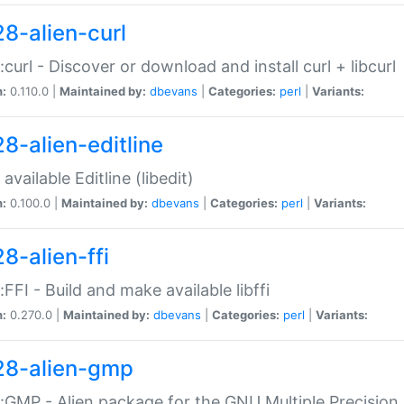
28-alien-curl
::curl - Discover or download and install curl + libcurl
n:
0.110.0 |
Maintained by:
dbevans
|
Categories:
perl
|
Variants:
28-alien-editline
available Editline (libedit)
n:
0.100.0 |
Maintained by:
dbevans
|
Categories:
perl
|
Variants:
8-alien-ffi
::FFI - Build and make available libffi
n:
0.270.0 |
Maintained by:
dbevans
|
Categories:
perl
|
Variants:
28-alien-gmp
::GMP - Alien package for the GNU Multiple Precision l