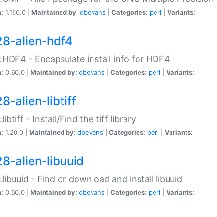
n:
1.160.0 |
Maintained by:
dbevans
|
Categories:
perl
|
Variants:
28-alien-hdf4
::HDF4 - Encapsulate install info for HDF4
n:
0.60.0 |
Maintained by:
dbevans
|
Categories:
perl
|
Variants:
8-alien-libtiff
:libtiff - Install/Find the tiff library
n:
1.20.0 |
Maintained by:
dbevans
|
Categories:
perl
|
Variants:
28-alien-libuuid
::libuuid - Find or download and install libuuid
n:
0.50.0 |
Maintained by:
dbevans
|
Categories:
perl
|
Variants: