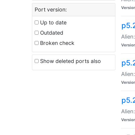
Versio
Port version:
Up to date
p5.
Outdated
Alien
Broken check
Versio
Show deleted ports also
p5.2
Alien:
Versio
p5.
Alien
Versio