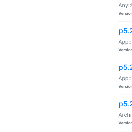
Any::
Versio
p5.
App::
Versio
p5.
App::
Versio
p5.
Archi
Versio