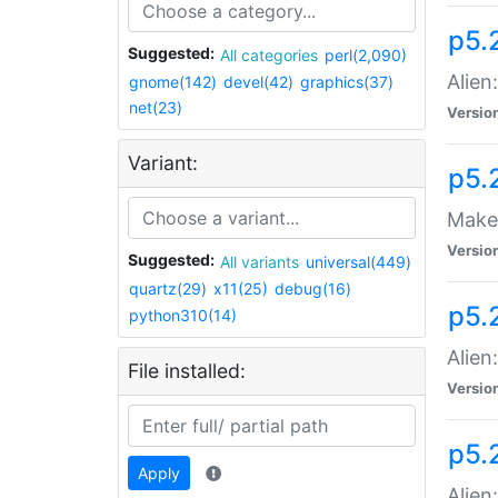
p5.
Suggested:
All categories
perl(2,090)
Alien
gnome(142)
devel(42)
graphics(37)
net(23)
Versio
Variant:
p5.
Make 
Versio
Suggested:
All variants
universal(449)
quartz(29)
x11(25)
debug(16)
p5.2
python310(14)
Alien
File installed:
Versio
p5.
Apply
Alien