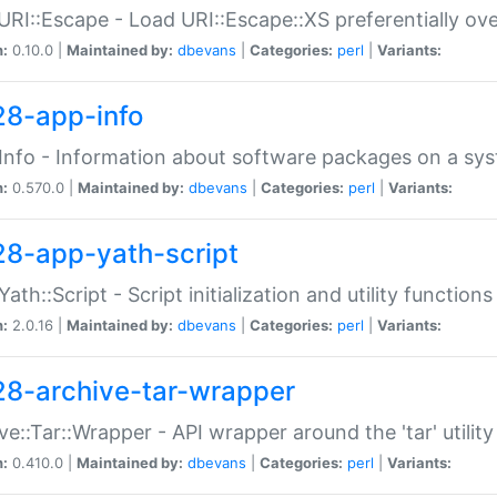
URI::Escape - Load URI::Escape::XS preferentially ov
n:
0.10.0 |
Maintained by:
dbevans
|
Categories:
perl
|
Variants:
28-app-info
Info - Information about software packages on a sy
n:
0.570.0 |
Maintained by:
dbevans
|
Categories:
perl
|
Variants:
28-app-yath-script
Yath::Script - Script initialization and utility function
n:
2.0.16 |
Maintained by:
dbevans
|
Categories:
perl
|
Variants:
28-archive-tar-wrapper
ve::Tar::Wrapper - API wrapper around the 'tar' utility
n:
0.410.0 |
Maintained by:
dbevans
|
Categories:
perl
|
Variants: