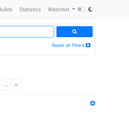
Builds
Statistics
Watchlist
Reset all filters
…
»