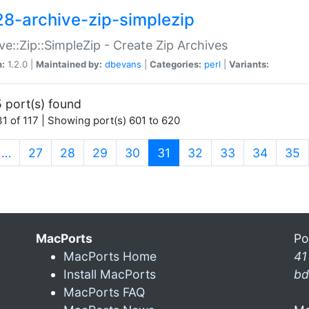
28-archive-zip-simplezip
ve::Zip::SimpleZip - Create Zip Archives
n:
1.2.0 |
Maintained by:
dbevans
|
Categories:
perl
|
Variants:
 port(s) found
1 of 117 | Showing port(s) 601 to 620
(current)
…
27
28
29
30
31
32
33
34
35
MacPorts
Po
MacPorts Home
41
Install MacPorts
bd
MacPorts FAQ