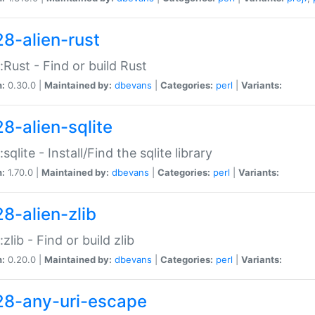
28-alien-rust
::Rust - Find or build Rust
n:
0.30.0 |
Maintained by:
dbevans
|
Categories:
perl
|
Variants:
28-alien-sqlite
:sqlite - Install/Find the sqlite library
n:
1.70.0 |
Maintained by:
dbevans
|
Categories:
perl
|
Variants:
28-alien-zlib
:zlib - Find or build zlib
n:
0.20.0 |
Maintained by:
dbevans
|
Categories:
perl
|
Variants:
28-any-uri-escape