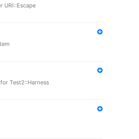
er URI::Escape
stem
s for Test2::Harness