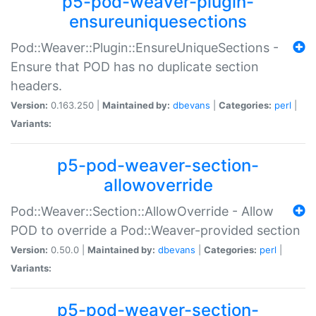
p5-pod-weaver-plugin-
ensureuniquesections
Pod::Weaver::Plugin::EnsureUniqueSections -
Ensure that POD has no duplicate section
headers.
Version:
0.163.250 |
Maintained by:
dbevans
|
Categories:
perl
|
Variants:
p5-pod-weaver-section-
allowoverride
Pod::Weaver::Section::AllowOverride - Allow
POD to override a Pod::Weaver-provided section
Version:
0.50.0 |
Maintained by:
dbevans
|
Categories:
perl
|
Variants:
p5-pod-weaver-section-