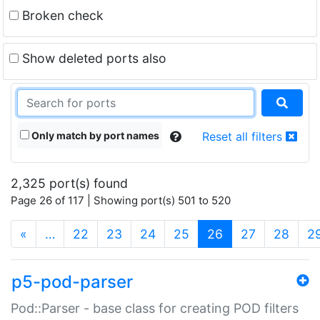
Broken check
Show deleted ports also
Only match by port names
Reset all filters
2,325 port(s) found
Page 26 of 117 | Showing port(s) 501 to 520
(current)
«
…
22
23
24
25
26
27
28
2
p5-pod-parser
Pod::Parser - base class for creating POD filters