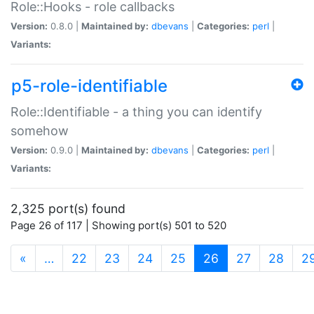
Role::Hooks - role callbacks
Version:
0.8.0 |
Maintained by:
dbevans
|
Categories:
perl
|
Variants:
p5-role-identifiable
Role::Identifiable - a thing you can identify
somehow
Version:
0.9.0 |
Maintained by:
dbevans
|
Categories:
perl
|
Variants:
2,325 port(s) found
Page 26 of 117 | Showing port(s) 501 to 520
(current)
«
…
22
23
24
25
26
27
28
2