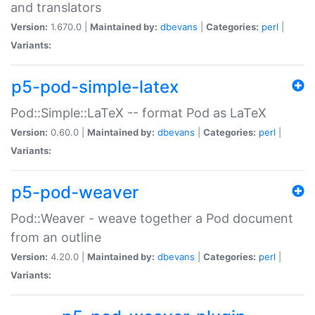
and translators
Version:
1.670.0 |
Maintained by:
dbevans
|
Categories:
perl
|
Variants:
p5-pod-simple-latex
Pod::Simple::LaTeX -- format Pod as LaTeX
Version:
0.60.0 |
Maintained by:
dbevans
|
Categories:
perl
|
Variants:
p5-pod-weaver
Pod::Weaver - weave together a Pod document
from an outline
Version:
4.20.0 |
Maintained by:
dbevans
|
Categories:
perl
|
Variants: