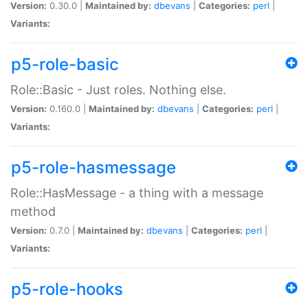
Version:
0.30.0 |
Maintained by:
dbevans
|
Categories:
perl
|
Variants:
p5-role-basic
Role::Basic - Just roles. Nothing else.
Version:
0.160.0 |
Maintained by:
dbevans
|
Categories:
perl
|
Variants:
p5-role-hasmessage
Role::HasMessage - a thing with a message
method
Version:
0.7.0 |
Maintained by:
dbevans
|
Categories:
perl
|
Variants:
p5-role-hooks