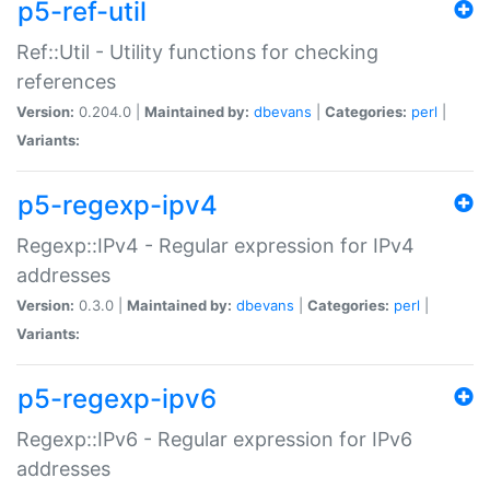
p5-ref-util
Ref::Util - Utility functions for checking
references
Version:
0.204.0 |
Maintained by:
dbevans
|
Categories:
perl
|
Variants:
p5-regexp-ipv4
Regexp::IPv4 - Regular expression for IPv4
addresses
Version:
0.3.0 |
Maintained by:
dbevans
|
Categories:
perl
|
Variants:
p5-regexp-ipv6
Regexp::IPv6 - Regular expression for IPv6
addresses