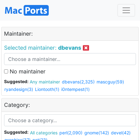
Maintainer:
Selected maintainer:
dbevans
No maintainer
Suggested:
Any maintainer
dbevans(2,325)
mascguy(59)
ryandesign(3)
Liontooth(1)
i0ntempest(1)
Category:
Suggested:
All categories
perl(2,090)
gnome(142)
devel(42)
graphics(37)
net(23)