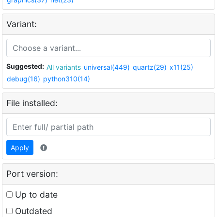
Variant:
Suggested:
All variants
universal(449)
quartz(29)
x11(25)
debug(16)
python310(14)
File installed:
Apply
Port version:
Up to date
Outdated