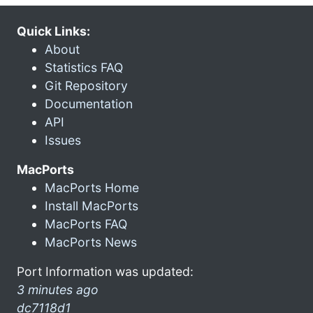
Quick Links:
About
Statistics FAQ
Git Repository
Documentation
API
Issues
MacPorts
MacPorts Home
Install MacPorts
MacPorts FAQ
MacPorts News
Port Information was updated:
3 minutes ago
dc7118d1