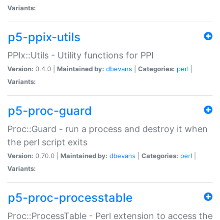
Variants:
p5-ppix-utils
PPIx::Utils - Utility functions for PPI
Version:
0.4.0 |
Maintained by:
dbevans
|
Categories:
perl
|
Variants:
p5-proc-guard
Proc::Guard - run a process and destroy it when
the perl script exits
Version:
0.70.0 |
Maintained by:
dbevans
|
Categories:
perl
|
Variants:
p5-proc-processtable
Proc::ProcessTable - Perl extension to access the