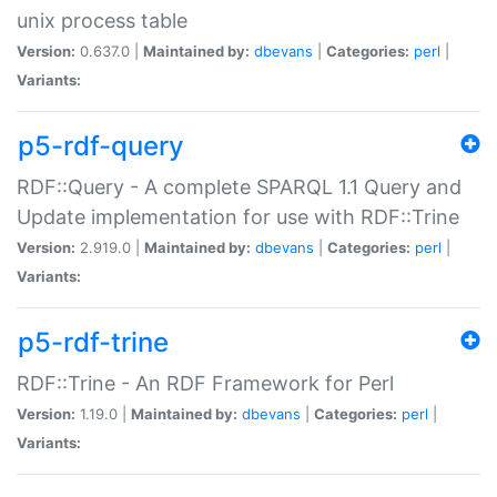
unix process table
Version:
0.637.0 |
Maintained by:
dbevans
|
Categories:
perl
|
Variants:
p5-rdf-query
RDF::Query - A complete SPARQL 1.1 Query and
Update implementation for use with RDF::Trine
Version:
2.919.0 |
Maintained by:
dbevans
|
Categories:
perl
|
Variants:
p5-rdf-trine
RDF::Trine - An RDF Framework for Perl
Version:
1.19.0 |
Maintained by:
dbevans
|
Categories:
perl
|
Variants: