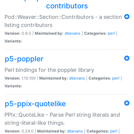
contributors
Pod::Weaver::Section::Contributors - a section
listing contributors
Version:
0.9.0 |
Maintained by:
dbevans
|
Categories:
perl
|
Variants:
p5-poppler
Perl bindings for the poppler library
Version:
1.10.100 |
Maintained by:
dbevans
|
Categories:
perl
|
Variants:
p5-ppix-quotelike
PPIx::QuoteLike - Parse Perl string literals and
string-literal-like things.
Version:
0.24.0 |
Maintained by:
dbevans
|
Categories:
perl
|