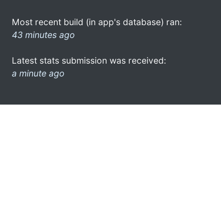
Most recent build (in app's database) ran:
43 minutes ago
Latest stats submission was received:
a minute ago