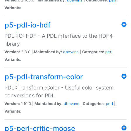
Variants:
p5-pdl-io-hdf
PDL::IO::HDF - A PDL interface to the HDF4
library
Version:
2.3.0 |
Maintained by:
dbevans
|
Categories:
perl
|
Variants:
p5-pdl-transform-color
PDL::Transform::Color - Useful color system
conversions for PDL
Version:
1.10.0 |
Maintained by:
dbevans
|
Categories:
perl
|
Variants:
p5-perl-critic-moose