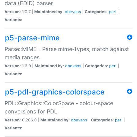
data (EDID) parser
Version:
1.0.7 |
Maintained by:
dbevans
|
Categories:
perl
|
Variants:
p5-parse-mime
Parse::MIME - Parse mime-types, match against
media ranges
Version:
1.6.0 |
Maintained by:
dbevans
|
Categories:
perl
|
Variants:
p5-pdl-graphics-colorspace
PDL::Graphics::ColorSpace - colour-space
conversions for PDL
Version:
0.206.0 |
Maintained by:
dbevans
|
Categories:
perl
|
Variants: