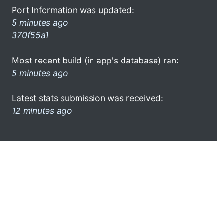
Port Information was updated:
5 minutes ago
370f55a1
Most recent build (in app's database) ran:
5 minutes ago
Latest stats submission was received:
12 minutes ago