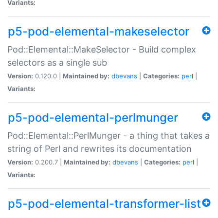
Variants:
p5-pod-elemental-makeselector
Pod::Elemental::MakeSelector - Build complex
selectors as a single sub
Version:
0.120.0 |
Maintained by:
dbevans
|
Categories:
perl
|
Variants:
p5-pod-elemental-perlmunger
Pod::Elemental::PerlMunger - a thing that takes a
string of Perl and rewrites its documentation
Version:
0.200.7 |
Maintained by:
dbevans
|
Categories:
perl
|
Variants:
p5-pod-elemental-transformer-list