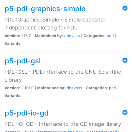
p5-pdl-graphics-simple
PDL::Graphics::Simple - Simple backend-
independent plotting for PDL
Version:
1.16.0 |
Maintained by:
dbevans
|
Categories:
perl
|
Variants:
p5-pdl-gsl
PDL::GSL - PDL interface to the GNU Scientific
Library
Version:
2.101.0 |
Maintained by:
dbevans
|
Categories:
perl
|
Variants:
p5-pdl-io-gd
PDL::IO::GD - Interface to the GD image library
Version:
2.103.0 |
Maintained by:
dbevans
|
Categories:
perl
|