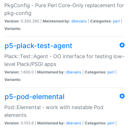
PkgConfig - Pure Perl Core-Only replacement for
pkg-config
Version:
0.260.260 |
Maintained by:
dbevans
|
Categories:
perl
|
Variants:
p5-plack-test-agent
Plack::Test::Agent - OO interface for testing low-
level Plack/PSGI apps
Version:
1.600.0 |
Maintained by:
dbevans
|
Categories:
perl
|
Variants:
p5-pod-elemental
Pod::Elemental - work with nestable Pod
elements
Version:
0.103.6 |
Maintained by:
dbevans
|
Categories:
perl
|