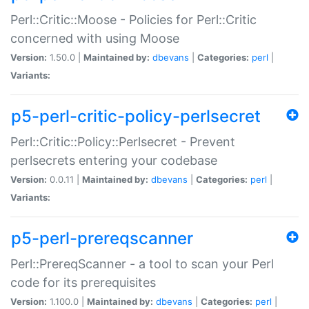
Perl::Critic::Moose - Policies for Perl::Critic
concerned with using Moose
Version:
1.50.0 |
Maintained by:
dbevans
|
Categories:
perl
|
Variants:
p5-perl-critic-policy-perlsecret
Perl::Critic::Policy::Perlsecret - Prevent
perlsecrets entering your codebase
Version:
0.0.11 |
Maintained by:
dbevans
|
Categories:
perl
|
Variants:
p5-perl-prereqscanner
Perl::PrereqScanner - a tool to scan your Perl
code for its prerequisites
Version:
1.100.0 |
Maintained by:
dbevans
|
Categories:
perl
|