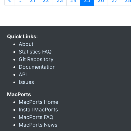
«
…
21
22
23
24
25
26
27
2
Quick Links:
About
Statistics FAQ
Git Repository
Documentation
API
Issues
MacPorts
MacPorts Home
Install MacPorts
MacPorts FAQ
MacPorts News