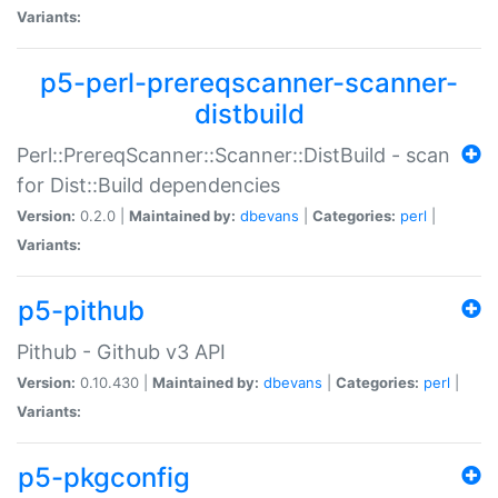
Variants:
p5-perl-prereqscanner-scanner-
distbuild
Perl::PrereqScanner::Scanner::DistBuild - scan
for Dist::Build dependencies
Version:
0.2.0 |
Maintained by:
dbevans
|
Categories:
perl
|
Variants:
p5-pithub
Pithub - Github v3 API
Version:
0.10.430 |
Maintained by:
dbevans
|
Categories:
perl
|
Variants:
p5-pkgconfig