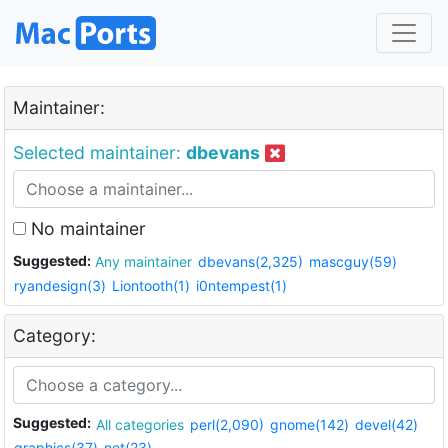
Maintainer:
Selected maintainer:
dbevans
No maintainer
Suggested:
Any maintainer
dbevans(2,325)
mascguy(59)
ryandesign(3)
Liontooth(1)
i0ntempest(1)
Category:
Suggested:
All categories
perl(2,090)
gnome(142)
devel(42)
graphics(37)
net(23)