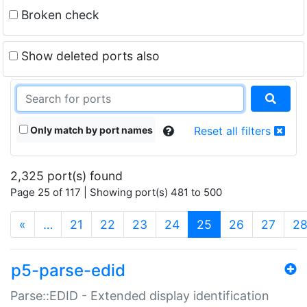
Broken check
Show deleted ports also
Only match by port names
Reset all filters
2,325 port(s) found
Page 25 of 117 | Showing port(s) 481 to 500
(current)
«
…
21
22
23
24
25
26
27
2
p5-parse-edid
Parse::EDID - Extended display identification