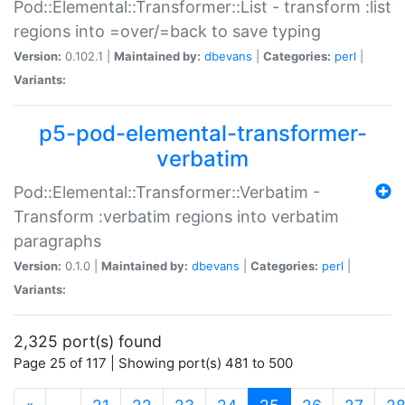
Pod::Elemental::Transformer::List - transform :list
regions into =over/=back to save typing
Version:
0.102.1 |
Maintained by:
dbevans
|
Categories:
perl
|
Variants:
p5-pod-elemental-transformer-
verbatim
Pod::Elemental::Transformer::Verbatim -
Transform :verbatim regions into verbatim
paragraphs
Version:
0.1.0 |
Maintained by:
dbevans
|
Categories:
perl
|
Variants:
2,325 port(s) found
Page 25 of 117 | Showing port(s) 481 to 500
(current)