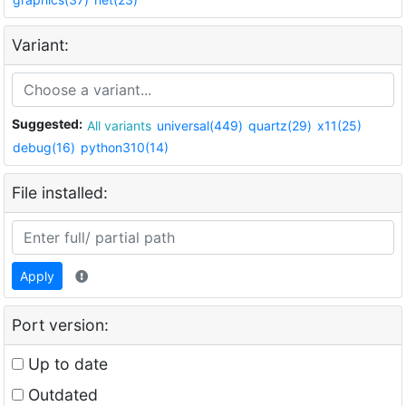
Variant:
Suggested:
All variants
universal(449)
quartz(29)
x11(25)
debug(16)
python310(14)
File installed:
Apply
Port version:
Up to date
Outdated