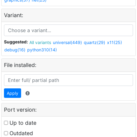
Variant:
Suggested:
All variants
universal(449)
quartz(29)
x11(25)
debug(16)
python310(14)
File installed:
Apply
Port version:
Up to date
Outdated