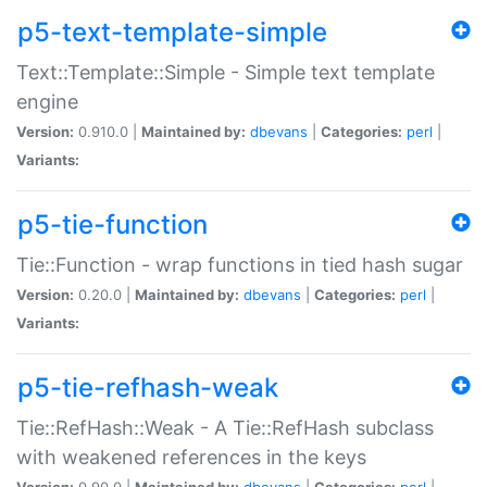
p5-text-template-simple
Text::Template::Simple - Simple text template
engine
Version:
0.910.0 |
Maintained by:
dbevans
|
Categories:
perl
|
Variants:
p5-tie-function
Tie::Function - wrap functions in tied hash sugar
Version:
0.20.0 |
Maintained by:
dbevans
|
Categories:
perl
|
Variants:
p5-tie-refhash-weak
Tie::RefHash::Weak - A Tie::RefHash subclass
with weakened references in the keys
Version:
0.90.0 |
Maintained by:
dbevans
|
Categories:
perl
|