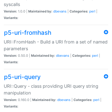
syscalls
Version:
1.0.0 |
Maintained by:
dbevans
|
Categories:
perl
|
Variants:
p5-uri-fromhash
URI::FromHash - Build a URI from a set of named
parameters
Version:
0.50.0 |
Maintained by:
dbevans
|
Categories:
perl
|
Variants:
p5-uri-query
URI::Query - class providing URI query string
manipulation
Version:
0.160.0 |
Maintained by:
dbevans
|
Categories:
perl
|
Variants: