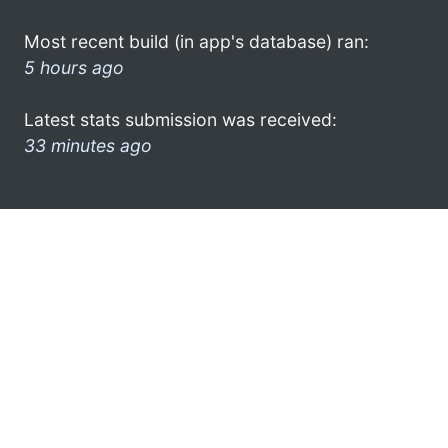
Most recent build (in app's database) ran:
5 hours ago
Latest stats submission was received:
33 minutes ago