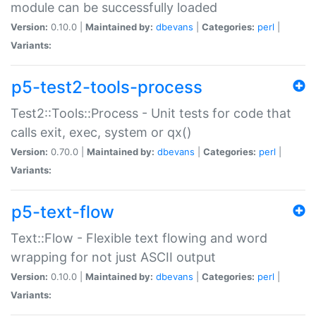
module can be successfully loaded
Version:
0.10.0 |
Maintained by:
dbevans
|
Categories:
perl
|
Variants:
p5-test2-tools-process
Test2::Tools::Process - Unit tests for code that
calls exit, exec, system or qx()
Version:
0.70.0 |
Maintained by:
dbevans
|
Categories:
perl
|
Variants:
p5-text-flow
Text::Flow - Flexible text flowing and word
wrapping for not just ASCII output
Version:
0.10.0 |
Maintained by:
dbevans
|
Categories:
perl
|
Variants: