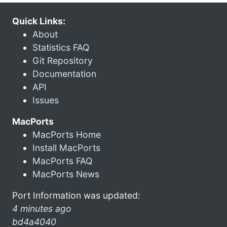
Quick Links:
About
Statistics FAQ
Git Repository
Documentation
API
Issues
MacPorts
MacPorts Home
Install MacPorts
MacPorts FAQ
MacPorts News
Port Information was updated:
4 minutes ago
bd4a4040