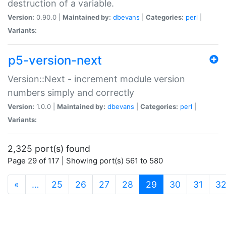
destruction of a variable.
Version:
0.90.0 |
Maintained by:
dbevans
|
Categories:
perl
|
Variants:
p5-version-next
Version::Next - increment module version
numbers simply and correctly
Version:
1.0.0 |
Maintained by:
dbevans
|
Categories:
perl
|
Variants:
2,325 port(s) found
Page 29 of 117 | Showing port(s) 561 to 580
(current)
«
…
25
26
27
28
29
30
31
3