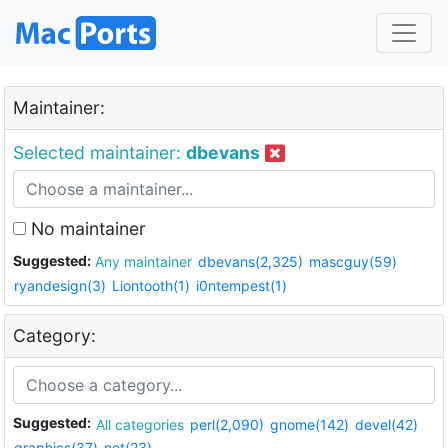
Maintainer:
Selected maintainer:
dbevans
No maintainer
Suggested:
Any maintainer
dbevans(2,325)
mascguy(59)
ryandesign(3)
Liontooth(1)
i0ntempest(1)
Category:
Suggested:
All categories
perl(2,090)
gnome(142)
devel(42)
graphics(37)
net(23)