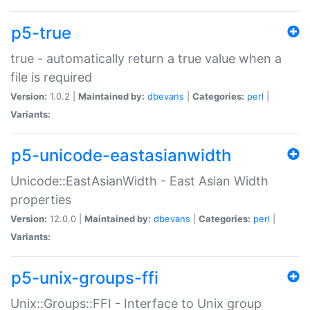
p5-true
true - automatically return a true value when a
file is required
Version:
1.0.2 |
Maintained by:
dbevans
|
Categories:
perl
|
Variants:
p5-unicode-eastasianwidth
Unicode::EastAsianWidth - East Asian Width
properties
Version:
12.0.0 |
Maintained by:
dbevans
|
Categories:
perl
|
Variants:
p5-unix-groups-ffi
Unix::Groups::FFI - Interface to Unix group