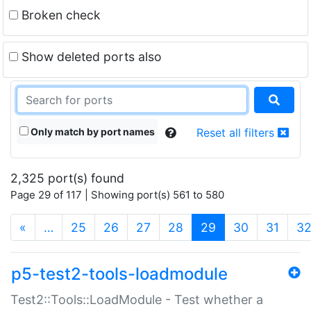
Broken check
Show deleted ports also
Only match by port names
Reset all filters
2,325 port(s) found
Page 29 of 117 | Showing port(s) 561 to 580
(current)
«
…
25
26
27
28
29
30
31
3
p5-test2-tools-loadmodule
Test2::Tools::LoadModule - Test whether a