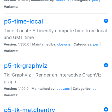
Variants:
p5-time-local
Time::Local - Efficiently compute time from local
and GMT time
Version:
1.350.0 |
Maintained by:
dbevans
|
Categories:
perl
|
Variants:
p5-tk-graphviz
Tk::GraphViz - Render an interactive GraphViz
graph
Version:
1.100.0 |
Maintained by:
dbevans
|
Categories:
perl
|
Variants:
p5-tk-matchentry