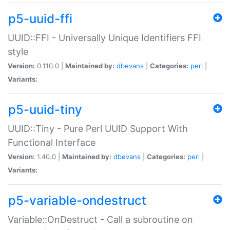
p5-uuid-ffi
UUID::FFI - Universally Unique Identifiers FFI
style
Version:
0.110.0 |
Maintained by:
dbevans
|
Categories:
perl
|
Variants:
p5-uuid-tiny
UUID::Tiny - Pure Perl UUID Support With
Functional Interface
Version:
1.40.0 |
Maintained by:
dbevans
|
Categories:
perl
|
Variants:
p5-variable-ondestruct
Variable::OnDestruct - Call a subroutine on