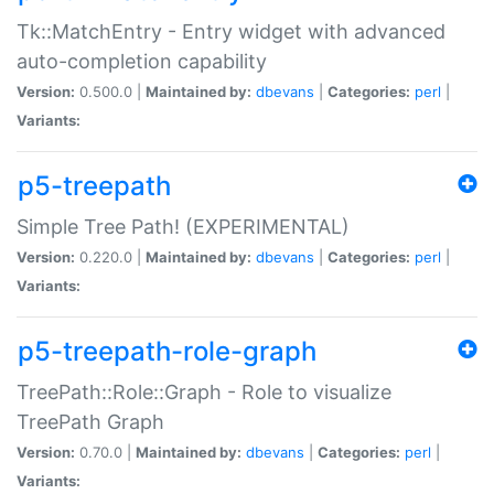
Tk::MatchEntry - Entry widget with advanced
auto-completion capability
Version:
0.500.0 |
Maintained by:
dbevans
|
Categories:
perl
|
Variants:
p5-treepath
Simple Tree Path! (EXPERIMENTAL)
Version:
0.220.0 |
Maintained by:
dbevans
|
Categories:
perl
|
Variants:
p5-treepath-role-graph
TreePath::Role::Graph - Role to visualize
TreePath Graph
Version:
0.70.0 |
Maintained by:
dbevans
|
Categories:
perl
|
Variants: