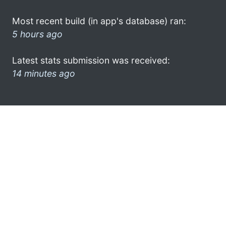
Most recent build (in app's database) ran:
5 hours ago
Latest stats submission was received:
14 minutes ago