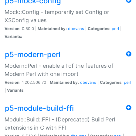
p5-mock-config
Mock::Config - temporarily set Config or
XSConfig values
Version:
0.50.0 |
Maintained by:
dbevans
|
Categories:
perl
|
Variants:
p5-modern-perl
Modern::Perl - enable all of the features of
Modern Perl with one import
Version:
1.202.506.70 |
Maintained by:
dbevans
|
Categories:
perl
|
Variants:
p5-module-build-ffi
Module::Build::FFI - (Deprecated) Build Perl
extensions in C with FFI
Version:
0.540.0 |
Maintained by:
dbevans
|
Categories:
perl
|