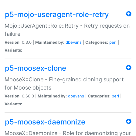
p5-mojo-useragent-role-retry
Mojo::UserAgent::Role::Retry - Retry requests on
failure
Version:
0.3.0 |
Maintained by:
dbevans
|
Categories:
perl
|
Variants:
p5-moosex-clone
MooseX::Clone - Fine-grained cloning support
for Moose objects
Version:
0.60.0 |
Maintained by:
dbevans
|
Categories:
perl
|
Variants:
p5-moosex-daemonize
MooseX::Daemonize - Role for daemonizing your