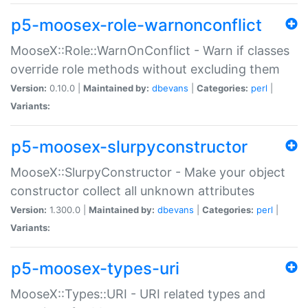
p5-moosex-role-warnonconflict
MooseX::Role::WarnOnConflict - Warn if classes
override role methods without excluding them
Version:
0.10.0 |
Maintained by:
dbevans
|
Categories:
perl
|
Variants:
p5-moosex-slurpyconstructor
MooseX::SlurpyConstructor - Make your object
constructor collect all unknown attributes
Version:
1.300.0 |
Maintained by:
dbevans
|
Categories:
perl
|
Variants:
p5-moosex-types-uri
MooseX::Types::URI - URI related types and