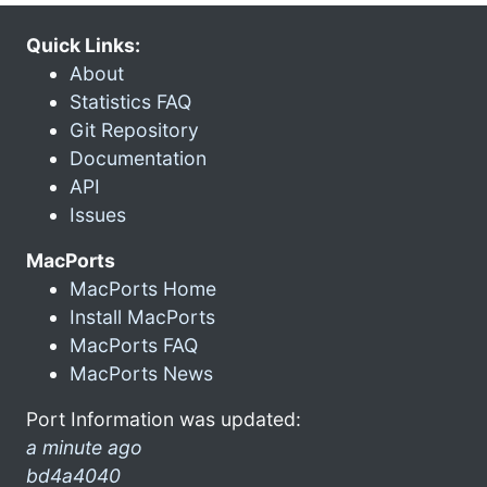
Quick Links:
About
Statistics FAQ
Git Repository
Documentation
API
Issues
MacPorts
MacPorts Home
Install MacPorts
MacPorts FAQ
MacPorts News
Port Information was updated:
a minute ago
bd4a4040