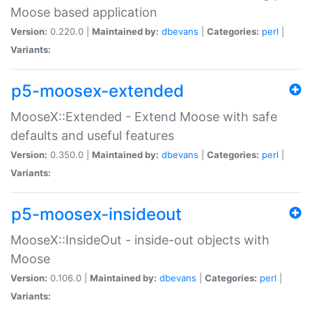
Moose based application
Version:
0.220.0 |
Maintained by:
dbevans
|
Categories:
perl
|
Variants:
p5-moosex-extended
MooseX::Extended - Extend Moose with safe
defaults and useful features
Version:
0.350.0 |
Maintained by:
dbevans
|
Categories:
perl
|
Variants:
p5-moosex-insideout
MooseX::InsideOut - inside-out objects with
Moose
Version:
0.106.0 |
Maintained by:
dbevans
|
Categories:
perl
|
Variants: