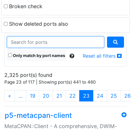
Broken check
Show deleted ports also
Only match by port names
Reset all filters
2,325 port(s) found
Page 23 of 117 | Showing port(s) 441 to 460
(current)
«
…
19
20
21
22
23
24
25
26
p5-metacpan-client
MetaCPAN::Client - A comprehensive, DWIM-