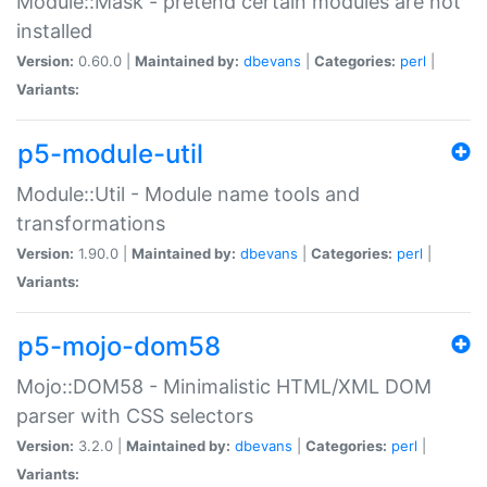
Module::Mask - pretend certain modules are not
installed
Version:
0.60.0 |
Maintained by:
dbevans
|
Categories:
perl
|
Variants:
p5-module-util
Module::Util - Module name tools and
transformations
Version:
1.90.0 |
Maintained by:
dbevans
|
Categories:
perl
|
Variants:
p5-mojo-dom58
Mojo::DOM58 - Minimalistic HTML/XML DOM
parser with CSS selectors
Version:
3.2.0 |
Maintained by:
dbevans
|
Categories:
perl
|
Variants: