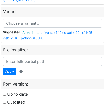
Variant:
Suggested:
All variants
universal(449)
quartz(29)
x11(25)
debug(16)
python310(14)
File installed:
Apply
Port version:
Up to date
Outdated