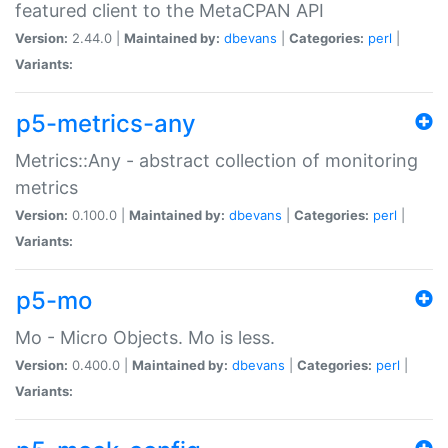
featured client to the MetaCPAN API
Version:
2.44.0 |
Maintained by:
dbevans
|
Categories:
perl
|
Variants:
p5-metrics-any
Metrics::Any - abstract collection of monitoring
metrics
Version:
0.100.0 |
Maintained by:
dbevans
|
Categories:
perl
|
Variants:
p5-mo
Mo - Micro Objects. Mo is less.
Version:
0.400.0 |
Maintained by:
dbevans
|
Categories:
perl
|
Variants: