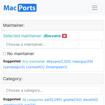
Maintainer:
Selected maintainer:
dbevans
No maintainer
Suggested:
Any maintainer
dbevans(2,325)
mascguy(59)
ryandesign(3)
Liontooth(1)
i0ntempest(1)
Category:
Suggested:
All categories
perl(2,090)
gnome(142)
devel(42)
graphics(37)
net(23)