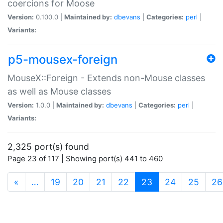
coercions for Moose
Version:
0.100.0 |
Maintained by:
dbevans
|
Categories:
perl
|
Variants:
p5-mousex-foreign
MouseX::Foreign - Extends non-Mouse classes
as well as Mouse classes
Version:
1.0.0 |
Maintained by:
dbevans
|
Categories:
perl
|
Variants:
2,325 port(s) found
Page 23 of 117 | Showing port(s) 441 to 460
(current)
«
…
19
20
21
22
23
24
25
26