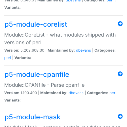
Variants:
p5-module-corelist
Module::CoreList - what modules shipped with
versions of perl
Version:
5.202.608.30 |
Maintained by:
dbevans
|
Categories:
perl
|
Variants:
p5-module-cpanfile
Module::CPANfile - Parse cpanfile
Version:
1.100.400 |
Maintained by:
dbevans
|
Categories:
perl
|
Variants:
p5-module-mask