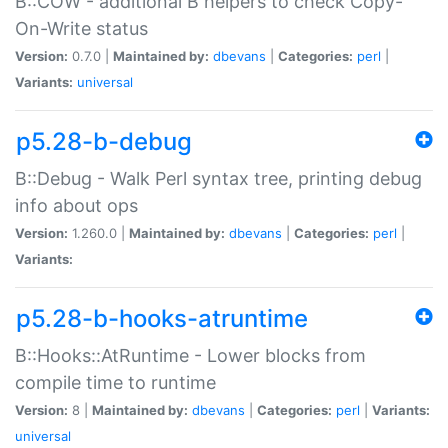
B::COW - additional B helpers to check Copy-
On-Write status
Version:
0.7.0 |
Maintained by:
dbevans
|
Categories:
perl
|
Variants:
universal
p5.28-b-debug
B::Debug - Walk Perl syntax tree, printing debug
info about ops
Version:
1.260.0 |
Maintained by:
dbevans
|
Categories:
perl
|
Variants:
p5.28-b-hooks-atruntime
B::Hooks::AtRuntime - Lower blocks from
compile time to runtime
Version:
8 |
Maintained by:
dbevans
|
Categories:
perl
|
Variants:
universal