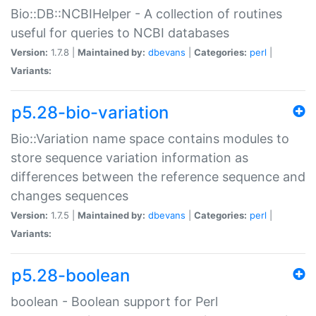
Bio::DB::NCBIHelper - A collection of routines
useful for queries to NCBI databases
Version:
1.7.8 |
Maintained by:
dbevans
|
Categories:
perl
|
Variants:
p5.28-bio-variation
Bio::Variation name space contains modules to
store sequence variation information as
differences between the reference sequence and
changes sequences
Version:
1.7.5 |
Maintained by:
dbevans
|
Categories:
perl
|
Variants:
p5.28-boolean
boolean - Boolean support for Perl