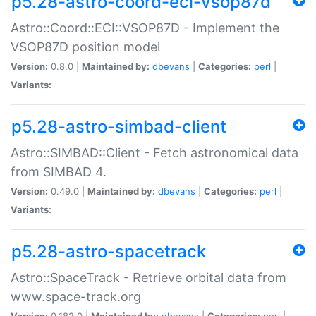
p5.28-astro-coord-eci-vsop87d
Astro::Coord::ECI::VSOP87D - Implement the
VSOP87D position model
Version:
0.8.0 |
Maintained by:
dbevans
|
Categories:
perl
|
Variants:
p5.28-astro-simbad-client
Astro::SIMBAD::Client - Fetch astronomical data
from SIMBAD 4.
Version:
0.49.0 |
Maintained by:
dbevans
|
Categories:
perl
|
Variants:
p5.28-astro-spacetrack
Astro::SpaceTrack - Retrieve orbital data from
www.space-track.org
Version:
0.182.0 |
Maintained by:
dbevans
|
Categories:
perl
|