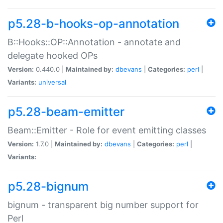
p5.28-b-hooks-op-annotation
B::Hooks::OP::Annotation - annotate and
delegate hooked OPs
Version:
0.440.0 |
Maintained by:
dbevans
|
Categories:
perl
|
Variants:
universal
p5.28-beam-emitter
Beam::Emitter - Role for event emitting classes
Version:
1.7.0 |
Maintained by:
dbevans
|
Categories:
perl
|
Variants:
p5.28-bignum
bignum - transparent big number support for
Perl