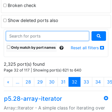
Broken check
Show deleted ports also
Only match by port names
Reset all filters
2,325 port(s) found
Page 32 of 117 | Showing port(s) 621 to 640
(current)
«
…
28
29
30
31
32
33
34
3
p5.28-array-iterator
Array::Iterator - A simple class for iterating over