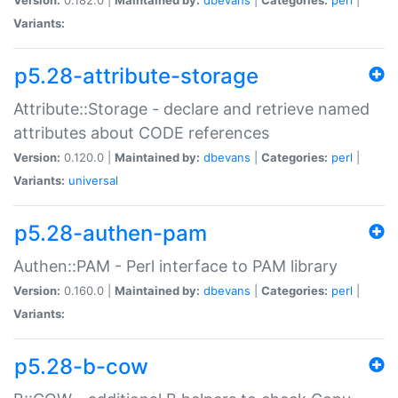
Variants:
p5.28-attribute-storage
Attribute::Storage - declare and retrieve named
attributes about CODE references
Version:
0.120.0 |
Maintained by:
dbevans
|
Categories:
perl
|
Variants:
universal
p5.28-authen-pam
Authen::PAM - Perl interface to PAM library
Version:
0.160.0 |
Maintained by:
dbevans
|
Categories:
perl
|
Variants:
p5.28-b-cow