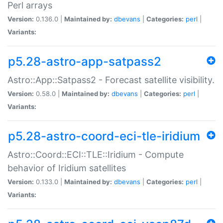
Perl arrays
Version:
0.136.0 |
Maintained by:
dbevans
|
Categories:
perl
|
Variants:
p5.28-astro-app-satpass2
Astro::App::Satpass2 - Forecast satellite visibility.
Version:
0.58.0 |
Maintained by:
dbevans
|
Categories:
perl
|
Variants:
p5.28-astro-coord-eci-tle-iridium
Astro::Coord::ECI::TLE::Iridium - Compute
behavior of Iridium satellites
Version:
0.133.0 |
Maintained by:
dbevans
|
Categories:
perl
|
Variants: