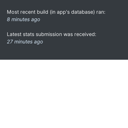
Most recent build (in app's database) ran:
8 minutes ago
Latest stats submission was received:
27 minutes ago