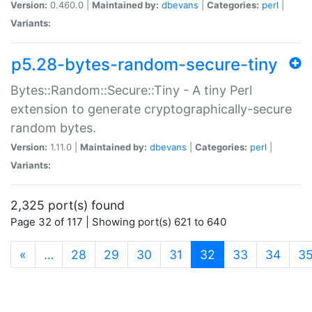
Version:
0.460.0 |
Maintained by:
dbevans
|
Categories:
perl
|
Variants:
p5.28-bytes-random-secure-tiny
Bytes::Random::Secure::Tiny - A tiny Perl
extension to generate cryptographically-secure
random bytes.
Version:
1.11.0 |
Maintained by:
dbevans
|
Categories:
perl
|
Variants:
2,325 port(s) found
Page 32 of 117 | Showing port(s) 621 to 640
(current)
«
…
28
29
30
31
32
33
34
3