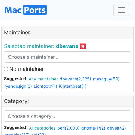
Maintainer:
Selected maintainer:
dbevans
No maintainer
Suggested:
Any maintainer
dbevans(2,325)
mascguy(59)
ryandesign(3)
Liontooth(1)
i0ntempest(1)
Category:
Suggested:
All categories
perl(2,090)
gnome(142)
devel(42)
graphics(37)
net(23)