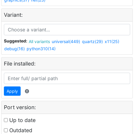
Variant:
Suggested:
All variants
universal(449)
quartz(29)
x11(25)
debug(16)
python310(14)
File installed:
Apply
Port version:
Up to date
Outdated