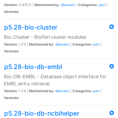
Version:
0.670.0 |
Maintained by:
dbevans
|
Categories:
perl
|
Variants:
p5.28-bio-cluster
Bio::Cluster - BioPerl cluster modules
Version:
1.7.3 |
Maintained by:
dbevans
|
Categories:
perl
|
Variants:
p5.28-bio-db-embl
Bio::DB::EMBL - Database object interface for
EMBL entry retrieval
Version:
1.7.4 |
Maintained by:
dbevans
|
Categories:
perl
|
Variants:
p5.28-bio-db-ncbihelper