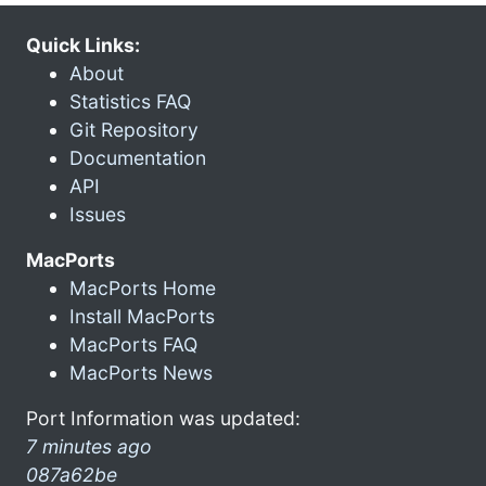
Quick Links:
About
Statistics FAQ
Git Repository
Documentation
API
Issues
MacPorts
MacPorts Home
Install MacPorts
MacPorts FAQ
MacPorts News
Port Information was updated:
7 minutes ago
087a62be