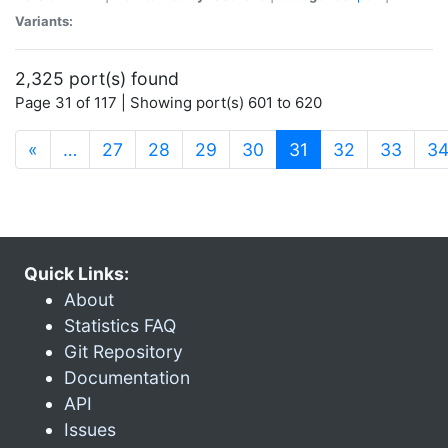
Variants:
2,325 port(s) found
Page 31 of 117 | Showing port(s) 601 to 620
(current)
«
…
27
28
29
30
31
32
33
3
Quick Links:
About
Statistics FAQ
Git Repository
Documentation
API
Issues