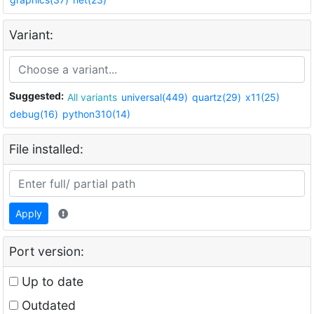
Variant:
Suggested:
All variants
universal(449)
quartz(29)
x11(25)
debug(16)
python310(14)
File installed:
Apply
Port version:
Up to date
Outdated