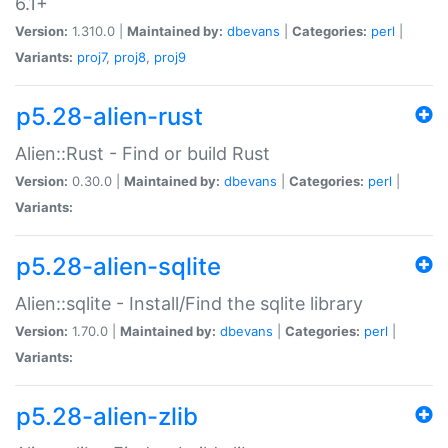
6.1+
Version:
1.310.0 |
Maintained by:
dbevans
|
Categories:
perl
|
Variants:
proj7
,
proj8
,
proj9
p5.28-alien-rust
Alien::Rust - Find or build Rust
Version:
0.30.0 |
Maintained by:
dbevans
|
Categories:
perl
|
Variants:
p5.28-alien-sqlite
Alien::sqlite - Install/Find the sqlite library
Version:
1.70.0 |
Maintained by:
dbevans
|
Categories:
perl
|
Variants:
p5.28-alien-zlib