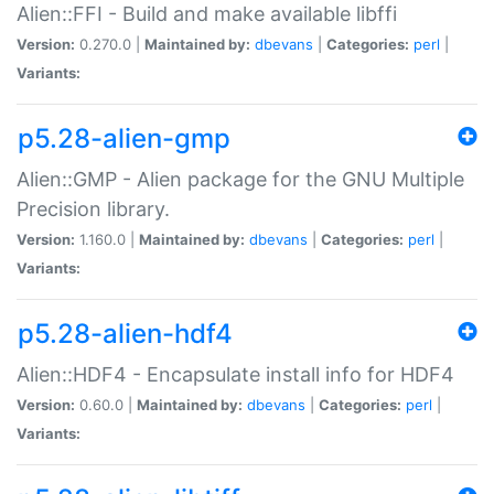
Alien::FFI - Build and make available libffi
Version:
0.270.0 |
Maintained by:
dbevans
|
Categories:
perl
|
Variants:
p5.28-alien-gmp
Alien::GMP - Alien package for the GNU Multiple
Precision library.
Version:
1.160.0 |
Maintained by:
dbevans
|
Categories:
perl
|
Variants:
p5.28-alien-hdf4
Alien::HDF4 - Encapsulate install info for HDF4
Version:
0.60.0 |
Maintained by:
dbevans
|
Categories:
perl
|
Variants: