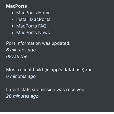
MacPorts
MacPorts Home
Install MacPorts
MacPorts FAQ
MacPorts News
Port Information was updated:
6 minutes ago
087a62be
Most recent build (in app's database) ran:
6 minutes ago
Latest stats submission was received:
26 minutes ago