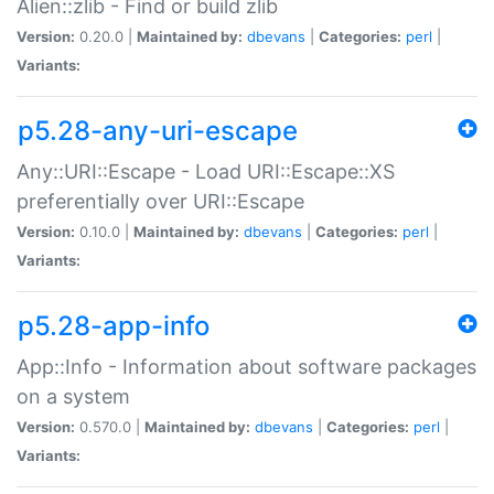
Alien::zlib - Find or build zlib
Version:
0.20.0 |
Maintained by:
dbevans
|
Categories:
perl
|
Variants:
p5.28-any-uri-escape
Any::URI::Escape - Load URI::Escape::XS
preferentially over URI::Escape
Version:
0.10.0 |
Maintained by:
dbevans
|
Categories:
perl
|
Variants:
p5.28-app-info
App::Info - Information about software packages
on a system
Version:
0.570.0 |
Maintained by:
dbevans
|
Categories:
perl
|
Variants: