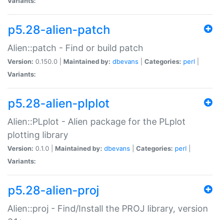
Variants:
p5.28-alien-patch
Alien::patch - Find or build patch
Version:
0.150.0 |
Maintained by:
dbevans
|
Categories:
perl
|
Variants:
p5.28-alien-plplot
Alien::PLplot - Alien package for the PLplot
plotting library
Version:
0.1.0 |
Maintained by:
dbevans
|
Categories:
perl
|
Variants:
p5.28-alien-proj
Alien::proj - Find/Install the PROJ library, version