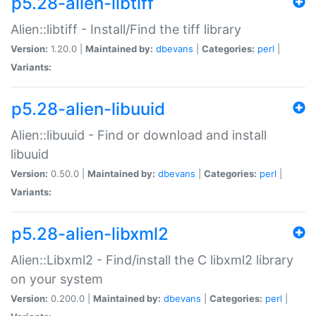
p5.28-alien-libtiff
Alien::libtiff - Install/Find the tiff library
Version:
1.20.0 |
Maintained by:
dbevans
|
Categories:
perl
|
Variants:
p5.28-alien-libuuid
Alien::libuuid - Find or download and install
libuuid
Version:
0.50.0 |
Maintained by:
dbevans
|
Categories:
perl
|
Variants:
p5.28-alien-libxml2
Alien::Libxml2 - Find/install the C libxml2 library
on your system
Version:
0.200.0 |
Maintained by:
dbevans
|
Categories:
perl
|