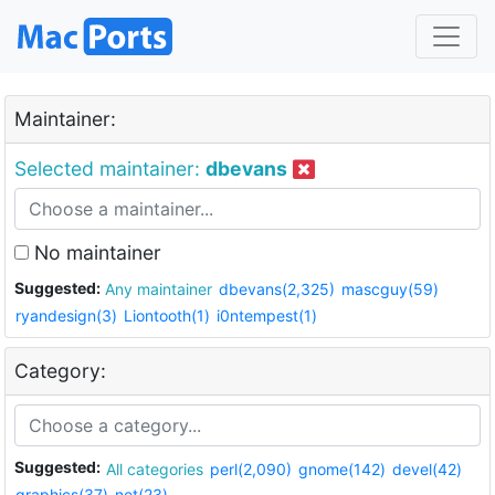
Maintainer:
Selected maintainer:
dbevans
No maintainer
Suggested:
Any maintainer
dbevans(2,325)
mascguy(59)
ryandesign(3)
Liontooth(1)
i0ntempest(1)
Category:
Suggested:
All categories
perl(2,090)
gnome(142)
devel(42)
graphics(37)
net(23)