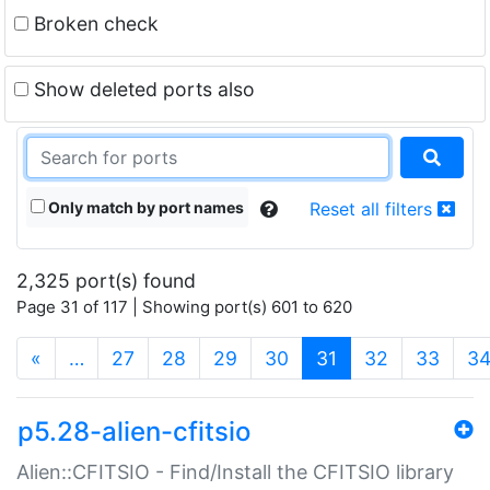
Broken check
Show deleted ports also
Only match by port names
Reset all filters
2,325 port(s) found
Page 31 of 117 | Showing port(s) 601 to 620
(current)
«
…
27
28
29
30
31
32
33
3
p5.28-alien-cfitsio
Alien::CFITSIO - Find/Install the CFITSIO library