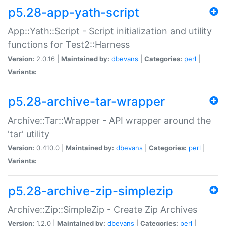
p5.28-app-yath-script
App::Yath::Script - Script initialization and utility
functions for Test2::Harness
Version:
2.0.16 |
Maintained by:
dbevans
|
Categories:
perl
|
Variants:
p5.28-archive-tar-wrapper
Archive::Tar::Wrapper - API wrapper around the
'tar' utility
Version:
0.410.0 |
Maintained by:
dbevans
|
Categories:
perl
|
Variants:
p5.28-archive-zip-simplezip
Archive::Zip::SimpleZip - Create Zip Archives
Version:
1.2.0 |
Maintained by:
dbevans
|
Categories:
perl
|