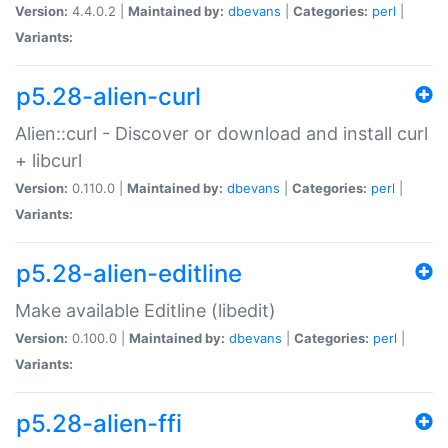
Version:
4.4.0.2 |
Maintained by:
dbevans
|
Categories:
perl
|
Variants:
p5.28-alien-curl
Alien::curl - Discover or download and install curl
+ libcurl
Version:
0.110.0 |
Maintained by:
dbevans
|
Categories:
perl
|
Variants:
p5.28-alien-editline
Make available Editline (libedit)
Version:
0.100.0 |
Maintained by:
dbevans
|
Categories:
perl
|
Variants:
p5.28-alien-ffi