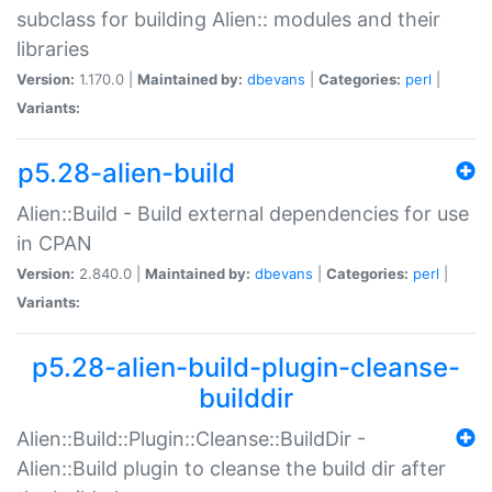
subclass for building Alien:: modules and their
libraries
Version:
1.170.0 |
Maintained by:
dbevans
|
Categories:
perl
|
Variants:
p5.28-alien-build
Alien::Build - Build external dependencies for use
in CPAN
Version:
2.840.0 |
Maintained by:
dbevans
|
Categories:
perl
|
Variants:
p5.28-alien-build-plugin-cleanse-
builddir
Alien::Build::Plugin::Cleanse::BuildDir -
Alien::Build plugin to cleanse the build dir after