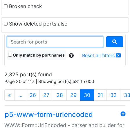
Broken check
Show deleted ports also
Only match by port names
Reset all filters
2,325 port(s) found
Page 30 of 117 | Showing port(s) 581 to 600
(current)
«
…
26
27
28
29
30
31
32
3
p5-www-form-urlencoded
WWW::Form::UrlEncoded - parser and builder for