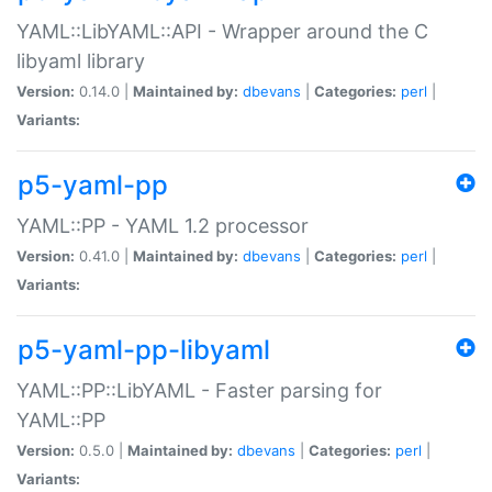
YAML::LibYAML::API - Wrapper around the C
libyaml library
Version:
0.14.0 |
Maintained by:
dbevans
|
Categories:
perl
|
Variants:
p5-yaml-pp
YAML::PP - YAML 1.2 processor
Version:
0.41.0 |
Maintained by:
dbevans
|
Categories:
perl
|
Variants:
p5-yaml-pp-libyaml
YAML::PP::LibYAML - Faster parsing for
YAML::PP
Version:
0.5.0 |
Maintained by:
dbevans
|
Categories:
perl
|
Variants: