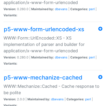
application/x-www-form-urlencoded
Version:
0.260.0 |
Maintained by:
dbevans
|
Categories:
perl
|
Variants:
p5-www-form-urlencoded-xs
WWW::Form::UrlEncoded::XS - XS
implementation of parser and builder for
application/x-www-form-urlencoded
Version:
0.280.0 |
Maintained by:
dbevans
|
Categories:
perl
|
Variants:
p5-www-mechanize-cached
WWW::Mechanize::Cached - Cache response to
be polite
Version:
2.0.0 |
Maintained by:
dbevans
|
Categories:
perl
|
Variants: