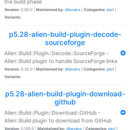
the build phase
Version:
0.60.0 |
Maintained by:
dbevans
|
Categories:
perl
|
Variants:
p5.28-alien-build-plugin-decode-
sourceforge
Alien::Build::Plugin::Decode::SourceForge -
Alien::Build plugin to handle SourceForge links
Version:
0.20.0 |
Maintained by:
dbevans
|
Categories:
perl
|
Variants:
p5.28-alien-build-plugin-download-
github
Alien::Build::Plugin::Download::GitHub -
Alien::Build plugin to download from GitHub
Version:
0.100.0 |
Maintained by:
dbevans
|
Categories:
perl
|