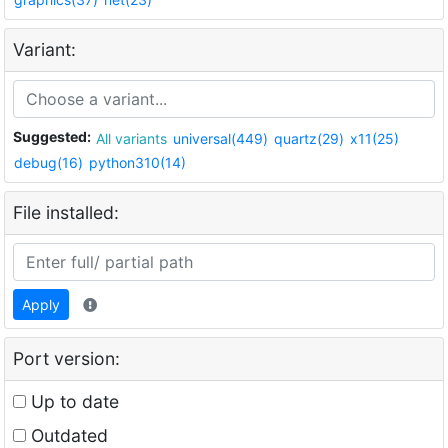
Variant:
Suggested:
All variants
universal(449)
quartz(29)
x11(25)
debug(16)
python310(14)
File installed:
Apply
Port version:
Up to date
Outdated