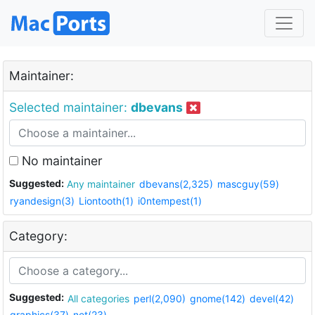
Maintainer:
Selected maintainer:
dbevans
No maintainer
Suggested:
Any maintainer
dbevans(2,325)
mascguy(59)
ryandesign(3)
Liontooth(1)
i0ntempest(1)
Category:
Suggested:
All categories
perl(2,090)
gnome(142)
devel(42)
graphics(37)
net(23)