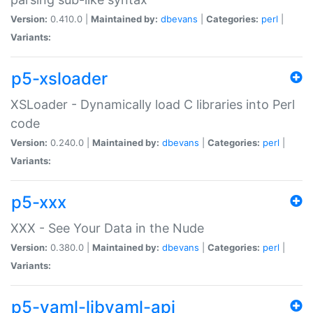
Version:
0.410.0 |
Maintained by:
dbevans
|
Categories:
perl
|
Variants:
p5-xsloader
XSLoader - Dynamically load C libraries into Perl
code
Version:
0.240.0 |
Maintained by:
dbevans
|
Categories:
perl
|
Variants:
p5-xxx
XXX - See Your Data in the Nude
Version:
0.380.0 |
Maintained by:
dbevans
|
Categories:
perl
|
Variants:
p5-yaml-libyaml-api