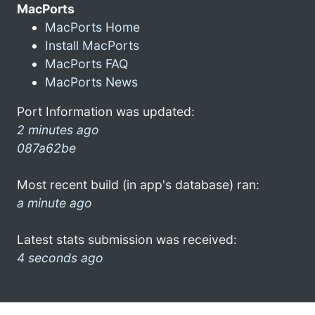
MacPorts
MacPorts Home
Install MacPorts
MacPorts FAQ
MacPorts News
Port Information was updated:
2 minutes ago
087a62be
Most recent build (in app's database) ran:
a minute ago
Latest stats submission was received:
4 seconds ago