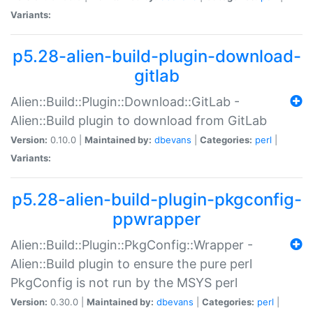
Variants:
p5.28-alien-build-plugin-download-
gitlab
Alien::Build::Plugin::Download::GitLab -
Alien::Build plugin to download from GitLab
Version:
0.10.0 |
Maintained by:
dbevans
|
Categories:
perl
|
Variants:
p5.28-alien-build-plugin-pkgconfig-
ppwrapper
Alien::Build::Plugin::PkgConfig::Wrapper -
Alien::Build plugin to ensure the pure perl
PkgConfig is not run by the MSYS perl
Version:
0.30.0 |
Maintained by:
dbevans
|
Categories:
perl
|