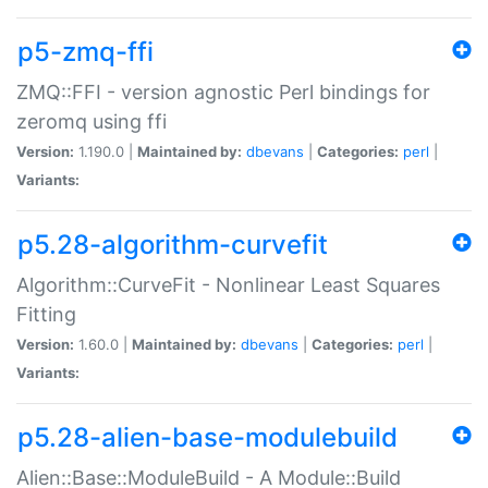
p5-zmq-ffi
ZMQ::FFI - version agnostic Perl bindings for
zeromq using ffi
Version:
1.190.0 |
Maintained by:
dbevans
|
Categories:
perl
|
Variants:
p5.28-algorithm-curvefit
Algorithm::CurveFit - Nonlinear Least Squares
Fitting
Version:
1.60.0 |
Maintained by:
dbevans
|
Categories:
perl
|
Variants:
p5.28-alien-base-modulebuild
Alien::Base::ModuleBuild - A Module::Build