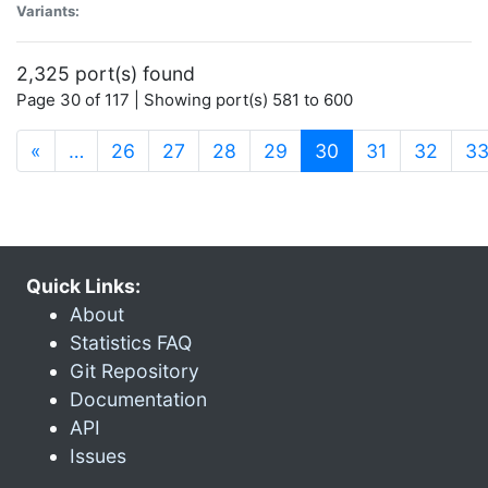
Variants:
2,325 port(s) found
Page 30 of 117 | Showing port(s) 581 to 600
(current)
«
…
26
27
28
29
30
31
32
3
Quick Links:
About
Statistics FAQ
Git Repository
Documentation
API
Issues