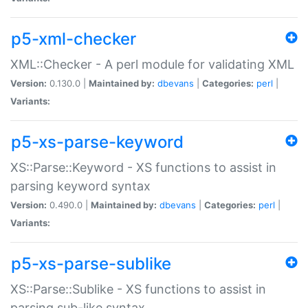
p5-xml-checker
XML::Checker - A perl module for validating XML
Version:
0.130.0 |
Maintained by:
dbevans
|
Categories:
perl
|
Variants:
p5-xs-parse-keyword
XS::Parse::Keyword - XS functions to assist in
parsing keyword syntax
Version:
0.490.0 |
Maintained by:
dbevans
|
Categories:
perl
|
Variants:
p5-xs-parse-sublike
XS::Parse::Sublike - XS functions to assist in
parsing sub-like syntax