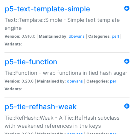
p5-text-template-simple
Text::Template::Simple - Simple text template
engine
Version:
0.910.0 |
Maintained by:
dbevans
|
Categories:
perl
|
Variants:
p5-tie-function
Tie::Function - wrap functions in tied hash sugar
Version:
0.20.0 |
Maintained by:
dbevans
|
Categories:
perl
|
Variants:
p5-tie-refhash-weak
Tie::RefHash::Weak - A Tie::RefHash subclass
with weakened references in the keys
Version:
0.90.0 |
Maintained by:
dbevans
|
Categories:
perl
|