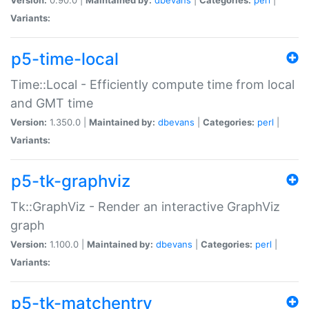
Variants:
p5-time-local
Time::Local - Efficiently compute time from local
and GMT time
Version:
1.350.0 |
Maintained by:
dbevans
|
Categories:
perl
|
Variants:
p5-tk-graphviz
Tk::GraphViz - Render an interactive GraphViz
graph
Version:
1.100.0 |
Maintained by:
dbevans
|
Categories:
perl
|
Variants:
p5-tk-matchentry