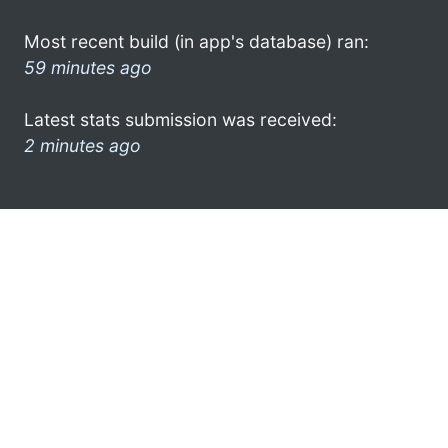
Most recent build (in app's database) ran:
59 minutes ago
Latest stats submission was received:
2 minutes ago