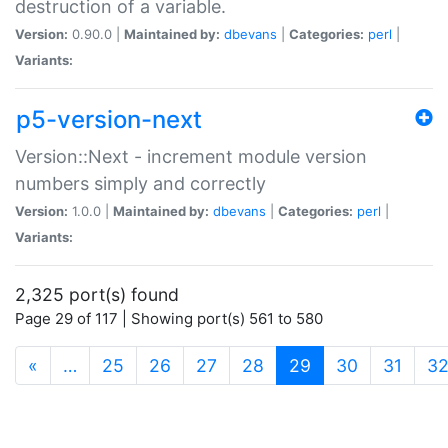
destruction of a variable.
Version:
0.90.0 |
Maintained by:
dbevans
|
Categories:
perl
|
Variants:
p5-version-next
Version::Next - increment module version
numbers simply and correctly
Version:
1.0.0 |
Maintained by:
dbevans
|
Categories:
perl
|
Variants:
2,325 port(s) found
Page 29 of 117 | Showing port(s) 561 to 580
(current)
«
…
25
26
27
28
29
30
31
3