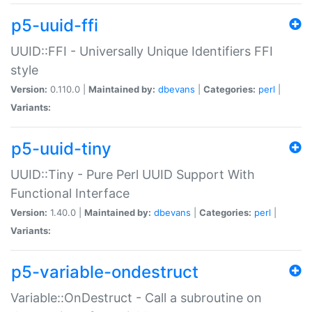
p5-uuid-ffi
UUID::FFI - Universally Unique Identifiers FFI
style
Version:
0.110.0 |
Maintained by:
dbevans
|
Categories:
perl
|
Variants:
p5-uuid-tiny
UUID::Tiny - Pure Perl UUID Support With
Functional Interface
Version:
1.40.0 |
Maintained by:
dbevans
|
Categories:
perl
|
Variants:
p5-variable-ondestruct
Variable::OnDestruct - Call a subroutine on