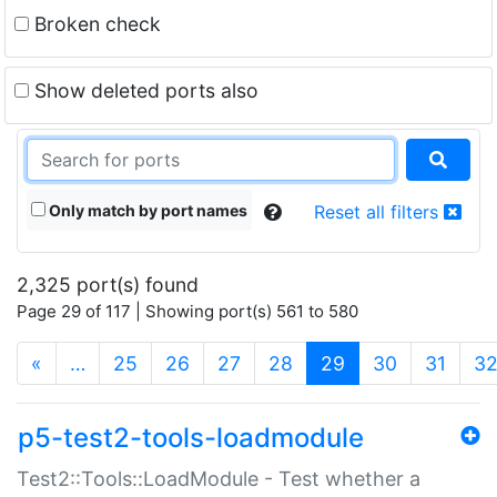
Broken check
Show deleted ports also
Only match by port names
Reset all filters
2,325 port(s) found
Page 29 of 117 | Showing port(s) 561 to 580
(current)
«
…
25
26
27
28
29
30
31
3
p5-test2-tools-loadmodule
Test2::Tools::LoadModule - Test whether a