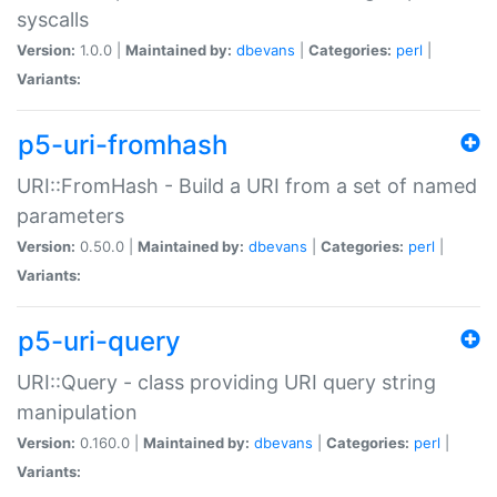
syscalls
Version:
1.0.0 |
Maintained by:
dbevans
|
Categories:
perl
|
Variants:
p5-uri-fromhash
URI::FromHash - Build a URI from a set of named
parameters
Version:
0.50.0 |
Maintained by:
dbevans
|
Categories:
perl
|
Variants:
p5-uri-query
URI::Query - class providing URI query string
manipulation
Version:
0.160.0 |
Maintained by:
dbevans
|
Categories:
perl
|
Variants: