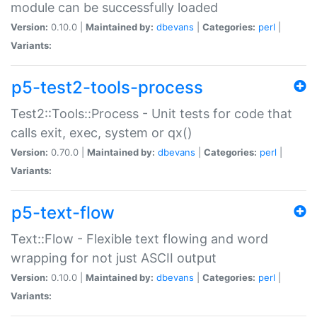
module can be successfully loaded
Version:
0.10.0 |
Maintained by:
dbevans
|
Categories:
perl
|
Variants:
p5-test2-tools-process
Test2::Tools::Process - Unit tests for code that
calls exit, exec, system or qx()
Version:
0.70.0 |
Maintained by:
dbevans
|
Categories:
perl
|
Variants:
p5-text-flow
Text::Flow - Flexible text flowing and word
wrapping for not just ASCII output
Version:
0.10.0 |
Maintained by:
dbevans
|
Categories:
perl
|
Variants: