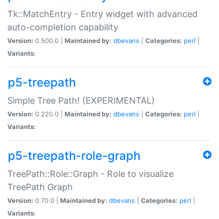
Tk::MatchEntry - Entry widget with advanced
auto-completion capability
Version:
0.500.0 |
Maintained by:
dbevans
|
Categories:
perl
|
Variants:
p5-treepath
Simple Tree Path! (EXPERIMENTAL)
Version:
0.220.0 |
Maintained by:
dbevans
|
Categories:
perl
|
Variants:
p5-treepath-role-graph
TreePath::Role::Graph - Role to visualize
TreePath Graph
Version:
0.70.0 |
Maintained by:
dbevans
|
Categories:
perl
|
Variants: