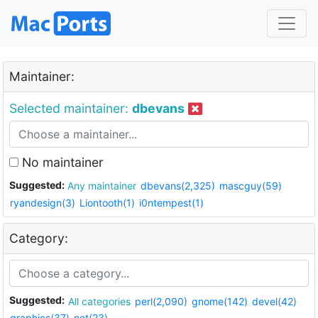
Maintainer:
Selected maintainer:
dbevans
No maintainer
Suggested:
Any maintainer
dbevans(2,325)
mascguy(59)
ryandesign(3)
Liontooth(1)
i0ntempest(1)
Category:
Suggested:
All categories
perl(2,090)
gnome(142)
devel(42)
graphics(37)
net(23)