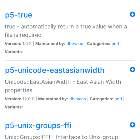
p5-true
true - automatically return a true value when a
file is required
Version:
1.0.2 |
Maintained by:
dbevans
|
Categories:
perl
|
Variants:
p5-unicode-eastasianwidth
Unicode::EastAsianWidth - East Asian Width
properties
Version:
12.0.0 |
Maintained by:
dbevans
|
Categories:
perl
|
Variants:
p5-unix-groups-ffi
Unix::Groups::FFI - Interface to Unix group