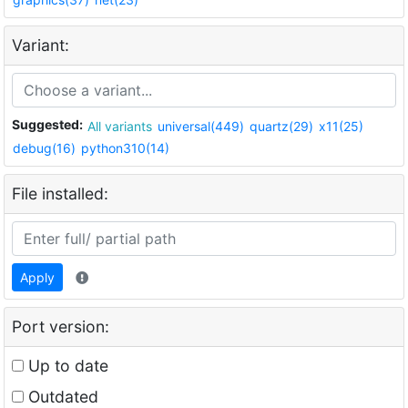
Variant:
Suggested:
All variants
universal(449)
quartz(29)
x11(25)
debug(16)
python310(14)
File installed:
Apply
Port version:
Up to date
Outdated