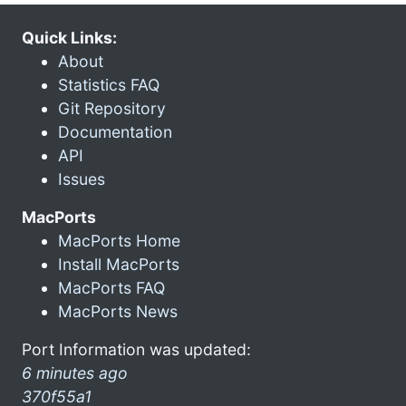
Quick Links:
About
Statistics FAQ
Git Repository
Documentation
API
Issues
MacPorts
MacPorts Home
Install MacPorts
MacPorts FAQ
MacPorts News
Port Information was updated:
6 minutes ago
370f55a1