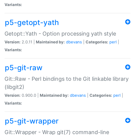
Variants:
p5-getopt-yath
Getopt::Yath - Option processing yath style
Version:
2.0.11 |
Maintained by:
dbevans
|
Categories:
perl
|
Variants:
p5-git-raw
Git::Raw - Perl bindings to the Git linkable library
(libgit2)
Version:
0.900.0 |
Maintained by:
dbevans
|
Categories:
perl
|
Variants:
p5-git-wrapper
Git::Wrapper - Wrap git(7) command-line