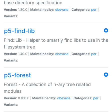
base directory specification
Version:
1.30.0 |
Maintained by:
dbevans
|
Categories:
perl
|
Variants:
p5-find-lib
Find::Lib - Helper to smartly find libs to use in the
filesystem tree
Version:
1.40.0 |
Maintained by:
dbevans
|
Categories:
perl
|
Variants:
p5-forest
Forest - A collection of n-ary tree related
modules
Version:
0.100.0 |
Maintained by:
dbevans
|
Categories:
perl
|
Variants: