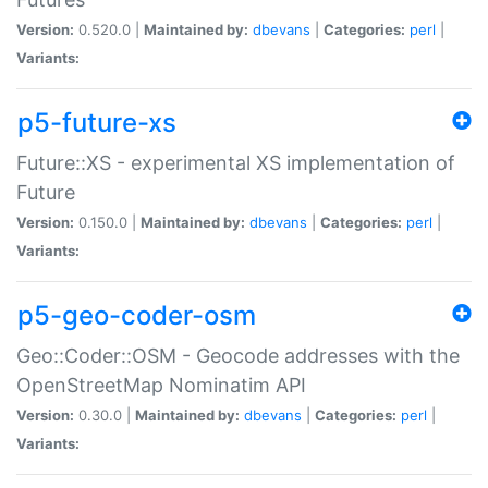
Version:
0.520.0 |
Maintained by:
dbevans
|
Categories:
perl
|
Variants:
p5-future-xs
Future::XS - experimental XS implementation of
Future
Version:
0.150.0 |
Maintained by:
dbevans
|
Categories:
perl
|
Variants:
p5-geo-coder-osm
Geo::Coder::OSM - Geocode addresses with the
OpenStreetMap Nominatim API
Version:
0.30.0 |
Maintained by:
dbevans
|
Categories:
perl
|
Variants: