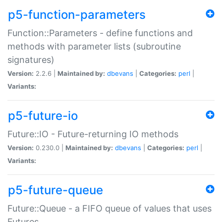
p5-function-parameters
Function::Parameters - define functions and
methods with parameter lists (subroutine
signatures)
Version:
2.2.6 |
Maintained by:
dbevans
|
Categories:
perl
|
Variants:
p5-future-io
Future::IO - Future-returning IO methods
Version:
0.230.0 |
Maintained by:
dbevans
|
Categories:
perl
|
Variants:
p5-future-queue
Future::Queue - a FIFO queue of values that uses
Futures