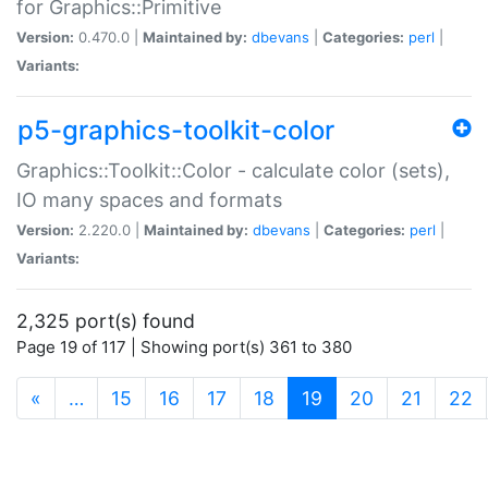
for Graphics::Primitive
Version:
0.470.0 |
Maintained by:
dbevans
|
Categories:
perl
|
Variants:
p5-graphics-toolkit-color
Graphics::Toolkit::Color - calculate color (sets),
IO many spaces and formats
Version:
2.220.0 |
Maintained by:
dbevans
|
Categories:
perl
|
Variants:
2,325 port(s) found
Page 19 of 117 | Showing port(s) 361 to 380
(current)
«
…
15
16
17
18
19
20
21
22