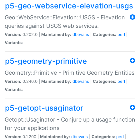
p5-geo-webservice-elevation-usgs
Geo::WebService::Elevation::USGS - Elevation
queries against USGS web services.
Version:
0.202.0 |
Maintained by:
dbevans
|
Categories:
perl
|
Variants:
p5-geometry-primitive
Geometry::Primitive - Primitive Geometry Entities
Version:
0.240.0 |
Maintained by:
dbevans
|
Categories:
perl
|
Variants:
p5-getopt-usaginator
Getopt::Usaginator - Conjure up a usage function
for your applications
Version:
0.1.200 |
Maintained by:
dbevans
|
Categories:
perl
|