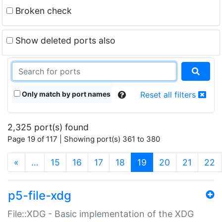
Broken check
Show deleted ports also
Only match by port names
Reset all filters
2,325 port(s) found
Page 19 of 117 | Showing port(s) 361 to 380
(current)
«
…
15
16
17
18
19
20
21
22
p5-file-xdg
File::XDG - Basic implementation of the XDG