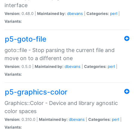
interface
Version:
0.48.0 |
Maintained by:
dbevans
|
Categories:
perl
|
Variants:
p5-goto-file
goto::file - Stop parsing the current file and
move on to a different one
Version:
0.5.0 |
Maintained by:
dbevans
|
Categories:
perl
|
Variants:
p5-graphics-color
Graphics::Color - Device and library agnostic
color spaces
Version:
0.310.0 |
Maintained by:
dbevans
|
Categories:
perl
|
Variants: