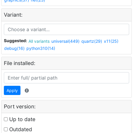
Variant:
Suggested:
All variants
universal(449)
quartz(29)
x11(25)
debug(16)
python310(14)
File installed:
Apply
Port version:
Up to date
Outdated