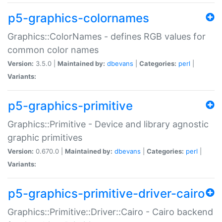
p5-graphics-colornames
Graphics::ColorNames - defines RGB values for
common color names
Version:
3.5.0 |
Maintained by:
dbevans
|
Categories:
perl
|
Variants:
p5-graphics-primitive
Graphics::Primitive - Device and library agnostic
graphic primitives
Version:
0.670.0 |
Maintained by:
dbevans
|
Categories:
perl
|
Variants:
p5-graphics-primitive-driver-cairo
Graphics::Primitive::Driver::Cairo - Cairo backend