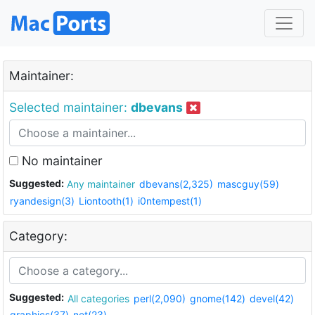
Maintainer:
Selected maintainer:
dbevans
No maintainer
Suggested:
Any maintainer
dbevans(2,325)
mascguy(59)
ryandesign(3)
Liontooth(1)
i0ntempest(1)
Category:
Suggested:
All categories
perl(2,090)
gnome(142)
devel(42)
graphics(37)
net(23)