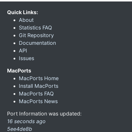
Quick Links:
About
Statistics FAQ
Git Repository
Documentation
API
Issues
MacPorts
MacPorts Home
Install MacPorts
MacPorts FAQ
MacPorts News
Port Information was updated:
16 seconds ago
5ee4de8b