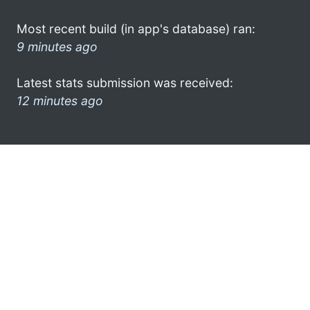
Most recent build (in app's database) ran:
9 minutes ago
Latest stats submission was received:
12 minutes ago