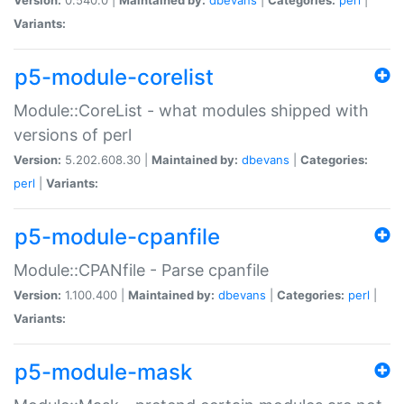
Variants:
p5-module-corelist
Module::CoreList - what modules shipped with
versions of perl
Version:
5.202.608.30 |
Maintained by:
dbevans
|
Categories:
perl
|
Variants:
p5-module-cpanfile
Module::CPANfile - Parse cpanfile
Version:
1.100.400 |
Maintained by:
dbevans
|
Categories:
perl
|
Variants:
p5-module-mask