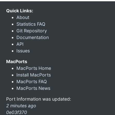
Quick Links:
About
Statistics FAQ
Git Repository
Documentation
API
Issues
MacPorts
MacPorts Home
Install MacPorts
MacPorts FAQ
MacPorts News
Port Information was updated:
2 minutes ago
0e03f370