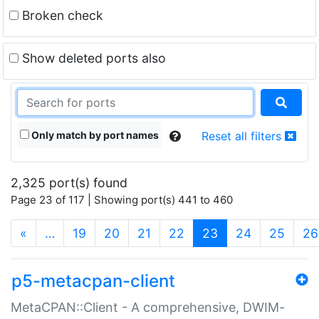
Broken check
Show deleted ports also
Only match by port names
Reset all filters
2,325 port(s) found
Page 23 of 117 | Showing port(s) 441 to 460
(current)
«
…
19
20
21
22
23
24
25
26
p5-metacpan-client
MetaCPAN::Client - A comprehensive, DWIM-