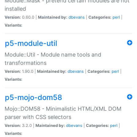
Module::Mask - pretend certain modules are not
installed
Version:
0.60.0 |
Maintained by:
dbevans
|
Categories:
perl
|
Variants:
p5-module-util
Module::Util - Module name tools and
transformations
Version:
1.90.0 |
Maintained by:
dbevans
|
Categories:
perl
|
Variants:
p5-mojo-dom58
Mojo::DOM58 - Minimalistic HTML/XML DOM
parser with CSS selectors
Version:
3.2.0 |
Maintained by:
dbevans
|
Categories:
perl
|
Variants: