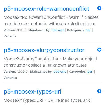
p5-moosex-role-warnonconflict
MooseX::Role::WarnOnConflict - Warn if classes
override role methods without excluding them
Version:
0.10.0 |
Maintained by:
dbevans
|
Categories:
perl
|
Variants:
p5-moosex-slurpyconstructor
MooseX::SlurpyConstructor - Make your object
constructor collect all unknown attributes
Version:
1.300.0 |
Maintained by:
dbevans
|
Categories:
perl
|
Variants:
p5-moosex-types-uri
MooseX::Types::URI - URI related types and