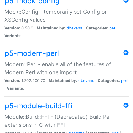
p5-mock-config
Mock::Config - temporarily set Config or
XSConfig values
Version:
0.50.0 |
Maintained by:
dbevans
|
Categories:
perl
|
Variants:
p5-modern-perl
Modern::Perl - enable all of the features of
Modern Perl with one import
Version:
1.202.506.70 |
Maintained by:
dbevans
|
Categories:
perl
|
Variants:
p5-module-build-ffi
Module::Build::FFI - (Deprecated) Build Perl
extensions in C with FFI
Version:
0.540.0 |
Maintained by:
dbevans
|
Categories:
perl
|