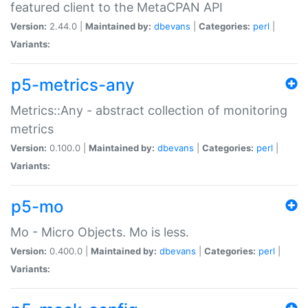
featured client to the MetaCPAN API
Version:
2.44.0 |
Maintained by:
dbevans
|
Categories:
perl
|
Variants:
p5-metrics-any
Metrics::Any - abstract collection of monitoring
metrics
Version:
0.100.0 |
Maintained by:
dbevans
|
Categories:
perl
|
Variants:
p5-mo
Mo - Micro Objects. Mo is less.
Version:
0.400.0 |
Maintained by:
dbevans
|
Categories:
perl
|
Variants: