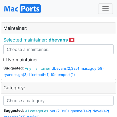
Maintainer:
Selected maintainer:
dbevans
No maintainer
Suggested:
Any maintainer
dbevans(2,325)
mascguy(59)
ryandesign(3)
Liontooth(1)
i0ntempest(1)
Category:
Suggested:
All categories
perl(2,090)
gnome(142)
devel(42)
graphics(37)
net(23)