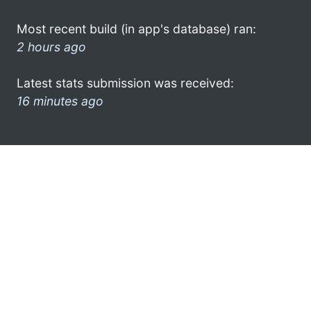
Most recent build (in app's database) ran:
2 hours ago
Latest stats submission was received:
16 minutes ago