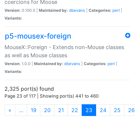
coercions for Moose
Version:
0.100.0 |
Maintained by:
dbevans
|
Categories:
perl
|
Variants:
p5-mousex-foreign
MouseX::Foreign - Extends non-Mouse classes
as well as Mouse classes
Version:
1.0.0 |
Maintained by:
dbevans
|
Categories:
perl
|
Variants:
2,325 port(s) found
Page 23 of 117 | Showing port(s) 441 to 460
(current)
«
…
19
20
21
22
23
24
25
26