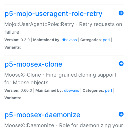
p5-mojo-useragent-role-retry
Mojo::UserAgent::Role::Retry - Retry requests on
failure
Version:
0.3.0 |
Maintained by:
dbevans
|
Categories:
perl
|
Variants:
p5-moosex-clone
MooseX::Clone - Fine-grained cloning support
for Moose objects
Version:
0.60.0 |
Maintained by:
dbevans
|
Categories:
perl
|
Variants:
p5-moosex-daemonize
MooseX::Daemonize - Role for daemonizing your