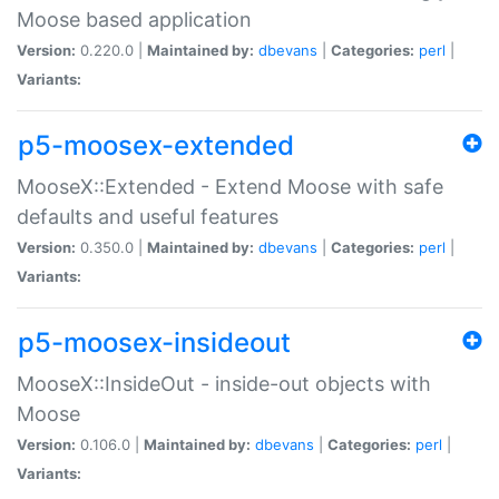
Moose based application
Version:
0.220.0 |
Maintained by:
dbevans
|
Categories:
perl
|
Variants:
p5-moosex-extended
MooseX::Extended - Extend Moose with safe
defaults and useful features
Version:
0.350.0 |
Maintained by:
dbevans
|
Categories:
perl
|
Variants:
p5-moosex-insideout
MooseX::InsideOut - inside-out objects with
Moose
Version:
0.106.0 |
Maintained by:
dbevans
|
Categories:
perl
|
Variants: