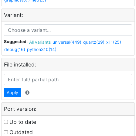
Variant:
Suggested:
All variants
universal(449)
quartz(29)
x11(25)
debug(16)
python310(14)
File installed:
Apply
Port version:
Up to date
Outdated