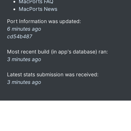
MacPorts FAQ
MacPorts News
Port Information was updated:
6 minutes ago
cd54b487
Most recent build (in app's database) ran:
3 minutes ago
Latest stats submission was received:
3 minutes ago