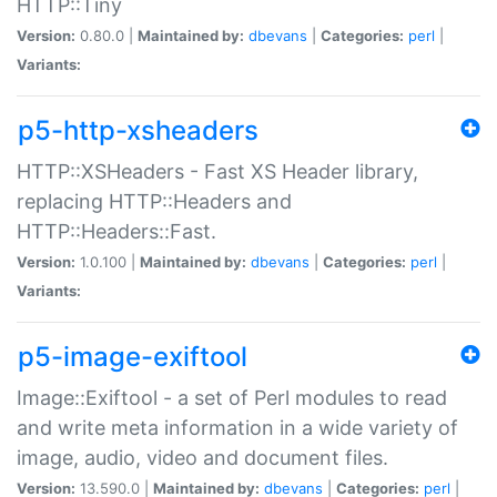
HTTP::Tiny
Version:
0.80.0 |
Maintained by:
dbevans
|
Categories:
perl
|
Variants:
p5-http-xsheaders
HTTP::XSHeaders - Fast XS Header library,
replacing HTTP::Headers and
HTTP::Headers::Fast.
Version:
1.0.100 |
Maintained by:
dbevans
|
Categories:
perl
|
Variants:
p5-image-exiftool
Image::Exiftool - a set of Perl modules to read
and write meta information in a wide variety of
image, audio, video and document files.
Version:
13.590.0 |
Maintained by:
dbevans
|
Categories:
perl
|