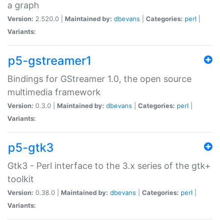
a graph
Version:
2.520.0 |
Maintained by:
dbevans
|
Categories:
perl
|
Variants:
p5-gstreamer1
Bindings for GStreamer 1.0, the open source
multimedia framework
Version:
0.3.0 |
Maintained by:
dbevans
|
Categories:
perl
|
Variants:
p5-gtk3
Gtk3 - Perl interface to the 3.x series of the gtk+
toolkit
Version:
0.38.0 |
Maintained by:
dbevans
|
Categories:
perl
|
Variants: