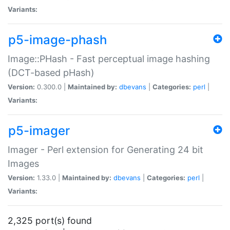
Variants:
p5-image-phash
Image::PHash - Fast perceptual image hashing
(DCT-based pHash)
Version:
0.300.0 |
Maintained by:
dbevans
|
Categories:
perl
|
Variants:
p5-imager
Imager - Perl extension for Generating 24 bit
Images
Version:
1.33.0 |
Maintained by:
dbevans
|
Categories:
perl
|
Variants:
2,325 port(s) found