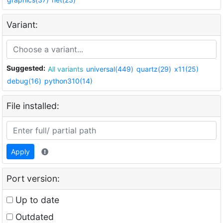
Variant:
Suggested:
All variants
universal(449)
quartz(29)
x11(25)
debug(16)
python310(14)
File installed:
Apply
Port version:
Up to date
Outdated