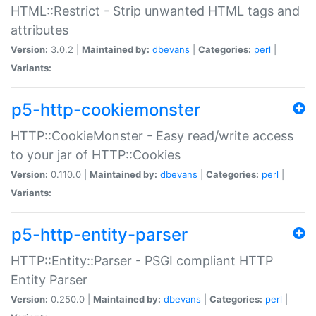
HTML::Restrict - Strip unwanted HTML tags and
attributes
Version:
3.0.2 |
Maintained by:
dbevans
|
Categories:
perl
|
Variants:
p5-http-cookiemonster
HTTP::CookieMonster - Easy read/write access
to your jar of HTTP::Cookies
Version:
0.110.0 |
Maintained by:
dbevans
|
Categories:
perl
|
Variants:
p5-http-entity-parser
HTTP::Entity::Parser - PSGI compliant HTTP
Entity Parser
Version:
0.250.0 |
Maintained by:
dbevans
|
Categories:
perl
|