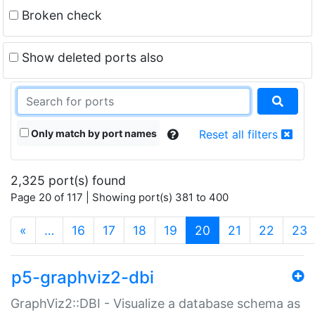
Broken check
Show deleted ports also
Only match by port names
Reset all filters
2,325 port(s) found
Page 20 of 117 | Showing port(s) 381 to 400
(current)
«
…
16
17
18
19
20
21
22
23
p5-graphviz2-dbi
GraphViz2::DBI - Visualize a database schema as