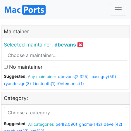
Maintainer:
Selected maintainer:
dbevans
No maintainer
Suggested:
Any maintainer
dbevans(2,325)
mascguy(59)
ryandesign(3)
Liontooth(1)
i0ntempest(1)
Category:
Suggested:
All categories
perl(2,090)
gnome(142)
devel(42)
graphics(37)
net(23)