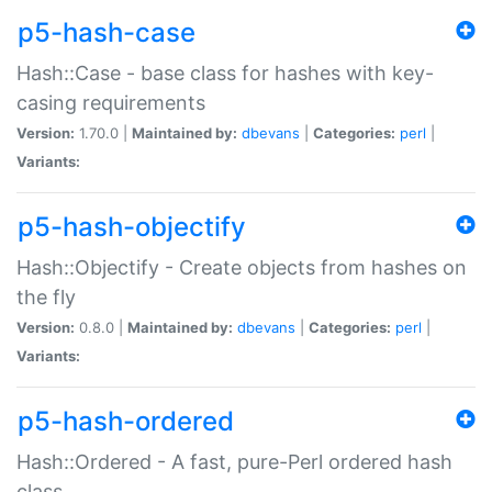
p5-hash-case
Hash::Case - base class for hashes with key-
casing requirements
Version:
1.70.0 |
Maintained by:
dbevans
|
Categories:
perl
|
Variants:
p5-hash-objectify
Hash::Objectify - Create objects from hashes on
the fly
Version:
0.8.0 |
Maintained by:
dbevans
|
Categories:
perl
|
Variants:
p5-hash-ordered
Hash::Ordered - A fast, pure-Perl ordered hash
class