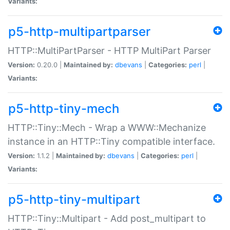
Variants:
p5-http-multipartparser
HTTP::MultiPartParser - HTTP MultiPart Parser
Version:
0.20.0 |
Maintained by:
dbevans
|
Categories:
perl
|
Variants:
p5-http-tiny-mech
HTTP::Tiny::Mech - Wrap a WWW::Mechanize
instance in an HTTP::Tiny compatible interface.
Version:
1.1.2 |
Maintained by:
dbevans
|
Categories:
perl
|
Variants:
p5-http-tiny-multipart
HTTP::Tiny::Multipart - Add post_multipart to