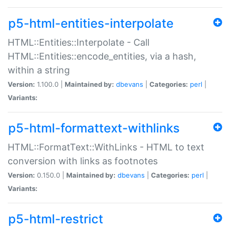
p5-html-entities-interpolate
HTML::Entities::Interpolate - Call
HTML::Entities::encode_entities, via a hash,
within a string
Version:
1.100.0 |
Maintained by:
dbevans
|
Categories:
perl
|
Variants:
p5-html-formattext-withlinks
HTML::FormatText::WithLinks - HTML to text
conversion with links as footnotes
Version:
0.150.0 |
Maintained by:
dbevans
|
Categories:
perl
|
Variants:
p5-html-restrict