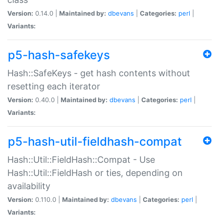
Version:
0.14.0 |
Maintained by:
dbevans
|
Categories:
perl
|
Variants:
p5-hash-safekeys
Hash::SafeKeys - get hash contents without
resetting each iterator
Version:
0.40.0 |
Maintained by:
dbevans
|
Categories:
perl
|
Variants:
p5-hash-util-fieldhash-compat
Hash::Util::FieldHash::Compat - Use
Hash::Util::FieldHash or ties, depending on
availability
Version:
0.110.0 |
Maintained by:
dbevans
|
Categories:
perl
|
Variants: