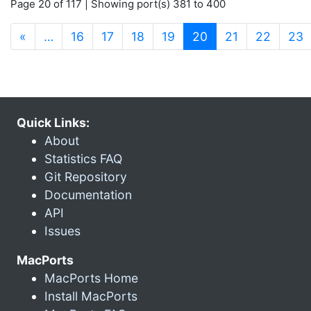
Page 20 of 117 | Showing port(s) 381 to 400
(current)
«
…
16
17
18
19
20
21
22
23
Quick Links:
About
Statistics FAQ
Git Repository
Documentation
API
Issues
MacPorts
MacPorts Home
Install MacPorts