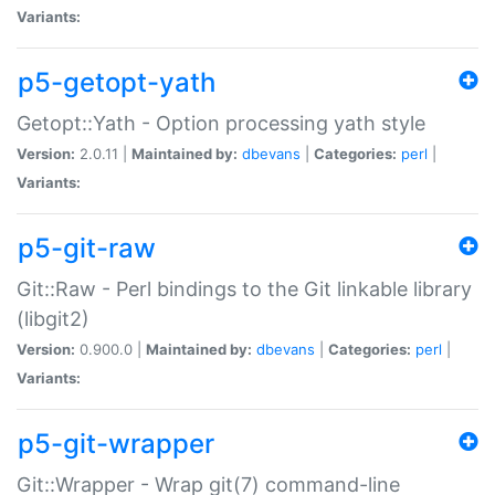
Variants:
p5-getopt-yath
Getopt::Yath - Option processing yath style
Version:
2.0.11 |
Maintained by:
dbevans
|
Categories:
perl
|
Variants:
p5-git-raw
Git::Raw - Perl bindings to the Git linkable library
(libgit2)
Version:
0.900.0 |
Maintained by:
dbevans
|
Categories:
perl
|
Variants:
p5-git-wrapper
Git::Wrapper - Wrap git(7) command-line