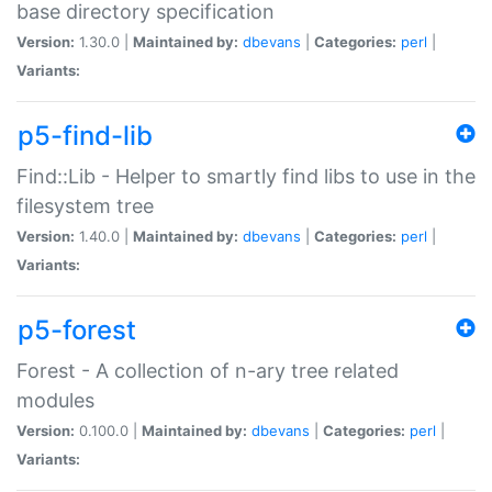
base directory specification
Version:
1.30.0 |
Maintained by:
dbevans
|
Categories:
perl
|
Variants:
p5-find-lib
Find::Lib - Helper to smartly find libs to use in the
filesystem tree
Version:
1.40.0 |
Maintained by:
dbevans
|
Categories:
perl
|
Variants:
p5-forest
Forest - A collection of n-ary tree related
modules
Version:
0.100.0 |
Maintained by:
dbevans
|
Categories:
perl
|
Variants: