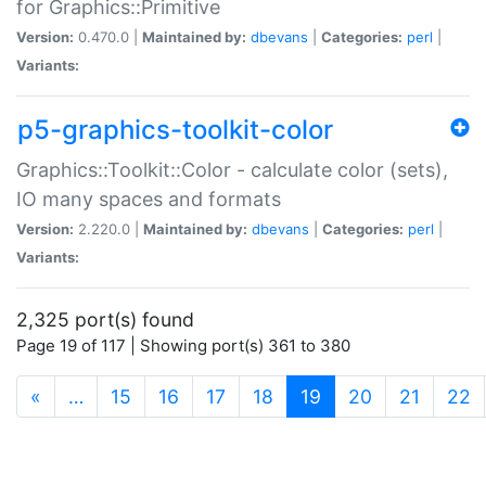
for Graphics::Primitive
Version:
0.470.0 |
Maintained by:
dbevans
|
Categories:
perl
|
Variants:
p5-graphics-toolkit-color
Graphics::Toolkit::Color - calculate color (sets),
IO many spaces and formats
Version:
2.220.0 |
Maintained by:
dbevans
|
Categories:
perl
|
Variants:
2,325 port(s) found
Page 19 of 117 | Showing port(s) 361 to 380
(current)
«
…
15
16
17
18
19
20
21
22