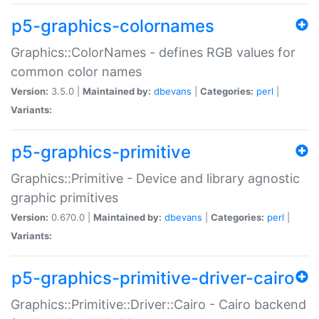
p5-graphics-colornames
Graphics::ColorNames - defines RGB values for
common color names
Version:
3.5.0 |
Maintained by:
dbevans
|
Categories:
perl
|
Variants:
p5-graphics-primitive
Graphics::Primitive - Device and library agnostic
graphic primitives
Version:
0.670.0 |
Maintained by:
dbevans
|
Categories:
perl
|
Variants:
p5-graphics-primitive-driver-cairo
Graphics::Primitive::Driver::Cairo - Cairo backend