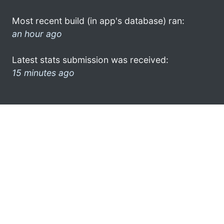
Most recent build (in app's database) ran:
an hour ago
Latest stats submission was received:
15 minutes ago