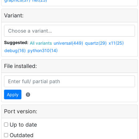
Variant:
Suggested:
All variants
universal(449)
quartz(29)
x11(25)
debug(16)
python310(14)
File installed:
Apply
Port version:
Up to date
Outdated