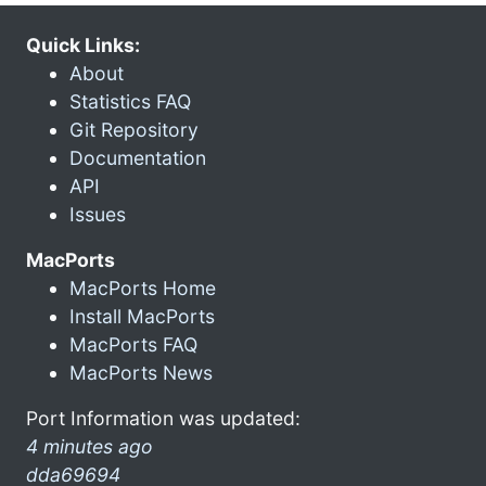
Quick Links:
About
Statistics FAQ
Git Repository
Documentation
API
Issues
MacPorts
MacPorts Home
Install MacPorts
MacPorts FAQ
MacPorts News
Port Information was updated:
4 minutes ago
dda69694