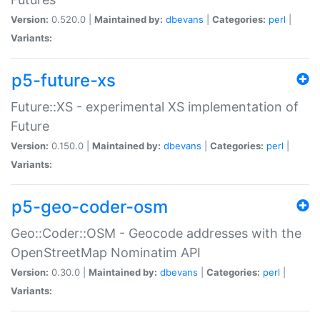
Version:
0.520.0 |
Maintained by:
dbevans
|
Categories:
perl
|
Variants:
p5-future-xs
Future::XS - experimental XS implementation of
Future
Version:
0.150.0 |
Maintained by:
dbevans
|
Categories:
perl
|
Variants:
p5-geo-coder-osm
Geo::Coder::OSM - Geocode addresses with the
OpenStreetMap Nominatim API
Version:
0.30.0 |
Maintained by:
dbevans
|
Categories:
perl
|
Variants: