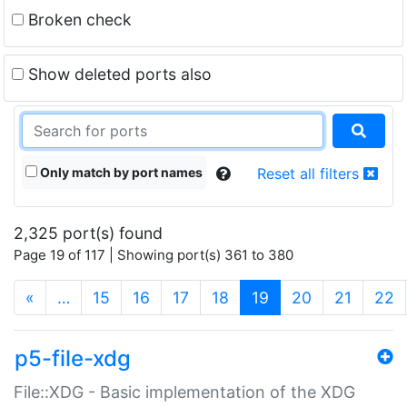
Broken check
Show deleted ports also
Only match by port names
Reset all filters
2,325 port(s) found
Page 19 of 117 | Showing port(s) 361 to 380
(current)
«
…
15
16
17
18
19
20
21
22
p5-file-xdg
File::XDG - Basic implementation of the XDG