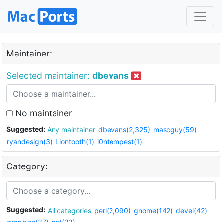
Maintainer:
Selected maintainer:
dbevans
No maintainer
Suggested:
Any maintainer
dbevans(2,325)
mascguy(59)
ryandesign(3)
Liontooth(1)
i0ntempest(1)
Category:
Suggested:
All categories
perl(2,090)
gnome(142)
devel(42)
graphics(37)
net(23)