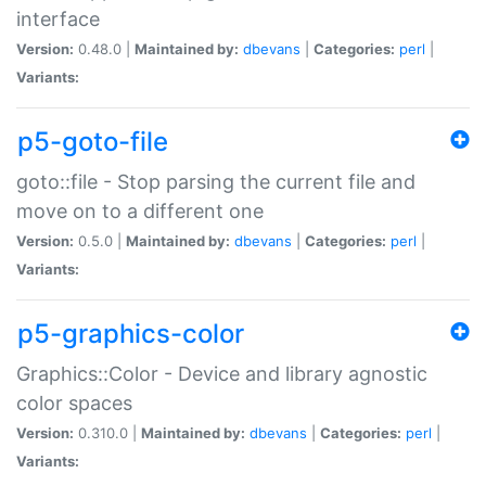
interface
Version:
0.48.0 |
Maintained by:
dbevans
|
Categories:
perl
|
Variants:
p5-goto-file
goto::file - Stop parsing the current file and
move on to a different one
Version:
0.5.0 |
Maintained by:
dbevans
|
Categories:
perl
|
Variants:
p5-graphics-color
Graphics::Color - Device and library agnostic
color spaces
Version:
0.310.0 |
Maintained by:
dbevans
|
Categories:
perl
|
Variants: