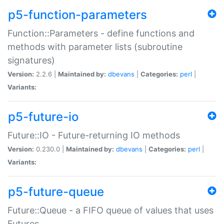
p5-function-parameters
Function::Parameters - define functions and
methods with parameter lists (subroutine
signatures)
Version:
2.2.6 |
Maintained by:
dbevans
|
Categories:
perl
|
Variants:
p5-future-io
Future::IO - Future-returning IO methods
Version:
0.230.0 |
Maintained by:
dbevans
|
Categories:
perl
|
Variants:
p5-future-queue
Future::Queue - a FIFO queue of values that uses
Futures