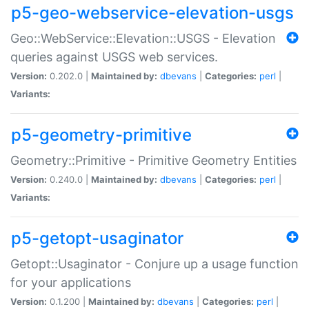
p5-geo-webservice-elevation-usgs
Geo::WebService::Elevation::USGS - Elevation
queries against USGS web services.
Version:
0.202.0 |
Maintained by:
dbevans
|
Categories:
perl
|
Variants:
p5-geometry-primitive
Geometry::Primitive - Primitive Geometry Entities
Version:
0.240.0 |
Maintained by:
dbevans
|
Categories:
perl
|
Variants:
p5-getopt-usaginator
Getopt::Usaginator - Conjure up a usage function
for your applications
Version:
0.1.200 |
Maintained by:
dbevans
|
Categories:
perl
|