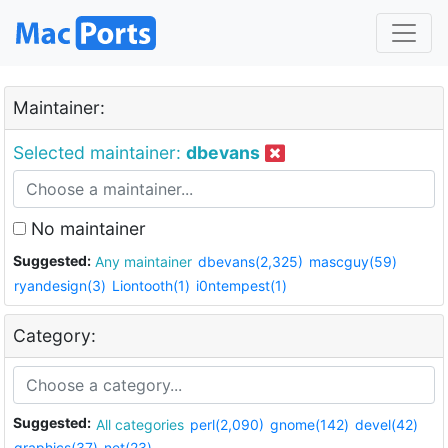
Maintainer:
Selected maintainer:
dbevans
No maintainer
Suggested:
Any maintainer
dbevans(2,325)
mascguy(59)
ryandesign(3)
Liontooth(1)
i0ntempest(1)
Category:
Suggested:
All categories
perl(2,090)
gnome(142)
devel(42)
graphics(37)
net(23)