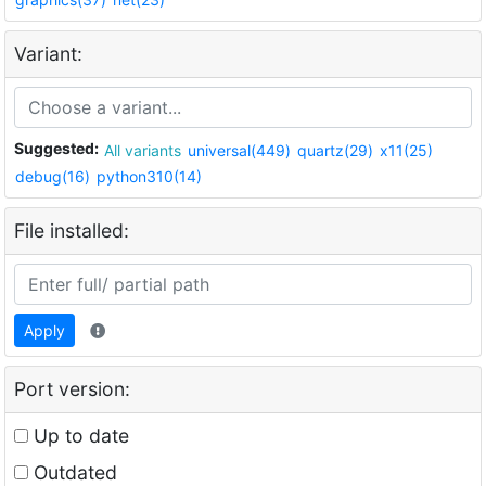
Variant:
Suggested:
All variants
universal(449)
quartz(29)
x11(25)
debug(16)
python310(14)
File installed:
Apply
Port version:
Up to date
Outdated