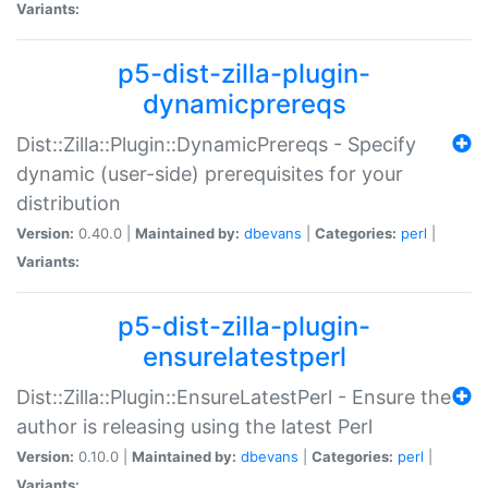
Variants:
p5-dist-zilla-plugin-
dynamicprereqs
Dist::Zilla::Plugin::DynamicPrereqs - Specify
dynamic (user-side) prerequisites for your
distribution
Version:
0.40.0 |
Maintained by:
dbevans
|
Categories:
perl
|
Variants:
p5-dist-zilla-plugin-
ensurelatestperl
Dist::Zilla::Plugin::EnsureLatestPerl - Ensure the
author is releasing using the latest Perl
Version:
0.10.0 |
Maintained by:
dbevans
|
Categories:
perl
|
Variants: