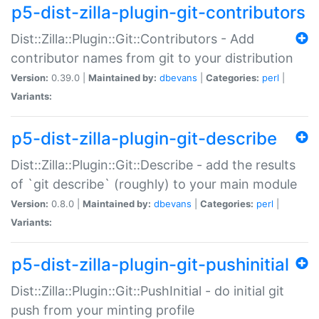
p5-dist-zilla-plugin-git-contributors
Dist::Zilla::Plugin::Git::Contributors - Add
contributor names from git to your distribution
Version:
0.39.0 |
Maintained by:
dbevans
|
Categories:
perl
|
Variants:
p5-dist-zilla-plugin-git-describe
Dist::Zilla::Plugin::Git::Describe - add the results
of `git describe` (roughly) to your main module
Version:
0.8.0 |
Maintained by:
dbevans
|
Categories:
perl
|
Variants:
p5-dist-zilla-plugin-git-pushinitial
Dist::Zilla::Plugin::Git::PushInitial - do initial git
push from your minting profile