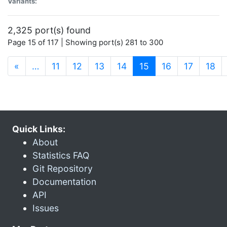
Variants:
2,325 port(s) found
Page 15 of 117 | Showing port(s) 281 to 300
(current)
«
…
11
12
13
14
15
16
17
18
Quick Links:
About
Statistics FAQ
Git Repository
Documentation
API
Issues