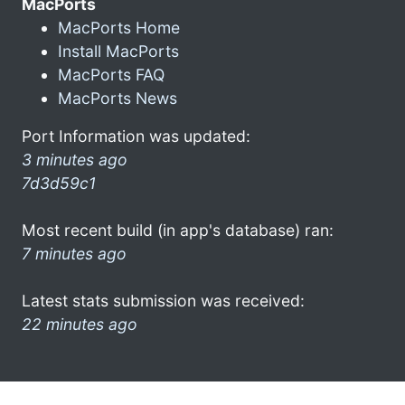
MacPorts
MacPorts Home
Install MacPorts
MacPorts FAQ
MacPorts News
Port Information was updated:
3 minutes ago
7d3d59c1
Most recent build (in app's database) ran:
7 minutes ago
Latest stats submission was received:
22 minutes ago