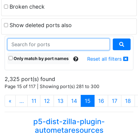
Broken check
Show deleted ports also
Only match by port names
Reset all filters
2,325 port(s) found
Page 15 of 117 | Showing port(s) 281 to 300
(current)
«
…
11
12
13
14
15
16
17
18
p5-dist-zilla-plugin-
autometaresources