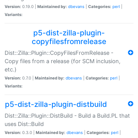
Version:
0.19.0 |
Maintained by:
dbevans
|
Categories:
perl
|
Variants:
p5-dist-zilla-plugin-
copyfilesfromrelease
Dist::Zilla::Plugin::CopyFilesFromRelease -
Copy files from a release (for SCM inclusion,
etc.)
Version:
0.7.0 |
Maintained by:
dbevans
|
Categories:
perl
|
Variants:
p5-dist-zilla-plugin-distbuild
Dist::Zilla::Plugin::DistBuild - Build a Build.PL that
uses Dist::Build
Version:
0.3.0 |
Maintained by:
dbevans
|
Categories:
perl
|