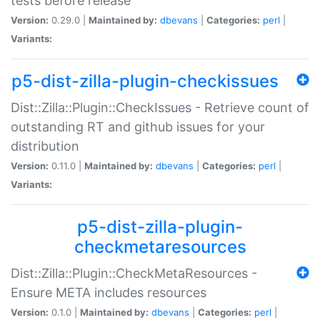
tests before release
Version:
0.29.0 |
Maintained by:
dbevans
|
Categories:
perl
|
Variants:
p5-dist-zilla-plugin-checkissues
Dist::Zilla::Plugin::CheckIssues - Retrieve count of
outstanding RT and github issues for your
distribution
Version:
0.11.0 |
Maintained by:
dbevans
|
Categories:
perl
|
Variants:
p5-dist-zilla-plugin-
checkmetaresources
Dist::Zilla::Plugin::CheckMetaResources -
Ensure META includes resources
Version:
0.1.0 |
Maintained by:
dbevans
|
Categories:
perl
|