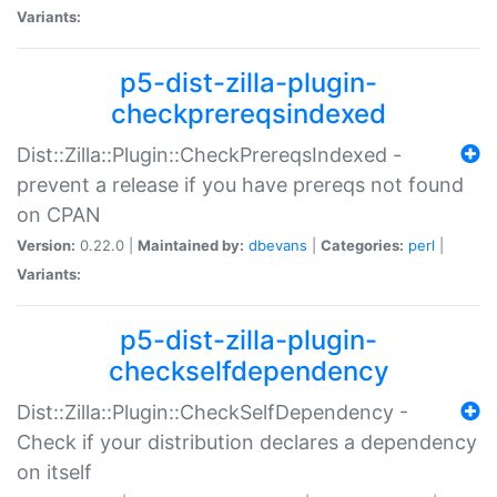
Variants:
p5-dist-zilla-plugin-
checkprereqsindexed
Dist::Zilla::Plugin::CheckPrereqsIndexed -
prevent a release if you have prereqs not found
on CPAN
Version:
0.22.0 |
Maintained by:
dbevans
|
Categories:
perl
|
Variants:
p5-dist-zilla-plugin-
checkselfdependency
Dist::Zilla::Plugin::CheckSelfDependency -
Check if your distribution declares a dependency
on itself