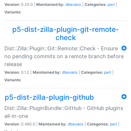
Version:
0.20.0 |
Maintained by:
dbevans
|
Categories:
perl
|
Variants:
p5-dist-zilla-plugin-git-remote-
check
Dist::Zilla::Plugin::Git::Remote::Check - Ensure
no pending commits on a remote branch before
release
Version:
0.1.2 |
Maintained by:
dbevans
|
Categories:
perl
|
Variants:
p5-dist-zilla-plugin-github
Dist::Zilla::PluginBundle::GitHub - GitHub plugins
all-in-one
Version:
0.490.0 |
Maintained by:
dbevans
|
Categories:
perl
|