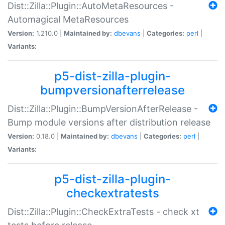
Dist::Zilla::Plugin::AutoMetaResources -
Automagical MetaResources
Version:
1.210.0 |
Maintained by:
dbevans
|
Categories:
perl
|
Variants:
p5-dist-zilla-plugin-
bumpversionafterrelease
Dist::Zilla::Plugin::BumpVersionAfterRelease -
Bump module versions after distribution release
Version:
0.18.0 |
Maintained by:
dbevans
|
Categories:
perl
|
Variants:
p5-dist-zilla-plugin-
checkextratests
Dist::Zilla::Plugin::CheckExtraTests - check xt