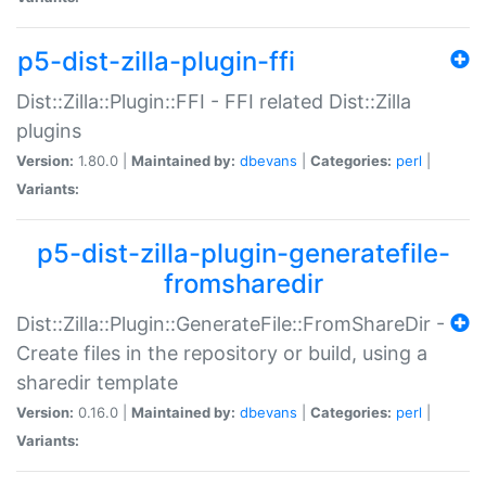
p5-dist-zilla-plugin-ffi
Dist::Zilla::Plugin::FFI - FFI related Dist::Zilla
plugins
Version:
1.80.0 |
Maintained by:
dbevans
|
Categories:
perl
|
Variants:
p5-dist-zilla-plugin-generatefile-
fromsharedir
Dist::Zilla::Plugin::GenerateFile::FromShareDir -
Create files in the repository or build, using a
sharedir template
Version:
0.16.0 |
Maintained by:
dbevans
|
Categories:
perl
|
Variants: