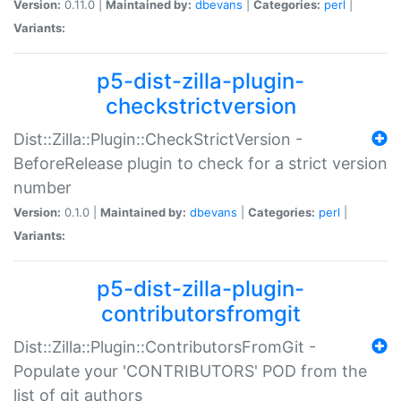
Version:
0.11.0 |
Maintained by:
dbevans
|
Categories:
perl
|
Variants:
p5-dist-zilla-plugin-
checkstrictversion
Dist::Zilla::Plugin::CheckStrictVersion -
BeforeRelease plugin to check for a strict version
number
Version:
0.1.0 |
Maintained by:
dbevans
|
Categories:
perl
|
Variants:
p5-dist-zilla-plugin-
contributorsfromgit
Dist::Zilla::Plugin::ContributorsFromGit -
Populate your 'CONTRIBUTORS' POD from the
list of git authors