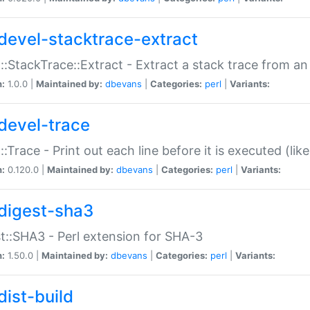
devel-stacktrace-extract
::StackTrace::Extract - Extract a stack trace from an
n:
1.0.0 |
Maintained by:
dbevans
|
Categories:
perl
|
Variants:
devel-trace
::Trace - Print out each line before it is executed (like
n:
0.120.0 |
Maintained by:
dbevans
|
Categories:
perl
|
Variants:
digest-sha3
t::SHA3 - Perl extension for SHA-3
n:
1.50.0 |
Maintained by:
dbevans
|
Categories:
perl
|
Variants:
dist-build