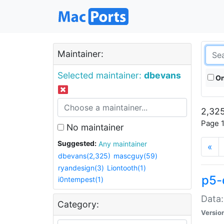
Maintainer:
Selected maintainer:
dbevans
On
2,325
Page 1
No maintainer
Suggested:
Any maintainer
«
dbevans(2,325)
mascguy(59)
ryandesign(3)
Liontooth(1)
p5-
i0ntempest(1)
Data:
Category:
Versio