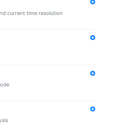
d current time resolution
code
ysis