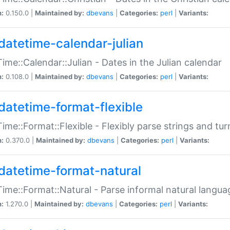
n:
0.150.0 |
Maintained by:
dbevans
|
Categories:
perl
|
Variants:
datetime-calendar-julian
ime::Calendar::Julian - Dates in the Julian calendar
n:
0.108.0 |
Maintained by:
dbevans
|
Categories:
perl
|
Variants:
datetime-format-flexible
ime::Format::Flexible - Flexibly parse strings and tu
n:
0.370.0 |
Maintained by:
dbevans
|
Categories:
perl
|
Variants:
datetime-format-natural
ime::Format::Natural - Parse informal natural langua
n:
1.270.0 |
Maintained by:
dbevans
|
Categories:
perl
|
Variants: