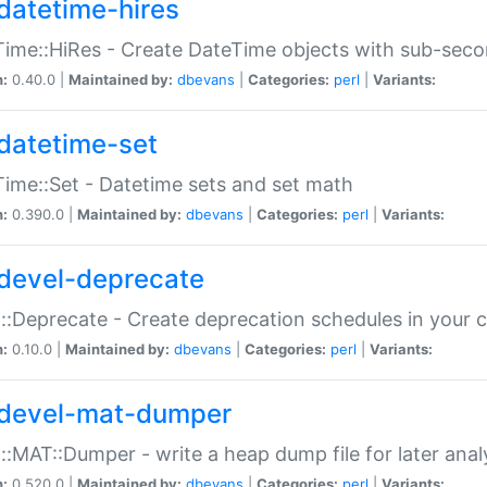
datetime-hires
ime::HiRes - Create DateTime objects with sub-secon
n:
0.40.0 |
Maintained by:
dbevans
|
Categories:
perl
|
Variants:
datetime-set
ime::Set - Datetime sets and set math
n:
0.390.0 |
Maintained by:
dbevans
|
Categories:
perl
|
Variants:
devel-deprecate
::Deprecate - Create deprecation schedules in your 
n:
0.10.0 |
Maintained by:
dbevans
|
Categories:
perl
|
Variants:
devel-mat-dumper
::MAT::Dumper - write a heap dump file for later anal
n:
0.520.0 |
Maintained by:
dbevans
|
Categories:
perl
|
Variants: