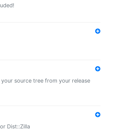
luded!
 your source tree from your release
r Dist::Zilla