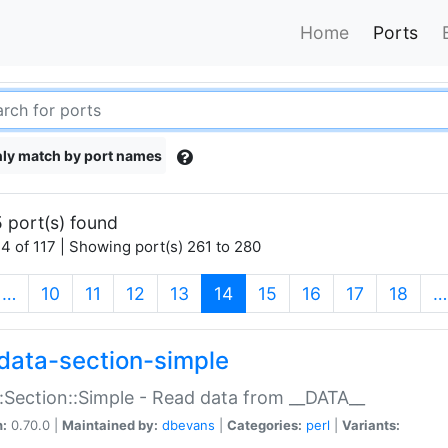
Home
Ports
ly match by port names
 port(s) found
4 of 117 | Showing port(s) 261 to 280
(current)
…
10
11
12
13
14
15
16
17
18
…
data-section-simple
:Section::Simple - Read data from __DATA__
n:
0.70.0 |
Maintained by:
dbevans
|
Categories:
perl
|
Variants: