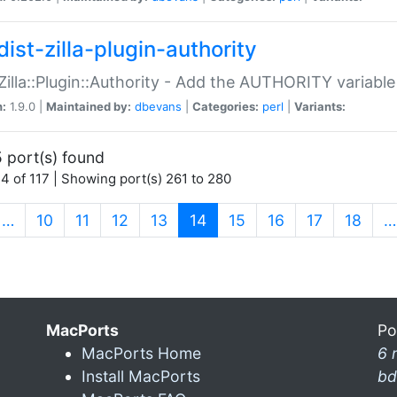
ist-zilla-plugin-authority
:Zilla::Plugin::Authority - Add the AUTHORITY variabl
n:
1.9.0 |
Maintained by:
dbevans
|
Categories:
perl
|
Variants:
 port(s) found
4 of 117 | Showing port(s) 261 to 280
(current)
…
10
11
12
13
14
15
16
17
18
…
MacPorts
Po
MacPorts Home
6 
Install MacPorts
bd