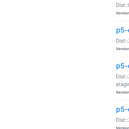
Dist:
Versio
p5-d
Dist::
Versio
p5-
Dist:
stagi
Versio
p5-d
Dist:
Versio