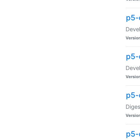
p5-
Devel
Versio
p5-
Devel
Versio
p5-
Diges
Versio
p5-