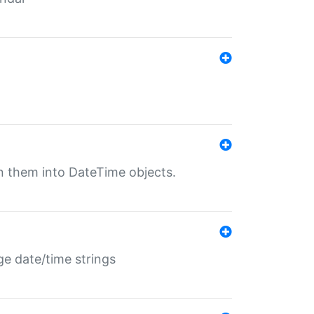
rn them into DateTime objects.
ge date/time strings