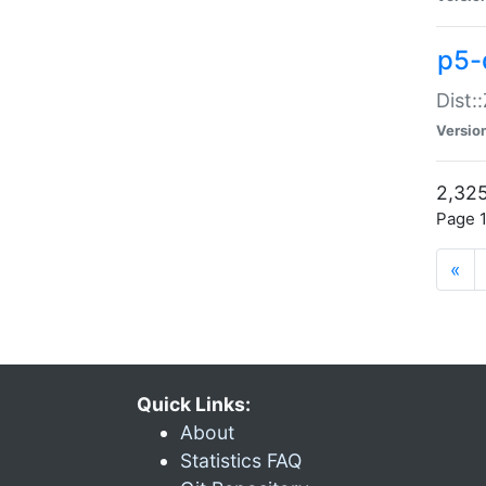
p5-d
Dist:
Versio
2,325
Page 1
«
Quick Links:
About
Statistics FAQ