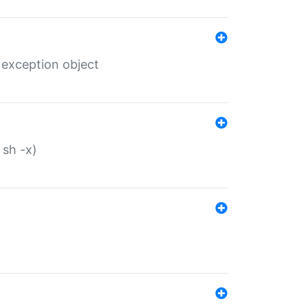
 exception object
 sh -x)