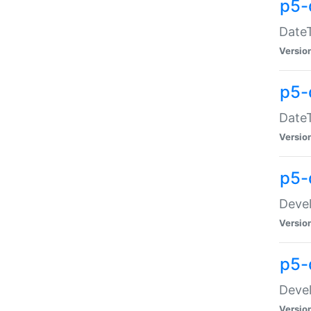
p5-
DateT
Versio
p5-
DateT
Versio
p5-
Devel
Versio
p5-
Devel
Versio