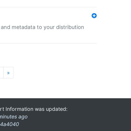
e and metadata to your distribution
»
rt Information was updated:
minutes ago
4a4040