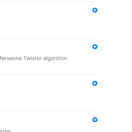
Mersenne Twister algorithm
endar