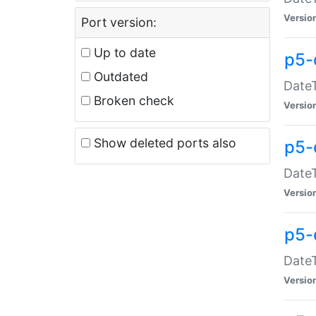
Versio
Port version:
Up to date
p5-
Outdated
DateT
Broken check
Versio
Show deleted ports also
p5-
DateT
Versio
p5-
DateT
Versio