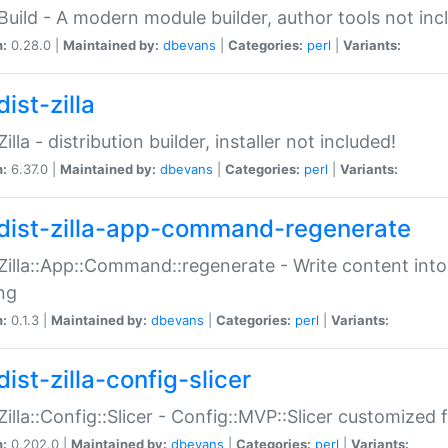
:Build - A modern module builder, author tools not inc
n:
0.28.0 |
Maintained by:
dbevans
|
Categories:
perl
|
Variants:
ist-zilla
Zilla - distribution builder, installer not included!
n:
6.37.0 |
Maintained by:
dbevans
|
Categories:
perl
|
Variants:
dist-zilla-app-command-regenerate
:Zilla::App::Command::regenerate - Write content into
ng
n:
0.1.3 |
Maintained by:
dbevans
|
Categories:
perl
|
Variants:
ist-zilla-config-slicer
:Zilla::Config::Slicer - Config::MVP::Slicer customized fo
n:
0.202.0 |
Maintained by:
dbevans
|
Categories:
perl
|
Variants: