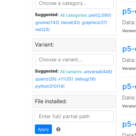
p5-
Suggested:
All categories
perl(2,090)
Data:
gnome(142)
devel(42)
graphics(37)
net(23)
Versio
Variant:
p5-
Data:
Versio
Suggested:
All variants
universal(449)
quartz(29)
x11(25)
debug(16)
p5-
python310(14)
Date:
File installed:
Versio
p5-
Apply
DateT