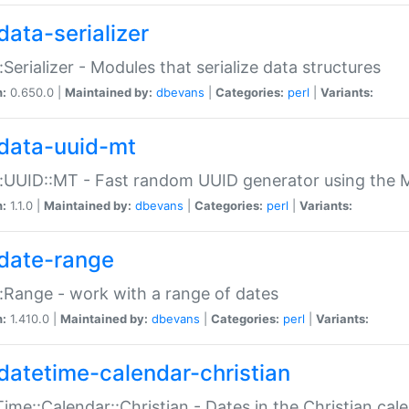
data-serializer
:Serializer - Modules that serialize data structures
n:
0.650.0 |
Maintained by:
dbevans
|
Categories:
perl
|
Variants:
data-uuid-mt
:UUID::MT - Fast random UUID generator using the 
n:
1.1.0 |
Maintained by:
dbevans
|
Categories:
perl
|
Variants:
date-range
:Range - work with a range of dates
n:
1.410.0 |
Maintained by:
dbevans
|
Categories:
perl
|
Variants:
datetime-calendar-christian
ime::Calendar::Christian - Dates in the Christian cal