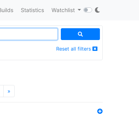
Builds
Statistics
Watchlist
Reset all filters
»