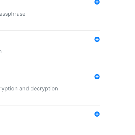
Passphrase
m
ryption and decryption