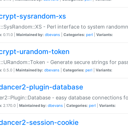
crypt-sysrandom-xs
::SysRandom::XS - Perl interface to system randomn
n:
0.11.0 |
Maintained by:
dbevans
|
Categories:
perl
|
Variants:
crypt-urandom-token
::URandom::Token - Generate secure strings for pass
n:
0.5.0 |
Maintained by:
dbevans
|
Categories:
perl
|
Variants:
dancer2-plugin-database
r2::Plugin::Database - easy database connections fo
n:
2.170.0 |
Maintained by:
dbevans
|
Categories:
perl
|
Variants:
dancer2-session-cookie