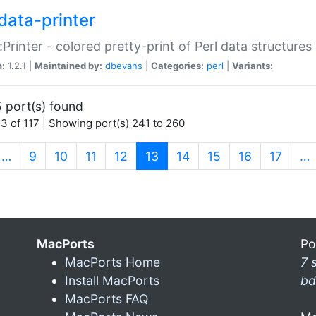
data-printer
:Printer - colored pretty-print of Perl data structures
n:
1.2.1 |
Maintained by:
dbevans
|
Categories:
perl
|
Variants:
 port(s) found
3 of 117 | Showing port(s) 241 to 260
(current)
…
9
10
11
12
13
14
15
16
17
…
MacPorts
Po
MacPorts Home
7 
Install MacPorts
bd
MacPorts FAQ