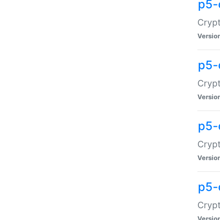
p5-
Crypt
Versio
p5-
Cryp
Versio
p5-
Crypt
Versio
p5-
Crypt
Versio