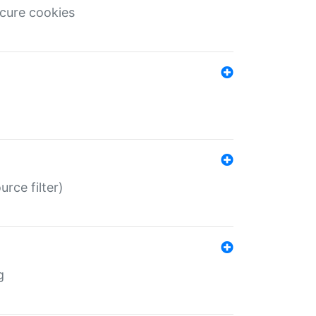
ecure cookies
rce filter)
g