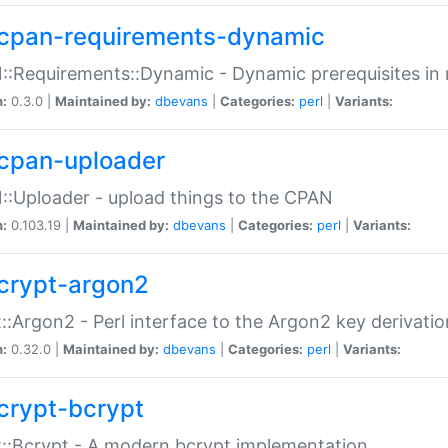
cpan-requirements-dynamic
:Requirements::Dynamic - Dynamic prerequisites in m
n:
0.3.0 |
Maintained by:
dbevans
|
Categories:
perl
|
Variants:
cpan-uploader
:Uploader - upload things to the CPAN
n:
0.103.19 |
Maintained by:
dbevans
|
Categories:
perl
|
Variants:
crypt-argon2
::Argon2 - Perl interface to the Argon2 key derivatio
n:
0.32.0 |
Maintained by:
dbevans
|
Categories:
perl
|
Variants:
crypt-bcrypt
::Bcrypt - A modern bcrypt implementation