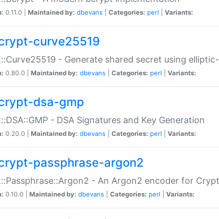
n:
0.11.0 |
Maintained by:
dbevans
|
Categories:
perl
|
Variants:
crypt-curve25519
::Curve25519 - Generate shared secret using elliptic
n:
0.80.0 |
Maintained by:
dbevans
|
Categories:
perl
|
Variants:
crypt-dsa-gmp
::DSA::GMP - DSA Signatures and Key Generation
n:
0.20.0 |
Maintained by:
dbevans
|
Categories:
perl
|
Variants:
crypt-passphrase-argon2
::Passphrase::Argon2 - An Argon2 encoder for Cryp
n:
0.10.0 |
Maintained by:
dbevans
|
Categories:
perl
|
Variants: