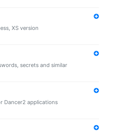
ess, XS version
words, secrets and similar
r Dancer2 applications