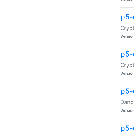
p5-
Crypt
Versio
p5-
Crypt
Versio
p5-
Dance
Versio
p5-