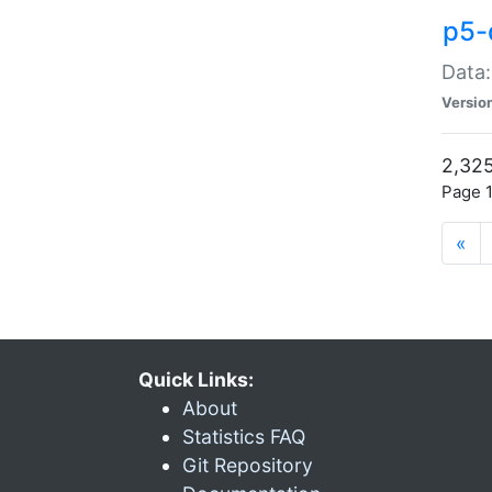
p5-
Data:
Versio
2,325
Page 1
«
Quick Links:
About
Statistics FAQ
Git Repository