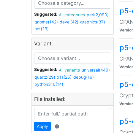
p5-
Suggested:
All categories
perl(2,090)
CPAN:
gnome(142)
devel(42)
graphics(37)
net(23)
Versio
Variant:
p5-
CPAN:
Versio
Suggested:
All variants
universal(449)
quartz(29)
x11(25)
debug(16)
p5-
python310(14)
Crypt
File installed:
Versio
p5-
Apply
Crypt