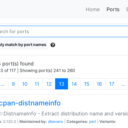
Home
Ports
ly match by port names
 port(s) found
3 of 117 | Showing port(s) 241 to 260
(current)
…
9
10
11
12
13
14
15
16
17
…
cpan-distnameinfo
:DistnameInfo - Extract distribution name and versio
n:
0.120.0 |
Maintained by:
dbevans
|
Categories:
perl
|
Variants: