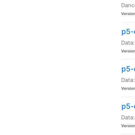
Dance
Versio
p5-
Data:
Versio
p5-
Data:
Versio
p5-
Data:
Versio