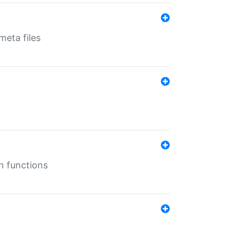
eta files
n functions