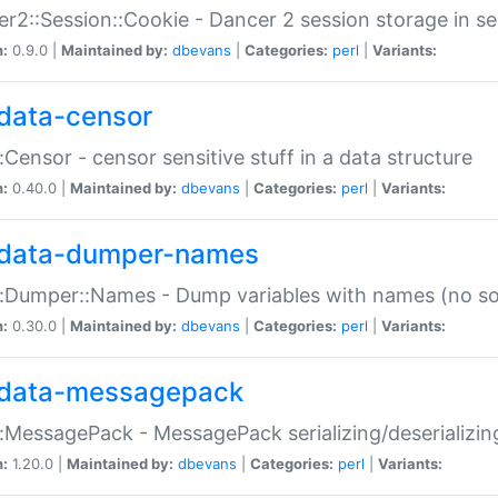
r2::Session::Cookie - Dancer 2 session storage in s
n:
0.9.0 |
Maintained by:
dbevans
|
Categories:
perl
|
Variants:
data-censor
:Censor - censor sensitive stuff in a data structure
n:
0.40.0 |
Maintained by:
dbevans
|
Categories:
perl
|
Variants:
data-dumper-names
:Dumper::Names - Dump variables with names (no sou
n:
0.30.0 |
Maintained by:
dbevans
|
Categories:
perl
|
Variants:
data-messagepack
:MessagePack - MessagePack serializing/deserializin
n:
1.20.0 |
Maintained by:
dbevans
|
Categories:
perl
|
Variants: