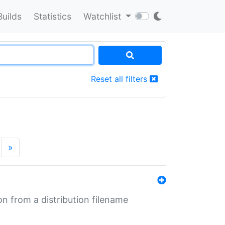
Builds
Statistics
Watchlist
Reset all filters
»
n from a distribution filename