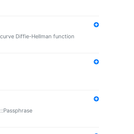
-curve Diffie-Hellman function
t::Passphrase