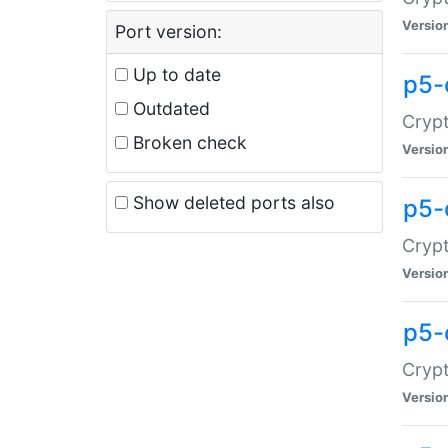
Versio
Port version:
Up to date
p5-
Outdated
Crypt
Broken check
Versio
Show deleted ports also
p5-
Crypt
Versio
p5-
Crypt
Versio