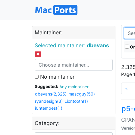
Maintainer:
Selected maintainer:
dbevans
On
2,325
Page 1
No maintainer
Suggested:
Any maintainer
«
dbevans(2,325)
mascguy(59)
ryandesign(3)
Liontooth(1)
p5-
i0ntempest(1)
CPAN:
Category:
Versio