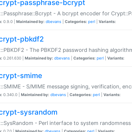
crypt-passphrase-bcrypt
::Passphrase::Bcrypt - A bcrypt encoder for Crypt::
n:
0.9.0 |
Maintained by:
dbevans
|
Categories:
perl
|
Variants:
crypt-pbkdf2
t::PBKDF2 - The PBKDF2 password hashing algorith
n:
0.261.630 |
Maintained by:
dbevans
|
Categories:
perl
|
Variants:
crypt-smime
::SMIME - S/MIME message signing, verification, enc
n:
0.340.0 |
Maintained by:
dbevans
|
Categories:
perl
|
Variants:
crypt-sysrandom
::SysRandom - Perl interface to system randomness
n:
0.7.0 |
Maintained by:
dbevans
|
Categories:
perl
|
Variants: