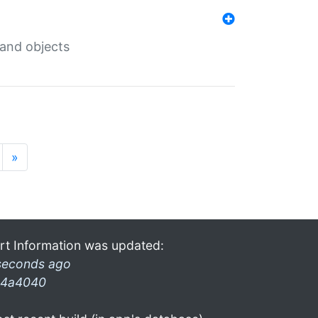
 and objects
»
rt Information was updated:
seconds ago
4a4040