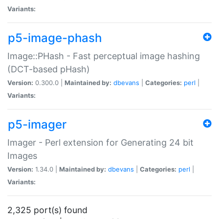
Variants:
p5-image-phash
Image::PHash - Fast perceptual image hashing
(DCT-based pHash)
Version:
0.300.0 |
Maintained by:
dbevans
|
Categories:
perl
|
Variants:
p5-imager
Imager - Perl extension for Generating 24 bit
Images
Version:
1.34.0 |
Maintained by:
dbevans
|
Categories:
perl
|
Variants:
2,325 port(s) found