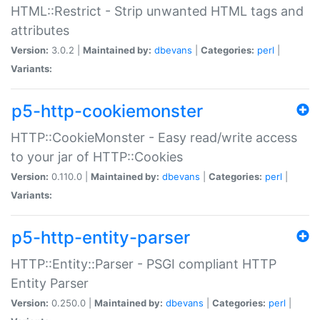
HTML::Restrict - Strip unwanted HTML tags and
attributes
Version:
3.0.2 |
Maintained by:
dbevans
|
Categories:
perl
|
Variants:
p5-http-cookiemonster
HTTP::CookieMonster - Easy read/write access
to your jar of HTTP::Cookies
Version:
0.110.0 |
Maintained by:
dbevans
|
Categories:
perl
|
Variants:
p5-http-entity-parser
HTTP::Entity::Parser - PSGI compliant HTTP
Entity Parser
Version:
0.250.0 |
Maintained by:
dbevans
|
Categories:
perl
|