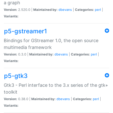
a graph
Version:
2.520.0 |
Maintained by:
dbevans
|
Categories:
perl
|
Variants:
p5-gstreamer1
Bindings for GStreamer 1.0, the open source
multimedia framework
Version:
0.3.0 |
Maintained by:
dbevans
|
Categories:
perl
|
Variants:
p5-gtk3
Gtk3 - Perl interface to the 3.x series of the gtk+
toolkit
Version:
0.38.0 |
Maintained by:
dbevans
|
Categories:
perl
|
Variants: