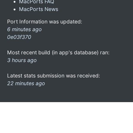
MacPorts FAQ
MacPorts News
Port Information was updated:
6 minutes ago
0e03f370
Most recent build (in app's database) ran:
3 hours ago
Latest stats submission was received:
22 minutes ago