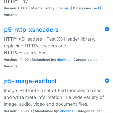
HTTP::Tiny
Version:
0.80.0 |
Maintained by:
dbevans
|
Categories:
perl
|
Variants:
p5-http-xsheaders
HTTP::XSHeaders - Fast XS Header library,
replacing HTTP::Headers and
HTTP::Headers::Fast.
Version:
1.0.100 |
Maintained by:
dbevans
|
Categories:
perl
|
Variants:
p5-image-exiftool
Image::Exiftool - a set of Perl modules to read
and write meta information in a wide variety of
image, audio, video and document files.
Version:
13.590.0 |
Maintained by:
dbevans
|
Categories:
perl
|