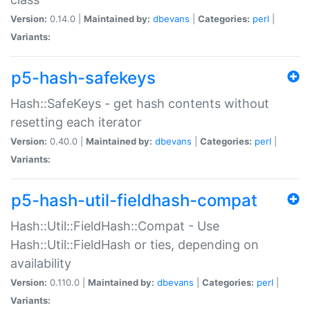
Version:
0.14.0 |
Maintained by:
dbevans
|
Categories:
perl
|
Variants:
p5-hash-safekeys
Hash::SafeKeys - get hash contents without
resetting each iterator
Version:
0.40.0 |
Maintained by:
dbevans
|
Categories:
perl
|
Variants:
p5-hash-util-fieldhash-compat
Hash::Util::FieldHash::Compat - Use
Hash::Util::FieldHash or ties, depending on
availability
Version:
0.110.0 |
Maintained by:
dbevans
|
Categories:
perl
|
Variants: