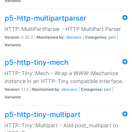
Variants:
p5-http-multipartparser
HTTP::MultiPartParser - HTTP MultiPart Parser
Version:
0.20.0 |
Maintained by:
dbevans
|
Categories:
perl
|
Variants:
p5-http-tiny-mech
HTTP::Tiny::Mech - Wrap a WWW::Mechanize
instance in an HTTP::Tiny compatible interface.
Version:
1.1.2 |
Maintained by:
dbevans
|
Categories:
perl
|
Variants:
p5-http-tiny-multipart
HTTP::Tiny::Multipart - Add post_multipart to