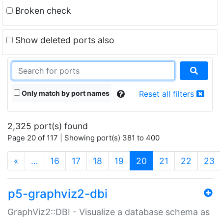
Broken check
Show deleted ports also
Only match by port names
Reset all filters
2,325 port(s) found
Page 20 of 117 | Showing port(s) 381 to 400
(current)
«
…
16
17
18
19
20
21
22
23
p5-graphviz2-dbi
GraphViz2::DBI - Visualize a database schema as