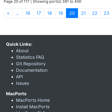
Page 20 of 117 | Showing port(s) 381 to 400
(current)
«
…
16
17
18
19
20
21
22
23
Quick Links:
About
Statistics FAQ
Git Repository
Documentation
API
Issues
MacPorts
MacPorts Home
Install MacPorts