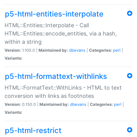
p5-html-entities-interpolate
HTML::Entities::Interpolate - Call
HTML::Entities::encode_entities, via a hash,
within a string
Version:
1.100.0 |
Maintained by:
dbevans
|
Categories:
perl
|
Variants:
p5-html-formattext-withlinks
HTML::FormatText::WithLinks - HTML to text
conversion with links as footnotes
Version:
0.150.0 |
Maintained by:
dbevans
|
Categories:
perl
|
Variants:
p5-html-restrict