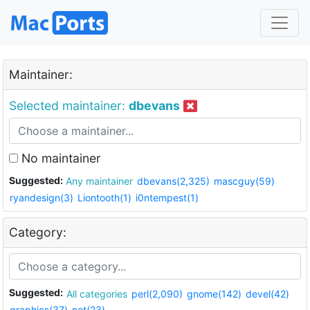
Maintainer:
Selected maintainer:
dbevans
No maintainer
Suggested:
Any maintainer
dbevans(2,325)
mascguy(59)
ryandesign(3)
Liontooth(1)
i0ntempest(1)
Category:
Suggested:
All categories
perl(2,090)
gnome(142)
devel(42)
graphics(37)
net(23)