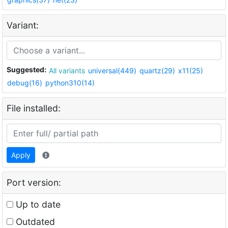
Variant:
Suggested:
All variants
universal(449)
quartz(29)
x11(25)
debug(16)
python310(14)
File installed:
Apply
Port version:
Up to date
Outdated