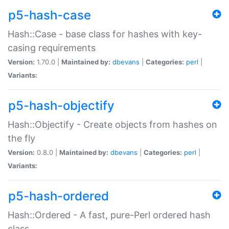
p5-hash-case
Hash::Case - base class for hashes with key-
casing requirements
Version:
1.70.0 |
Maintained by:
dbevans
|
Categories:
perl
|
Variants:
p5-hash-objectify
Hash::Objectify - Create objects from hashes on
the fly
Version:
0.8.0 |
Maintained by:
dbevans
|
Categories:
perl
|
Variants:
p5-hash-ordered
Hash::Ordered - A fast, pure-Perl ordered hash
class