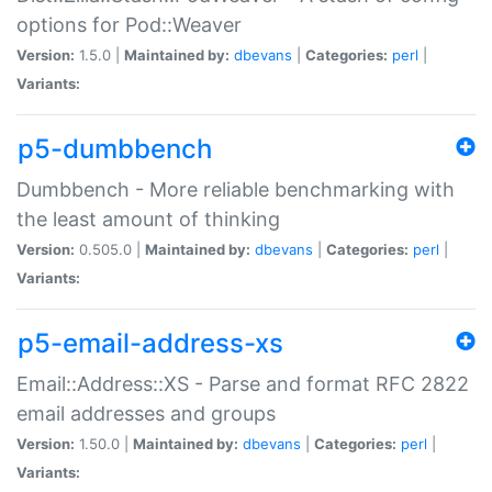
options for Pod::Weaver
Version:
1.5.0 |
Maintained by:
dbevans
|
Categories:
perl
|
Variants:
p5-dumbbench
Dumbbench - More reliable benchmarking with
the least amount of thinking
Version:
0.505.0 |
Maintained by:
dbevans
|
Categories:
perl
|
Variants:
p5-email-address-xs
Email::Address::XS - Parse and format RFC 2822
email addresses and groups
Version:
1.50.0 |
Maintained by:
dbevans
|
Categories:
perl
|
Variants: