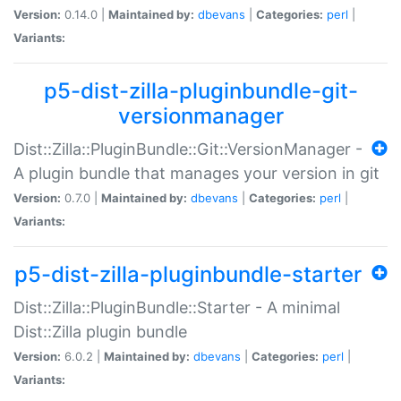
Version:
0.14.0 |
Maintained by:
dbevans
|
Categories:
perl
|
Variants:
p5-dist-zilla-pluginbundle-git-
versionmanager
Dist::Zilla::PluginBundle::Git::VersionManager -
A plugin bundle that manages your version in git
Version:
0.7.0 |
Maintained by:
dbevans
|
Categories:
perl
|
Variants:
p5-dist-zilla-pluginbundle-starter
Dist::Zilla::PluginBundle::Starter - A minimal
Dist::Zilla plugin bundle
Version:
6.0.2 |
Maintained by:
dbevans
|
Categories:
perl
|
Variants: