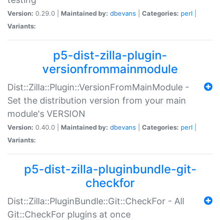
Version:
0.29.0 |
Maintained by:
dbevans
|
Categories:
perl
|
Variants:
p5-dist-zilla-plugin-
versionfrommainmodule
Dist::Zilla::Plugin::VersionFromMainModule -
Set the distribution version from your main
module's VERSION
Version:
0.40.0 |
Maintained by:
dbevans
|
Categories:
perl
|
Variants:
p5-dist-zilla-pluginbundle-git-
checkfor
Dist::Zilla::PluginBundle::Git::CheckFor - All
Git::CheckFor plugins at once