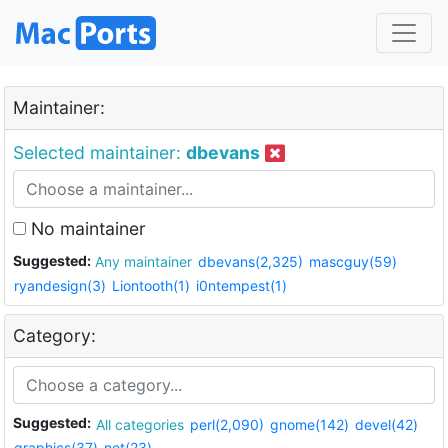
Maintainer:
Selected maintainer:
dbevans
No maintainer
Suggested:
Any maintainer
dbevans(2,325)
mascguy(59)
ryandesign(3)
Liontooth(1)
i0ntempest(1)
Category:
Suggested:
All categories
perl(2,090)
gnome(142)
devel(42)
graphics(37)
net(23)