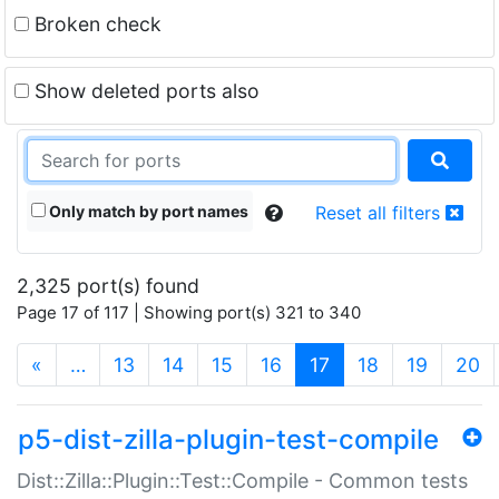
Broken check
Show deleted ports also
Only match by port names
Reset all filters
2,325 port(s) found
Page 17 of 117 | Showing port(s) 321 to 340
(current)
«
…
13
14
15
16
17
18
19
20
p5-dist-zilla-plugin-test-compile
Dist::Zilla::Plugin::Test::Compile - Common tests