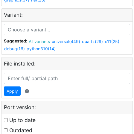
Variant:
Suggested:
All variants
universal(449)
quartz(29)
x11(25)
debug(16)
python310(14)
File installed:
Apply
Port version:
Up to date
Outdated