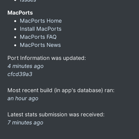
MacPorts
MacPorts Home
Install MacPorts
MacPorts FAQ
MacPorts News
Port Information was updated:
4 minutes ago
cfcd39a3
Most recent build (in app's database) ran:
an hour ago
Latest stats submission was received:
7 minutes ago