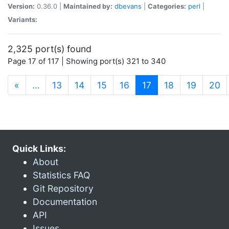
Version:
0.36.0 |
Maintained by:
dbevans
|
Categories:
perl
|
Variants:
2,325 port(s) found
Page 17 of 117 | Showing port(s) 321 to 340
(current)
«
…
13
14
15
16
17
18
19
20
Quick Links:
About
Statistics FAQ
Git Repository
Documentation
API
Issues