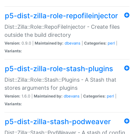
p5-dist-zilla-role-repofileinjector
Dist::Zilla::Role::RepoFileInjector - Create files
outside the build directory
Version:
0.9.0 |
Maintained by:
dbevans
|
Categories:
perl
|
Variants:
p5-dist-zilla-role-stash-plugins
Dist::Zilla::Role::Stash::Plugins - A Stash that
stores arguments for plugins
Version:
1.6.0 |
Maintained by:
dbevans
|
Categories:
perl
|
Variants:
p5-dist-zilla-stash-podweaver
Dist::Zilla::Stash::PodWeaver - A stash of config