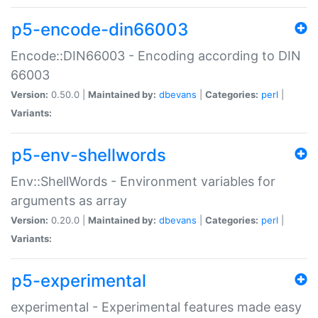
p5-encode-din66003
Encode::DIN66003 - Encoding according to DIN
66003
Version:
0.50.0 |
Maintained by:
dbevans
|
Categories:
perl
|
Variants:
p5-env-shellwords
Env::ShellWords - Environment variables for
arguments as array
Version:
0.20.0 |
Maintained by:
dbevans
|
Categories:
perl
|
Variants:
p5-experimental
experimental - Experimental features made easy