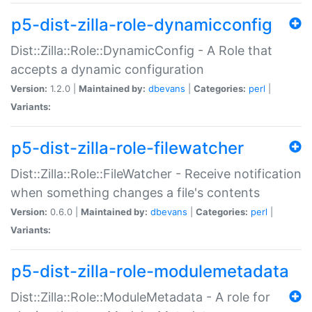
p5-dist-zilla-role-dynamicconfig
Dist::Zilla::Role::DynamicConfig - A Role that
accepts a dynamic configuration
Version:
1.2.0 |
Maintained by:
dbevans
|
Categories:
perl
|
Variants:
p5-dist-zilla-role-filewatcher
Dist::Zilla::Role::FileWatcher - Receive notification
when something changes a file's contents
Version:
0.6.0 |
Maintained by:
dbevans
|
Categories:
perl
|
Variants:
p5-dist-zilla-role-modulemetadata
Dist::Zilla::Role::ModuleMetadata - A role for