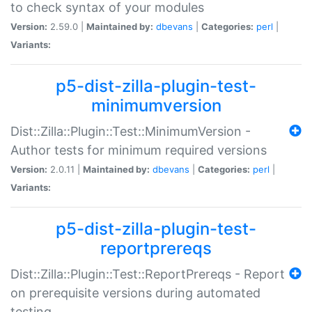
to check syntax of your modules
Version:
2.59.0 |
Maintained by:
dbevans
|
Categories:
perl
|
Variants:
p5-dist-zilla-plugin-test-
minimumversion
Dist::Zilla::Plugin::Test::MinimumVersion -
Author tests for minimum required versions
Version:
2.0.11 |
Maintained by:
dbevans
|
Categories:
perl
|
Variants:
p5-dist-zilla-plugin-test-
reportprereqs
Dist::Zilla::Plugin::Test::ReportPrereqs - Report
on prerequisite versions during automated
testing