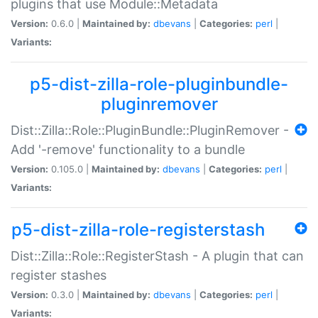
plugins that use Module::Metadata
Version:
0.6.0 |
Maintained by:
dbevans
|
Categories:
perl
|
Variants:
p5-dist-zilla-role-pluginbundle-
pluginremover
Dist::Zilla::Role::PluginBundle::PluginRemover -
Add '-remove' functionality to a bundle
Version:
0.105.0 |
Maintained by:
dbevans
|
Categories:
perl
|
Variants:
p5-dist-zilla-role-registerstash
Dist::Zilla::Role::RegisterStash - A plugin that can
register stashes
Version:
0.3.0 |
Maintained by:
dbevans
|
Categories:
perl
|
Variants: