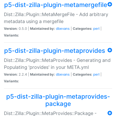
p5-dist-zilla-plugin-metamergefile
Dist::Zilla::Plugin::MetaMergeFile - Add arbitrary
metadata using a mergefile
Version:
0.5.0 |
Maintained by:
dbevans
|
Categories:
perl
|
Variants:
p5-dist-zilla-plugin-metaprovides
Dist::Zilla::Plugin::MetaProvides - Generating and
Populating 'provides' in your META.yml
Version:
2.2.4 |
Maintained by:
dbevans
|
Categories:
perl
|
Variants:
p5-dist-zilla-plugin-metaprovides-
package
Dist::Zilla::Plugin::MetaProvides::Package -