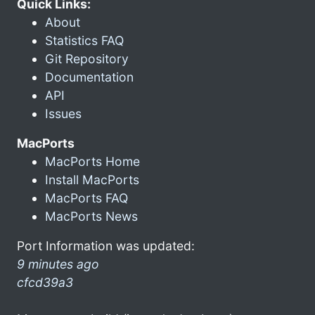
Quick Links:
About
Statistics FAQ
Git Repository
Documentation
API
Issues
MacPorts
MacPorts Home
Install MacPorts
MacPorts FAQ
MacPorts News
Port Information was updated:
9 minutes ago
cfcd39a3