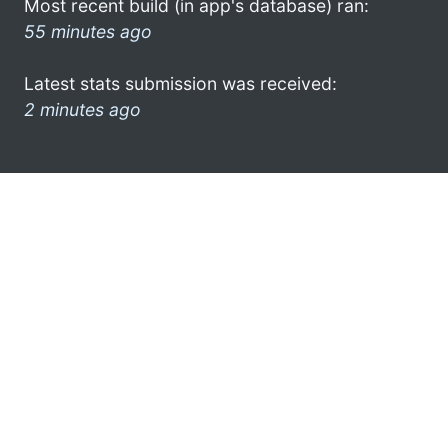
Most recent build (in app's database) ran:
55 minutes ago
Latest stats submission was received:
2 minutes ago