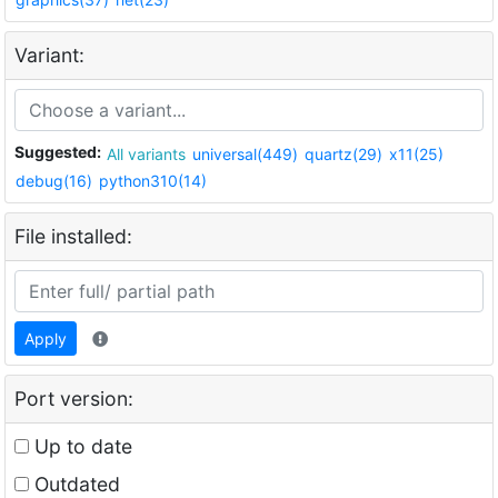
Variant:
Suggested:
All variants
universal(449)
quartz(29)
x11(25)
debug(16)
python310(14)
File installed:
Apply
Port version:
Up to date
Outdated