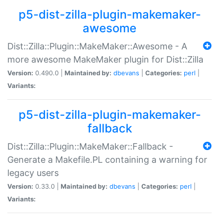
p5-dist-zilla-plugin-makemaker-
awesome
Dist::Zilla::Plugin::MakeMaker::Awesome - A
more awesome MakeMaker plugin for Dist::Zilla
Version:
0.490.0 |
Maintained by:
dbevans
|
Categories:
perl
|
Variants:
p5-dist-zilla-plugin-makemaker-
fallback
Dist::Zilla::Plugin::MakeMaker::Fallback -
Generate a Makefile.PL containing a warning for
legacy users
Version:
0.33.0 |
Maintained by:
dbevans
|
Categories:
perl
|
Variants: