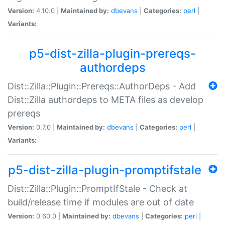
Version:
4.10.0 |
Maintained by:
dbevans
|
Categories:
perl
|
Variants:
p5-dist-zilla-plugin-prereqs-
authordeps
Dist::Zilla::Plugin::Prereqs::AuthorDeps - Add
Dist::Zilla authordeps to META files as develop
prereqs
Version:
0.7.0 |
Maintained by:
dbevans
|
Categories:
perl
|
Variants:
p5-dist-zilla-plugin-promptifstale
Dist::Zilla::Plugin::PromptIfStale - Check at
build/release time if modules are out of date
Version:
0.60.0 |
Maintained by:
dbevans
|
Categories:
perl
|