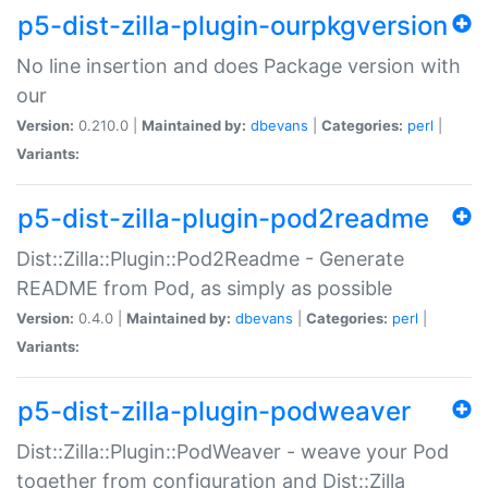
p5-dist-zilla-plugin-ourpkgversion
No line insertion and does Package version with
our
Version:
0.210.0 |
Maintained by:
dbevans
|
Categories:
perl
|
Variants:
p5-dist-zilla-plugin-pod2readme
Dist::Zilla::Plugin::Pod2Readme - Generate
README from Pod, as simply as possible
Version:
0.4.0 |
Maintained by:
dbevans
|
Categories:
perl
|
Variants:
p5-dist-zilla-plugin-podweaver
Dist::Zilla::Plugin::PodWeaver - weave your Pod
together from configuration and Dist::Zilla