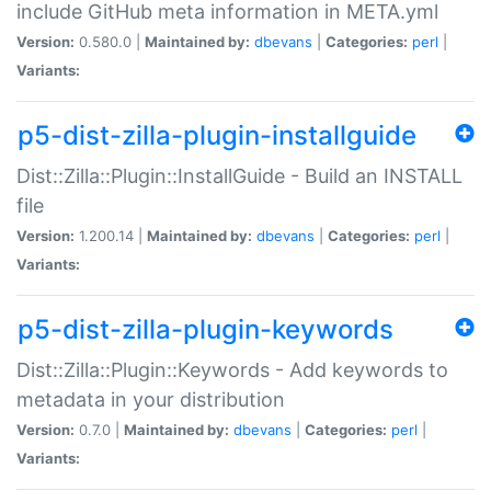
include GitHub meta information in META.yml
Version:
0.580.0 |
Maintained by:
dbevans
|
Categories:
perl
|
Variants:
p5-dist-zilla-plugin-installguide
Dist::Zilla::Plugin::InstallGuide - Build an INSTALL
file
Version:
1.200.14 |
Maintained by:
dbevans
|
Categories:
perl
|
Variants:
p5-dist-zilla-plugin-keywords
Dist::Zilla::Plugin::Keywords - Add keywords to
metadata in your distribution
Version:
0.7.0 |
Maintained by:
dbevans
|
Categories:
perl
|
Variants: