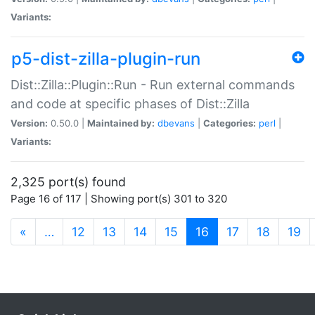
Variants:
p5-dist-zilla-plugin-run
Dist::Zilla::Plugin::Run - Run external commands
and code at specific phases of Dist::Zilla
Version:
0.50.0 |
Maintained by:
dbevans
|
Categories:
perl
|
Variants:
2,325 port(s) found
Page 16 of 117 | Showing port(s) 301 to 320
(current)
«
…
12
13
14
15
16
17
18
19