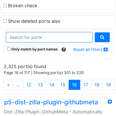
Broken check
Show deleted ports also
Only match by port names
Reset all filters
2,325 port(s) found
Page 16 of 117 | Showing port(s) 301 to 320
(current)
«
…
12
13
14
15
16
17
18
19
p5-dist-zilla-plugin-githubmeta
Dist::Zilla::Plugin::GithubMeta - Automatically