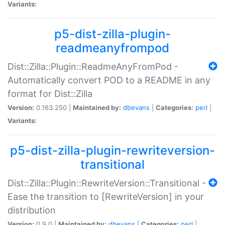
Variants:
p5-dist-zilla-plugin-
readmeanyfrompod
Dist::Zilla::Plugin::ReadmeAnyFromPod -
Automatically convert POD to a README in any
format for Dist::Zilla
Version:
0.163.250 |
Maintained by:
dbevans
|
Categories:
perl
|
Variants:
p5-dist-zilla-plugin-rewriteversion-
transitional
Dist::Zilla::Plugin::RewriteVersion::Transitional -
Ease the transition to [RewriteVersion] in your
distribution
Version:
0.9.0 |
Maintained by:
dbevans
|
Categories:
perl
|