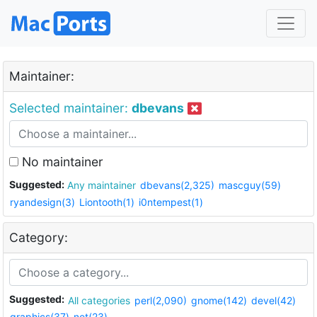
Maintainer:
Selected maintainer:
dbevans
No maintainer
Suggested:
Any maintainer
dbevans(2,325)
mascguy(59)
ryandesign(3)
Liontooth(1)
i0ntempest(1)
Category:
Suggested:
All categories
perl(2,090)
gnome(142)
devel(42)
graphics(37)
net(23)