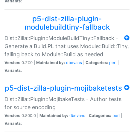
Variants:
p5-dist-zilla-plugin-
modulebuildtiny-fallback
Dist::Zilla::Plugin::ModuleBuildTiny::Fallback -
Generate a Build.PL that uses Module::Build::Tiny,
falling back to Module::Build as needed
Version:
0.27.0 |
Maintained by:
dbevans
|
Categories:
perl
|
Variants:
p5-dist-zilla-plugin-mojibaketests
Dist::Zilla::Plugin::MojibakeTests - Author tests
for source encoding
Version:
0.800.0 |
Maintained by:
dbevans
|
Categories:
perl
|
Variants: