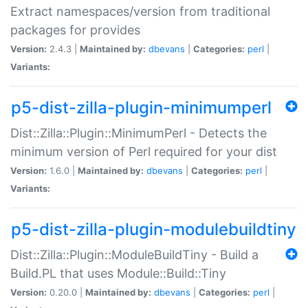
Extract namespaces/version from traditional
packages for provides
Version:
2.4.3 |
Maintained by:
dbevans
|
Categories:
perl
|
Variants:
p5-dist-zilla-plugin-minimumperl
Dist::Zilla::Plugin::MinimumPerl - Detects the
minimum version of Perl required for your dist
Version:
1.6.0 |
Maintained by:
dbevans
|
Categories:
perl
|
Variants:
p5-dist-zilla-plugin-modulebuildtiny
Dist::Zilla::Plugin::ModuleBuildTiny - Build a
Build.PL that uses Module::Build::Tiny
Version:
0.20.0 |
Maintained by:
dbevans
|
Categories:
perl
|