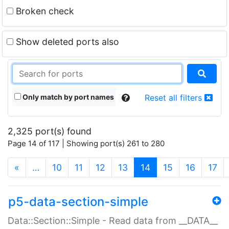
Broken check
Show deleted ports also
Only match by port names
Reset all filters
2,325 port(s) found
Page 14 of 117 | Showing port(s) 261 to 280
(current)
«
…
10
11
12
13
14
15
16
17
p5-data-section-simple
Data::Section::Simple - Read data from __DATA__