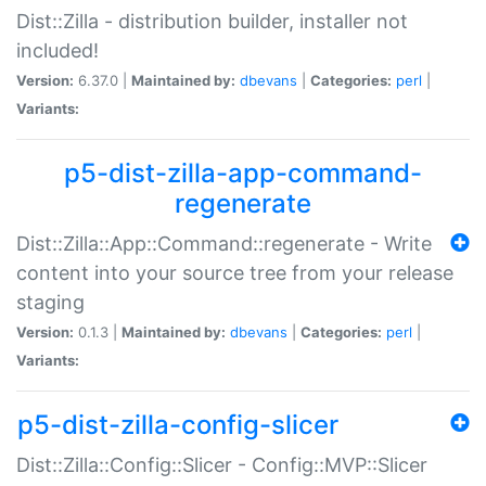
Dist::Zilla - distribution builder, installer not
included!
Version:
6.37.0 |
Maintained by:
dbevans
|
Categories:
perl
|
Variants:
p5-dist-zilla-app-command-
regenerate
Dist::Zilla::App::Command::regenerate - Write
content into your source tree from your release
staging
Version:
0.1.3 |
Maintained by:
dbevans
|
Categories:
perl
|
Variants:
p5-dist-zilla-config-slicer
Dist::Zilla::Config::Slicer - Config::MVP::Slicer