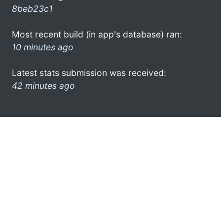
8beb23c1
Most recent build (in app's database) ran:
10 minutes ago
Latest stats submission was received:
42 minutes ago