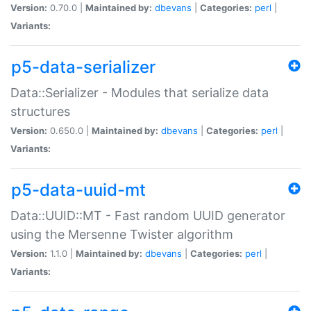
Version:
0.70.0 |
Maintained by:
dbevans
|
Categories:
perl
|
Variants:
p5-data-serializer
Data::Serializer - Modules that serialize data
structures
Version:
0.650.0 |
Maintained by:
dbevans
|
Categories:
perl
|
Variants:
p5-data-uuid-mt
Data::UUID::MT - Fast random UUID generator
using the Mersenne Twister algorithm
Version:
1.1.0 |
Maintained by:
dbevans
|
Categories:
perl
|
Variants: