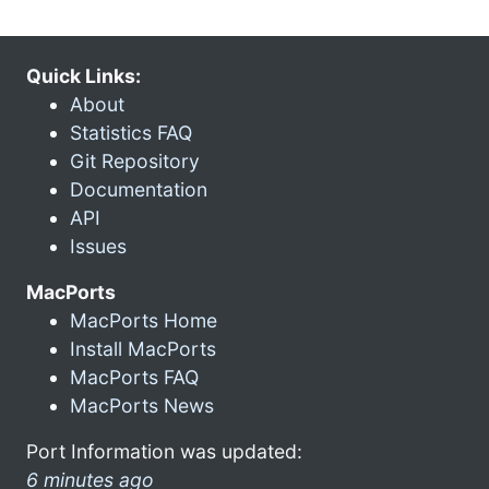
Quick Links:
About
Statistics FAQ
Git Repository
Documentation
API
Issues
MacPorts
MacPorts Home
Install MacPorts
MacPorts FAQ
MacPorts News
Port Information was updated:
6 minutes ago