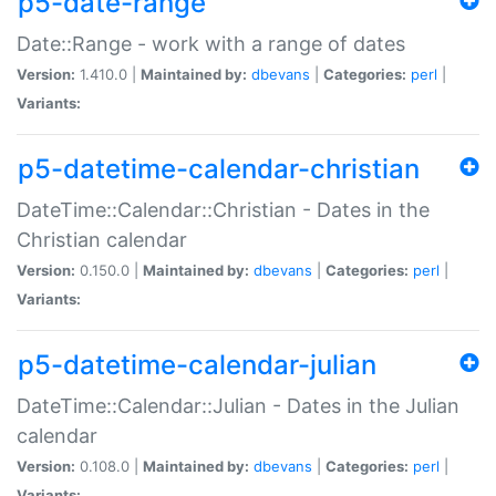
p5-date-range
Date::Range - work with a range of dates
Version:
1.410.0 |
Maintained by:
dbevans
|
Categories:
perl
|
Variants:
p5-datetime-calendar-christian
DateTime::Calendar::Christian - Dates in the
Christian calendar
Version:
0.150.0 |
Maintained by:
dbevans
|
Categories:
perl
|
Variants:
p5-datetime-calendar-julian
DateTime::Calendar::Julian - Dates in the Julian
calendar
Version:
0.108.0 |
Maintained by:
dbevans
|
Categories:
perl
|
Variants: