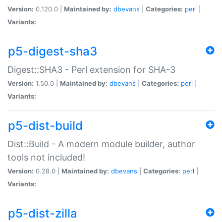
Version:
0.120.0 |
Maintained by:
dbevans
|
Categories:
perl
|
Variants:
p5-digest-sha3
Digest::SHA3 - Perl extension for SHA-3
Version:
1.50.0 |
Maintained by:
dbevans
|
Categories:
perl
|
Variants:
p5-dist-build
Dist::Build - A modern module builder, author
tools not included!
Version:
0.28.0 |
Maintained by:
dbevans
|
Categories:
perl
|
Variants:
p5-dist-zilla