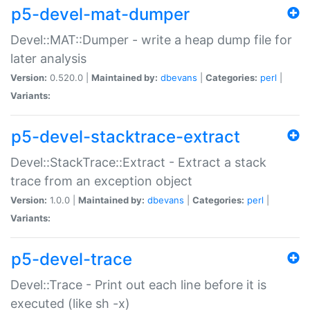
p5-devel-mat-dumper
Devel::MAT::Dumper - write a heap dump file for
later analysis
Version:
0.520.0 |
Maintained by:
dbevans
|
Categories:
perl
|
Variants:
p5-devel-stacktrace-extract
Devel::StackTrace::Extract - Extract a stack
trace from an exception object
Version:
1.0.0 |
Maintained by:
dbevans
|
Categories:
perl
|
Variants:
p5-devel-trace
Devel::Trace - Print out each line before it is
executed (like sh -x)