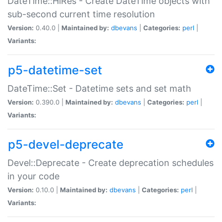
DateTime::HiRes - Create DateTime objects with
sub-second current time resolution
Version:
0.40.0 |
Maintained by:
dbevans
|
Categories:
perl
|
Variants:
p5-datetime-set
DateTime::Set - Datetime sets and set math
Version:
0.390.0 |
Maintained by:
dbevans
|
Categories:
perl
|
Variants:
p5-devel-deprecate
Devel::Deprecate - Create deprecation schedules
in your code
Version:
0.10.0 |
Maintained by:
dbevans
|
Categories:
perl
|
Variants: