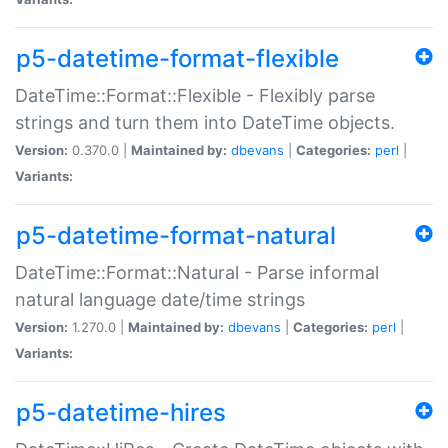
p5-datetime-format-flexible
DateTime::Format::Flexible - Flexibly parse
strings and turn them into DateTime objects.
Version:
0.370.0 |
Maintained by:
dbevans
|
Categories:
perl
|
Variants:
p5-datetime-format-natural
DateTime::Format::Natural - Parse informal
natural language date/time strings
Version:
1.270.0 |
Maintained by:
dbevans
|
Categories:
perl
|
Variants:
p5-datetime-hires