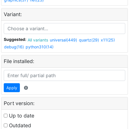
Variant:
Suggested:
All variants
universal(449)
quartz(29)
x11(25)
debug(16)
python310(14)
File installed:
Apply
Port version:
Up to date
Outdated