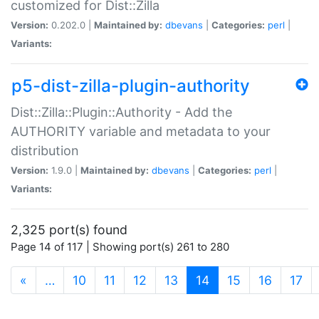
customized for Dist::Zilla
Version:
0.202.0 |
Maintained by:
dbevans
|
Categories:
perl
|
Variants:
p5-dist-zilla-plugin-authority
Dist::Zilla::Plugin::Authority - Add the
AUTHORITY variable and metadata to your
distribution
Version:
1.9.0 |
Maintained by:
dbevans
|
Categories:
perl
|
Variants:
2,325 port(s) found
Page 14 of 117 | Showing port(s) 261 to 280
(current)
«
…
10
11
12
13
14
15
16
17