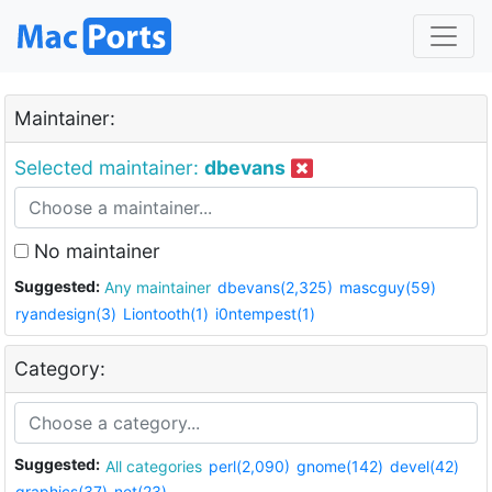
Maintainer:
Selected maintainer:
dbevans
No maintainer
Suggested:
Any maintainer
dbevans(2,325)
mascguy(59)
ryandesign(3)
Liontooth(1)
i0ntempest(1)
Category:
Suggested:
All categories
perl(2,090)
gnome(142)
devel(42)
graphics(37)
net(23)