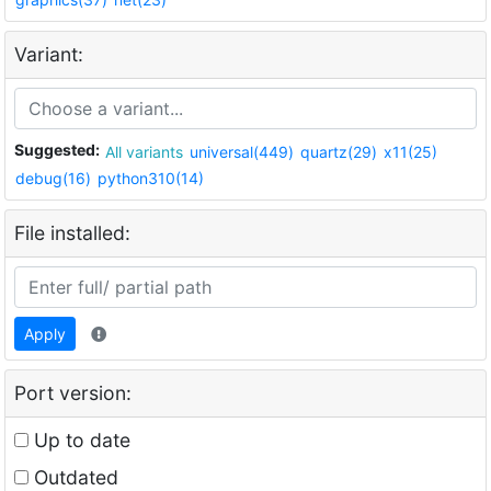
Variant:
Suggested:
All variants
universal(449)
quartz(29)
x11(25)
debug(16)
python310(14)
File installed:
Apply
Port version:
Up to date
Outdated