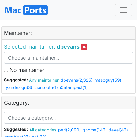
Maintainer:
Selected maintainer:
dbevans
No maintainer
Suggested:
Any maintainer
dbevans(2,325)
mascguy(59)
ryandesign(3)
Liontooth(1)
i0ntempest(1)
Category:
Suggested:
All categories
perl(2,090)
gnome(142)
devel(42)
graphics(37)
net(23)