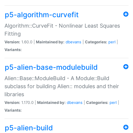
p5-algorithm-curvefit
Algorithm::CurveFit - Nonlinear Least Squares
Fitting
Version:
1.60.0 |
Maintained by:
dbevans
|
Categories:
perl
|
Variants:
p5-alien-base-modulebuild
Alien::Base::ModuleBuild - A Module::Build
subclass for building Alien:: modules and their
libraries
Version:
1.170.0 |
Maintained by:
dbevans
|
Categories:
perl
|
Variants:
p5-alien-build