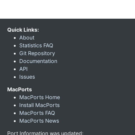
Quick Links:
About
Statistics FAQ
Git Repository
Documentation
API
Issues
MacPorts
MacPorts Home
Install MacPorts
MacPorts FAQ
MacPorts News
Port Information was updated: