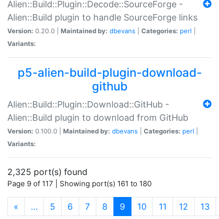
Alien::Build::Plugin::Decode::SourceForge -
Alien::Build plugin to handle SourceForge links
Version:
0.20.0 |
Maintained by:
dbevans
|
Categories:
perl
|
Variants:
p5-alien-build-plugin-download-
github
Alien::Build::Plugin::Download::GitHub -
Alien::Build plugin to download from GitHub
Version:
0.100.0 |
Maintained by:
dbevans
|
Categories:
perl
|
Variants:
2,325 port(s) found
Page 9 of 117 | Showing port(s) 161 to 180
(current)
«
…
5
6
7
8
9
10
11
12
13