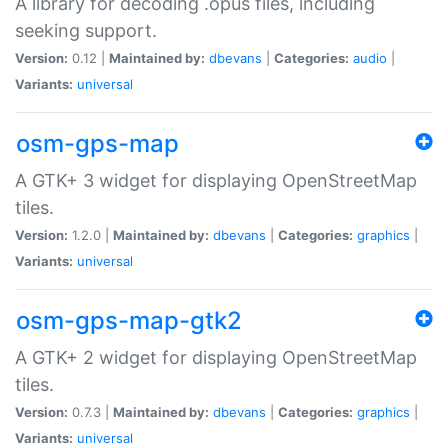
A library for decoding .opus files, including
seeking support.
Version:
0.12 |
Maintained by:
dbevans
|
Categories:
audio
|
Variants:
universal
osm-gps-map
A GTK+ 3 widget for displaying OpenStreetMap
tiles.
Version:
1.2.0 |
Maintained by:
dbevans
|
Categories:
graphics
|
Variants:
universal
osm-gps-map-gtk2
A GTK+ 2 widget for displaying OpenStreetMap
tiles.
Version:
0.7.3 |
Maintained by:
dbevans
|
Categories:
graphics
|
Variants:
universal