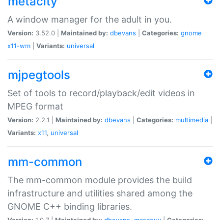
metacity
A window manager for the adult in you.
Version:
3.52.0 |
Maintained by:
dbevans
|
Categories:
gnome
x11-wm
|
Variants:
universal
mjpegtools
Set of tools to record/playback/edit videos in
MPEG format
Version:
2.2.1 |
Maintained by:
dbevans
|
Categories:
multimedia
|
Variants:
x11
,
universal
mm-common
The mm-common module provides the build
infrastructure and utilities shared among the
GNOME C++ binding libraries.
Version:
1.0.7 |
Maintained by:
dbevans
,
mascguy
|
Categories: