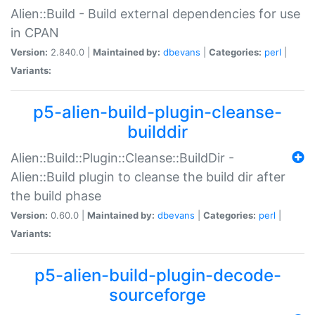
Alien::Build - Build external dependencies for use
in CPAN
Version:
2.840.0 |
Maintained by:
dbevans
|
Categories:
perl
|
Variants:
p5-alien-build-plugin-cleanse-
builddir
Alien::Build::Plugin::Cleanse::BuildDir -
Alien::Build plugin to cleanse the build dir after
the build phase
Version:
0.60.0 |
Maintained by:
dbevans
|
Categories:
perl
|
Variants:
p5-alien-build-plugin-decode-
sourceforge