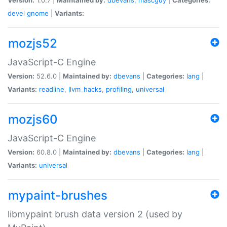
devel
gnome
|
Variants:
mozjs52
JavaScript-C Engine
Version:
52.6.0 |
Maintained by:
dbevans
|
Categories:
lang
|
Variants:
readline
,
llvm_hacks
,
profiling
,
universal
mozjs60
JavaScript-C Engine
Version:
60.8.0 |
Maintained by:
dbevans
|
Categories:
lang
|
Variants:
universal
mypaint-brushes
libmypaint brush data version 2 (used by