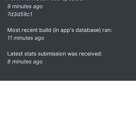
9 minutes ago
7d3d59c1
Most recent build (in app's database) ran:
11 minutes ago
Latest stats submission was received:
8 minutes ago