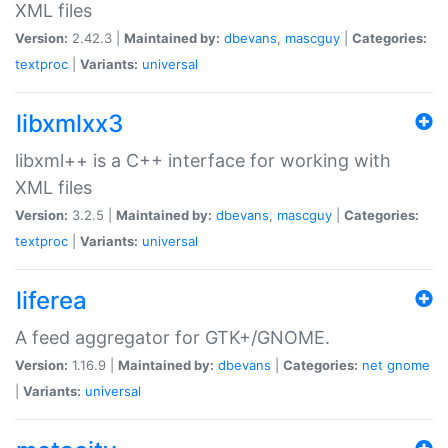
XML files
Version:
2.42.3 |
Maintained by:
dbevans
,
mascguy
|
Categories:
textproc
|
Variants:
universal
libxmlxx3
libxml++ is a C++ interface for working with
XML files
Version:
3.2.5 |
Maintained by:
dbevans
,
mascguy
|
Categories:
textproc
|
Variants:
universal
liferea
A feed aggregator for GTK+/GNOME.
Version:
1.16.9 |
Maintained by:
dbevans
|
Categories:
net
gnome
|
Variants:
universal