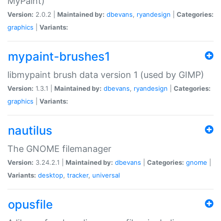
MyPaint)
Version:
2.0.2 |
Maintained by:
dbevans
,
ryandesign
|
Categories:
graphics
|
Variants:
mypaint-brushes1
libmypaint brush data version 1 (used by GIMP)
Version:
1.3.1 |
Maintained by:
dbevans
,
ryandesign
|
Categories:
graphics
|
Variants:
nautilus
The GNOME filemanager
Version:
3.24.2.1 |
Maintained by:
dbevans
|
Categories:
gnome
|
Variants:
desktop
,
tracker
,
universal
opusfile