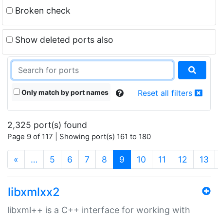
Broken check
Show deleted ports also
Only match by port names
Reset all filters
2,325 port(s) found
Page 9 of 117 | Showing port(s) 161 to 180
(current)
«
…
5
6
7
8
9
10
11
12
13
libxmlxx2
libxml++ is a C++ interface for working with