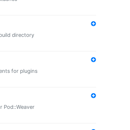
 build directory
ents for plugins
for Pod::Weaver