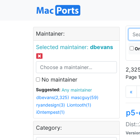
Maintainer:
Selected maintainer:
dbevans
On
2,325
Page 1
No maintainer
Suggested:
Any maintainer
«
dbevans(2,325)
mascguy(59)
ryandesign(3)
Liontooth(1)
p5-
i0ntempest(1)
Dist:
Category:
Versio