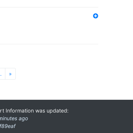
…
»
rt Information was updated:
minutes ago
f89eaf