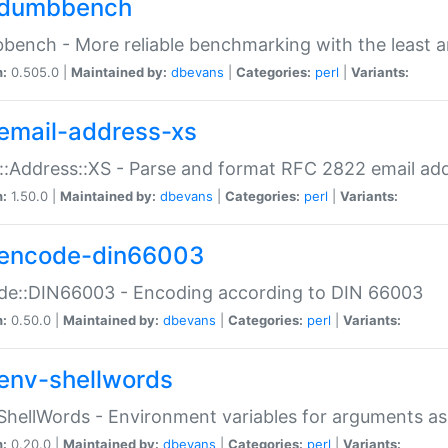
dumbbench
ench - More reliable benchmarking with the least a
n:
0.505.0 |
Maintained by:
dbevans
|
Categories:
perl
|
Variants:
email-address-xs
::Address::XS - Parse and format RFC 2822 email ad
n:
1.50.0 |
Maintained by:
dbevans
|
Categories:
perl
|
Variants:
encode-din66003
de::DIN66003 - Encoding according to DIN 66003
n:
0.50.0 |
Maintained by:
dbevans
|
Categories:
perl
|
Variants:
env-shellwords
ShellWords - Environment variables for arguments as
n:
0.20.0 |
Maintained by:
dbevans
|
Categories:
perl
|
Variants: