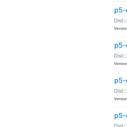
p5-d
Dist:
Versio
p5-
Dist:
Versio
p5-
Dist:
Versio
p5-d
Dist: