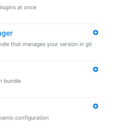
 plugins at once
ager
undle that manages your version in git
in bundle
ynamic configuration