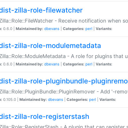
ist-zilla-role-filewatcher
:Zilla::Role::FileWatcher - Receive notification when 
n:
0.6.0 |
Maintained by:
dbevans
|
Categories:
perl
|
Variants:
dist-zilla-role-modulemetadata
:Zilla::Role::ModuleMetadata - A role for plugins tha
n:
0.6.0 |
Maintained by:
dbevans
|
Categories:
perl
|
Variants:
dist-zilla-role-pluginbundle-pluginrem
:Zilla::Role::PluginBundle::PluginRemover - Add '-remo
n:
0.105.0 |
Maintained by:
dbevans
|
Categories:
perl
|
Variants:
ist-zilla-role-registerstash
:Zilla::Role::RegisterStash - A plugin that can register