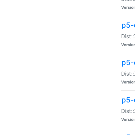
Versio
p5-d
Dist:
Versio
p5-
Dist:
Versio
p5-
Dist:
Versio