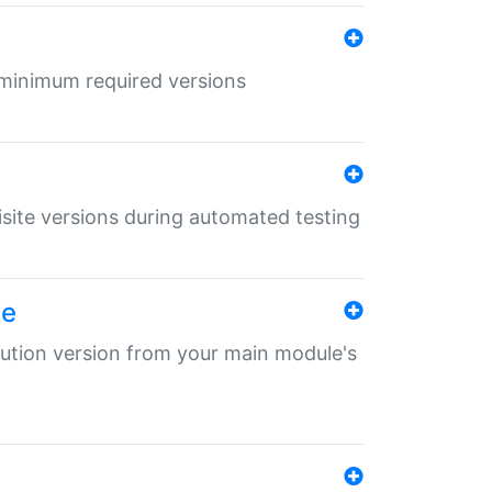
r minimum required versions
uisite versions during automated testing
le
ibution version from your main module's