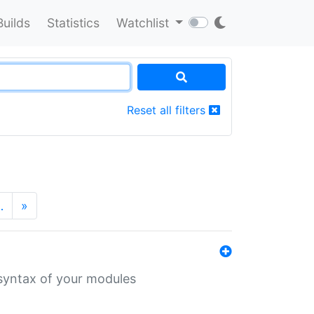
Builds
Statistics
Watchlist
Reset all filters
…
»
 syntax of your modules