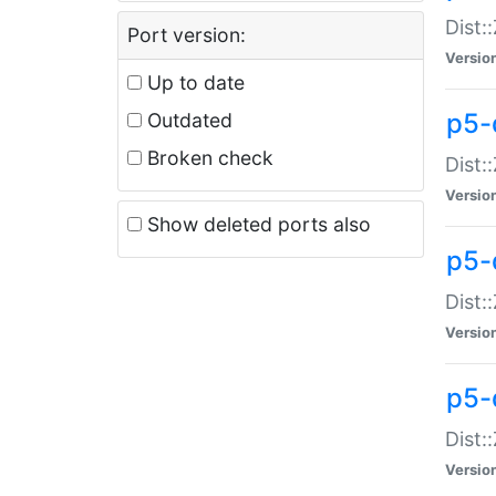
Dist:
Port version:
Versio
Up to date
p5-
Outdated
Broken check
Dist:
Versio
Show deleted ports also
p5-
Dist:
Versio
p5-
Dist:
Versio