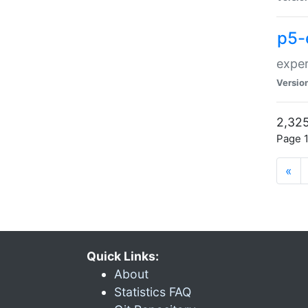
p5-
exper
Versio
2,325
Page 1
«
Quick Links:
About
Statistics FAQ