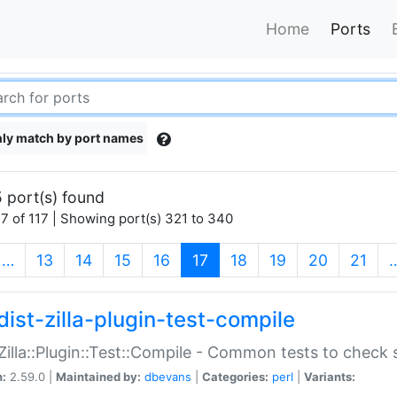
Home
Ports
ly match by port names
 port(s) found
7 of 117 | Showing port(s) 321 to 340
(current)
…
13
14
15
16
17
18
19
20
21
dist-zilla-plugin-test-compile
:Zilla::Plugin::Test::Compile - Common tests to check
n:
2.59.0 |
Maintained by:
dbevans
|
Categories:
perl
|
Variants: