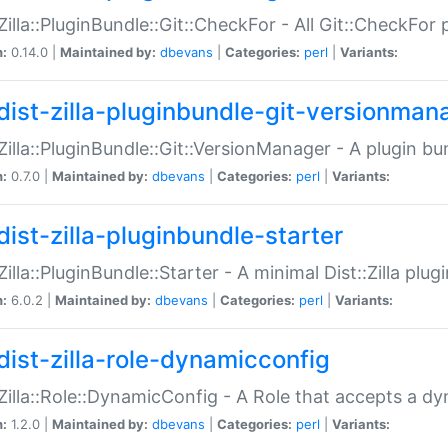
:Zilla::PluginBundle::Git::CheckFor - All Git::CheckFor
n:
0.14.0 |
Maintained by:
dbevans
|
Categories:
perl
|
Variants:
dist-zilla-pluginbundle-git-versionman
:Zilla::PluginBundle::Git::VersionManager - A plugin b
n:
0.7.0 |
Maintained by:
dbevans
|
Categories:
perl
|
Variants:
dist-zilla-pluginbundle-starter
:Zilla::PluginBundle::Starter - A minimal Dist::Zilla plug
n:
6.0.2 |
Maintained by:
dbevans
|
Categories:
perl
|
Variants:
dist-zilla-role-dynamicconfig
:Zilla::Role::DynamicConfig - A Role that accepts a d
n:
1.2.0 |
Maintained by:
dbevans
|
Categories:
perl
|
Variants: