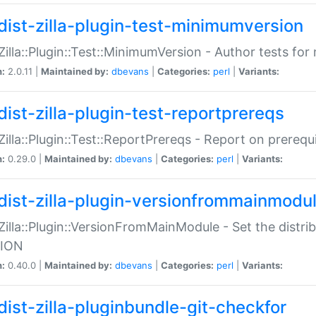
dist-zilla-plugin-test-minimumversion
:Zilla::Plugin::Test::MinimumVersion - Author tests fo
n:
2.0.11 |
Maintained by:
dbevans
|
Categories:
perl
|
Variants:
dist-zilla-plugin-test-reportprereqs
:Zilla::Plugin::Test::ReportPrereqs - Report on prereq
n:
0.29.0 |
Maintained by:
dbevans
|
Categories:
perl
|
Variants:
dist-zilla-plugin-versionfrommainmodu
:Zilla::Plugin::VersionFromMainModule - Set the distr
ION
n:
0.40.0 |
Maintained by:
dbevans
|
Categories:
perl
|
Variants:
dist-zilla-pluginbundle-git-checkfor