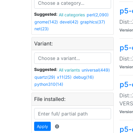
p5-
Suggested:
All categories
perl(2,090)
Dist:
gnome(142)
devel(42)
graphics(37)
net(23)
Versio
Variant:
p5-
Dist:
Versio
Suggested:
All variants
universal(449)
quartz(29)
x11(25)
debug(16)
p5-
python310(14)
Dist:
File installed:
VERS
Versio
Apply
p5-