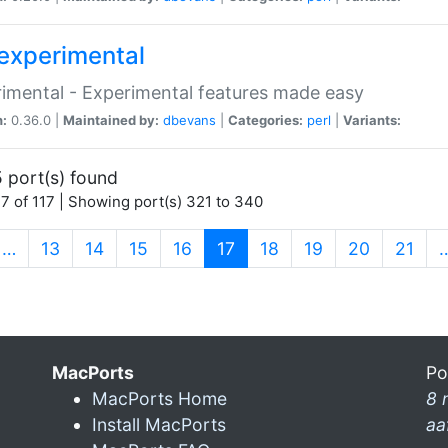
experimental
imental - Experimental features made easy
n:
0.36.0 |
Maintained by:
dbevans
|
Categories:
perl
|
Variants:
 port(s) found
7 of 117 | Showing port(s) 321 to 340
(current)
…
13
14
15
16
17
18
19
20
21
MacPorts
Po
MacPorts Home
8 
Install MacPorts
aa