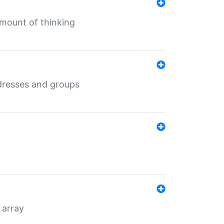
mount of thinking
dresses and groups
 array