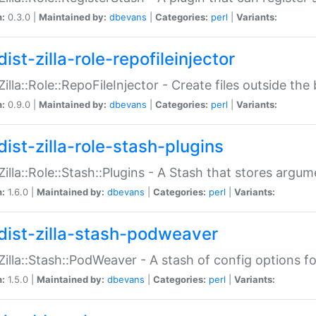
n:
0.3.0 |
Maintained by:
dbevans
|
Categories:
perl
|
Variants:
ist-zilla-role-repofileinjector
:Zilla::Role::RepoFileInjector - Create files outside the
n:
0.9.0 |
Maintained by:
dbevans
|
Categories:
perl
|
Variants:
dist-zilla-role-stash-plugins
:Zilla::Role::Stash::Plugins - A Stash that stores argum
n:
1.6.0 |
Maintained by:
dbevans
|
Categories:
perl
|
Variants:
dist-zilla-stash-podweaver
:Zilla::Stash::PodWeaver - A stash of config options 
n:
1.5.0 |
Maintained by:
dbevans
|
Categories:
perl
|
Variants: