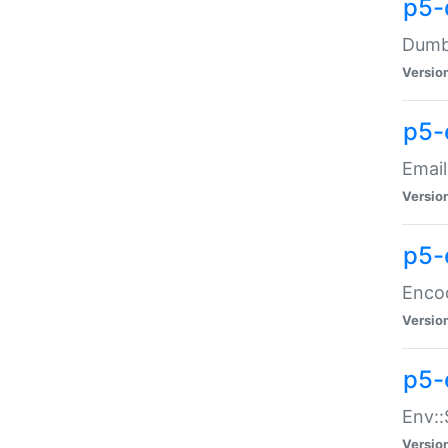
p5-
Dumbb
Versio
p5-
Email
Versio
p5-
Enco
Versio
p5-
Env::
Versio