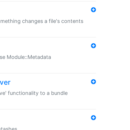
something changes a file's contents
t use Module::Metadata
over
ve' functionality to a bundle
 stashes