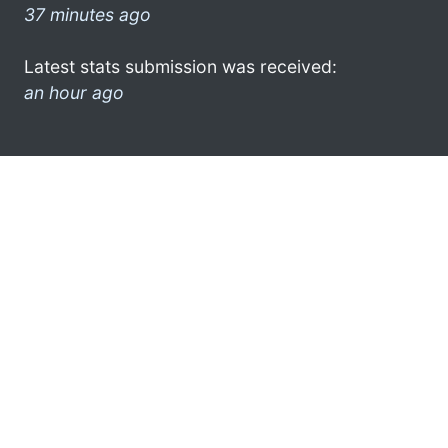
37 minutes ago
Latest stats submission was received:
an hour ago