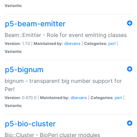
Variants:
p5-beam-emitter
Beam::Emitter - Role for event emitting classes
Version:
1.7.0 |
Maintained by:
dbevans
|
Categories:
perl
|
Variants:
p5-bignum
bignum - transparent big number support for
Perl
Version:
0.670.0 |
Maintained by:
dbevans
|
Categories:
perl
|
Variants:
p5-bio-cluster
Bio::Cluster - BioPerl cluster modules