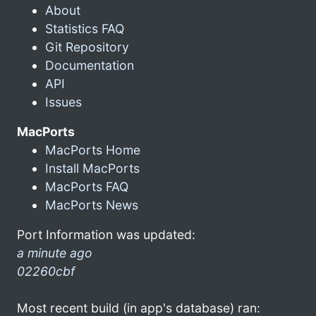
About
Statistics FAQ
Git Repository
Documentation
API
Issues
MacPorts
MacPorts Home
Install MacPorts
MacPorts FAQ
MacPorts News
Port Information was updated:
a minute ago
02260cbf
Most recent build (in app's database) ran: