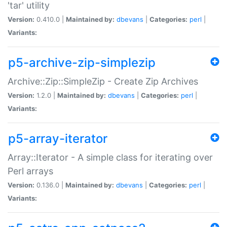
'tar' utility
Version:
0.410.0 |
Maintained by:
dbevans
|
Categories:
perl
|
Variants:
p5-archive-zip-simplezip
Archive::Zip::SimpleZip - Create Zip Archives
Version:
1.2.0 |
Maintained by:
dbevans
|
Categories:
perl
|
Variants:
p5-array-iterator
Array::Iterator - A simple class for iterating over
Perl arrays
Version:
0.136.0 |
Maintained by:
dbevans
|
Categories:
perl
|
Variants: