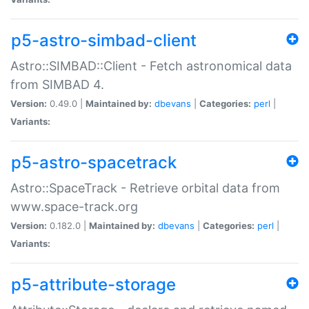
p5-astro-simbad-client
Astro::SIMBAD::Client - Fetch astronomical data
from SIMBAD 4.
Version:
0.49.0 |
Maintained by:
dbevans
|
Categories:
perl
|
Variants:
p5-astro-spacetrack
Astro::SpaceTrack - Retrieve orbital data from
www.space-track.org
Version:
0.182.0 |
Maintained by:
dbevans
|
Categories:
perl
|
Variants:
p5-attribute-storage