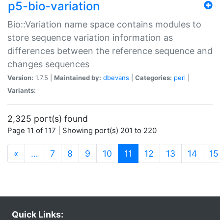
p5-bio-variation
Bio::Variation name space contains modules to
store sequence variation information as
differences between the reference sequence and
changes sequences
Version:
1.7.5 |
Maintained by:
dbevans
|
Categories:
perl
|
Variants:
2,325 port(s) found
Page 11 of 117 | Showing port(s) 201 to 220
(current)
«
…
7
8
9
10
11
12
13
14
15
Quick Links: