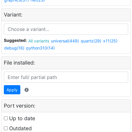
Variant:
Suggested:
All variants
universal(449)
quartz(29)
x11(25)
debug(16)
python310(14)
File installed:
Apply
Port version:
Up to date
Outdated