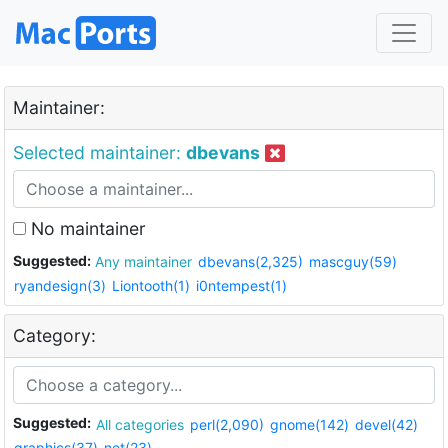
Maintainer:
Selected maintainer:
dbevans
No maintainer
Suggested:
Any maintainer
dbevans(2,325)
mascguy(59)
ryandesign(3)
Liontooth(1)
i0ntempest(1)
Category:
Suggested:
All categories
perl(2,090)
gnome(142)
devel(42)
graphics(37)
net(23)