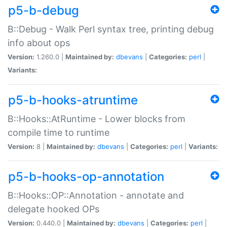
p5-b-debug
B::Debug - Walk Perl syntax tree, printing debug
info about ops
Version:
1.260.0 |
Maintained by:
dbevans
|
Categories:
perl
|
Variants:
p5-b-hooks-atruntime
B::Hooks::AtRuntime - Lower blocks from
compile time to runtime
Version:
8 |
Maintained by:
dbevans
|
Categories:
perl
|
Variants:
p5-b-hooks-op-annotation
B::Hooks::OP::Annotation - annotate and
delegate hooked OPs
Version:
0.440.0 |
Maintained by:
dbevans
|
Categories:
perl
|