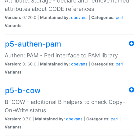
Attribute::Storage - declare and retrieve named
attributes about CODE references
Version:
0.120.0 |
Maintained by:
dbevans
|
Categories:
perl
|
Variants:
p5-authen-pam
Authen::PAM - Perl interface to PAM library
Version:
0.160.0 |
Maintained by:
dbevans
|
Categories:
perl
|
Variants:
p5-b-cow
B::COW - additional B helpers to check Copy-
On-Write status
Version:
0.7.0 |
Maintained by:
dbevans
|
Categories:
perl
|
Variants: