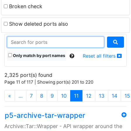
Broken check
Show deleted ports also
Only match by port names
Reset all filters
2,325 port(s) found
Page 11 of 117 | Showing port(s) 201 to 220
(current)
«
…
7
8
9
10
11
12
13
14
15
p5-archive-tar-wrapper
Archive::Tar::Wrapper - API wrapper around the