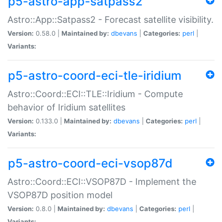
p5-astro-app-satpass2
Astro::App::Satpass2 - Forecast satellite visibility.
Version:
0.58.0 |
Maintained by:
dbevans
|
Categories:
perl
|
Variants:
p5-astro-coord-eci-tle-iridium
Astro::Coord::ECI::TLE::Iridium - Compute
behavior of Iridium satellites
Version:
0.133.0 |
Maintained by:
dbevans
|
Categories:
perl
|
Variants:
p5-astro-coord-eci-vsop87d
Astro::Coord::ECI::VSOP87D - Implement the
VSOP87D position model
Version:
0.8.0 |
Maintained by:
dbevans
|
Categories:
perl
|
Variants: