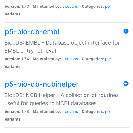
Version:
1.7.3 |
Maintained by:
dbevans
|
Categories:
perl
|
Variants:
p5-bio-db-embl
Bio::DB::EMBL - Database object interface for
EMBL entry retrieval
Version:
1.7.4 |
Maintained by:
dbevans
|
Categories:
perl
|
Variants:
p5-bio-db-ncbihelper
Bio::DB::NCBIHelper - A collection of routines
useful for queries to NCBI databases
Version:
1.7.8 |
Maintained by:
dbevans
|
Categories:
perl
|
Variants: