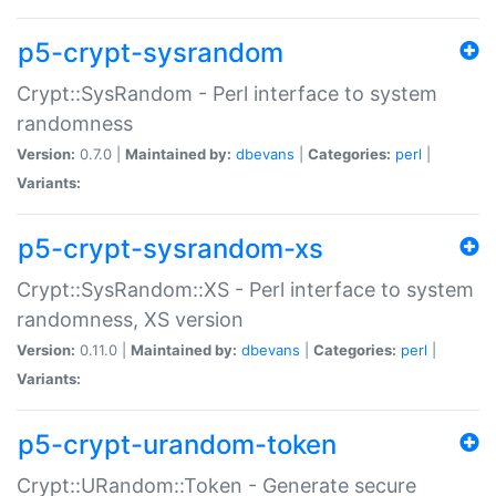
p5-crypt-sysrandom
Crypt::SysRandom - Perl interface to system
randomness
Version:
0.7.0 |
Maintained by:
dbevans
|
Categories:
perl
|
Variants:
p5-crypt-sysrandom-xs
Crypt::SysRandom::XS - Perl interface to system
randomness, XS version
Version:
0.11.0 |
Maintained by:
dbevans
|
Categories:
perl
|
Variants:
p5-crypt-urandom-token
Crypt::URandom::Token - Generate secure