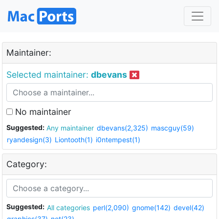
Maintainer:
Selected maintainer:
dbevans
No maintainer
Suggested:
Any maintainer
dbevans(2,325)
mascguy(59)
ryandesign(3)
Liontooth(1)
i0ntempest(1)
Category:
Suggested:
All categories
perl(2,090)
gnome(142)
devel(42)
graphics(37)
net(23)