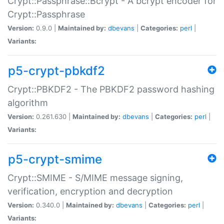
Crypt::Passphrase::Bcrypt - A bcrypt encoder for
Crypt::Passphrase
Version:
0.9.0 |
Maintained by:
dbevans
|
Categories:
perl
|
Variants:
p5-crypt-pbkdf2
Crypt::PBKDF2 - The PBKDF2 password hashing
algorithm
Version:
0.261.630 |
Maintained by:
dbevans
|
Categories:
perl
|
Variants:
p5-crypt-smime
Crypt::SMIME - S/MIME message signing,
verification, encryption and decryption
Version:
0.340.0 |
Maintained by:
dbevans
|
Categories:
perl
|
Variants: