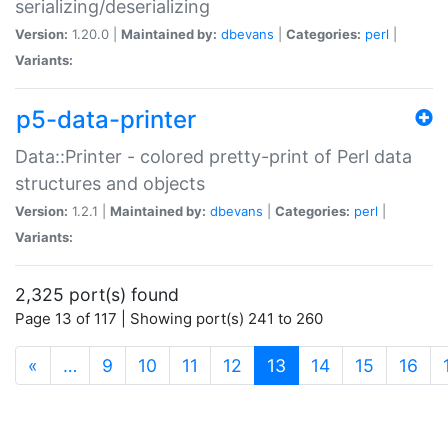
serializing/deserializing
Version:
1.20.0 |
Maintained by:
dbevans
|
Categories:
perl
|
Variants:
p5-data-printer
Data::Printer - colored pretty-print of Perl data
structures and objects
Version:
1.2.1 |
Maintained by:
dbevans
|
Categories:
perl
|
Variants:
2,325 port(s) found
Page 13 of 117 | Showing port(s) 241 to 260
(current)
«
…
9
10
11
12
13
14
15
16