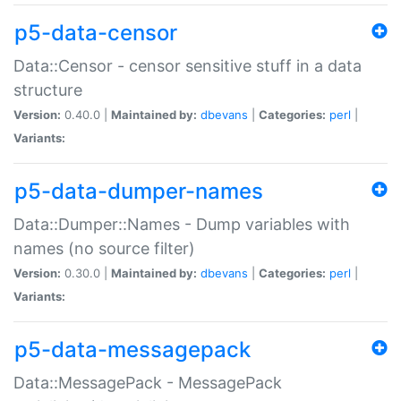
p5-data-censor
Data::Censor - censor sensitive stuff in a data
structure
Version:
0.40.0 |
Maintained by:
dbevans
|
Categories:
perl
|
Variants:
p5-data-dumper-names
Data::Dumper::Names - Dump variables with
names (no source filter)
Version:
0.30.0 |
Maintained by:
dbevans
|
Categories:
perl
|
Variants:
p5-data-messagepack
Data::MessagePack - MessagePack