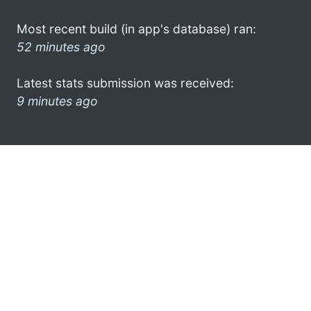
Most recent build (in app's database) ran:
52 minutes ago
Latest stats submission was received:
9 minutes ago