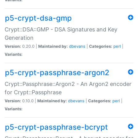
p5-crypt-dsa-gmp
Crypt::DSA::GMP - DSA Signatures and Key
Generation
Version:
0.20.0 |
Maintained by:
dbevans
|
Categories:
perl
|
Variants:
p5-crypt-passphrase-argon2
Crypt::Passphrase::Argon2 - An Argon2 encoder
for Crypt::Passphrase
Version:
0.10.0 |
Maintained by:
dbevans
|
Categories:
perl
|
Variants:
p5-crypt-passphrase-bcrypt