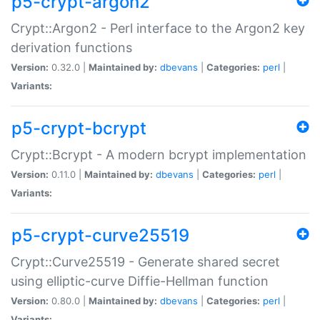
p5-crypt-argon2
Crypt::Argon2 - Perl interface to the Argon2 key
derivation functions
Version:
0.32.0 |
Maintained by:
dbevans
|
Categories:
perl
|
Variants:
p5-crypt-bcrypt
Crypt::Bcrypt - A modern bcrypt implementation
Version:
0.11.0 |
Maintained by:
dbevans
|
Categories:
perl
|
Variants:
p5-crypt-curve25519
Crypt::Curve25519 - Generate shared secret
using elliptic-curve Diffie-Hellman function
Version:
0.80.0 |
Maintained by:
dbevans
|
Categories:
perl
|
Variants: