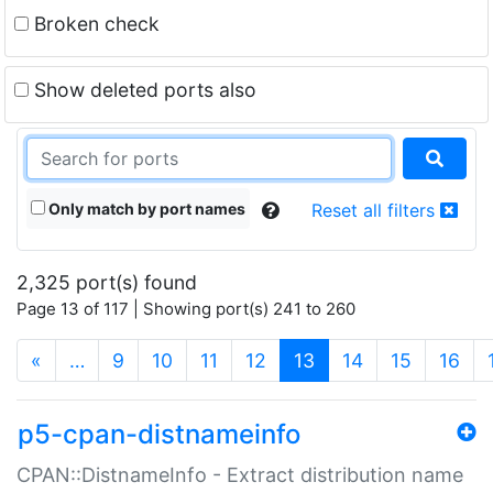
Broken check
Show deleted ports also
Only match by port names
Reset all filters
2,325 port(s) found
Page 13 of 117 | Showing port(s) 241 to 260
(current)
«
…
9
10
11
12
13
14
15
16
p5-cpan-distnameinfo
CPAN::DistnameInfo - Extract distribution name