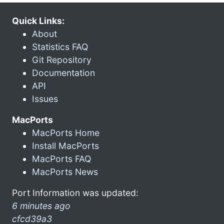
Quick Links:
About
Statistics FAQ
Git Repository
Documentation
API
Issues
MacPorts
MacPorts Home
Install MacPorts
MacPorts FAQ
MacPorts News
Port Information was updated:
6 minutes ago
cfcd39a3