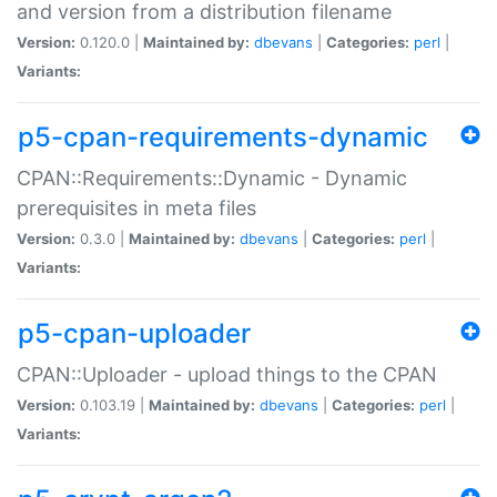
and version from a distribution filename
Version:
0.120.0 |
Maintained by:
dbevans
|
Categories:
perl
|
Variants:
p5-cpan-requirements-dynamic
CPAN::Requirements::Dynamic - Dynamic
prerequisites in meta files
Version:
0.3.0 |
Maintained by:
dbevans
|
Categories:
perl
|
Variants:
p5-cpan-uploader
CPAN::Uploader - upload things to the CPAN
Version:
0.103.19 |
Maintained by:
dbevans
|
Categories:
perl
|
Variants: