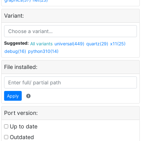
Variant:
Suggested:
All variants
universal(449)
quartz(29)
x11(25)
debug(16)
python310(14)
File installed:
Apply
Port version:
Up to date
Outdated