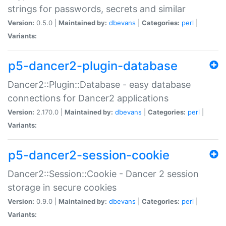
strings for passwords, secrets and similar
Version:
0.5.0 |
Maintained by:
dbevans
|
Categories:
perl
|
Variants:
p5-dancer2-plugin-database
Dancer2::Plugin::Database - easy database
connections for Dancer2 applications
Version:
2.170.0 |
Maintained by:
dbevans
|
Categories:
perl
|
Variants:
p5-dancer2-session-cookie
Dancer2::Session::Cookie - Dancer 2 session
storage in secure cookies
Version:
0.9.0 |
Maintained by:
dbevans
|
Categories:
perl
|
Variants: