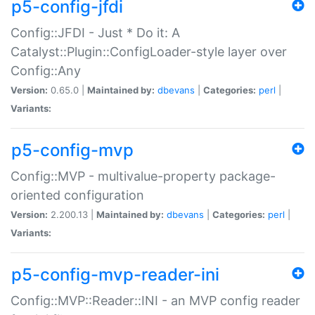
p5-config-jfdi
Config::JFDI - Just * Do it: A
Catalyst::Plugin::ConfigLoader-style layer over
Config::Any
Version:
0.65.0 |
Maintained by:
dbevans
|
Categories:
perl
|
Variants:
p5-config-mvp
Config::MVP - multivalue-property package-
oriented configuration
Version:
2.200.13 |
Maintained by:
dbevans
|
Categories:
perl
|
Variants:
p5-config-mvp-reader-ini
Config::MVP::Reader::INI - an MVP config reader