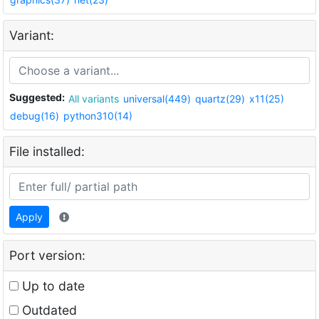
Variant:
Suggested:
All variants
universal(449)
quartz(29)
x11(25)
debug(16)
python310(14)
File installed:
Apply
Port version:
Up to date
Outdated