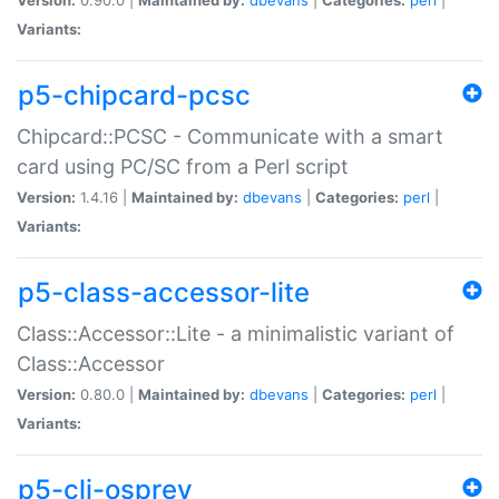
Variants:
p5-chipcard-pcsc
Chipcard::PCSC - Communicate with a smart
card using PC/SC from a Perl script
Version:
1.4.16 |
Maintained by:
dbevans
|
Categories:
perl
|
Variants:
p5-class-accessor-lite
Class::Accessor::Lite - a minimalistic variant of
Class::Accessor
Version:
0.80.0 |
Maintained by:
dbevans
|
Categories:
perl
|
Variants:
p5-cli-osprey