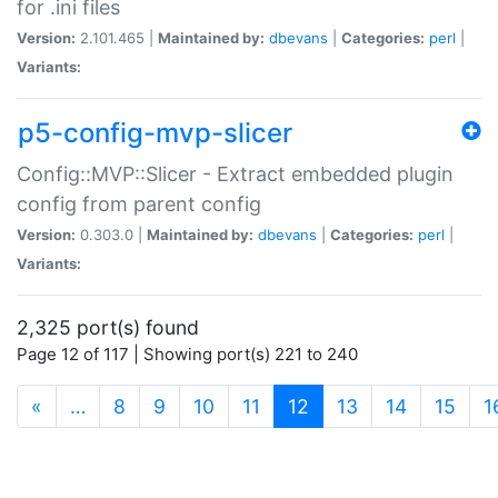
for .ini files
Version:
2.101.465 |
Maintained by:
dbevans
|
Categories:
perl
|
Variants:
p5-config-mvp-slicer
Config::MVP::Slicer - Extract embedded plugin
config from parent config
Version:
0.303.0 |
Maintained by:
dbevans
|
Categories:
perl
|
Variants:
2,325 port(s) found
Page 12 of 117 | Showing port(s) 221 to 240
(current)
«
…
8
9
10
11
12
13
14
15
1