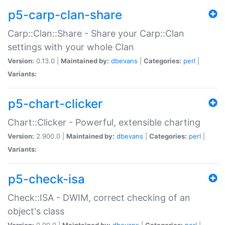
p5-carp-clan-share
Carp::Clan::Share - Share your Carp::Clan
settings with your whole Clan
Version:
0.13.0 |
Maintained by:
dbevans
|
Categories:
perl
|
Variants:
p5-chart-clicker
Chart::Clicker - Powerful, extensible charting
Version:
2.900.0 |
Maintained by:
dbevans
|
Categories:
perl
|
Variants:
p5-check-isa
Check::ISA - DWIM, correct checking of an
object's class
Version:
0.90.0 |
Maintained by:
dbevans
|
Categories:
perl
|