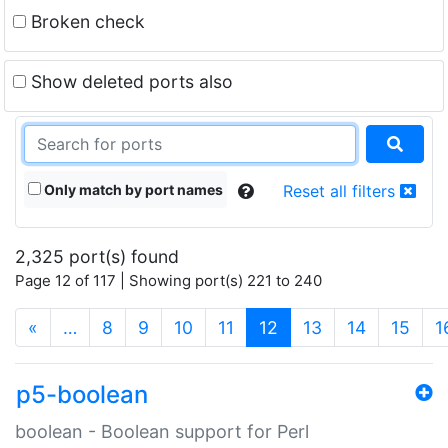
Broken check
Show deleted ports also
Only match by port names
Reset all filters
2,325 port(s) found
Page 12 of 117 | Showing port(s) 221 to 240
(current)
«
…
8
9
10
11
12
13
14
15
1
p5-boolean
boolean - Boolean support for Perl