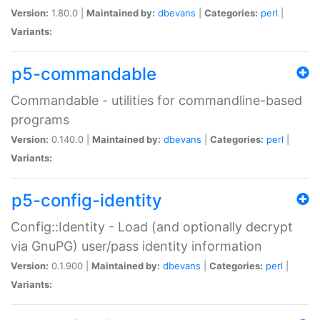
Version:
1.80.0 |
Maintained by:
dbevans
|
Categories:
perl
|
Variants:
p5-commandable
Commandable - utilities for commandline-based
programs
Version:
0.140.0 |
Maintained by:
dbevans
|
Categories:
perl
|
Variants:
p5-config-identity
Config::Identity - Load (and optionally decrypt
via GnuPG) user/pass identity information
Version:
0.1.900 |
Maintained by:
dbevans
|
Categories:
perl
|
Variants: