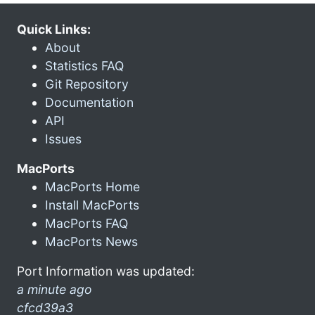
Quick Links:
About
Statistics FAQ
Git Repository
Documentation
API
Issues
MacPorts
MacPorts Home
Install MacPorts
MacPorts FAQ
MacPorts News
Port Information was updated:
a minute ago
cfcd39a3