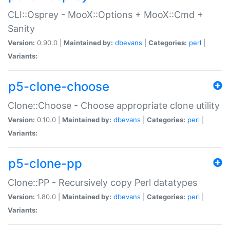
CLI::Osprey - MooX::Options + MooX::Cmd +
Sanity
Version:
0.90.0 |
Maintained by:
dbevans
|
Categories:
perl
|
Variants:
p5-clone-choose
Clone::Choose - Choose appropriate clone utility
Version:
0.10.0 |
Maintained by:
dbevans
|
Categories:
perl
|
Variants:
p5-clone-pp
Clone::PP - Recursively copy Perl datatypes
Version:
1.80.0 |
Maintained by:
dbevans
|
Categories:
perl
|
Variants: