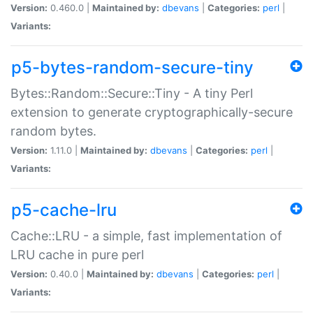
Version:
0.460.0 |
Maintained by:
dbevans
|
Categories:
perl
|
Variants:
p5-bytes-random-secure-tiny
Bytes::Random::Secure::Tiny - A tiny Perl
extension to generate cryptographically-secure
random bytes.
Version:
1.11.0 |
Maintained by:
dbevans
|
Categories:
perl
|
Variants:
p5-cache-lru
Cache::LRU - a simple, fast implementation of
LRU cache in pure perl
Version:
0.40.0 |
Maintained by:
dbevans
|
Categories:
perl
|
Variants: