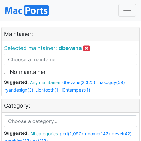
Maintainer:
Selected maintainer:
dbevans
No maintainer
Suggested:
Any maintainer
dbevans(2,325)
mascguy(59)
ryandesign(3)
Liontooth(1)
i0ntempest(1)
Category:
Suggested:
All categories
perl(2,090)
gnome(142)
devel(42)
graphics(37)
net(23)