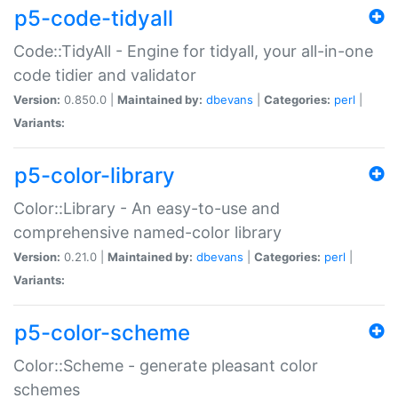
p5-code-tidyall
Code::TidyAll - Engine for tidyall, your all-in-one
code tidier and validator
Version:
0.850.0 |
Maintained by:
dbevans
|
Categories:
perl
|
Variants:
p5-color-library
Color::Library - An easy-to-use and
comprehensive named-color library
Version:
0.21.0 |
Maintained by:
dbevans
|
Categories:
perl
|
Variants:
p5-color-scheme
Color::Scheme - generate pleasant color
schemes