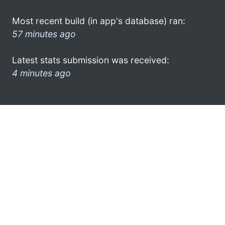
Most recent build (in app's database) ran:
57 minutes ago
Latest stats submission was received:
4 minutes ago