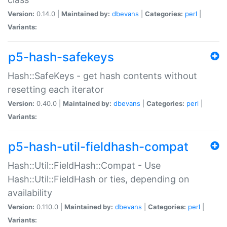
Version:
0.14.0 |
Maintained by:
dbevans
|
Categories:
perl
|
Variants:
p5-hash-safekeys
Hash::SafeKeys - get hash contents without
resetting each iterator
Version:
0.40.0 |
Maintained by:
dbevans
|
Categories:
perl
|
Variants:
p5-hash-util-fieldhash-compat
Hash::Util::FieldHash::Compat - Use
Hash::Util::FieldHash or ties, depending on
availability
Version:
0.110.0 |
Maintained by:
dbevans
|
Categories:
perl
|
Variants: