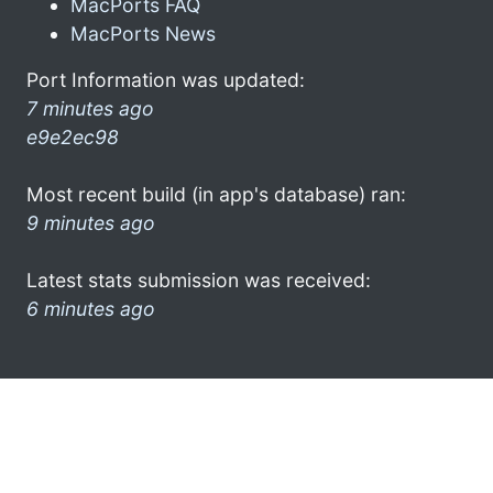
MacPorts FAQ
MacPorts News
Port Information was updated:
7 minutes ago
e9e2ec98
Most recent build (in app's database) ran:
9 minutes ago
Latest stats submission was received:
6 minutes ago