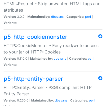
HTML::Restrict - Strip unwanted HTML tags and
attributes
Version:
3.0.2 |
Maintained by:
dbevans
|
Categories:
perl
|
Variants:
p5-http-cookiemonster
HTTP::CookieMonster - Easy read/write access
to your jar of HTTP::Cookies
Version:
0.110.0 |
Maintained by:
dbevans
|
Categories:
perl
|
Variants:
p5-http-entity-parser
HTTP::Entity::Parser - PSGI compliant HTTP
Entity Parser
Version:
0.250.0 |
Maintained by:
dbevans
|
Categories:
perl
|