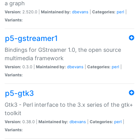
a graph
Version:
2.520.0 |
Maintained by:
dbevans
|
Categories:
perl
|
Variants:
p5-gstreamer1
Bindings for GStreamer 1.0, the open source
multimedia framework
Version:
0.3.0 |
Maintained by:
dbevans
|
Categories:
perl
|
Variants:
p5-gtk3
Gtk3 - Perl interface to the 3.x series of the gtk+
toolkit
Version:
0.38.0 |
Maintained by:
dbevans
|
Categories:
perl
|
Variants: