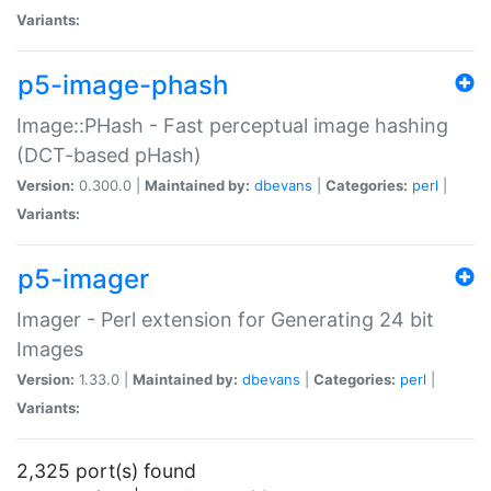
Variants:
p5-image-phash
Image::PHash - Fast perceptual image hashing
(DCT-based pHash)
Version:
0.300.0 |
Maintained by:
dbevans
|
Categories:
perl
|
Variants:
p5-imager
Imager - Perl extension for Generating 24 bit
Images
Version:
1.33.0 |
Maintained by:
dbevans
|
Categories:
perl
|
Variants:
2,325 port(s) found