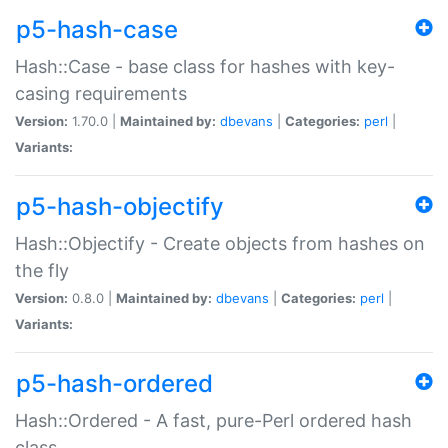
p5-hash-case
Hash::Case - base class for hashes with key-
casing requirements
Version:
1.70.0 |
Maintained by:
dbevans
|
Categories:
perl
|
Variants:
p5-hash-objectify
Hash::Objectify - Create objects from hashes on
the fly
Version:
0.8.0 |
Maintained by:
dbevans
|
Categories:
perl
|
Variants:
p5-hash-ordered
Hash::Ordered - A fast, pure-Perl ordered hash
class