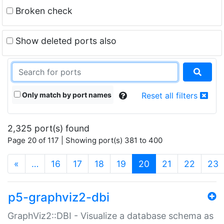
Broken check
Show deleted ports also
Only match by port names
Reset all filters
2,325 port(s) found
Page 20 of 117 | Showing port(s) 381 to 400
(current)
«
…
16
17
18
19
20
21
22
23
p5-graphviz2-dbi
GraphViz2::DBI - Visualize a database schema as