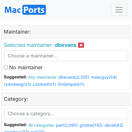
Maintainer:
Selected maintainer:
dbevans
No maintainer
Suggested:
Any maintainer
dbevans(2,325)
mascguy(59)
ryandesign(3)
Liontooth(1)
i0ntempest(1)
Category:
Suggested:
All categories
perl(2,090)
gnome(142)
devel(42)
graphics(37)
net(23)