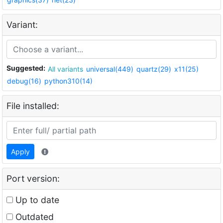
Variant:
Suggested:
All variants
universal(449)
quartz(29)
x11(25)
debug(16)
python310(14)
File installed:
Apply
Port version:
Up to date
Outdated