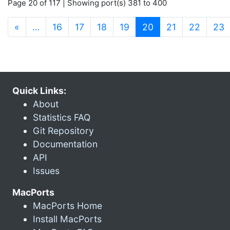
Page 20 of 117 | Showing port(s) 381 to 400
(current)
«
…
16
17
18
19
20
21
22
23
Quick Links:
About
Statistics FAQ
Git Repository
Documentation
API
Issues
MacPorts
MacPorts Home
Install MacPorts