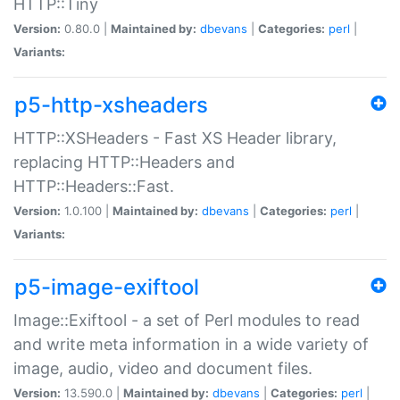
HTTP::Tiny
Version:
0.80.0 |
Maintained by:
dbevans
|
Categories:
perl
|
Variants:
p5-http-xsheaders
HTTP::XSHeaders - Fast XS Header library,
replacing HTTP::Headers and
HTTP::Headers::Fast.
Version:
1.0.100 |
Maintained by:
dbevans
|
Categories:
perl
|
Variants:
p5-image-exiftool
Image::Exiftool - a set of Perl modules to read
and write meta information in a wide variety of
image, audio, video and document files.
Version:
13.590.0 |
Maintained by:
dbevans
|
Categories:
perl
|