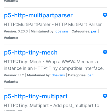
Variants:
p5-http-multipartparser
HTTP::MultiPartParser - HTTP MultiPart Parser
Version:
0.20.0 |
Maintained by:
dbevans
|
Categories:
perl
|
Variants:
p5-http-tiny-mech
HTTP::Tiny::Mech - Wrap a WWW::Mechanize
instance in an HTTP::Tiny compatible interface.
Version:
1.1.2 |
Maintained by:
dbevans
|
Categories:
perl
|
Variants:
p5-http-tiny-multipart
HTTP::Tiny::Multipart - Add post_multipart to