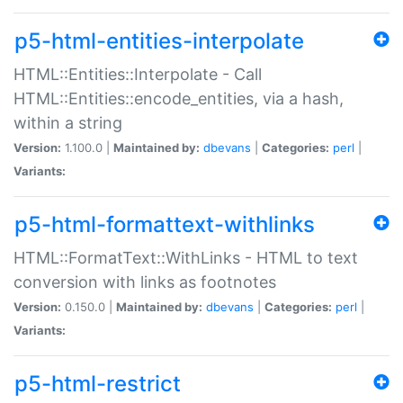
p5-html-entities-interpolate
HTML::Entities::Interpolate - Call
HTML::Entities::encode_entities, via a hash,
within a string
Version:
1.100.0 |
Maintained by:
dbevans
|
Categories:
perl
|
Variants:
p5-html-formattext-withlinks
HTML::FormatText::WithLinks - HTML to text
conversion with links as footnotes
Version:
0.150.0 |
Maintained by:
dbevans
|
Categories:
perl
|
Variants:
p5-html-restrict