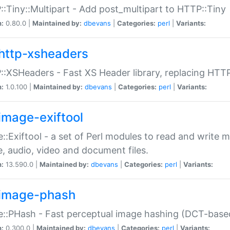
:Tiny::Multipart - Add post_multipart to HTTP::Tiny
n:
0.80.0 |
Maintained by:
dbevans
|
Categories:
perl
|
Variants:
http-xsheaders
:XSHeaders - Fast XS Header library, replacing HTT
n:
1.0.100 |
Maintained by:
dbevans
|
Categories:
perl
|
Variants:
image-exiftool
::Exiftool - a set of Perl modules to read and write m
, audio, video and document files.
n:
13.590.0 |
Maintained by:
dbevans
|
Categories:
perl
|
Variants:
image-phash
::PHash - Fast perceptual image hashing (DCT-bas
n:
0.300.0 |
Maintained by:
dbevans
|
Categories:
perl
|
Variants: