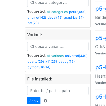
p5-
Suggested:
All categories
perl(2,090)
Bindi
gnome(142)
devel(42)
graphics(37)
net(23)
Versio
Variant:
p5-
Gtk3 
Versio
Suggested:
All variants
universal(449)
quartz(29)
x11(25)
debug(16)
p5-
python310(14)
Hash:
File installed:
Versio
p5-
Apply
Hash: