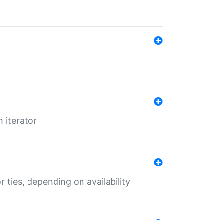
 iterator
r ties, depending on availability