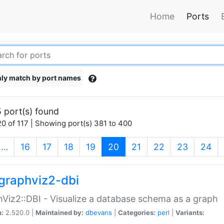
Home
Ports
ly match by port names
 port(s) found
0 of 117 | Showing port(s) 381 to 400
(current)
…
16
17
18
19
20
21
22
23
24
graphviz2-dbi
Viz2::DBI - Visualize a database schema as a graph
n:
2.520.0 |
Maintained by:
dbevans
|
Categories:
perl
|
Variants: