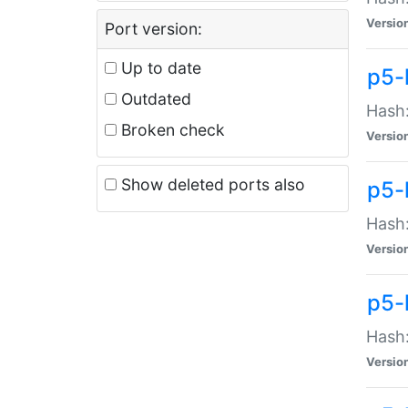
Versio
Port version:
Up to date
p5-
Outdated
Hash:
Broken check
Versio
Show deleted ports also
p5-
Hash:
Versio
p5-
Hash:
Versio