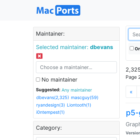
Maintainer:
Selected maintainer:
dbevans
On
2,325
Page 2
No maintainer
Suggested:
Any maintainer
«
dbevans(2,325)
mascguy(59)
ryandesign(3)
Liontooth(1)
p5-
i0ntempest(1)
Graph
Category:
Versio