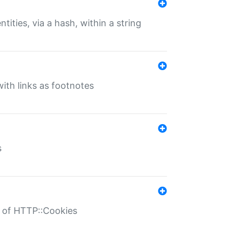
tities, via a hash, within a string
ith links as footnotes
s
r of HTTP::Cookies