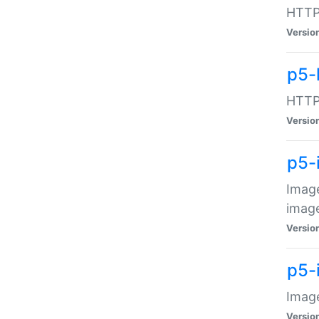
HTTP:
Versio
p5-
HTTP:
Versio
p5-
Image
image
Versio
p5-
Image
Versio