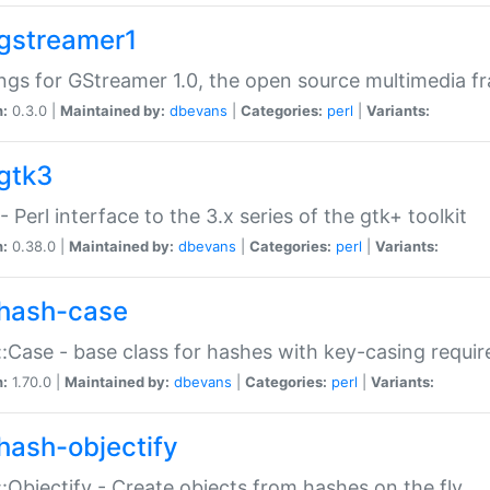
gstreamer1
ngs for GStreamer 1.0, the open source multimedia 
n:
0.3.0 |
Maintained by:
dbevans
|
Categories:
perl
|
Variants:
gtk3
- Perl interface to the 3.x series of the gtk+ toolkit
n:
0.38.0 |
Maintained by:
dbevans
|
Categories:
perl
|
Variants:
hash-case
:Case - base class for hashes with key-casing requi
n:
1.70.0 |
Maintained by:
dbevans
|
Categories:
perl
|
Variants:
hash-objectify
:Objectify - Create objects from hashes on the fly