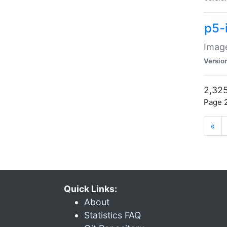
p5-
Image
Versio
2,325
Page 2
«
Quick Links:
About
Statistics FAQ