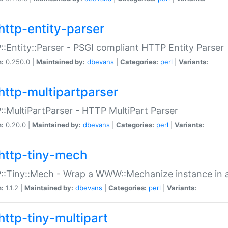
http-entity-parser
:Entity::Parser - PSGI compliant HTTP Entity Parser
n:
0.250.0 |
Maintained by:
dbevans
|
Categories:
perl
|
Variants:
http-multipartparser
:MultiPartParser - HTTP MultiPart Parser
n:
0.20.0 |
Maintained by:
dbevans
|
Categories:
perl
|
Variants:
http-tiny-mech
:Tiny::Mech - Wrap a WWW::Mechanize instance in a
n:
1.1.2 |
Maintained by:
dbevans
|
Categories:
perl
|
Variants:
http-tiny-multipart