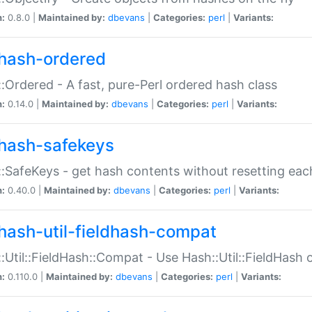
n:
0.8.0 |
Maintained by:
dbevans
|
Categories:
perl
|
Variants:
hash-ordered
:Ordered - A fast, pure-Perl ordered hash class
n:
0.14.0 |
Maintained by:
dbevans
|
Categories:
perl
|
Variants:
hash-safekeys
:SafeKeys - get hash contents without resetting each
n:
0.40.0 |
Maintained by:
dbevans
|
Categories:
perl
|
Variants:
hash-util-fieldhash-compat
:Util::FieldHash::Compat - Use Hash::Util::FieldHash o
n:
0.110.0 |
Maintained by:
dbevans
|
Categories:
perl
|
Variants: