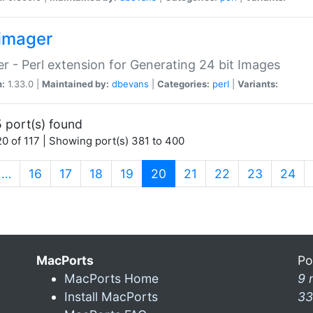
imager
r - Perl extension for Generating 24 bit Images
n:
1.33.0 |
Maintained by:
dbevans
|
Categories:
perl
|
Variants:
 port(s) found
0 of 117 | Showing port(s) 381 to 400
(current)
…
16
17
18
19
20
21
22
23
24
MacPorts
Po
MacPorts Home
9 
Install MacPorts
33