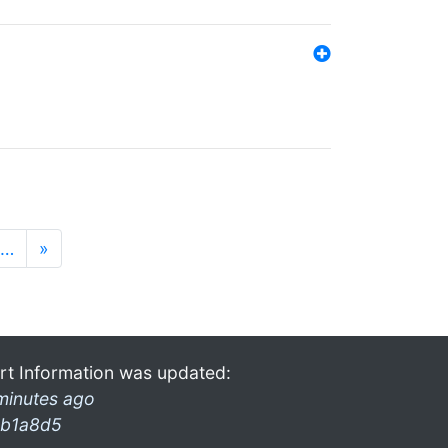
…
»
rt Information was updated:
minutes ago
b1a8d5