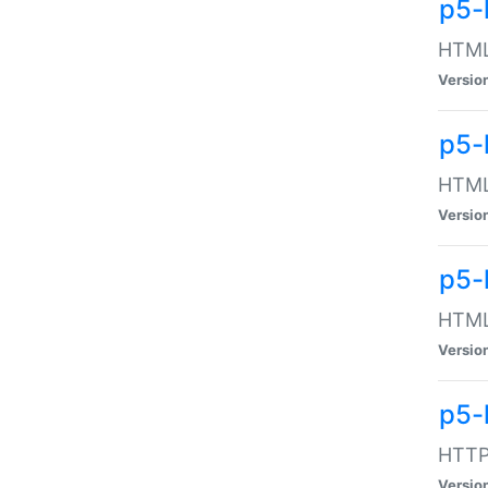
p5-
HTML:
Versio
p5-
HTML:
Versio
p5-
HTML:
Versio
p5-
HTTP:
Versio