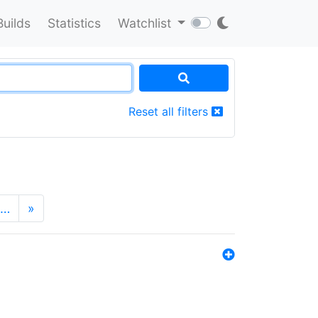
Builds
Statistics
Watchlist
Reset all filters
…
»