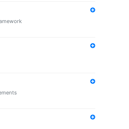
framework
rements