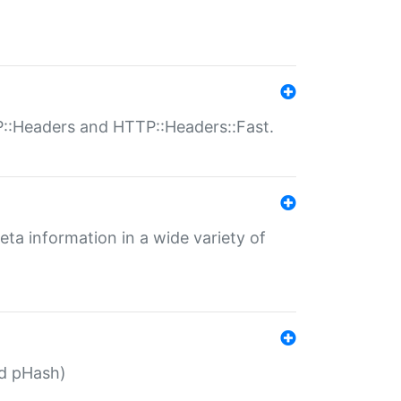
P::Headers and HTTP::Headers::Fast.
eta information in a wide variety of
ed pHash)