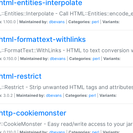
html-entities-interpolate
:Entities::Interpolate - Call HTML::Entities::encode_en
n:
1.100.0 |
Maintained by:
dbevans
|
Categories:
perl
|
Variants:
html-formattext-withlinks
:FormatText::WithLinks - HTML to text conversion w
n:
0.150.0 |
Maintained by:
dbevans
|
Categories:
perl
|
Variants:
html-restrict
:Restrict - Strip unwanted HTML tags and attribute
n:
3.0.2 |
Maintained by:
dbevans
|
Categories:
perl
|
Variants:
http-cookiemonster
:CookieMonster - Easy read/write access to your ja
n:
0.110.0 |
Maintained by:
dbevans
|
Categories:
perl
|
Variants: