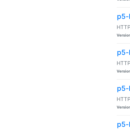
p5-
HTTP:
Versio
p5-
HTTP:
Versio
p5-
HTTP:
Versio
p5-