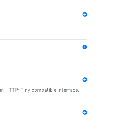
n HTTP::Tiny compatible interface.