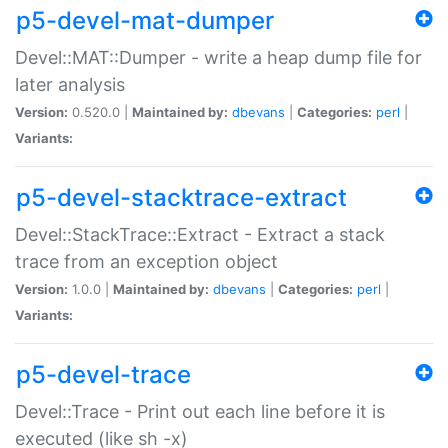
p5-devel-mat-dumper
Devel::MAT::Dumper - write a heap dump file for
later analysis
Version:
0.520.0 |
Maintained by:
dbevans
|
Categories:
perl
|
Variants:
p5-devel-stacktrace-extract
Devel::StackTrace::Extract - Extract a stack
trace from an exception object
Version:
1.0.0 |
Maintained by:
dbevans
|
Categories:
perl
|
Variants:
p5-devel-trace
Devel::Trace - Print out each line before it is
executed (like sh -x)