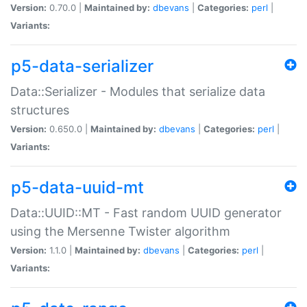
Version:
0.70.0 |
Maintained by:
dbevans
|
Categories:
perl
|
Variants:
p5-data-serializer
Data::Serializer - Modules that serialize data
structures
Version:
0.650.0 |
Maintained by:
dbevans
|
Categories:
perl
|
Variants:
p5-data-uuid-mt
Data::UUID::MT - Fast random UUID generator
using the Mersenne Twister algorithm
Version:
1.1.0 |
Maintained by:
dbevans
|
Categories:
perl
|
Variants: