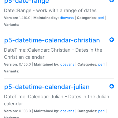
p5-date-range
Date::Range - work with a range of dates
Version:
1.410.0 |
Maintained by:
dbevans
|
Categories:
perl
|
Variants:
p5-datetime-calendar-christian
DateTime::Calendar::Christian - Dates in the
Christian calendar
Version:
0.150.0 |
Maintained by:
dbevans
|
Categories:
perl
|
Variants:
p5-datetime-calendar-julian
DateTime::Calendar::Julian - Dates in the Julian
calendar
Version:
0.108.0 |
Maintained by:
dbevans
|
Categories:
perl
|
Variants: