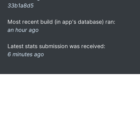
33b1a8d5
Most recent build (in app's database) ran:
an hour ago
Latest stats submission was received:
6 minutes ago