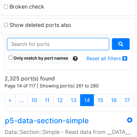
Broken check
Show deleted ports also
Only match by port names
Reset all filters
2,325 port(s) found
Page 14 of 117 | Showing port(s) 261 to 280
(current)
«
…
10
11
12
13
14
15
16
17
p5-data-section-simple
Data::Section::Simple - Read data from __DATA__