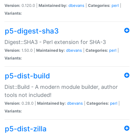
Version:
0.120.0 |
Maintained by:
dbevans
|
Categories:
perl
|
Variants:
p5-digest-sha3
Digest::SHA3 - Perl extension for SHA-3
Version:
1.50.0 |
Maintained by:
dbevans
|
Categories:
perl
|
Variants:
p5-dist-build
Dist::Build - A modern module builder, author
tools not included!
Version:
0.28.0 |
Maintained by:
dbevans
|
Categories:
perl
|
Variants:
p5-dist-zilla