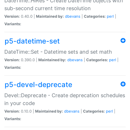
DateTime::HiRes - Create DateTime objects with
sub-second current time resolution
Version:
0.40.0 |
Maintained by:
dbevans
|
Categories:
perl
|
Variants:
p5-datetime-set
DateTime::Set - Datetime sets and set math
Version:
0.390.0 |
Maintained by:
dbevans
|
Categories:
perl
|
Variants:
p5-devel-deprecate
Devel::Deprecate - Create deprecation schedules
in your code
Version:
0.10.0 |
Maintained by:
dbevans
|
Categories:
perl
|
Variants: