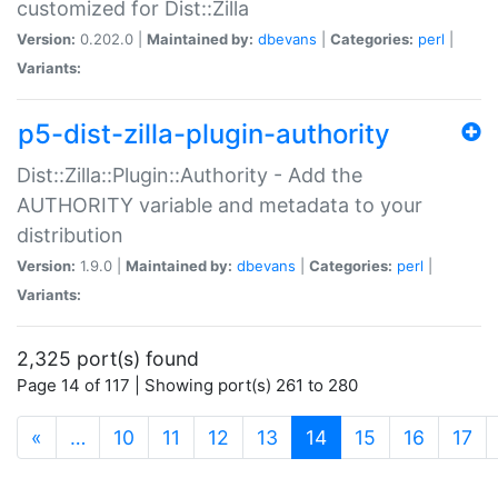
customized for Dist::Zilla
Version:
0.202.0 |
Maintained by:
dbevans
|
Categories:
perl
|
Variants:
p5-dist-zilla-plugin-authority
Dist::Zilla::Plugin::Authority - Add the
AUTHORITY variable and metadata to your
distribution
Version:
1.9.0 |
Maintained by:
dbevans
|
Categories:
perl
|
Variants:
2,325 port(s) found
Page 14 of 117 | Showing port(s) 261 to 280
(current)
«
…
10
11
12
13
14
15
16
17