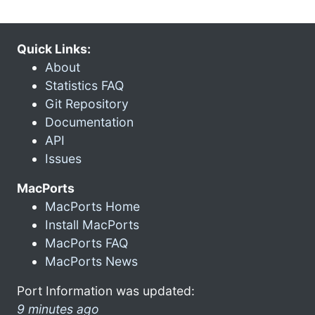
Quick Links:
About
Statistics FAQ
Git Repository
Documentation
API
Issues
MacPorts
MacPorts Home
Install MacPorts
MacPorts FAQ
MacPorts News
Port Information was updated:
9 minutes ago