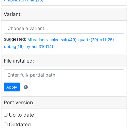
Variant:
Suggested:
All variants
universal(449)
quartz(29)
x11(25)
debug(16)
python310(14)
File installed:
Apply
Port version:
Up to date
Outdated