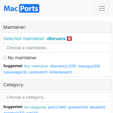
Maintainer:
Selected maintainer:
dbevans
No maintainer
Suggested:
Any maintainer
dbevans(2,325)
mascguy(59)
ryandesign(3)
Liontooth(1)
i0ntempest(1)
Category:
Suggested:
All categories
perl(2,090)
gnome(142)
devel(42)
graphics(37)
net(23)