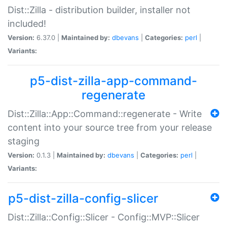
Dist::Zilla - distribution builder, installer not
included!
Version:
6.37.0 |
Maintained by:
dbevans
|
Categories:
perl
|
Variants:
p5-dist-zilla-app-command-
regenerate
Dist::Zilla::App::Command::regenerate - Write
content into your source tree from your release
staging
Version:
0.1.3 |
Maintained by:
dbevans
|
Categories:
perl
|
Variants:
p5-dist-zilla-config-slicer
Dist::Zilla::Config::Slicer - Config::MVP::Slicer