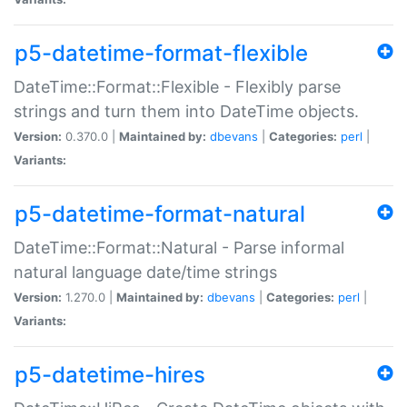
p5-datetime-format-flexible
DateTime::Format::Flexible - Flexibly parse
strings and turn them into DateTime objects.
Version:
0.370.0 |
Maintained by:
dbevans
|
Categories:
perl
|
Variants:
p5-datetime-format-natural
DateTime::Format::Natural - Parse informal
natural language date/time strings
Version:
1.270.0 |
Maintained by:
dbevans
|
Categories:
perl
|
Variants:
p5-datetime-hires