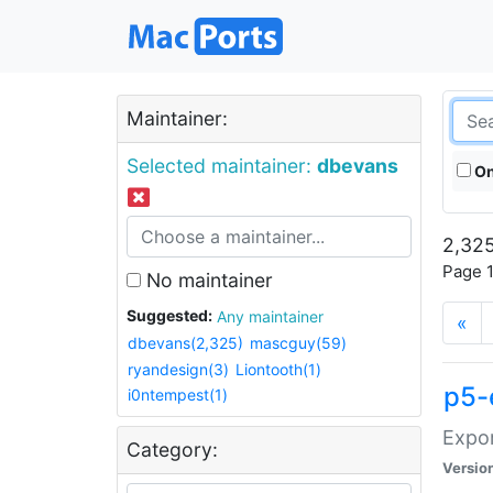
Maintainer:
Selected maintainer:
dbevans
On
2,325
Page 1
No maintainer
Suggested:
Any maintainer
«
dbevans(2,325)
mascguy(59)
ryandesign(3)
Liontooth(1)
p5-
i0ntempest(1)
Expor
Category:
Versio