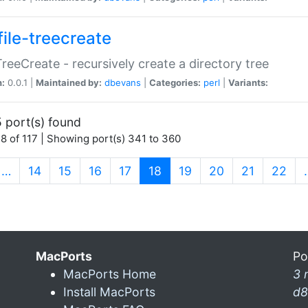
file-treecreate
:TreeCreate - recursively create a directory tree
n:
0.0.1 |
Maintained by:
dbevans
|
Categories:
perl
|
Variants:
 port(s) found
8 of 117 | Showing port(s) 341 to 360
(current)
…
14
15
16
17
18
19
20
21
22
MacPorts
Po
MacPorts Home
3 
Install MacPorts
d8