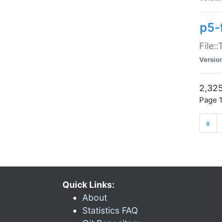
p5-
File:
Versio
2,325
Page 1
«
Quick Links:
About
Statistics FAQ