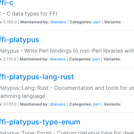
fi-c
C - C data types for FFI
n:
0.150.0 |
Maintained by:
dbevans
|
Categories:
perl
|
Variants:
ffi-platypus
Platypus - Write Perl bindings to non-Perl libraries wi
n:
2.110.0 |
Maintained by:
dbevans
|
Categories:
perl
|
Variants:
ffi-platypus-lang-rust
Platypus::Lang::Rust - Documentation and tools for u
ramming language
n:
0.170.0 |
Maintained by:
dbevans
|
Categories:
perl
|
Variants:
ffi-platypus-type-enum
Platypus::Type::Enum - Custom platypus type for dea