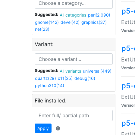
p5-
Suggested:
All categories
perl(2,090)
ExtUt
gnome(142)
devel(42)
graphics(37)
net(23)
Versio
Variant:
p5-
ExtUt
Versio
Suggested:
All variants
universal(449)
quartz(29)
x11(25)
debug(16)
p5-
python310(14)
ExtUt
File installed:
Versio
p5-
Apply
ExtUt