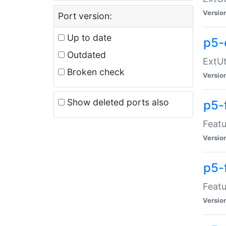
Versio
Port version:
Up to date
p5-
Outdated
ExtUt
Broken check
Versio
Show deleted ports also
p5-
Featu
Versio
p5-
Featu
Versio