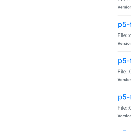
Versio
p5-
File:
Versio
p5-
File:
Versio
p5-
File:
Versio