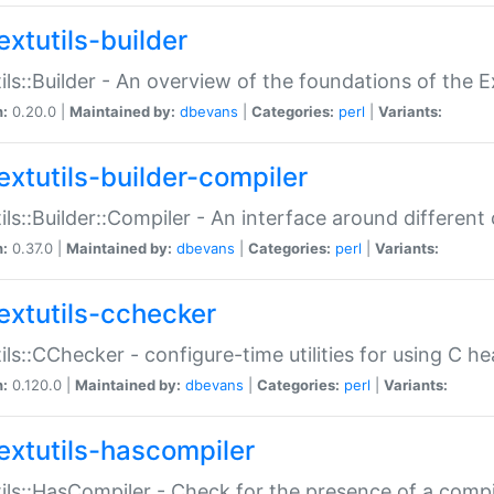
extutils-builder
ils::Builder - An overview of the foundations of the E
n:
0.20.0 |
Maintained by:
dbevans
|
Categories:
perl
|
Variants:
extutils-builder-compiler
ils::Builder::Compiler - An interface around different
n:
0.37.0 |
Maintained by:
dbevans
|
Categories:
perl
|
Variants:
extutils-cchecker
ils::CChecker - configure-time utilities for using C he
n:
0.120.0 |
Maintained by:
dbevans
|
Categories:
perl
|
Variants:
extutils-hascompiler
ils::HasCompiler - Check for the presence of a compi