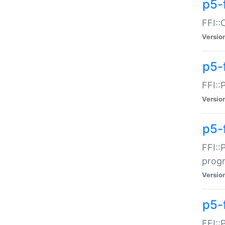
p5-f
FFI::
Versio
p5-
FFI::
Versio
p5-
FFI::
prog
Versio
p5-
FFI::