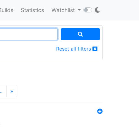
Builds
Statistics
Watchlist
Reset all filters
…
»
s