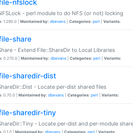
file-nfslock
:NFSLock - perl module to do NFS (or not) locking
n:
1.290.0 |
Maintained by:
dbevans
|
Categories:
perl
|
Variants:
file-share
:Share - Extend File::ShareDir to Local Libraries
n:
0.270.0 |
Maintained by:
dbevans
|
Categories:
perl
|
Variants:
ile-sharedir-dist
:ShareDir::Dist - Locate per-dist shared files
n:
0.70.0 |
Maintained by:
dbevans
|
Categories:
perl
|
Variants:
ile-sharedir-tiny
:ShareDir::Tiny - Locate per-dist and per-module share
n:
0.1.0 |
Maintained by:
dbevans
|
Categories:
perl
|
Variants: