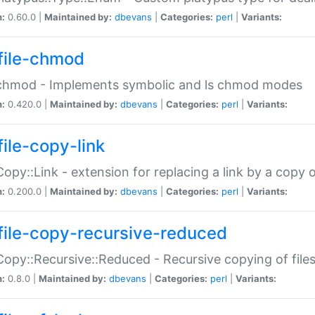
n:
0.60.0 |
Maintained by:
dbevans
|
Categories:
perl
|
Variants:
file-chmod
:chmod - Implements symbolic and ls chmod modes
n:
0.420.0 |
Maintained by:
dbevans
|
Categories:
perl
|
Variants:
file-copy-link
:Copy::Link - extension for replacing a link by a copy of
n:
0.200.0 |
Maintained by:
dbevans
|
Categories:
perl
|
Variants:
file-copy-recursive-reduced
:Copy::Recursive::Reduced - Recursive copying of files
n:
0.8.0 |
Maintained by:
dbevans
|
Categories:
perl
|
Variants: