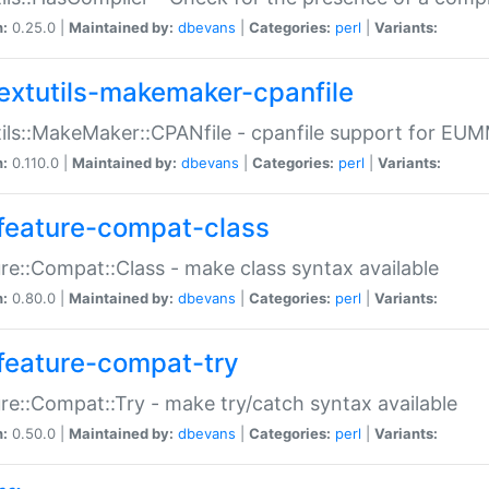
n:
0.25.0 |
Maintained by:
dbevans
|
Categories:
perl
|
Variants:
extutils-makemaker-cpanfile
ils::MakeMaker::CPANfile - cpanfile support for EU
n:
0.110.0 |
Maintained by:
dbevans
|
Categories:
perl
|
Variants:
feature-compat-class
re::Compat::Class - make class syntax available
n:
0.80.0 |
Maintained by:
dbevans
|
Categories:
perl
|
Variants:
feature-compat-try
re::Compat::Try - make try/catch syntax available
n:
0.50.0 |
Maintained by:
dbevans
|
Categories:
perl
|
Variants: