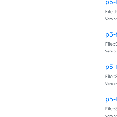
p5-
File:
Versio
p5-
File:
Versio
p5-f
File:
Versio
p5-f
File:
Versio