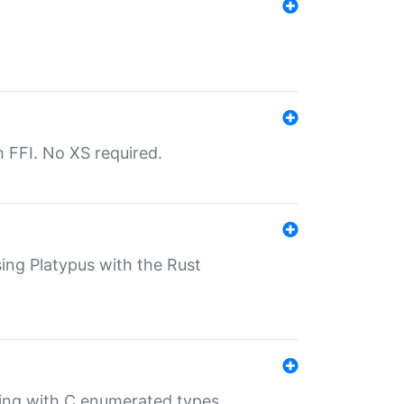
th FFI. No XS required.
sing Platypus with the Rust
ling with C enumerated types