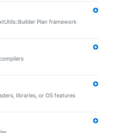
xtUtils::Builder Plan framework
 compilers
aders, libraries, or OS features
ler