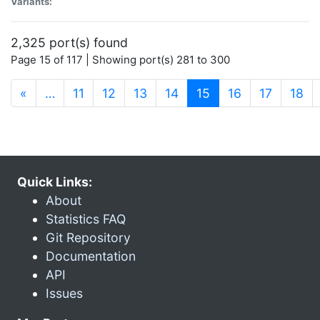
Variants:
2,325 port(s) found
Page 15 of 117 | Showing port(s) 281 to 300
(current)
«
…
11
12
13
14
15
16
17
18
Quick Links:
About
Statistics FAQ
Git Repository
Documentation
API
Issues