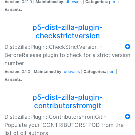
Version:
0.11.0 |
Maintained by:
dbevans
|
Categories:
perl
|
Variants:
p5-dist-zilla-plugin-
checkstrictversion
Dist::Zilla::Plugin::CheckStrictVersion -
BeforeRelease plugin to check for a strict version
number
Version:
0.1.0 |
Maintained by:
dbevans
|
Categories:
perl
|
Variants:
p5-dist-zilla-plugin-
contributorsfromgit
Dist::Zilla::Plugin::ContributorsFromGit -
Populate your 'CONTRIBUTORS' POD from the
list of git authors