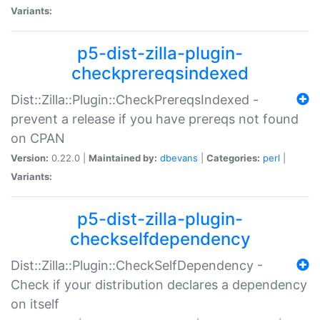
Variants:
p5-dist-zilla-plugin-
checkprereqsindexed
Dist::Zilla::Plugin::CheckPrereqsIndexed -
prevent a release if you have prereqs not found
on CPAN
Version:
0.22.0 |
Maintained by:
dbevans
|
Categories:
perl
|
Variants:
p5-dist-zilla-plugin-
checkselfdependency
Dist::Zilla::Plugin::CheckSelfDependency -
Check if your distribution declares a dependency
on itself