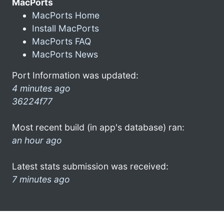
MacPorts
MacPorts Home
Install MacPorts
MacPorts FAQ
MacPorts News
Port Information was updated:
4 minutes ago
36224f77
Most recent build (in app's database) ran:
an hour ago
Latest stats submission was received:
7 minutes ago