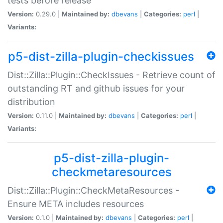
tests before release
Version:
0.29.0 |
Maintained by:
dbevans
|
Categories:
perl
|
Variants:
p5-dist-zilla-plugin-checkissues
Dist::Zilla::Plugin::CheckIssues - Retrieve count of
outstanding RT and github issues for your
distribution
Version:
0.11.0 |
Maintained by:
dbevans
|
Categories:
perl
|
Variants:
p5-dist-zilla-plugin-
checkmetaresources
Dist::Zilla::Plugin::CheckMetaResources -
Ensure META includes resources
Version:
0.1.0 |
Maintained by:
dbevans
|
Categories:
perl
|