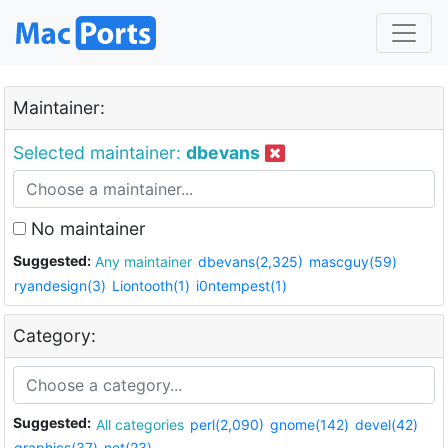
Maintainer:
Selected maintainer:
dbevans
No maintainer
Suggested:
Any maintainer
dbevans(2,325)
mascguy(59)
ryandesign(3)
Liontooth(1)
i0ntempest(1)
Category:
Suggested:
All categories
perl(2,090)
gnome(142)
devel(42)
graphics(37)
net(23)