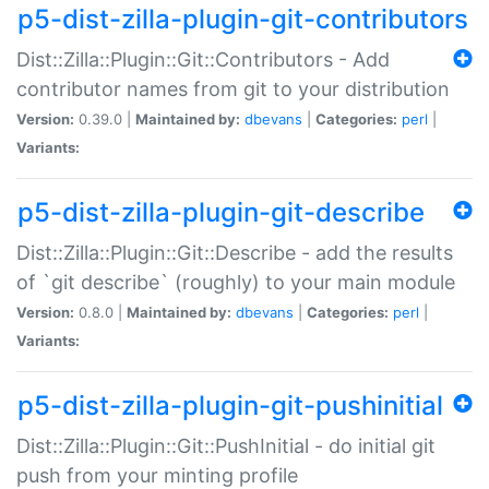
p5-dist-zilla-plugin-git-contributors
Dist::Zilla::Plugin::Git::Contributors - Add
contributor names from git to your distribution
Version:
0.39.0 |
Maintained by:
dbevans
|
Categories:
perl
|
Variants:
p5-dist-zilla-plugin-git-describe
Dist::Zilla::Plugin::Git::Describe - add the results
of `git describe` (roughly) to your main module
Version:
0.8.0 |
Maintained by:
dbevans
|
Categories:
perl
|
Variants:
p5-dist-zilla-plugin-git-pushinitial
Dist::Zilla::Plugin::Git::PushInitial - do initial git
push from your minting profile