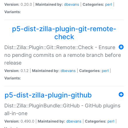
Version:
0.20.0 |
Maintained by:
dbevans
|
Categories:
perl
|
Variants:
p5-dist-zilla-plugin-git-remote-
check
Dist::Zilla::Plugin::Git::Remote::Check - Ensure
no pending commits on a remote branch before
release
Version:
0.1.2 |
Maintained by:
dbevans
|
Categories:
perl
|
Variants:
p5-dist-zilla-plugin-github
Dist::Zilla::PluginBundle::GitHub - GitHub plugins
all-in-one
Version:
0.490.0 |
Maintained by:
dbevans
|
Categories:
perl
|