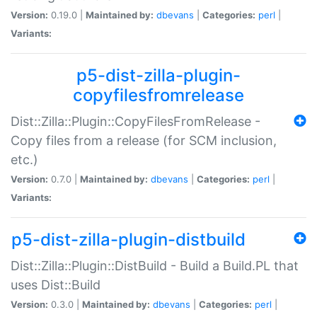
Version:
0.19.0 |
Maintained by:
dbevans
|
Categories:
perl
|
Variants:
p5-dist-zilla-plugin-
copyfilesfromrelease
Dist::Zilla::Plugin::CopyFilesFromRelease -
Copy files from a release (for SCM inclusion,
etc.)
Version:
0.7.0 |
Maintained by:
dbevans
|
Categories:
perl
|
Variants:
p5-dist-zilla-plugin-distbuild
Dist::Zilla::Plugin::DistBuild - Build a Build.PL that
uses Dist::Build
Version:
0.3.0 |
Maintained by:
dbevans
|
Categories:
perl
|