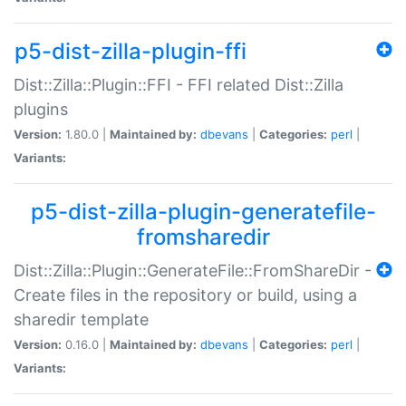
p5-dist-zilla-plugin-ffi
Dist::Zilla::Plugin::FFI - FFI related Dist::Zilla
plugins
Version:
1.80.0 |
Maintained by:
dbevans
|
Categories:
perl
|
Variants:
p5-dist-zilla-plugin-generatefile-
fromsharedir
Dist::Zilla::Plugin::GenerateFile::FromShareDir -
Create files in the repository or build, using a
sharedir template
Version:
0.16.0 |
Maintained by:
dbevans
|
Categories:
perl
|
Variants: