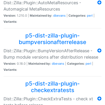
Dist::Zilla::Plugin::AutoMetaResources -
Automagical MetaResources
Version:
1.210.0 |
Maintained by:
dbevans
|
Categories:
perl
|
Variants:
p5-dist-zilla-plugin-
bumpversionafterrelease
Dist::Zilla::Plugin::BumpVersionAfterRelease -
Bump module versions after distribution release
Version:
0.18.0 |
Maintained by:
dbevans
|
Categories:
perl
|
Variants:
p5-dist-zilla-plugin-
checkextratests
Dist::Zilla::Plugin::CheckExtraTests - check xt