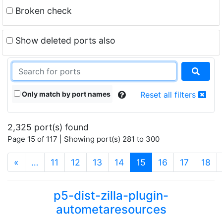
Broken check
Show deleted ports also
Only match by port names
Reset all filters
2,325 port(s) found
Page 15 of 117 | Showing port(s) 281 to 300
(current)
«
…
11
12
13
14
15
16
17
18
p5-dist-zilla-plugin-
autometaresources