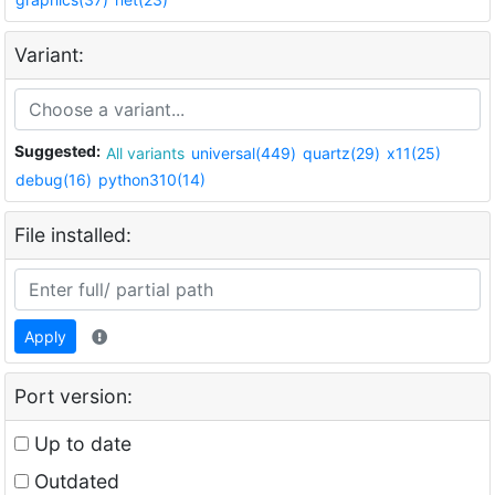
Variant:
Suggested:
All variants
universal(449)
quartz(29)
x11(25)
debug(16)
python310(14)
File installed:
Apply
Port version:
Up to date
Outdated