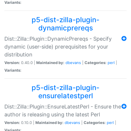
Variants:
p5-dist-zilla-plugin-
dynamicprereqs
Dist::Zilla::Plugin::DynamicPrereqs - Specify
dynamic (user-side) prerequisites for your
distribution
Version:
0.40.0 |
Maintained by:
dbevans
|
Categories:
perl
|
Variants:
p5-dist-zilla-plugin-
ensurelatestperl
Dist::Zilla::Plugin::EnsureLatestPerl - Ensure the
author is releasing using the latest Perl
Version:
0.10.0 |
Maintained by:
dbevans
|
Categories:
perl
|
Variants: