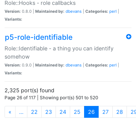
Role::Hooks - role callbacks
Version:
0.8.0 |
Maintained by:
dbevans
|
Categories:
perl
|
Variants:
p5-role-identifiable
Role::Identifiable - a thing you can identify
somehow
Version:
0.9.0 |
Maintained by:
dbevans
|
Categories:
perl
|
Variants:
2,325 port(s) found
Page 26 of 117 | Showing port(s) 501 to 520
(current)
«
…
22
23
24
25
26
27
28
2