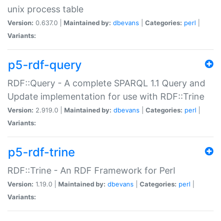
unix process table
Version:
0.637.0 |
Maintained by:
dbevans
|
Categories:
perl
|
Variants:
p5-rdf-query
RDF::Query - A complete SPARQL 1.1 Query and
Update implementation for use with RDF::Trine
Version:
2.919.0 |
Maintained by:
dbevans
|
Categories:
perl
|
Variants:
p5-rdf-trine
RDF::Trine - An RDF Framework for Perl
Version:
1.19.0 |
Maintained by:
dbevans
|
Categories:
perl
|
Variants: