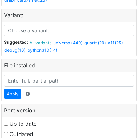
Variant:
Suggested:
All variants
universal(449)
quartz(29)
x11(25)
debug(16)
python310(14)
File installed:
Apply
Port version:
Up to date
Outdated