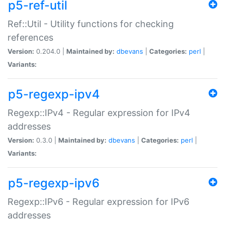
p5-ref-util
Ref::Util - Utility functions for checking
references
Version:
0.204.0 |
Maintained by:
dbevans
|
Categories:
perl
|
Variants:
p5-regexp-ipv4
Regexp::IPv4 - Regular expression for IPv4
addresses
Version:
0.3.0 |
Maintained by:
dbevans
|
Categories:
perl
|
Variants:
p5-regexp-ipv6
Regexp::IPv6 - Regular expression for IPv6
addresses