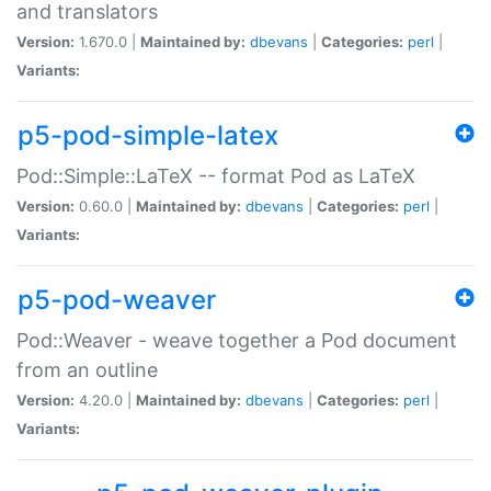
and translators
Version:
1.670.0 |
Maintained by:
dbevans
|
Categories:
perl
|
Variants:
p5-pod-simple-latex
Pod::Simple::LaTeX -- format Pod as LaTeX
Version:
0.60.0 |
Maintained by:
dbevans
|
Categories:
perl
|
Variants:
p5-pod-weaver
Pod::Weaver - weave together a Pod document
from an outline
Version:
4.20.0 |
Maintained by:
dbevans
|
Categories:
perl
|
Variants: