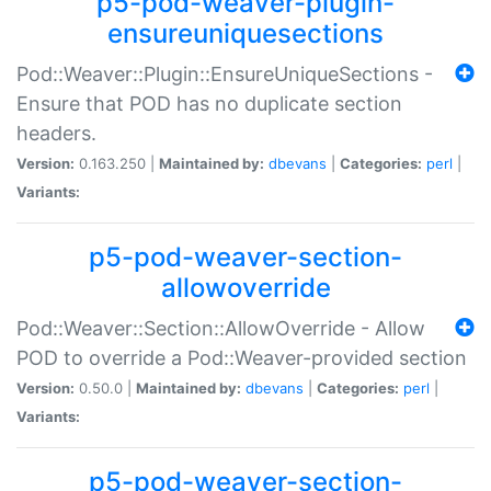
p5-pod-weaver-plugin-
ensureuniquesections
Pod::Weaver::Plugin::EnsureUniqueSections -
Ensure that POD has no duplicate section
headers.
Version:
0.163.250 |
Maintained by:
dbevans
|
Categories:
perl
|
Variants:
p5-pod-weaver-section-
allowoverride
Pod::Weaver::Section::AllowOverride - Allow
POD to override a Pod::Weaver-provided section
Version:
0.50.0 |
Maintained by:
dbevans
|
Categories:
perl
|
Variants:
p5-pod-weaver-section-