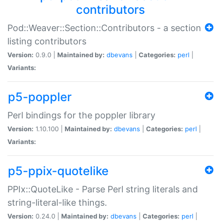
contributors
Pod::Weaver::Section::Contributors - a section
listing contributors
Version:
0.9.0 |
Maintained by:
dbevans
|
Categories:
perl
|
Variants:
p5-poppler
Perl bindings for the poppler library
Version:
1.10.100 |
Maintained by:
dbevans
|
Categories:
perl
|
Variants:
p5-ppix-quotelike
PPIx::QuoteLike - Parse Perl string literals and
string-literal-like things.
Version:
0.24.0 |
Maintained by:
dbevans
|
Categories:
perl
|