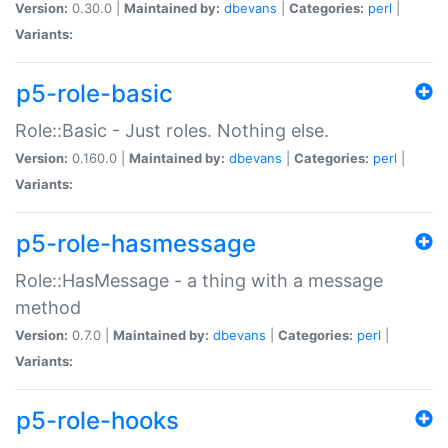
Version:
0.30.0 |
Maintained by:
dbevans
|
Categories:
perl
|
Variants:
p5-role-basic
Role::Basic - Just roles. Nothing else.
Version:
0.160.0 |
Maintained by:
dbevans
|
Categories:
perl
|
Variants:
p5-role-hasmessage
Role::HasMessage - a thing with a message
method
Version:
0.7.0 |
Maintained by:
dbevans
|
Categories:
perl
|
Variants:
p5-role-hooks