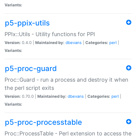
Variants:
p5-ppix-utils
PPIx::Utils - Utility functions for PPI
Version:
0.4.0 |
Maintained by:
dbevans
|
Categories:
perl
|
Variants:
p5-proc-guard
Proc::Guard - run a process and destroy it when
the perl script exits
Version:
0.70.0 |
Maintained by:
dbevans
|
Categories:
perl
|
Variants:
p5-proc-processtable
Proc::ProcessTable - Perl extension to access the