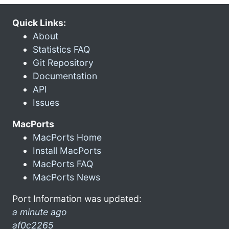
Quick Links:
About
Statistics FAQ
Git Repository
Documentation
API
Issues
MacPorts
MacPorts Home
Install MacPorts
MacPorts FAQ
MacPorts News
Port Information was updated:
a minute ago
af0c2265