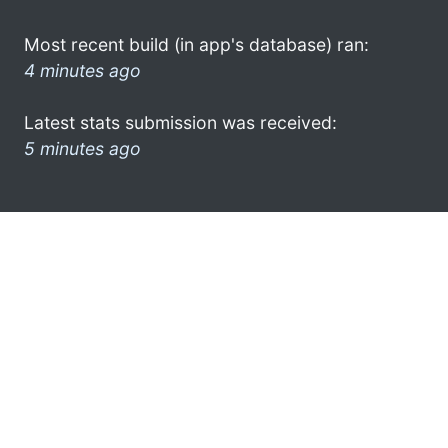
Most recent build (in app's database) ran:
4 minutes ago
Latest stats submission was received:
5 minutes ago