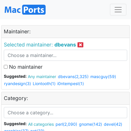
Maintainer:
Selected maintainer:
dbevans
No maintainer
Suggested:
Any maintainer
dbevans(2,325)
mascguy(59)
ryandesign(3)
Liontooth(1)
i0ntempest(1)
Category:
Suggested:
All categories
perl(2,090)
gnome(142)
devel(42)
graphics(37)
net(23)