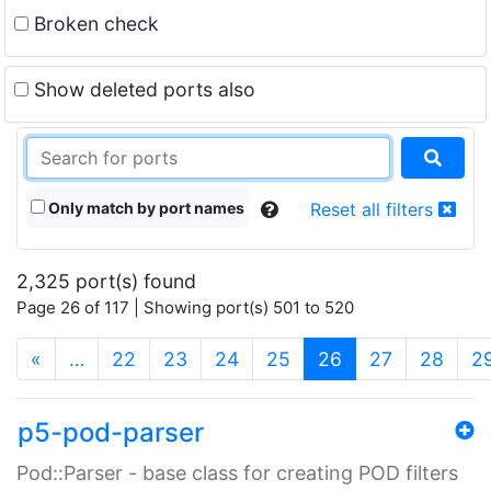
Broken check
Show deleted ports also
Only match by port names
Reset all filters
2,325 port(s) found
Page 26 of 117 | Showing port(s) 501 to 520
(current)
«
…
22
23
24
25
26
27
28
2
p5-pod-parser
Pod::Parser - base class for creating POD filters