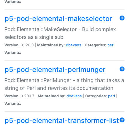
Variants:
p5-pod-elemental-makeselector
Pod::Elemental::MakeSelector - Build complex
selectors as a single sub
Version:
0.120.0 |
Maintained by:
dbevans
|
Categories:
perl
|
Variants:
p5-pod-elemental-perlmunger
Pod::Elemental::PerlMunger - a thing that takes a
string of Perl and rewrites its documentation
Version:
0.200.7 |
Maintained by:
dbevans
|
Categories:
perl
|
Variants:
p5-pod-elemental-transformer-list