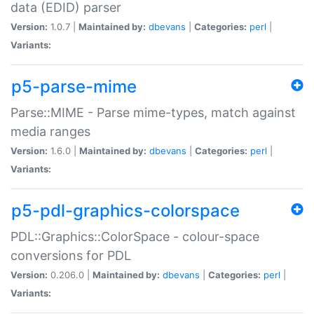
data (EDID) parser
Version:
1.0.7 |
Maintained by:
dbevans
|
Categories:
perl
|
Variants:
p5-parse-mime
Parse::MIME - Parse mime-types, match against
media ranges
Version:
1.6.0 |
Maintained by:
dbevans
|
Categories:
perl
|
Variants:
p5-pdl-graphics-colorspace
PDL::Graphics::ColorSpace - colour-space
conversions for PDL
Version:
0.206.0 |
Maintained by:
dbevans
|
Categories:
perl
|
Variants: