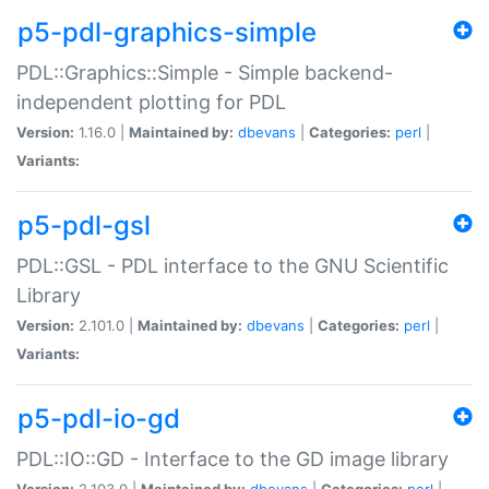
p5-pdl-graphics-simple
PDL::Graphics::Simple - Simple backend-
independent plotting for PDL
Version:
1.16.0 |
Maintained by:
dbevans
|
Categories:
perl
|
Variants:
p5-pdl-gsl
PDL::GSL - PDL interface to the GNU Scientific
Library
Version:
2.101.0 |
Maintained by:
dbevans
|
Categories:
perl
|
Variants:
p5-pdl-io-gd
PDL::IO::GD - Interface to the GD image library
Version:
2.103.0 |
Maintained by:
dbevans
|
Categories:
perl
|