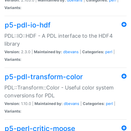
Variants:
p5-pdl-io-hdf
PDL::IO::HDF - A PDL interface to the HDF4
library
Version:
2.3.0 |
Maintained by:
dbevans
|
Categories:
perl
|
Variants:
p5-pdl-transform-color
PDL::Transform::Color - Useful color system
conversions for PDL
Version:
1.10.0 |
Maintained by:
dbevans
|
Categories:
perl
|
Variants:
p5-perl-critic-moose