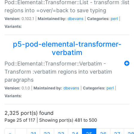
Pod::Elemental::Transformer::List - transform :list
regions into =over/=back to save typing
Version:
0.102.1 |
Maintained by:
dbevans
|
Categories:
perl
|
Variants:
p5-pod-elemental-transformer-
verbatim
Pod::Elemental::Transformer::Verbatim -
Transform :verbatim regions into verbatim
paragraphs
Version:
0.1.0 |
Maintained by:
dbevans
|
Categories:
perl
|
Variants:
2,325 port(s) found
Page 25 of 117 | Showing port(s) 481 to 500
(current)