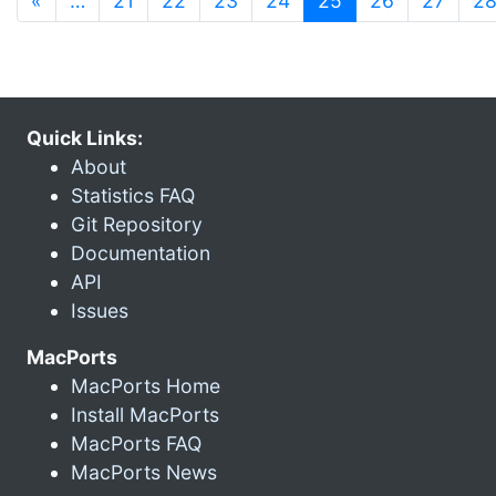
«
…
21
22
23
24
25
26
27
2
Quick Links:
About
Statistics FAQ
Git Repository
Documentation
API
Issues
MacPorts
MacPorts Home
Install MacPorts
MacPorts FAQ
MacPorts News