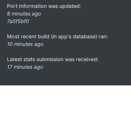
Port Information was updated:
8 minutes ago
7a5f5bf0
Most recent build (in app's database) ran:
10 minutes ago
Latest stats submission was received:
17 minutes ago