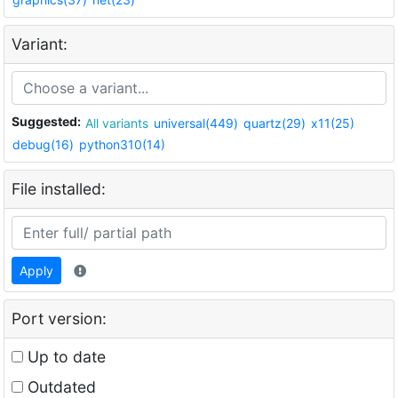
Variant:
Suggested:
All variants
universal(449)
quartz(29)
x11(25)
debug(16)
python310(14)
File installed:
Apply
Port version:
Up to date
Outdated