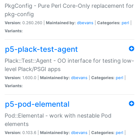
PkgConfig - Pure Perl Core-Only replacement for
pkg-config
Version:
0.260.260 |
Maintained by:
dbevans
|
Categories:
perl
|
Variants:
p5-plack-test-agent
Plack::Test::Agent - OO interface for testing low-
level Plack/PSGI apps
Version:
1.600.0 |
Maintained by:
dbevans
|
Categories:
perl
|
Variants:
p5-pod-elemental
Pod::Elemental - work with nestable Pod
elements
Version:
0.103.6 |
Maintained by:
dbevans
|
Categories:
perl
|