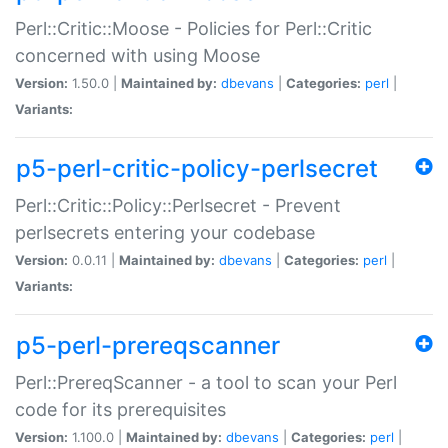
Perl::Critic::Moose - Policies for Perl::Critic
concerned with using Moose
Version:
1.50.0 |
Maintained by:
dbevans
|
Categories:
perl
|
Variants:
p5-perl-critic-policy-perlsecret
Perl::Critic::Policy::Perlsecret - Prevent
perlsecrets entering your codebase
Version:
0.0.11 |
Maintained by:
dbevans
|
Categories:
perl
|
Variants:
p5-perl-prereqscanner
Perl::PrereqScanner - a tool to scan your Perl
code for its prerequisites
Version:
1.100.0 |
Maintained by:
dbevans
|
Categories:
perl
|