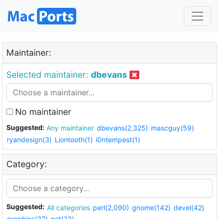
Maintainer:
Selected maintainer:
dbevans
No maintainer
Suggested:
Any maintainer
dbevans(2,325)
mascguy(59)
ryandesign(3)
Liontooth(1)
i0ntempest(1)
Category:
Suggested:
All categories
perl(2,090)
gnome(142)
devel(42)
graphics(37)
net(23)