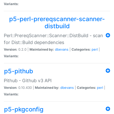
Variants:
p5-perl-prereqscanner-scanner-
distbuild
Perl::PrereqScanner::Scanner::DistBuild - scan
for Dist::Build dependencies
Version:
0.2.0 |
Maintained by:
dbevans
|
Categories:
perl
|
Variants:
p5-pithub
Pithub - Github v3 API
Version:
0.10.430 |
Maintained by:
dbevans
|
Categories:
perl
|
Variants:
p5-pkgconfig