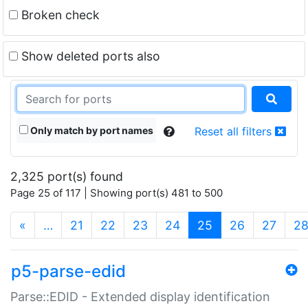
Broken check
Show deleted ports also
Only match by port names
Reset all filters
2,325 port(s) found
Page 25 of 117 | Showing port(s) 481 to 500
(current)
«
…
21
22
23
24
25
26
27
2
p5-parse-edid
Parse::EDID - Extended display identification