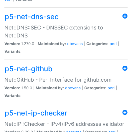
p5-net-dns-sec
Net::DNS::SEC - DNSSEC extensions to
Net::DNS
Version:
1.270.0 |
Maintained by:
dbevans
|
Categories:
perl
|
Variants:
p5-net-github
Net::GitHub - Perl Interface for github.com
Version:
1.50.0 |
Maintained by:
dbevans
|
Categories:
perl
|
Variants:
p5-net-ip-checker
Net::IP::Checker - IPv4/IPv6 addresses validator
Version:
0.30.0 |
Maintained by:
dbevans
|
Categories:
perl
|