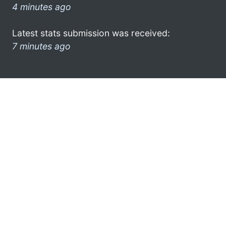
4 minutes ago
Latest stats submission was received:
7 minutes ago