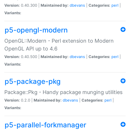
Version:
0.40.300 |
Maintained by:
dbevans
|
Categories:
perl
|
Variants:
p5-opengl-modern
OpenGL::Modern - Perl extension to Modern
OpenGL API up to 4.6
Version:
0.40.500 |
Maintained by:
dbevans
|
Categories:
perl
|
Variants:
p5-package-pkg
Package::Pkg - Handy package munging utilities
Version:
0.2.0 |
Maintained by:
dbevans
|
Categories:
perl
|
Variants:
p5-parallel-forkmanager