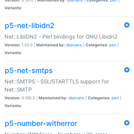
Variants:
p5-net-libidn2
Net::LibIDN2 - Perl bindings for GNU Libidn2
Version:
1.20.0 |
Maintained by:
dbevans
|
Categories:
perl
|
Variants:
p5-net-smtps
Net::SMTPS - SSL/STARTTLS support for
Net::SMTP
Version:
0.100.0 |
Maintained by:
dbevans
|
Categories:
perl
|
Variants:
p5-number-witherror