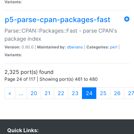
Variants:
p5-parse-cpan-packages-fast
Parse::CPAN::Packages::Fast - parse CPAN's
package index
Version:
0.90.0 |
Maintained by:
dbevans
|
Categories:
perl
|
Variants:
2,325 port(s) found
Page 24 of 117 | Showing port(s) 461 to 480
(current)
«
…
20
21
22
23
24
25
26
2
Quick Links: