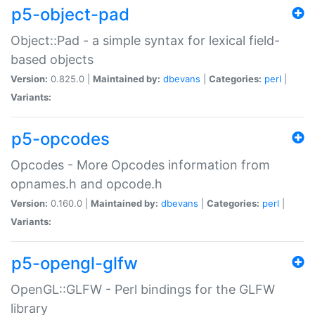
p5-object-pad
Object::Pad - a simple syntax for lexical field-
based objects
Version:
0.825.0 |
Maintained by:
dbevans
|
Categories:
perl
|
Variants:
p5-opcodes
Opcodes - More Opcodes information from
opnames.h and opcode.h
Version:
0.160.0 |
Maintained by:
dbevans
|
Categories:
perl
|
Variants:
p5-opengl-glfw
OpenGL::GLFW - Perl bindings for the GLFW
library