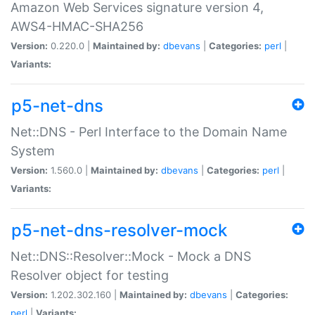
Amazon Web Services signature version 4,
AWS4-HMAC-SHA256
Version:
0.220.0 |
Maintained by:
dbevans
|
Categories:
perl
|
Variants:
p5-net-dns
Net::DNS - Perl Interface to the Domain Name
System
Version:
1.560.0 |
Maintained by:
dbevans
|
Categories:
perl
|
Variants:
p5-net-dns-resolver-mock
Net::DNS::Resolver::Mock - Mock a DNS
Resolver object for testing
Version:
1.202.302.160 |
Maintained by:
dbevans
|
Categories:
perl
|
Variants: