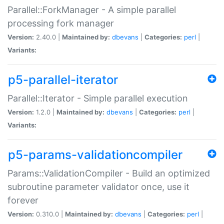
Parallel::ForkManager - A simple parallel
processing fork manager
Version:
2.40.0 |
Maintained by:
dbevans
|
Categories:
perl
|
Variants:
p5-parallel-iterator
Parallel::Iterator - Simple parallel execution
Version:
1.2.0 |
Maintained by:
dbevans
|
Categories:
perl
|
Variants:
p5-params-validationcompiler
Params::ValidationCompiler - Build an optimized
subroutine parameter validator once, use it
forever
Version:
0.310.0 |
Maintained by:
dbevans
|
Categories:
perl
|