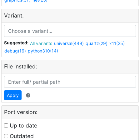
Variant:
Suggested:
All variants
universal(449)
quartz(29)
x11(25)
debug(16)
python310(14)
File installed:
Apply
Port version:
Up to date
Outdated