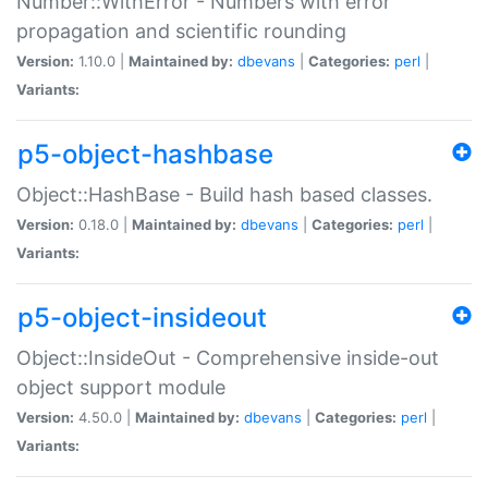
Number::WithError - Numbers with error
propagation and scientific rounding
Version:
1.10.0 |
Maintained by:
dbevans
|
Categories:
perl
|
Variants:
p5-object-hashbase
Object::HashBase - Build hash based classes.
Version:
0.18.0 |
Maintained by:
dbevans
|
Categories:
perl
|
Variants:
p5-object-insideout
Object::InsideOut - Comprehensive inside-out
object support module
Version:
4.50.0 |
Maintained by:
dbevans
|
Categories:
perl
|
Variants: