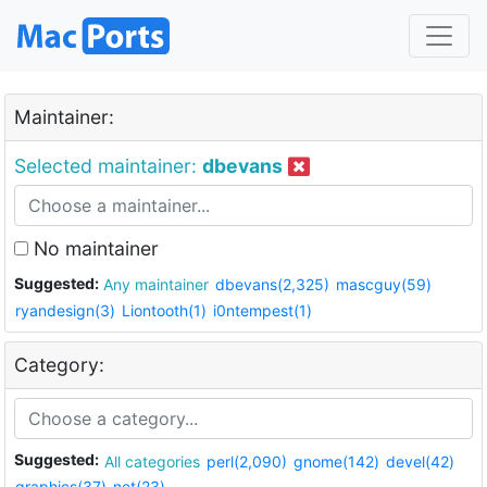
Maintainer:
Selected maintainer:
dbevans
No maintainer
Suggested:
Any maintainer
dbevans(2,325)
mascguy(59)
ryandesign(3)
Liontooth(1)
i0ntempest(1)
Category:
Suggested:
All categories
perl(2,090)
gnome(142)
devel(42)
graphics(37)
net(23)