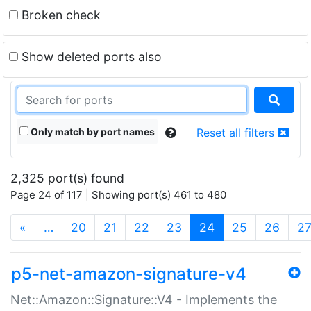
Broken check
Show deleted ports also
Only match by port names
Reset all filters
2,325 port(s) found
Page 24 of 117 | Showing port(s) 461 to 480
(current)
«
…
20
21
22
23
24
25
26
2
p5-net-amazon-signature-v4
Net::Amazon::Signature::V4 - Implements the