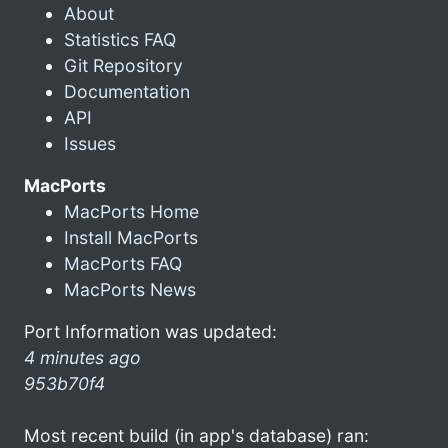
About
Statistics FAQ
Git Repository
Documentation
API
Issues
MacPorts
MacPorts Home
Install MacPorts
MacPorts FAQ
MacPorts News
Port Information was updated:
4 minutes ago
953b70f4
Most recent build (in app's database) ran: