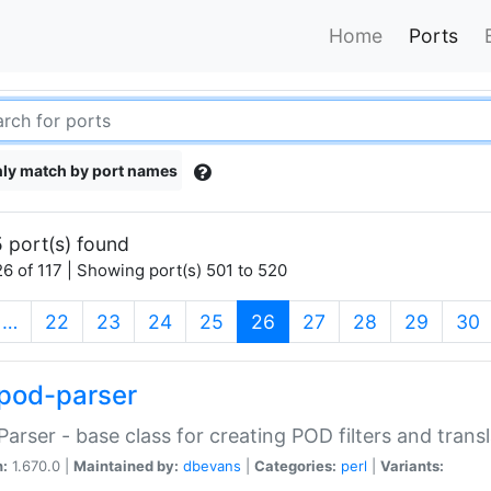
Home
Ports
ly match by port names
 port(s) found
6 of 117 | Showing port(s) 501 to 520
(current)
…
22
23
24
25
26
27
28
29
30
pod-parser
Parser - base class for creating POD filters and trans
n:
1.670.0 |
Maintained by:
dbevans
|
Categories:
perl
|
Variants: