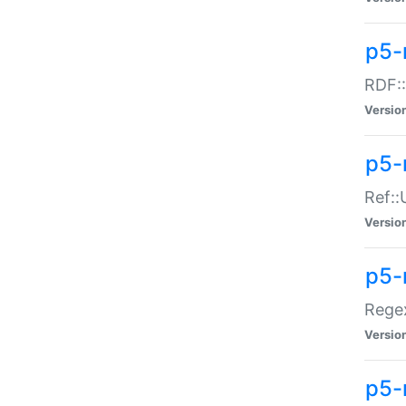
p5-
RDF::
Versio
p5-r
Ref::
Versio
p5-
Regex
Versio
p5-