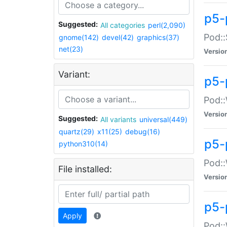
p5-
Suggested:
All categories
perl(2,090)
Pod::
gnome(142)
devel(42)
graphics(37)
net(23)
Versio
Variant:
p5-
Pod::
Versio
Suggested:
All variants
universal(449)
quartz(29)
x11(25)
debug(16)
p5-
python310(14)
Pod::
File installed:
Versio
p5-
Apply
Pod::