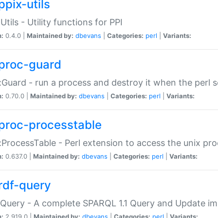
ppix-utils
Utils - Utility functions for PPI
n:
0.4.0 |
Maintained by:
dbevans
|
Categories:
perl
|
Variants:
proc-guard
:Guard - run a process and destroy it when the perl sc
n:
0.70.0 |
Maintained by:
dbevans
|
Categories:
perl
|
Variants:
proc-processtable
:ProcessTable - Perl extension to access the unix pro
n:
0.637.0 |
Maintained by:
dbevans
|
Categories:
perl
|
Variants:
rdf-query
Query - A complete SPARQL 1.1 Query and Update imp
n:
2.919.0 |
Maintained by:
dbevans
|
Categories:
perl
|
Variants: