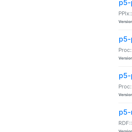
p5-
PPIx::
Versio
p5-
Proc:
Versio
p5-
Proc:
Versio
p5-
RDF::
Versio