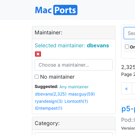
Maintainer:
Selected maintainer:
dbevans
On
2,325
Page 2
No maintainer
Suggested:
Any maintainer
«
dbevans(2,325)
mascguy(59)
ryandesign(3)
Liontooth(1)
p5-
i0ntempest(1)
Pod::
Category:
Versio