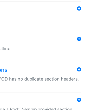
tline
ons
POD has no duplicate section headers.
ide a Pod::Weaver-provided section