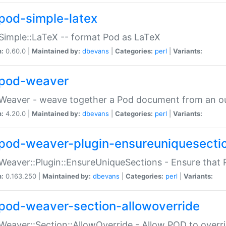
pod-simple-latex
Simple::LaTeX -- format Pod as LaTeX
n:
0.60.0 |
Maintained by:
dbevans
|
Categories:
perl
|
Variants:
pod-weaver
Weaver - weave together a Pod document from an ou
n:
4.20.0 |
Maintained by:
dbevans
|
Categories:
perl
|
Variants:
pod-weaver-plugin-ensureuniquesecti
Weaver::Plugin::EnsureUniqueSections - Ensure that 
n:
0.163.250 |
Maintained by:
dbevans
|
Categories:
perl
|
Variants:
pod-weaver-section-allowoverride
Weaver::Section::AllowOverride - Allow POD to overr