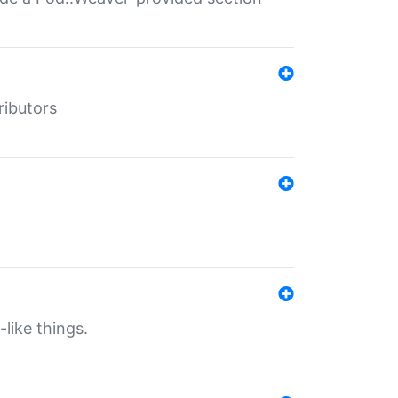
ributors
-like things.