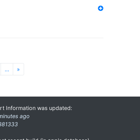
…
»
rt Information was updated:
minutes ago
381333