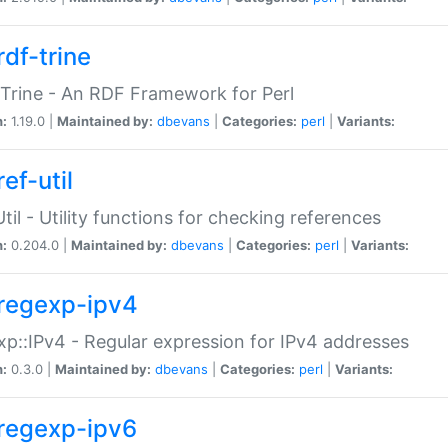
rdf-trine
Trine - An RDF Framework for Perl
n:
1.19.0 |
Maintained by:
dbevans
|
Categories:
perl
|
Variants:
ef-util
Util - Utility functions for checking references
n:
0.204.0 |
Maintained by:
dbevans
|
Categories:
perl
|
Variants:
regexp-ipv4
p::IPv4 - Regular expression for IPv4 addresses
n:
0.3.0 |
Maintained by:
dbevans
|
Categories:
perl
|
Variants:
regexp-ipv6