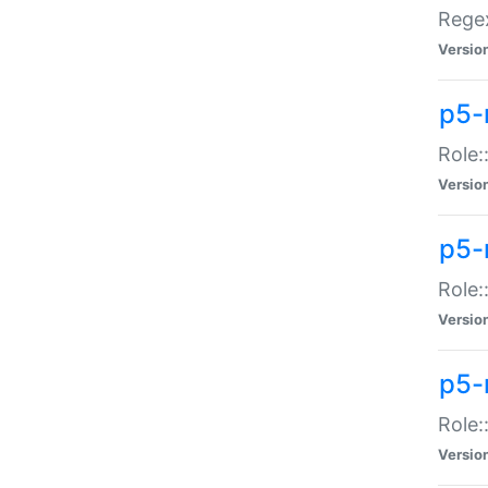
Regex
Versio
p5-
Role:
Versio
p5-
Role:
Versio
p5-
Role:
Versio