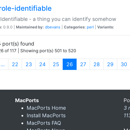
ole-identifiable
:Identifiable - a thing you can identify somehow
n:
0.9.0 |
Maintained by:
dbevans
|
Categories:
perl
|
Variants:
 port(s) found
6 of 117 | Showing port(s) 501 to 520
(current)
…
22
23
24
25
26
27
28
29
30
MacPorts
Po
MacPorts Home
3 
Install MacPorts
11
MacPorts FAQ