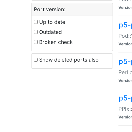
Versio
Port version:
Up to date
p5-
Outdated
Pod::
Broken check
Versio
Show deleted ports also
p5-
Perl 
Versio
p5-
PPIx:
Versio