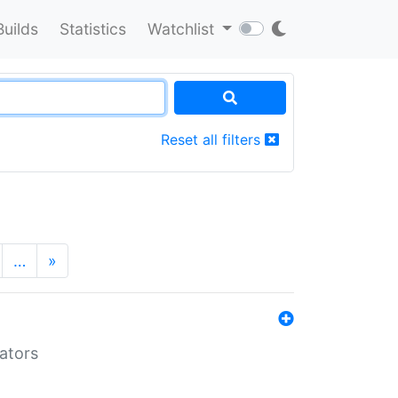
Builds
Statistics
Watchlist
Reset all filters
…
»
lators