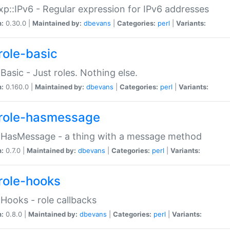
p::IPv6 - Regular expression for IPv6 addresses
n:
0.30.0 |
Maintained by:
dbevans
|
Categories:
perl
|
Variants:
role-basic
:Basic - Just roles. Nothing else.
n:
0.160.0 |
Maintained by:
dbevans
|
Categories:
perl
|
Variants:
role-hasmessage
:HasMessage - a thing with a message method
n:
0.7.0 |
Maintained by:
dbevans
|
Categories:
perl
|
Variants:
role-hooks
:Hooks - role callbacks
n:
0.8.0 |
Maintained by:
dbevans
|
Categories:
perl
|
Variants: