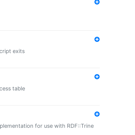
ript exits
cess table
lementation for use with RDF::Trine