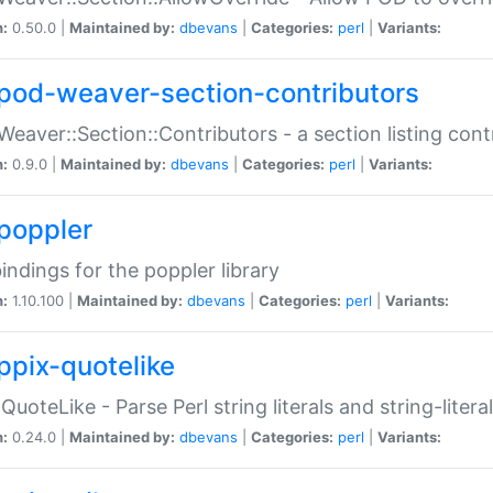
n:
0.50.0 |
Maintained by:
dbevans
|
Categories:
perl
|
Variants:
pod-weaver-section-contributors
Weaver::Section::Contributors - a section listing cont
n:
0.9.0 |
Maintained by:
dbevans
|
Categories:
perl
|
Variants:
poppler
bindings for the poppler library
n:
1.10.100 |
Maintained by:
dbevans
|
Categories:
perl
|
Variants:
ppix-quotelike
:QuoteLike - Parse Perl string literals and string-literal
n:
0.24.0 |
Maintained by:
dbevans
|
Categories:
perl
|
Variants: