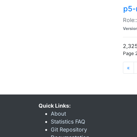
p5-r
Role:
Versio
2,325
Page 2
«
Quick Links:
About
Statistics FAQ
Git Repository