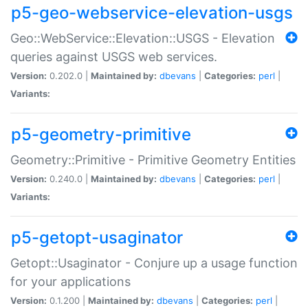
p5-geo-webservice-elevation-usgs
Geo::WebService::Elevation::USGS - Elevation
queries against USGS web services.
Version:
0.202.0 |
Maintained by:
dbevans
|
Categories:
perl
|
Variants:
p5-geometry-primitive
Geometry::Primitive - Primitive Geometry Entities
Version:
0.240.0 |
Maintained by:
dbevans
|
Categories:
perl
|
Variants:
p5-getopt-usaginator
Getopt::Usaginator - Conjure up a usage function
for your applications
Version:
0.1.200 |
Maintained by:
dbevans
|
Categories:
perl
|