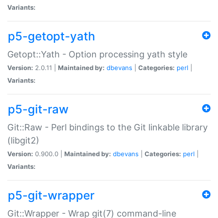
Variants:
p5-getopt-yath
Getopt::Yath - Option processing yath style
Version:
2.0.11 |
Maintained by:
dbevans
|
Categories:
perl
|
Variants:
p5-git-raw
Git::Raw - Perl bindings to the Git linkable library
(libgit2)
Version:
0.900.0 |
Maintained by:
dbevans
|
Categories:
perl
|
Variants:
p5-git-wrapper
Git::Wrapper - Wrap git(7) command-line