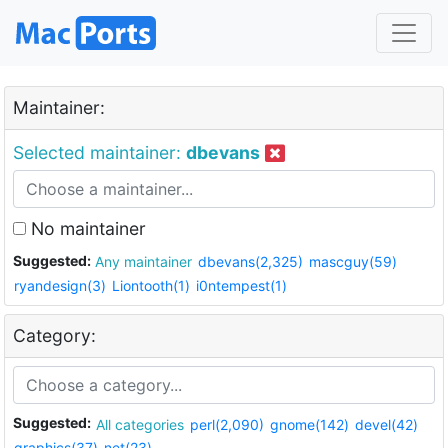
Maintainer:
Selected maintainer:
dbevans
No maintainer
Suggested:
Any maintainer
dbevans(2,325)
mascguy(59)
ryandesign(3)
Liontooth(1)
i0ntempest(1)
Category:
Suggested:
All categories
perl(2,090)
gnome(142)
devel(42)
graphics(37)
net(23)