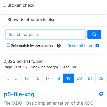
Broken check
Show deleted ports also
Only match by port names
Reset all filters
2,325 port(s) found
Page 19 of 117 | Showing port(s) 361 to 380
(current)
«
…
15
16
17
18
19
20
21
22
p5-file-xdg
File::XDG - Basic implementation of the XDG