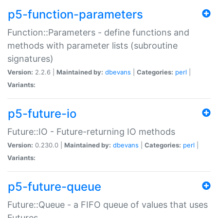
p5-function-parameters
Function::Parameters - define functions and
methods with parameter lists (subroutine
signatures)
Version:
2.2.6 |
Maintained by:
dbevans
|
Categories:
perl
|
Variants:
p5-future-io
Future::IO - Future-returning IO methods
Version:
0.230.0 |
Maintained by:
dbevans
|
Categories:
perl
|
Variants:
p5-future-queue
Future::Queue - a FIFO queue of values that uses
Futures