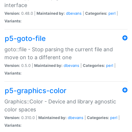
interface
Version:
0.48.0 |
Maintained by:
dbevans
|
Categories:
perl
|
Variants:
p5-goto-file
goto::file - Stop parsing the current file and
move on to a different one
Version:
0.5.0 |
Maintained by:
dbevans
|
Categories:
perl
|
Variants:
p5-graphics-color
Graphics::Color - Device and library agnostic
color spaces
Version:
0.310.0 |
Maintained by:
dbevans
|
Categories:
perl
|
Variants: