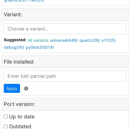
Variant:
Suggested:
All variants
universal(449)
quartz(29)
x11(25)
debug(16)
python310(14)
File installed:
Apply
Port version:
Up to date
Outdated