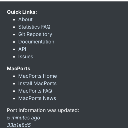
Quick Links:
About
Statistics FAQ
Git Repository
Documentation
API
Issues
MacPorts
MacPorts Home
Install MacPorts
MacPorts FAQ
MacPorts News
Port Information was updated:
5 minutes ago
33b1a8d5