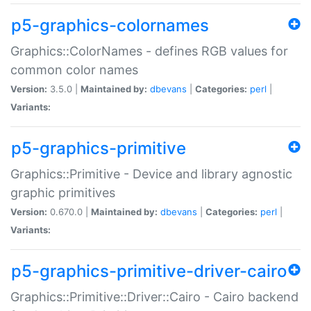
p5-graphics-colornames
Graphics::ColorNames - defines RGB values for
common color names
Version:
3.5.0 |
Maintained by:
dbevans
|
Categories:
perl
|
Variants:
p5-graphics-primitive
Graphics::Primitive - Device and library agnostic
graphic primitives
Version:
0.670.0 |
Maintained by:
dbevans
|
Categories:
perl
|
Variants:
p5-graphics-primitive-driver-cairo
Graphics::Primitive::Driver::Cairo - Cairo backend