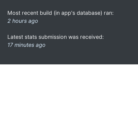
Most recent build (in app's database) ran:
2 hours ago
Latest stats submission was received:
17 minutes ago