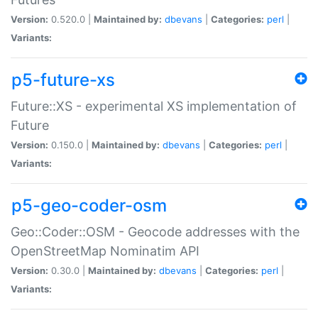
Version:
0.520.0 |
Maintained by:
dbevans
|
Categories:
perl
|
Variants:
p5-future-xs
Future::XS - experimental XS implementation of
Future
Version:
0.150.0 |
Maintained by:
dbevans
|
Categories:
perl
|
Variants:
p5-geo-coder-osm
Geo::Coder::OSM - Geocode addresses with the
OpenStreetMap Nominatim API
Version:
0.30.0 |
Maintained by:
dbevans
|
Categories:
perl
|
Variants: