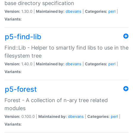
base directory specification
Version:
1.30.0 |
Maintained by:
dbevans
|
Categories:
perl
|
Variants:
p5-find-lib
Find::Lib - Helper to smartly find libs to use in the
filesystem tree
Version:
1.40.0 |
Maintained by:
dbevans
|
Categories:
perl
|
Variants:
p5-forest
Forest - A collection of n-ary tree related
modules
Version:
0.100.0 |
Maintained by:
dbevans
|
Categories:
perl
|
Variants: