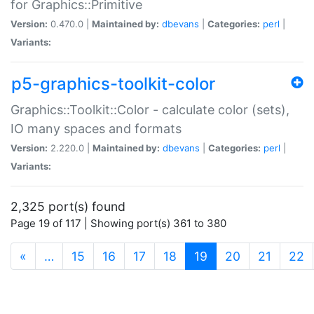
for Graphics::Primitive
Version:
0.470.0 |
Maintained by:
dbevans
|
Categories:
perl
|
Variants:
p5-graphics-toolkit-color
Graphics::Toolkit::Color - calculate color (sets),
IO many spaces and formats
Version:
2.220.0 |
Maintained by:
dbevans
|
Categories:
perl
|
Variants:
2,325 port(s) found
Page 19 of 117 | Showing port(s) 361 to 380
(current)
«
…
15
16
17
18
19
20
21
22