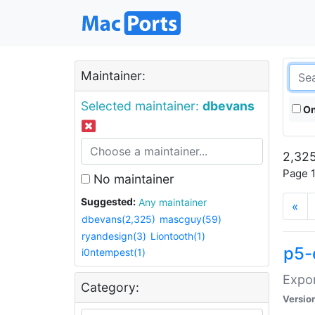
Maintainer:
Selected maintainer:
dbevans
On
2,325
Page 1
No maintainer
Suggested:
Any maintainer
«
dbevans(2,325)
mascguy(59)
ryandesign(3)
Liontooth(1)
p5-
i0ntempest(1)
Expor
Category:
Versio