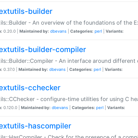
extutils-builder
ils::Builder - An overview of the foundations of the E
n:
0.20.0 |
Maintained by:
dbevans
|
Categories:
perl
|
Variants:
extutils-builder-compiler
ils::Builder::Compiler - An interface around different
n:
0.37.0 |
Maintained by:
dbevans
|
Categories:
perl
|
Variants:
extutils-cchecker
ils::CChecker - configure-time utilities for using C he
n:
0.120.0 |
Maintained by:
dbevans
|
Categories:
perl
|
Variants:
extutils-hascompiler
ils::HasCompiler - Check for the presence of a compi