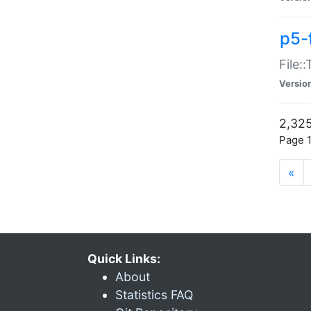
p5-
File:
Versio
2,325
Page 1
«
Quick Links:
About
Statistics FAQ