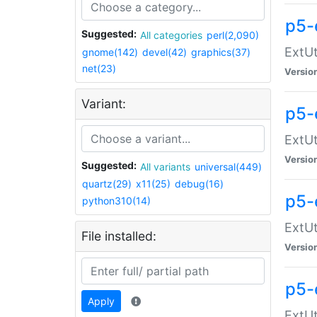
p5-
Suggested:
All categories
perl(2,090)
ExtUt
gnome(142)
devel(42)
graphics(37)
net(23)
Versio
Variant:
p5-
ExtUt
Versio
Suggested:
All variants
universal(449)
quartz(29)
x11(25)
debug(16)
p5-
python310(14)
ExtUt
File installed:
Versio
p5-
Apply
ExtUt