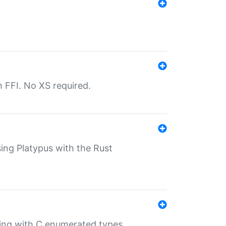
th FFI. No XS required.
sing Platypus with the Rust
ling with C enumerated types