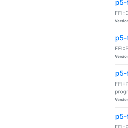
p5-f
FFI::
Versio
p5-
FFI::
Versio
p5-
FFI::
prog
Versio
p5-
FFI::