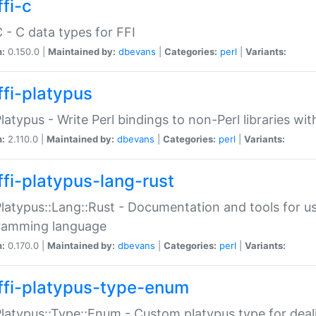
fi-c
C - C data types for FFI
n:
0.150.0 |
Maintained by:
dbevans
|
Categories:
perl
|
Variants:
ffi-platypus
Platypus - Write Perl bindings to non-Perl libraries wi
n:
2.110.0 |
Maintained by:
dbevans
|
Categories:
perl
|
Variants:
ffi-platypus-lang-rust
Platypus::Lang::Rust - Documentation and tools for u
ramming language
n:
0.170.0 |
Maintained by:
dbevans
|
Categories:
perl
|
Variants:
ffi-platypus-type-enum
Platypus::Type::Enum - Custom platypus type for dea