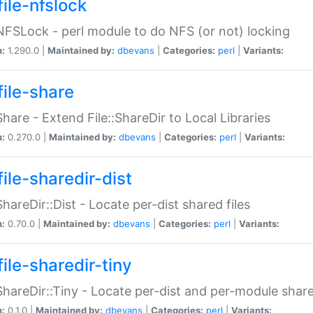
file-nfslock
:NFSLock - perl module to do NFS (or not) locking
n:
1.290.0 |
Maintained by:
dbevans
|
Categories:
perl
|
Variants:
file-share
:Share - Extend File::ShareDir to Local Libraries
n:
0.270.0 |
Maintained by:
dbevans
|
Categories:
perl
|
Variants:
ile-sharedir-dist
:ShareDir::Dist - Locate per-dist shared files
n:
0.70.0 |
Maintained by:
dbevans
|
Categories:
perl
|
Variants:
ile-sharedir-tiny
:ShareDir::Tiny - Locate per-dist and per-module share
n:
0.1.0 |
Maintained by:
dbevans
|
Categories:
perl
|
Variants: