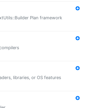
xtUtils::Builder Plan framework
 compilers
aders, libraries, or OS features
ler