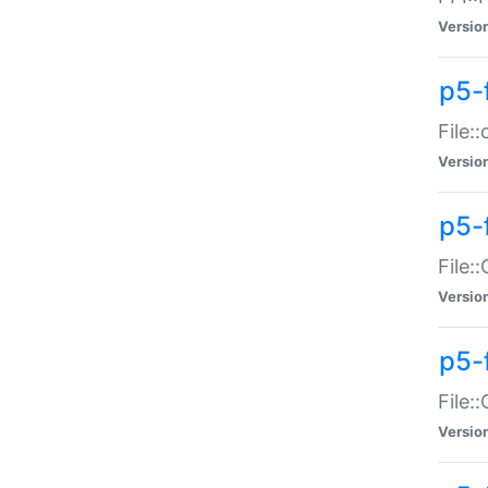
Versio
p5-
File:
Versio
p5-
File:
Versio
p5-
File:
Versio