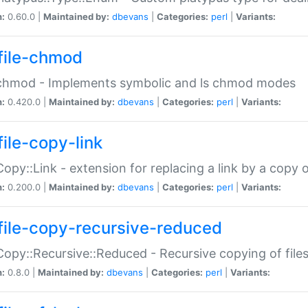
n:
0.60.0 |
Maintained by:
dbevans
|
Categories:
perl
|
Variants:
file-chmod
:chmod - Implements symbolic and ls chmod modes
n:
0.420.0 |
Maintained by:
dbevans
|
Categories:
perl
|
Variants:
file-copy-link
:Copy::Link - extension for replacing a link by a copy of
n:
0.200.0 |
Maintained by:
dbevans
|
Categories:
perl
|
Variants:
file-copy-recursive-reduced
:Copy::Recursive::Reduced - Recursive copying of files
n:
0.8.0 |
Maintained by:
dbevans
|
Categories:
perl
|
Variants: