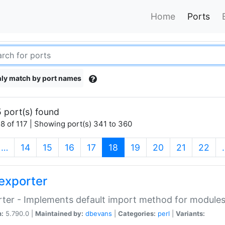
Home
Ports
ly match by port names
 port(s) found
8 of 117 | Showing port(s) 341 to 360
(current)
…
14
15
16
17
18
19
20
21
22
exporter
ter - Implements default import method for module
n:
5.790.0 |
Maintained by:
dbevans
|
Categories:
perl
|
Variants: