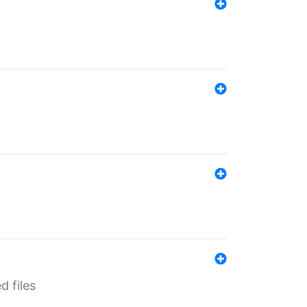
d files