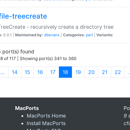
file-treecreate
:TreeCreate - recursively create a directory tree
n:
0.0.1 |
Maintained by:
dbevans
|
Categories:
perl
|
Variants:
 port(s) found
8 of 117 | Showing port(s) 341 to 360
(current)
…
14
15
16
17
18
19
20
21
22
MacPorts
Po
MacPorts Home
9 
Install MacPorts
cf