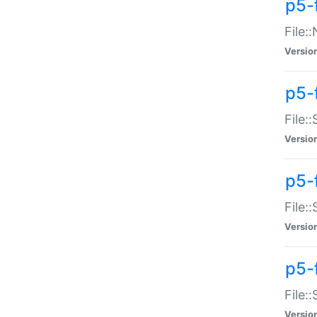
p5-
File:
Versio
p5-
File:
Versio
p5-f
File:
Versio
p5-f
File:
Versio