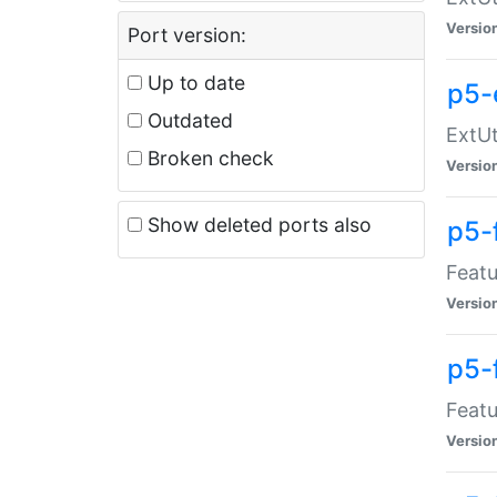
Versio
Port version:
Up to date
p5-
Outdated
ExtUt
Broken check
Versio
Show deleted ports also
p5-
Featu
Versio
p5-
Featu
Versio