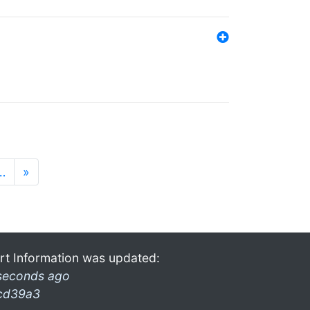
…
»
rt Information was updated:
seconds ago
cd39a3