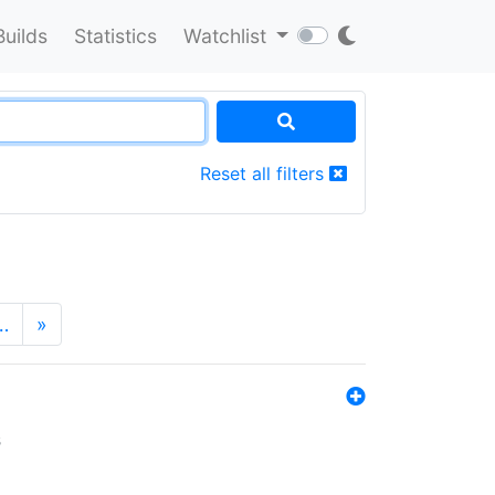
Builds
Statistics
Watchlist
Reset all filters
…
»
s