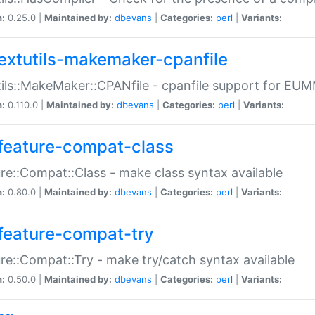
n:
0.25.0 |
Maintained by:
dbevans
|
Categories:
perl
|
Variants:
extutils-makemaker-cpanfile
ils::MakeMaker::CPANfile - cpanfile support for EU
n:
0.110.0 |
Maintained by:
dbevans
|
Categories:
perl
|
Variants:
feature-compat-class
re::Compat::Class - make class syntax available
n:
0.80.0 |
Maintained by:
dbevans
|
Categories:
perl
|
Variants:
feature-compat-try
re::Compat::Try - make try/catch syntax available
n:
0.50.0 |
Maintained by:
dbevans
|
Categories:
perl
|
Variants: