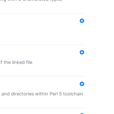
 the linked file
 and directories within Perl 5 toolchain