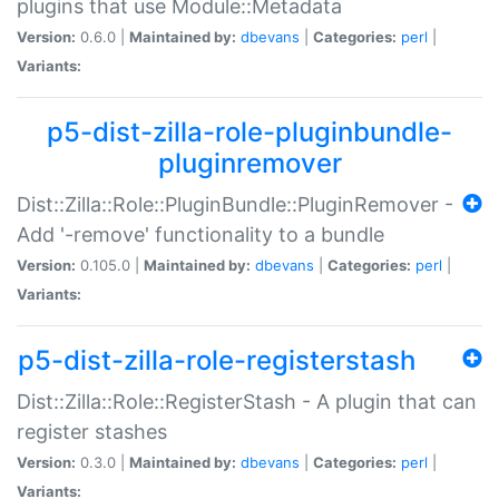
plugins that use Module::Metadata
Version:
0.6.0 |
Maintained by:
dbevans
|
Categories:
perl
|
Variants:
p5-dist-zilla-role-pluginbundle-
pluginremover
Dist::Zilla::Role::PluginBundle::PluginRemover -
Add '-remove' functionality to a bundle
Version:
0.105.0 |
Maintained by:
dbevans
|
Categories:
perl
|
Variants:
p5-dist-zilla-role-registerstash
Dist::Zilla::Role::RegisterStash - A plugin that can
register stashes
Version:
0.3.0 |
Maintained by:
dbevans
|
Categories:
perl
|
Variants: