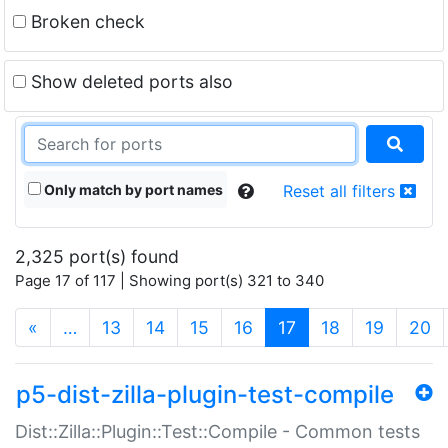
Broken check
Show deleted ports also
Only match by port names
Reset all filters
2,325 port(s) found
Page 17 of 117 | Showing port(s) 321 to 340
(current)
«
…
13
14
15
16
17
18
19
20
p5-dist-zilla-plugin-test-compile
Dist::Zilla::Plugin::Test::Compile - Common tests