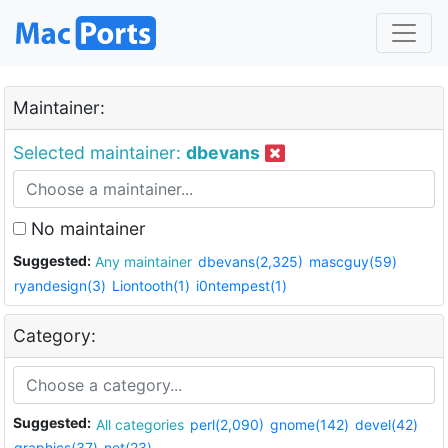
Maintainer:
Selected maintainer:
dbevans
No maintainer
Suggested:
Any maintainer
dbevans(2,325)
mascguy(59)
ryandesign(3)
Liontooth(1)
i0ntempest(1)
Category:
Suggested:
All categories
perl(2,090)
gnome(142)
devel(42)
graphics(37)
net(23)