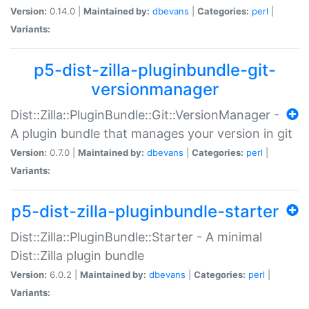
Version:
0.14.0 |
Maintained by:
dbevans
|
Categories:
perl
|
Variants:
p5-dist-zilla-pluginbundle-git-
versionmanager
Dist::Zilla::PluginBundle::Git::VersionManager -
A plugin bundle that manages your version in git
Version:
0.7.0 |
Maintained by:
dbevans
|
Categories:
perl
|
Variants:
p5-dist-zilla-pluginbundle-starter
Dist::Zilla::PluginBundle::Starter - A minimal
Dist::Zilla plugin bundle
Version:
6.0.2 |
Maintained by:
dbevans
|
Categories:
perl
|
Variants: