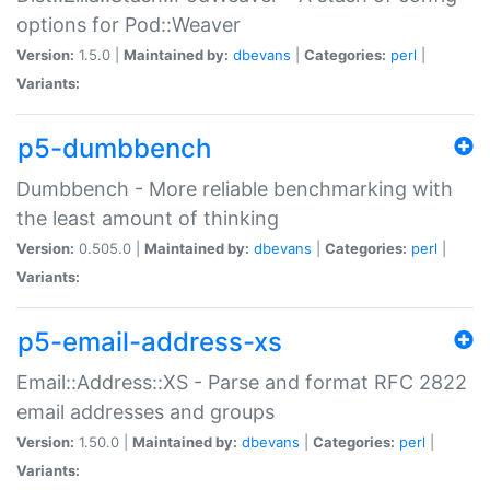
options for Pod::Weaver
Version:
1.5.0 |
Maintained by:
dbevans
|
Categories:
perl
|
Variants:
p5-dumbbench
Dumbbench - More reliable benchmarking with
the least amount of thinking
Version:
0.505.0 |
Maintained by:
dbevans
|
Categories:
perl
|
Variants:
p5-email-address-xs
Email::Address::XS - Parse and format RFC 2822
email addresses and groups
Version:
1.50.0 |
Maintained by:
dbevans
|
Categories:
perl
|
Variants: