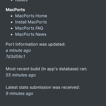
MacPorts
MacPorts Home
Install MacPorts
MacPorts FAQ
MacPorts News
Port Information was updated:
a minute ago
7d3d59c1
Most recent build (in app's database) ran:
55 minutes ago
Latest stats submission was received:
9 minutes ago