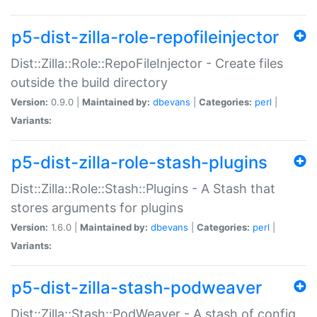
p5-dist-zilla-role-repofileinjector
Dist::Zilla::Role::RepoFileInjector - Create files
outside the build directory
Version:
0.9.0 |
Maintained by:
dbevans
|
Categories:
perl
|
Variants:
p5-dist-zilla-role-stash-plugins
Dist::Zilla::Role::Stash::Plugins - A Stash that
stores arguments for plugins
Version:
1.6.0 |
Maintained by:
dbevans
|
Categories:
perl
|
Variants:
p5-dist-zilla-stash-podweaver
Dist::Zilla::Stash::PodWeaver - A stash of config