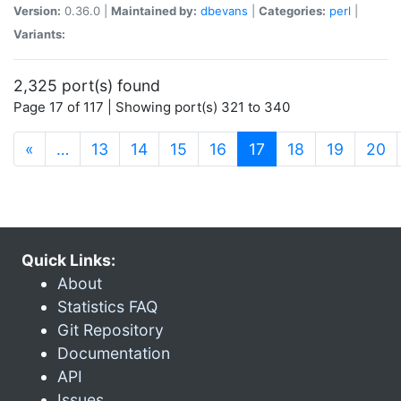
Version:
0.36.0 |
Maintained by:
dbevans
|
Categories:
perl
|
Variants:
2,325 port(s) found
Page 17 of 117 | Showing port(s) 321 to 340
(current)
«
…
13
14
15
16
17
18
19
20
Quick Links:
About
Statistics FAQ
Git Repository
Documentation
API
Issues