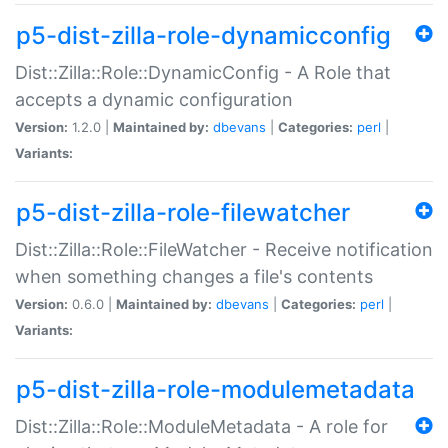
p5-dist-zilla-role-dynamicconfig
Dist::Zilla::Role::DynamicConfig - A Role that
accepts a dynamic configuration
Version:
1.2.0 |
Maintained by:
dbevans
|
Categories:
perl
|
Variants:
p5-dist-zilla-role-filewatcher
Dist::Zilla::Role::FileWatcher - Receive notification
when something changes a file's contents
Version:
0.6.0 |
Maintained by:
dbevans
|
Categories:
perl
|
Variants:
p5-dist-zilla-role-modulemetadata
Dist::Zilla::Role::ModuleMetadata - A role for