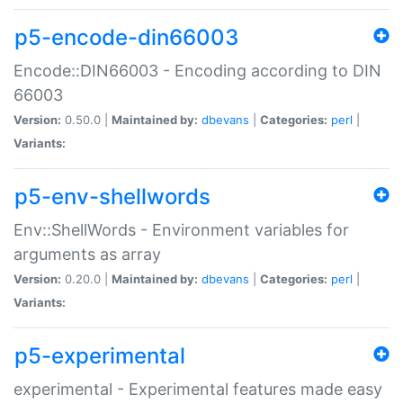
p5-encode-din66003
Encode::DIN66003 - Encoding according to DIN
66003
Version:
0.50.0 |
Maintained by:
dbevans
|
Categories:
perl
|
Variants:
p5-env-shellwords
Env::ShellWords - Environment variables for
arguments as array
Version:
0.20.0 |
Maintained by:
dbevans
|
Categories:
perl
|
Variants:
p5-experimental
experimental - Experimental features made easy