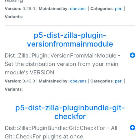
Version:
0.29.0 |
Maintained by:
dbevans
|
Categories:
perl
|
Variants:
p5-dist-zilla-plugin-
versionfrommainmodule
Dist::Zilla::Plugin::VersionFromMainModule -
Set the distribution version from your main
module's VERSION
Version:
0.40.0 |
Maintained by:
dbevans
|
Categories:
perl
|
Variants:
p5-dist-zilla-pluginbundle-git-
checkfor
Dist::Zilla::PluginBundle::Git::CheckFor - All
Git::CheckFor plugins at once