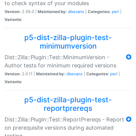
to check syntax of your modules
Version:
2.59.0 |
Maintained by:
dbevans
|
Categories:
perl
|
Variants:
p5-dist-zilla-plugin-test-
minimumversion
Dist::Zilla::Plugin::Test::MinimumVersion -
Author tests for minimum required versions
Version:
2.0.11 |
Maintained by:
dbevans
|
Categories:
perl
|
Variants:
p5-dist-zilla-plugin-test-
reportprereqs
Dist::Zilla::Plugin::Test::ReportPrereqs - Report
on prerequisite versions during automated
testing