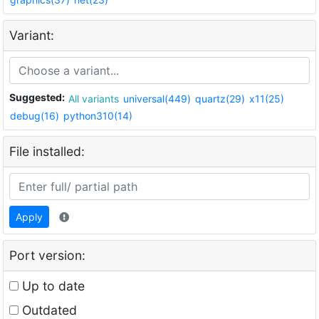
Variant:
Suggested:
All variants
universal(449)
quartz(29)
x11(25)
debug(16)
python310(14)
File installed:
Apply
Port version:
Up to date
Outdated