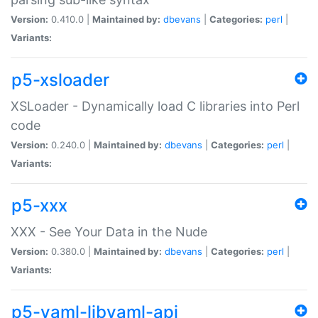
Version:
0.410.0 |
Maintained by:
dbevans
|
Categories:
perl
|
Variants:
p5-xsloader
XSLoader - Dynamically load C libraries into Perl
code
Version:
0.240.0 |
Maintained by:
dbevans
|
Categories:
perl
|
Variants:
p5-xxx
XXX - See Your Data in the Nude
Version:
0.380.0 |
Maintained by:
dbevans
|
Categories:
perl
|
Variants:
p5-yaml-libyaml-api