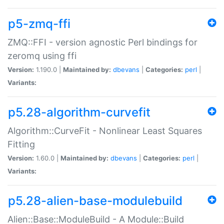
p5-zmq-ffi
ZMQ::FFI - version agnostic Perl bindings for
zeromq using ffi
Version:
1.190.0 |
Maintained by:
dbevans
|
Categories:
perl
|
Variants:
p5.28-algorithm-curvefit
Algorithm::CurveFit - Nonlinear Least Squares
Fitting
Version:
1.60.0 |
Maintained by:
dbevans
|
Categories:
perl
|
Variants:
p5.28-alien-base-modulebuild
Alien::Base::ModuleBuild - A Module::Build