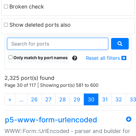
Broken check
Show deleted ports also
Only match by port names
Reset all filters
2,325 port(s) found
Page 30 of 117 | Showing port(s) 581 to 600
(current)
«
…
26
27
28
29
30
31
32
3
p5-www-form-urlencoded
WWW::Form::UrlEncoded - parser and builder for