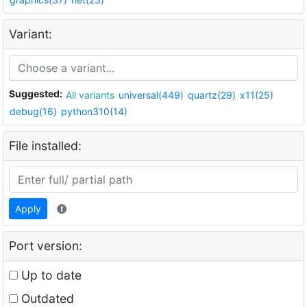
Variant:
Suggested:
All variants
universal(449)
quartz(29)
x11(25)
debug(16)
python310(14)
File installed:
Apply
Port version:
Up to date
Outdated