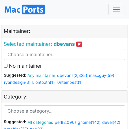
Maintainer:
Selected maintainer:
dbevans
No maintainer
Suggested:
Any maintainer
dbevans(2,325)
mascguy(59)
ryandesign(3)
Liontooth(1)
i0ntempest(1)
Category:
Suggested:
All categories
perl(2,090)
gnome(142)
devel(42)
graphics(37)
net(23)