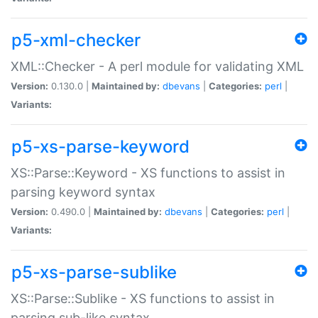
p5-xml-checker
XML::Checker - A perl module for validating XML
Version:
0.130.0 |
Maintained by:
dbevans
|
Categories:
perl
|
Variants:
p5-xs-parse-keyword
XS::Parse::Keyword - XS functions to assist in
parsing keyword syntax
Version:
0.490.0 |
Maintained by:
dbevans
|
Categories:
perl
|
Variants:
p5-xs-parse-sublike
XS::Parse::Sublike - XS functions to assist in
parsing sub-like syntax