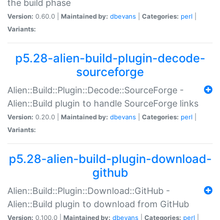
the build phase
Version:
0.60.0 |
Maintained by:
dbevans
|
Categories:
perl
|
Variants:
p5.28-alien-build-plugin-decode-
sourceforge
Alien::Build::Plugin::Decode::SourceForge -
Alien::Build plugin to handle SourceForge links
Version:
0.20.0 |
Maintained by:
dbevans
|
Categories:
perl
|
Variants:
p5.28-alien-build-plugin-download-
github
Alien::Build::Plugin::Download::GitHub -
Alien::Build plugin to download from GitHub
Version:
0.100.0 |
Maintained by:
dbevans
|
Categories:
perl
|