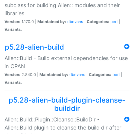
subclass for building Alien:: modules and their
libraries
Version:
1.170.0 |
Maintained by:
dbevans
|
Categories:
perl
|
Variants:
p5.28-alien-build
Alien::Build - Build external dependencies for use
in CPAN
Version:
2.840.0 |
Maintained by:
dbevans
|
Categories:
perl
|
Variants:
p5.28-alien-build-plugin-cleanse-
builddir
Alien::Build::Plugin::Cleanse::BuildDir -
Alien::Build plugin to cleanse the build dir after