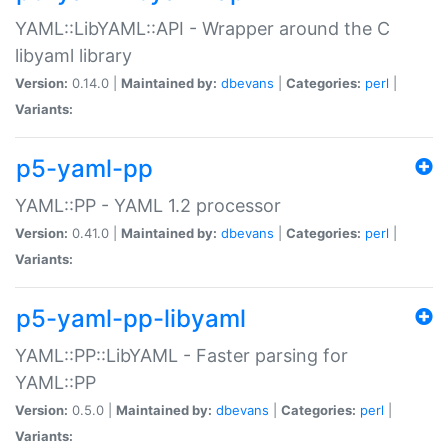
YAML::LibYAML::API - Wrapper around the C
libyaml library
Version:
0.14.0 |
Maintained by:
dbevans
|
Categories:
perl
|
Variants:
p5-yaml-pp
YAML::PP - YAML 1.2 processor
Version:
0.41.0 |
Maintained by:
dbevans
|
Categories:
perl
|
Variants:
p5-yaml-pp-libyaml
YAML::PP::LibYAML - Faster parsing for
YAML::PP
Version:
0.5.0 |
Maintained by:
dbevans
|
Categories:
perl
|
Variants: