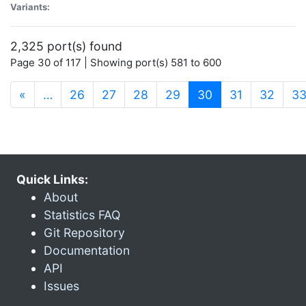
Variants:
2,325 port(s) found
Page 30 of 117 | Showing port(s) 581 to 600
(current)
«
…
26
27
28
29
30
31
32
3
Quick Links:
About
Statistics FAQ
Git Repository
Documentation
API
Issues