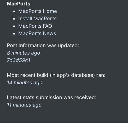
MacPorts
MacPorts Home
Install MacPorts
MacPorts FAQ
MacPorts News
Port Information was updated:
8 minutes ago
7d3d59c1
Most recent build (in app's database) ran:
14 minutes ago
Latest stats submission was received:
11 minutes ago