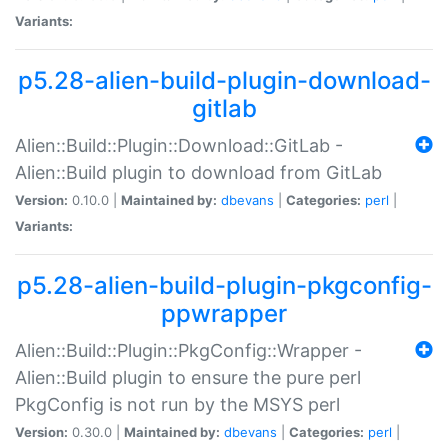
Variants:
p5.28-alien-build-plugin-download-
gitlab
Alien::Build::Plugin::Download::GitLab -
Alien::Build plugin to download from GitLab
Version:
0.10.0 |
Maintained by:
dbevans
|
Categories:
perl
|
Variants:
p5.28-alien-build-plugin-pkgconfig-
ppwrapper
Alien::Build::Plugin::PkgConfig::Wrapper -
Alien::Build plugin to ensure the pure perl
PkgConfig is not run by the MSYS perl
Version:
0.30.0 |
Maintained by:
dbevans
|
Categories:
perl
|