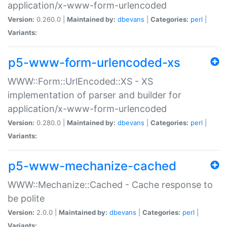
application/x-www-form-urlencoded
Version:
0.260.0 |
Maintained by:
dbevans
|
Categories:
perl
|
Variants:
p5-www-form-urlencoded-xs
WWW::Form::UrlEncoded::XS - XS
implementation of parser and builder for
application/x-www-form-urlencoded
Version:
0.280.0 |
Maintained by:
dbevans
|
Categories:
perl
|
Variants:
p5-www-mechanize-cached
WWW::Mechanize::Cached - Cache response to
be polite
Version:
2.0.0 |
Maintained by:
dbevans
|
Categories:
perl
|
Variants: