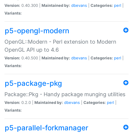
Version:
0.40.300 |
Maintained by:
dbevans
|
Categories:
perl
|
Variants:
p5-opengl-modern
OpenGL::Modern - Perl extension to Modern
OpenGL API up to 4.6
Version:
0.40.500 |
Maintained by:
dbevans
|
Categories:
perl
|
Variants:
p5-package-pkg
Package::Pkg - Handy package munging utilities
Version:
0.2.0 |
Maintained by:
dbevans
|
Categories:
perl
|
Variants:
p5-parallel-forkmanager