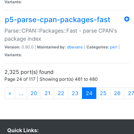
Variants:
p5-parse-cpan-packages-fast
Parse::CPAN::Packages::Fast - parse CPAN's
package index
Version:
0.90.0 |
Maintained by:
dbevans
|
Categories:
perl
|
Variants:
2,325 port(s) found
Page 24 of 117 | Showing port(s) 461 to 480
(current)
«
…
20
21
22
23
24
25
26
2
Quick Links: