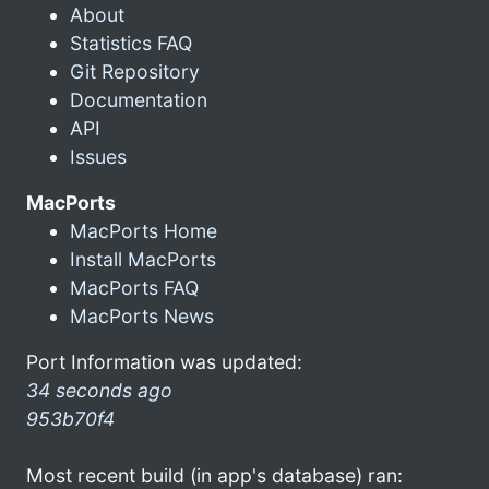
About
Statistics FAQ
Git Repository
Documentation
API
Issues
MacPorts
MacPorts Home
Install MacPorts
MacPorts FAQ
MacPorts News
Port Information was updated:
34 seconds ago
953b70f4
Most recent build (in app's database) ran: