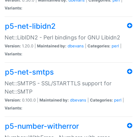
Variants:
p5-net-libidn2
Net::LibIDN2 - Perl bindings for GNU Libidn2
Version:
1.20.0 |
Maintained by:
dbevans
|
Categories:
perl
|
Variants:
p5-net-smtps
Net::SMTPS - SSL/STARTTLS support for
Net::SMTP
Version:
0.100.0 |
Maintained by:
dbevans
|
Categories:
perl
|
Variants:
p5-number-witherror