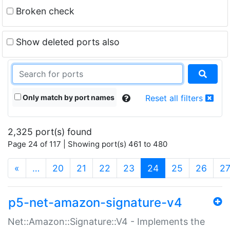
Broken check
Show deleted ports also
Only match by port names
Reset all filters
2,325 port(s) found
Page 24 of 117 | Showing port(s) 461 to 480
(current)
«
…
20
21
22
23
24
25
26
2
p5-net-amazon-signature-v4
Net::Amazon::Signature::V4 - Implements the