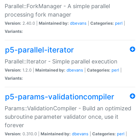
Parallel::ForkManager - A simple parallel
processing fork manager
Version:
2.40.0 |
Maintained by:
dbevans
|
Categories:
perl
|
Variants:
p5-parallel-iterator
Parallel::Iterator - Simple parallel execution
Version:
1.2.0 |
Maintained by:
dbevans
|
Categories:
perl
|
Variants:
p5-params-validationcompiler
Params::ValidationCompiler - Build an optimized
subroutine parameter validator once, use it
forever
Version:
0.310.0 |
Maintained by:
dbevans
|
Categories:
perl
|