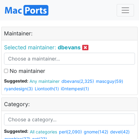
Maintainer:
Selected maintainer:
dbevans
No maintainer
Suggested:
Any maintainer
dbevans(2,325)
mascguy(59)
ryandesign(3)
Liontooth(1)
i0ntempest(1)
Category:
Suggested:
All categories
perl(2,090)
gnome(142)
devel(42)
graphics(37)
net(23)