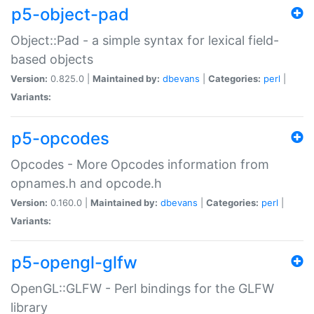
p5-object-pad
Object::Pad - a simple syntax for lexical field-
based objects
Version:
0.825.0 |
Maintained by:
dbevans
|
Categories:
perl
|
Variants:
p5-opcodes
Opcodes - More Opcodes information from
opnames.h and opcode.h
Version:
0.160.0 |
Maintained by:
dbevans
|
Categories:
perl
|
Variants:
p5-opengl-glfw
OpenGL::GLFW - Perl bindings for the GLFW
library