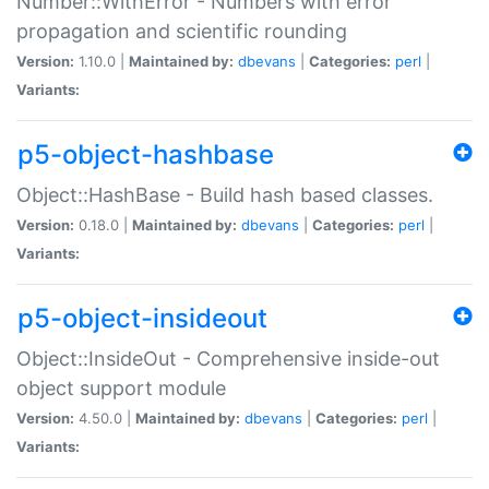
Number::WithError - Numbers with error
propagation and scientific rounding
Version:
1.10.0 |
Maintained by:
dbevans
|
Categories:
perl
|
Variants:
p5-object-hashbase
Object::HashBase - Build hash based classes.
Version:
0.18.0 |
Maintained by:
dbevans
|
Categories:
perl
|
Variants:
p5-object-insideout
Object::InsideOut - Comprehensive inside-out
object support module
Version:
4.50.0 |
Maintained by:
dbevans
|
Categories:
perl
|
Variants: