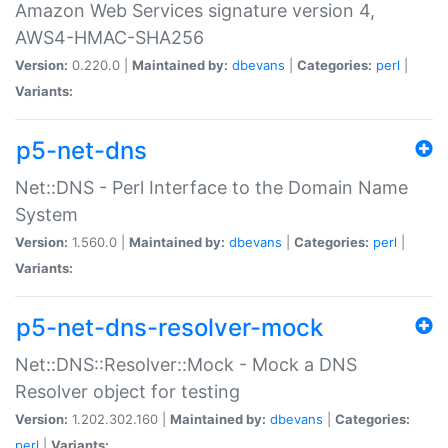
Amazon Web Services signature version 4,
AWS4-HMAC-SHA256
Version:
0.220.0 |
Maintained by:
dbevans
|
Categories:
perl
|
Variants:
p5-net-dns
Net::DNS - Perl Interface to the Domain Name
System
Version:
1.560.0 |
Maintained by:
dbevans
|
Categories:
perl
|
Variants:
p5-net-dns-resolver-mock
Net::DNS::Resolver::Mock - Mock a DNS
Resolver object for testing
Version:
1.202.302.160 |
Maintained by:
dbevans
|
Categories:
perl
|
Variants: