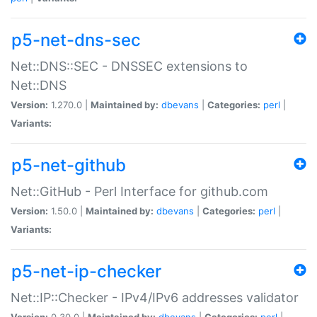
p5-net-dns-sec
Net::DNS::SEC - DNSSEC extensions to
Net::DNS
Version:
1.270.0 |
Maintained by:
dbevans
|
Categories:
perl
|
Variants:
p5-net-github
Net::GitHub - Perl Interface for github.com
Version:
1.50.0 |
Maintained by:
dbevans
|
Categories:
perl
|
Variants:
p5-net-ip-checker
Net::IP::Checker - IPv4/IPv6 addresses validator
Version:
0.30.0 |
Maintained by:
dbevans
|
Categories:
perl
|