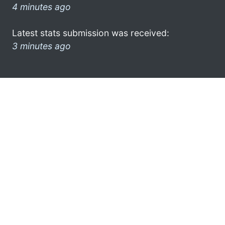
4 minutes ago
Latest stats submission was received:
3 minutes ago