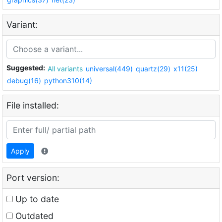
Variant:
Suggested:
All variants
universal(449)
quartz(29)
x11(25)
debug(16)
python310(14)
File installed:
Apply
Port version:
Up to date
Outdated