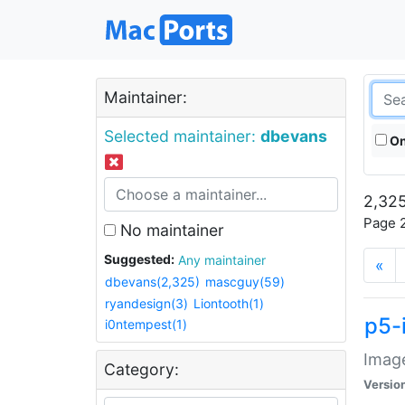
Maintainer:
Selected maintainer:
dbevans
On
2,325
Page 2
No maintainer
Suggested:
Any maintainer
«
dbevans(2,325)
mascguy(59)
ryandesign(3)
Liontooth(1)
p5-
i0ntempest(1)
Image
Category:
Versio