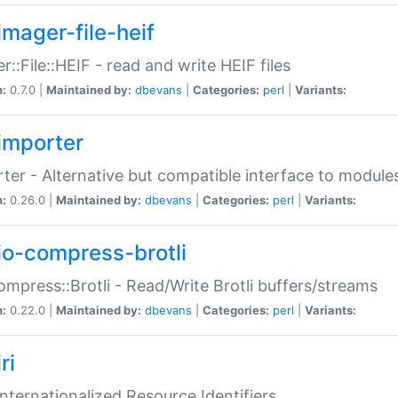
imager-file-heif
r::File::HEIF - read and write HEIF files
n:
0.7.0 |
Maintained by:
dbevans
|
Categories:
perl
|
Variants:
importer
ter - Alternative but compatible interface to module
n:
0.26.0 |
Maintained by:
dbevans
|
Categories:
perl
|
Variants:
io-compress-brotli
ompress::Brotli - Read/Write Brotli buffers/streams
n:
0.22.0 |
Maintained by:
dbevans
|
Categories:
perl
|
Variants:
ri
 Internationalized Resource Identifiers