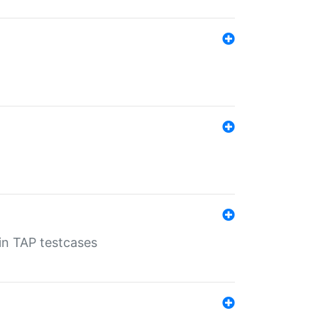
 in TAP testcases