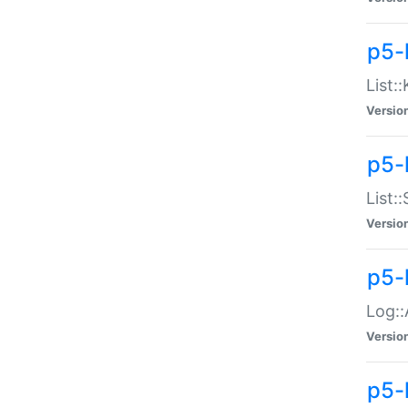
p5-
List:
Versio
p5-
List:
Versio
p5-
Log::
Versio
p5-