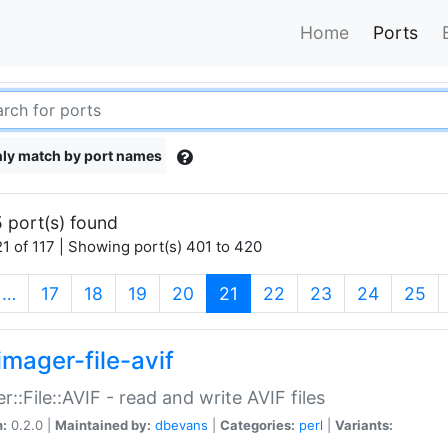
Home
Ports
ly match by port names
 port(s) found
1 of 117 | Showing port(s) 401 to 420
(current)
…
17
18
19
20
21
22
23
24
25
imager-file-avif
r::File::AVIF - read and write AVIF files
n:
0.2.0 |
Maintained by:
dbevans
|
Categories:
perl
|
Variants: