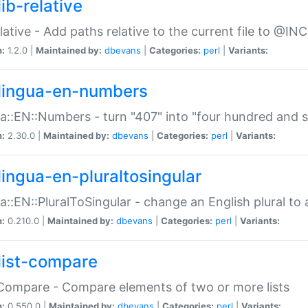
ib-relative
relative - Add paths relative to the current file to @INC
n:
1.2.0 |
Maintained by:
dbevans
|
Categories:
perl
|
Variants:
lingua-en-numbers
a::EN::Numbers - turn "407" into "four hundred and s
n:
2.30.0 |
Maintained by:
dbevans
|
Categories:
perl
|
Variants:
lingua-en-pluraltosingular
a::EN::PluralToSingular - change an English plural to 
n:
0.210.0 |
Maintained by:
dbevans
|
Categories:
perl
|
Variants:
list-compare
:Compare - Compare elements of two or more lists
n:
0.550.0 |
Maintained by:
dbevans
|
Categories:
perl
|
Variants: