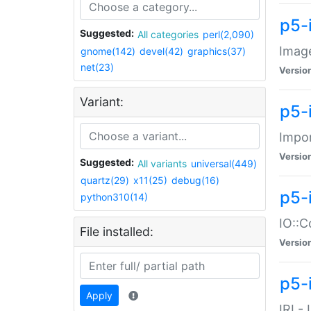
p5-
Suggested:
All categories
perl(2,090)
Image
gnome(142)
devel(42)
graphics(37)
net(23)
Versio
Variant:
p5-
Impor
Versio
Suggested:
All variants
universal(449)
quartz(29)
x11(25)
debug(16)
p5-
python310(14)
IO::C
File installed:
Versio
p5-i
Apply
IRI -