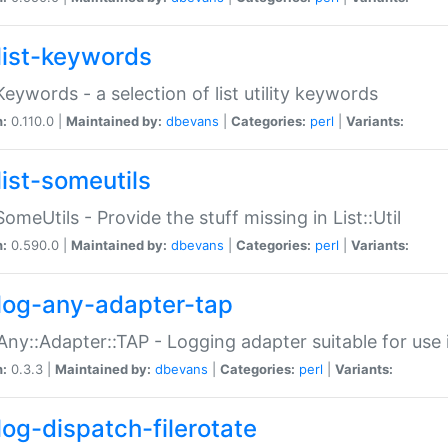
list-keywords
:Keywords - a selection of list utility keywords
n:
0.110.0 |
Maintained by:
dbevans
|
Categories:
perl
|
Variants:
list-someutils
:SomeUtils - Provide the stuff missing in List::Util
n:
0.590.0 |
Maintained by:
dbevans
|
Categories:
perl
|
Variants:
log-any-adapter-tap
Any::Adapter::TAP - Logging adapter suitable for use
n:
0.3.3 |
Maintained by:
dbevans
|
Categories:
perl
|
Variants:
log-dispatch-filerotate