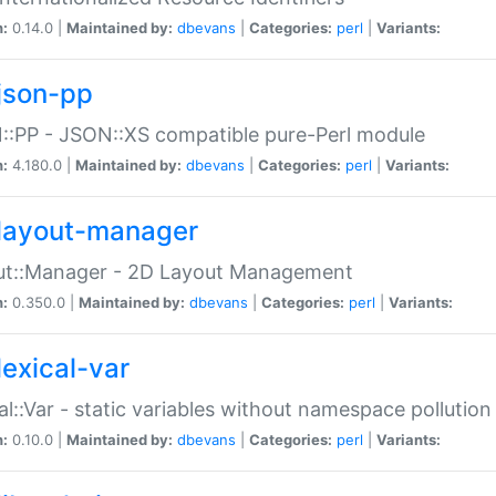
n:
0.14.0 |
Maintained by:
dbevans
|
Categories:
perl
|
Variants:
json-pp
:PP - JSON::XS compatible pure-Perl module
n:
4.180.0 |
Maintained by:
dbevans
|
Categories:
perl
|
Variants:
layout-manager
ut::Manager - 2D Layout Management
n:
0.350.0 |
Maintained by:
dbevans
|
Categories:
perl
|
Variants:
lexical-var
al::Var - static variables without namespace pollution
n:
0.10.0 |
Maintained by:
dbevans
|
Categories:
perl
|
Variants: