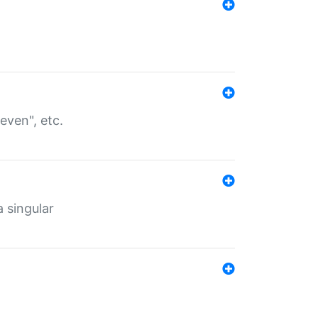
even", etc.
a singular