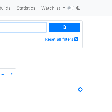
Builds
Statistics
Watchlist
Reset all filters
…
»