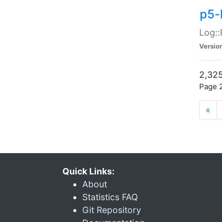
p5-
Log::
Versio
2,325
Page 2
«
Quick Links:
About
Statistics FAQ
Git Repository