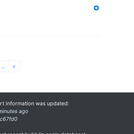
…
»
rt Information was updated:
minutes ago
c67fd0