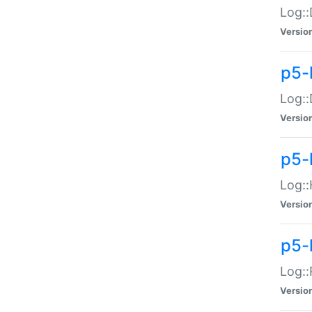
Log::
Versio
p5-
Log::
Versio
p5-
Log::
Versio
p5-
Log::
Versio