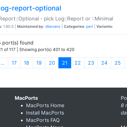
log-report-optional
Report::Optional - pick Log::Report or ::Minimal
n:
1.80.0 |
Maintained by:
dbevans
|
Categories:
perl
|
Variants:
 port(s) found
1 of 117 | Showing port(s) 401 to 420
(current)
…
17
18
19
20
21
22
23
24
25
MacPorts
Po
MacPorts Home
8 
Install MacPorts
da
MacPorts FAQ