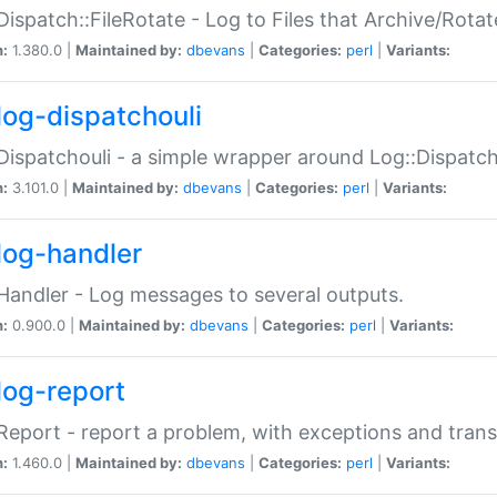
Dispatch::FileRotate - Log to Files that Archive/Rot
n:
1.380.0 |
Maintained by:
dbevans
|
Categories:
perl
|
Variants:
log-dispatchouli
Dispatchouli - a simple wrapper around Log::Dispatc
n:
3.101.0 |
Maintained by:
dbevans
|
Categories:
perl
|
Variants:
log-handler
Handler - Log messages to several outputs.
n:
0.900.0 |
Maintained by:
dbevans
|
Categories:
perl
|
Variants:
log-report
Report - report a problem, with exceptions and trans
n:
1.460.0 |
Maintained by:
dbevans
|
Categories:
perl
|
Variants: