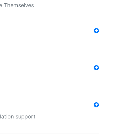
ate Themselves
h
lation support