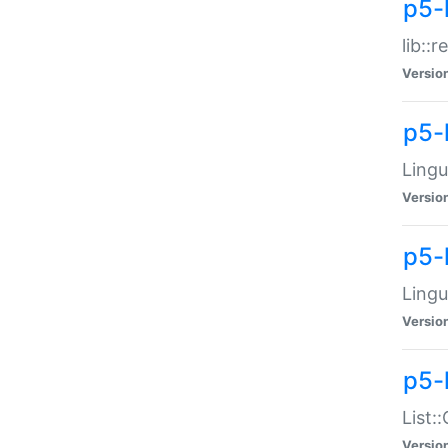
p5-l
lib::
Versio
p5-
Lingu
Versio
p5-
Lingu
Versio
p5-
List:
Versio