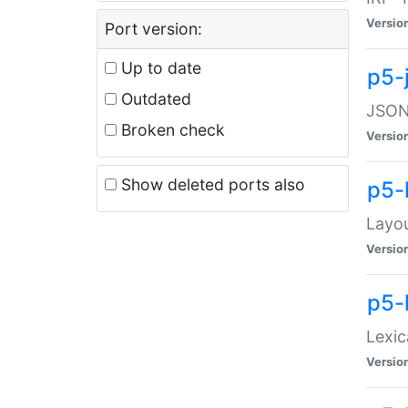
Versio
Port version:
Up to date
p5-
Outdated
JSON:
Broken check
Versio
Show deleted ports also
p5-
Layo
Versio
p5-
Lexic
Versio