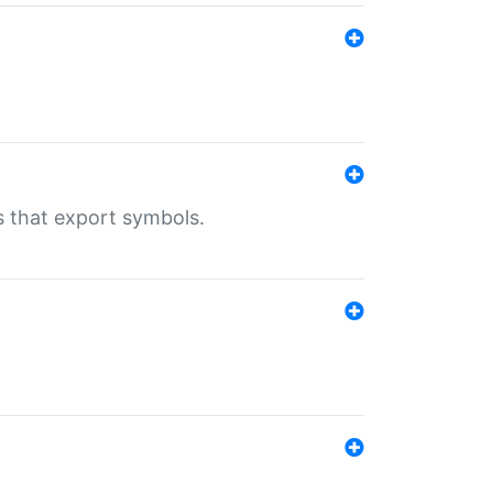
s that export symbols.