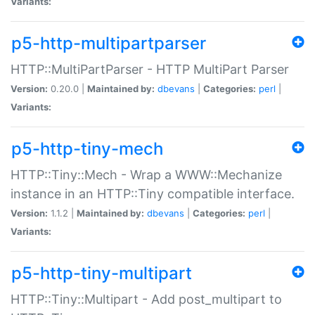
Variants:
p5-http-multipartparser
HTTP::MultiPartParser - HTTP MultiPart Parser
Version:
0.20.0 |
Maintained by:
dbevans
|
Categories:
perl
|
Variants:
p5-http-tiny-mech
HTTP::Tiny::Mech - Wrap a WWW::Mechanize
instance in an HTTP::Tiny compatible interface.
Version:
1.1.2 |
Maintained by:
dbevans
|
Categories:
perl
|
Variants:
p5-http-tiny-multipart
HTTP::Tiny::Multipart - Add post_multipart to