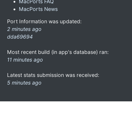
MacPorts FAQ
MacPorts News
Port Information was updated:
2 minutes ago
dda69694
Most recent build (in app's database) ran:
11 minutes ago
Latest stats submission was received:
5 minutes ago