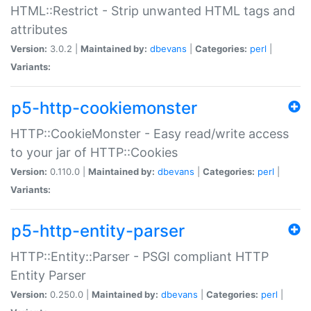
HTML::Restrict - Strip unwanted HTML tags and
attributes
Version:
3.0.2 |
Maintained by:
dbevans
|
Categories:
perl
|
Variants:
p5-http-cookiemonster
HTTP::CookieMonster - Easy read/write access
to your jar of HTTP::Cookies
Version:
0.110.0 |
Maintained by:
dbevans
|
Categories:
perl
|
Variants:
p5-http-entity-parser
HTTP::Entity::Parser - PSGI compliant HTTP
Entity Parser
Version:
0.250.0 |
Maintained by:
dbevans
|
Categories:
perl
|