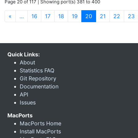
Page 20 of 117 | Showing port(s) 381 to 400
(current)
«
…
16
17
18
19
20
21
22
23
Quick Links:
About
Statistics FAQ
Git Repository
Documentation
API
Issues
MacPorts
MacPorts Home
Install MacPorts