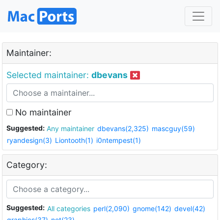
Maintainer:
Selected maintainer:
dbevans
No maintainer
Suggested:
Any maintainer
dbevans(2,325)
mascguy(59)
ryandesign(3)
Liontooth(1)
i0ntempest(1)
Category:
Suggested:
All categories
perl(2,090)
gnome(142)
devel(42)
graphics(37)
net(23)