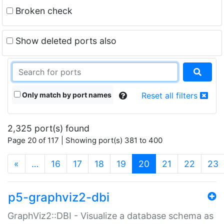
Broken check
Show deleted ports also
Only match by port names
Reset all filters
2,325 port(s) found
Page 20 of 117 | Showing port(s) 381 to 400
(current)
«
…
16
17
18
19
20
21
22
23
p5-graphviz2-dbi
GraphViz2::DBI - Visualize a database schema as