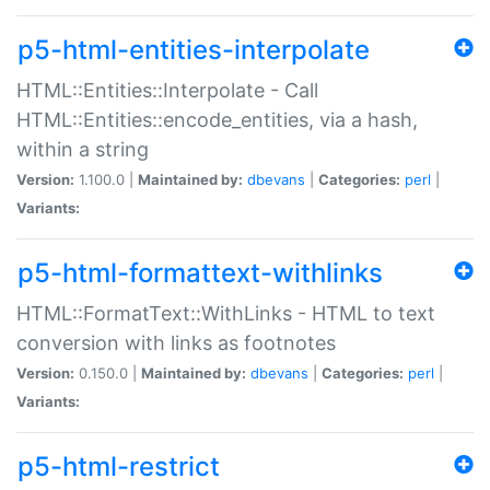
p5-html-entities-interpolate
HTML::Entities::Interpolate - Call
HTML::Entities::encode_entities, via a hash,
within a string
Version:
1.100.0 |
Maintained by:
dbevans
|
Categories:
perl
|
Variants:
p5-html-formattext-withlinks
HTML::FormatText::WithLinks - HTML to text
conversion with links as footnotes
Version:
0.150.0 |
Maintained by:
dbevans
|
Categories:
perl
|
Variants:
p5-html-restrict