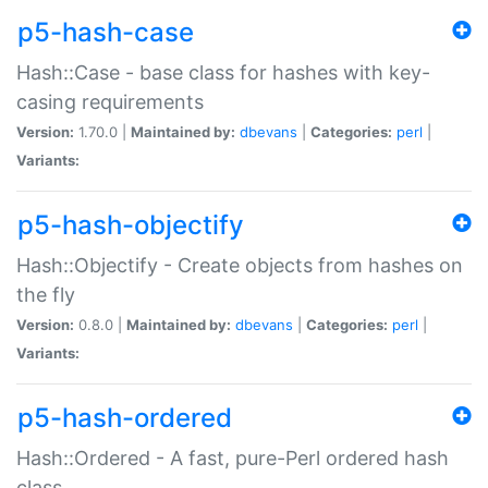
p5-hash-case
Hash::Case - base class for hashes with key-
casing requirements
Version:
1.70.0 |
Maintained by:
dbevans
|
Categories:
perl
|
Variants:
p5-hash-objectify
Hash::Objectify - Create objects from hashes on
the fly
Version:
0.8.0 |
Maintained by:
dbevans
|
Categories:
perl
|
Variants:
p5-hash-ordered
Hash::Ordered - A fast, pure-Perl ordered hash
class