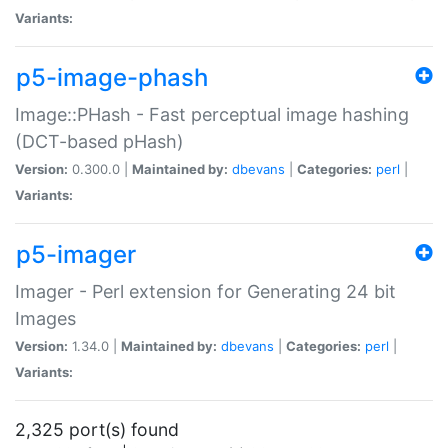
Variants:
p5-image-phash
Image::PHash - Fast perceptual image hashing
(DCT-based pHash)
Version:
0.300.0 |
Maintained by:
dbevans
|
Categories:
perl
|
Variants:
p5-imager
Imager - Perl extension for Generating 24 bit
Images
Version:
1.34.0 |
Maintained by:
dbevans
|
Categories:
perl
|
Variants:
2,325 port(s) found