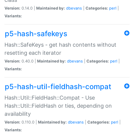
Version:
0.14.0 |
Maintained by:
dbevans
|
Categories:
perl
|
Variants:
p5-hash-safekeys
Hash::SafeKeys - get hash contents without
resetting each iterator
Version:
0.40.0 |
Maintained by:
dbevans
|
Categories:
perl
|
Variants:
p5-hash-util-fieldhash-compat
Hash::Util::FieldHash::Compat - Use
Hash::Util::FieldHash or ties, depending on
availability
Version:
0.110.0 |
Maintained by:
dbevans
|
Categories:
perl
|
Variants: