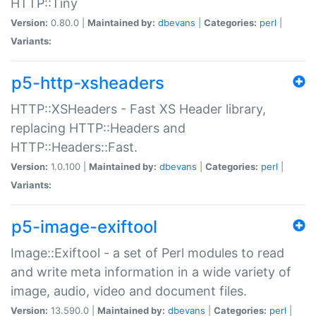
HTTP::Tiny
Version:
0.80.0 |
Maintained by:
dbevans
|
Categories:
perl
|
Variants:
p5-http-xsheaders
HTTP::XSHeaders - Fast XS Header library,
replacing HTTP::Headers and
HTTP::Headers::Fast.
Version:
1.0.100 |
Maintained by:
dbevans
|
Categories:
perl
|
Variants:
p5-image-exiftool
Image::Exiftool - a set of Perl modules to read
and write meta information in a wide variety of
image, audio, video and document files.
Version:
13.590.0 |
Maintained by:
dbevans
|
Categories:
perl
|