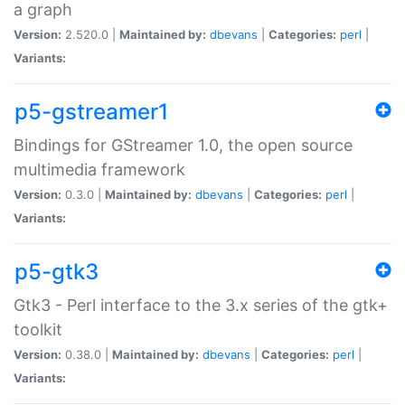
a graph
Version:
2.520.0 |
Maintained by:
dbevans
|
Categories:
perl
|
Variants:
p5-gstreamer1
Bindings for GStreamer 1.0, the open source
multimedia framework
Version:
0.3.0 |
Maintained by:
dbevans
|
Categories:
perl
|
Variants:
p5-gtk3
Gtk3 - Perl interface to the 3.x series of the gtk+
toolkit
Version:
0.38.0 |
Maintained by:
dbevans
|
Categories:
perl
|
Variants: