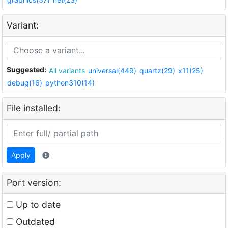
Variant:
Suggested:
All variants
universal(449)
quartz(29)
x11(25)
debug(16)
python310(14)
File installed:
Apply
Port version:
Up to date
Outdated