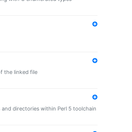
 the linked file
 and directories within Perl 5 toolchain