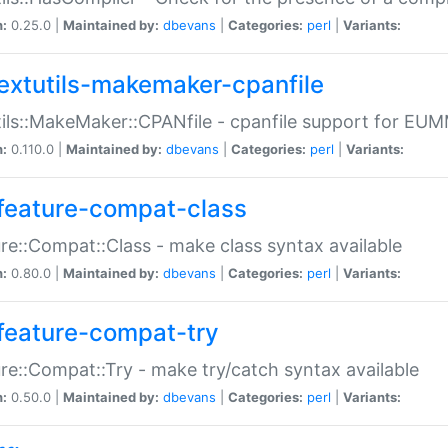
n:
0.25.0 |
Maintained by:
dbevans
|
Categories:
perl
|
Variants:
extutils-makemaker-cpanfile
ils::MakeMaker::CPANfile - cpanfile support for EU
n:
0.110.0 |
Maintained by:
dbevans
|
Categories:
perl
|
Variants:
feature-compat-class
re::Compat::Class - make class syntax available
n:
0.80.0 |
Maintained by:
dbevans
|
Categories:
perl
|
Variants:
feature-compat-try
re::Compat::Try - make try/catch syntax available
n:
0.50.0 |
Maintained by:
dbevans
|
Categories:
perl
|
Variants: