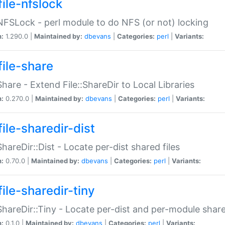
file-nfslock
:NFSLock - perl module to do NFS (or not) locking
n:
1.290.0 |
Maintained by:
dbevans
|
Categories:
perl
|
Variants:
file-share
:Share - Extend File::ShareDir to Local Libraries
n:
0.270.0 |
Maintained by:
dbevans
|
Categories:
perl
|
Variants:
ile-sharedir-dist
:ShareDir::Dist - Locate per-dist shared files
n:
0.70.0 |
Maintained by:
dbevans
|
Categories:
perl
|
Variants:
ile-sharedir-tiny
:ShareDir::Tiny - Locate per-dist and per-module share
n:
0.1.0 |
Maintained by:
dbevans
|
Categories:
perl
|
Variants: