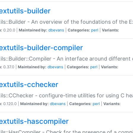
extutils-builder
ils::Builder - An overview of the foundations of the E
n:
0.20.0 |
Maintained by:
dbevans
|
Categories:
perl
|
Variants:
extutils-builder-compiler
ils::Builder::Compiler - An interface around different
n:
0.37.0 |
Maintained by:
dbevans
|
Categories:
perl
|
Variants:
extutils-cchecker
ils::CChecker - configure-time utilities for using C he
n:
0.120.0 |
Maintained by:
dbevans
|
Categories:
perl
|
Variants:
extutils-hascompiler
ils::HasCompiler - Check for the presence of a compi