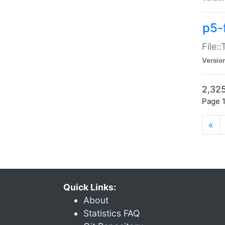
p5-
File:
Versio
2,325
Page 1
«
Quick Links:
About
Statistics FAQ