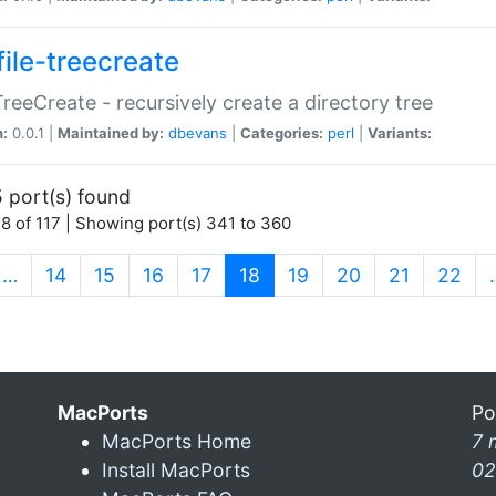
file-treecreate
:TreeCreate - recursively create a directory tree
n:
0.0.1 |
Maintained by:
dbevans
|
Categories:
perl
|
Variants:
 port(s) found
8 of 117 | Showing port(s) 341 to 360
(current)
…
14
15
16
17
18
19
20
21
22
MacPorts
Po
MacPorts Home
7 
Install MacPorts
02