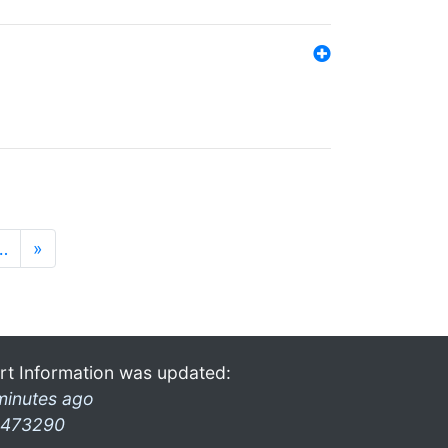
…
»
rt Information was updated:
minutes ago
473290