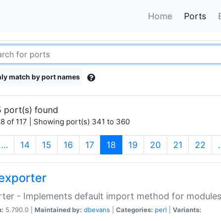
Home
Ports
ly match by port names
 port(s) found
8 of 117 | Showing port(s) 341 to 360
(current)
…
14
15
16
17
18
19
20
21
22
exporter
ter - Implements default import method for module
n:
5.790.0 |
Maintained by:
dbevans
|
Categories:
perl
|
Variants: