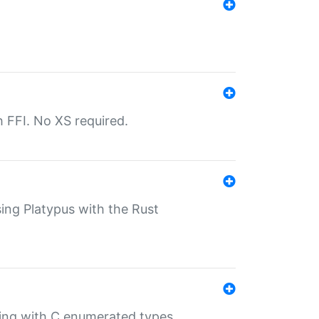
th FFI. No XS required.
sing Platypus with the Rust
ling with C enumerated types