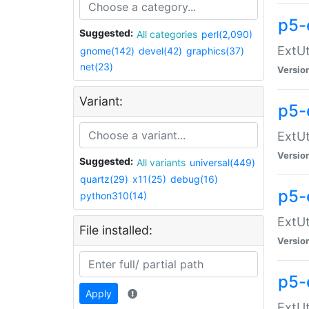
p5-
Suggested:
All categories
perl(2,090)
ExtUt
gnome(142)
devel(42)
graphics(37)
net(23)
Versio
Variant:
p5-
ExtUt
Versio
Suggested:
All variants
universal(449)
quartz(29)
x11(25)
debug(16)
p5-
python310(14)
ExtUt
File installed:
Versio
p5-
Apply
ExtUt