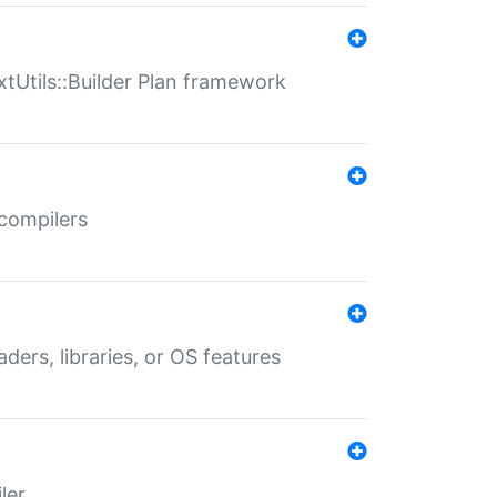
xtUtils::Builder Plan framework
 compilers
aders, libraries, or OS features
ler