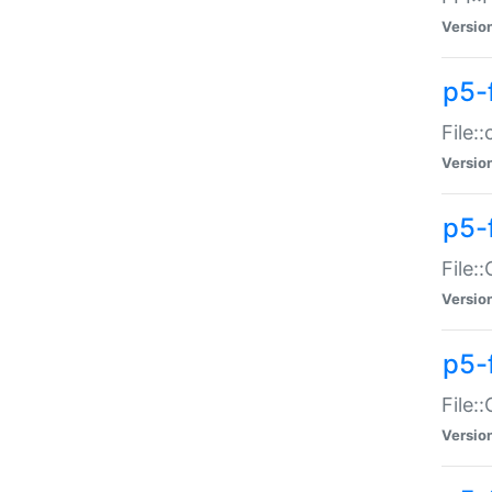
Versio
p5-
File:
Versio
p5-
File:
Versio
p5-
File:
Versio