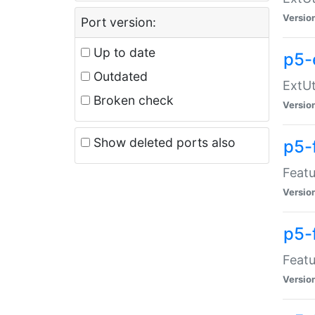
Versio
Port version:
Up to date
p5-
Outdated
ExtUt
Broken check
Versio
Show deleted ports also
p5-
Featu
Versio
p5-
Featu
Versio