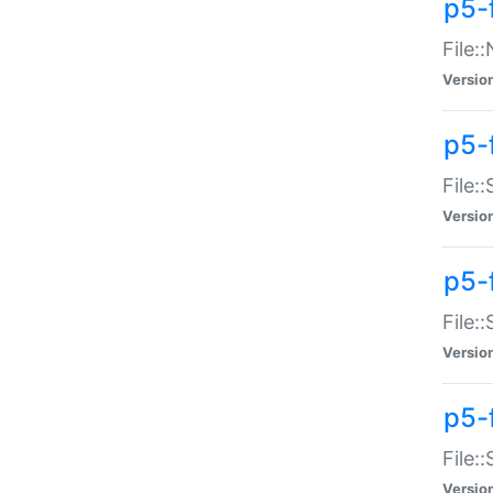
p5-
File:
Versio
p5-
File:
Versio
p5-f
File:
Versio
p5-f
File:
Versio