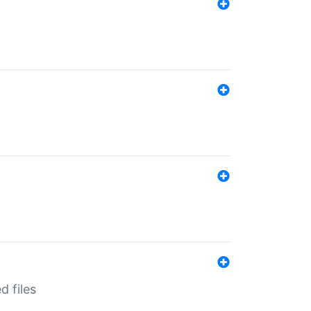
d files