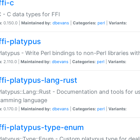
fi-c
C - C data types for FFI
n:
0.150.0 |
Maintained by:
dbevans
|
Categories:
perl
|
Variants:
ffi-platypus
Platypus - Write Perl bindings to non-Perl libraries wi
n:
2.110.0 |
Maintained by:
dbevans
|
Categories:
perl
|
Variants:
ffi-platypus-lang-rust
Platypus::Lang::Rust - Documentation and tools for u
ramming language
n:
0.170.0 |
Maintained by:
dbevans
|
Categories:
perl
|
Variants:
ffi-platypus-type-enum
Platypus::Type::Enum - Custom platypus type for dea