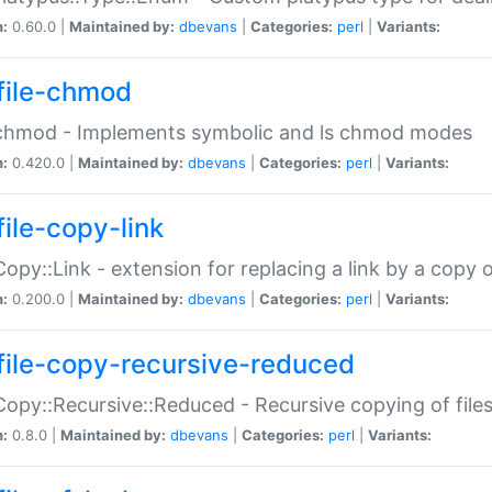
n:
0.60.0 |
Maintained by:
dbevans
|
Categories:
perl
|
Variants:
file-chmod
:chmod - Implements symbolic and ls chmod modes
n:
0.420.0 |
Maintained by:
dbevans
|
Categories:
perl
|
Variants:
file-copy-link
:Copy::Link - extension for replacing a link by a copy of
n:
0.200.0 |
Maintained by:
dbevans
|
Categories:
perl
|
Variants:
file-copy-recursive-reduced
:Copy::Recursive::Reduced - Recursive copying of files
n:
0.8.0 |
Maintained by:
dbevans
|
Categories:
perl
|
Variants: