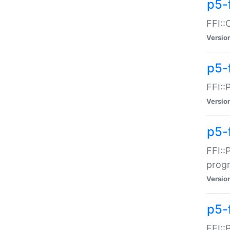
p5-f
FFI::
Versio
p5-
FFI::
Versio
p5-
FFI::
prog
Versio
p5-
FFI::