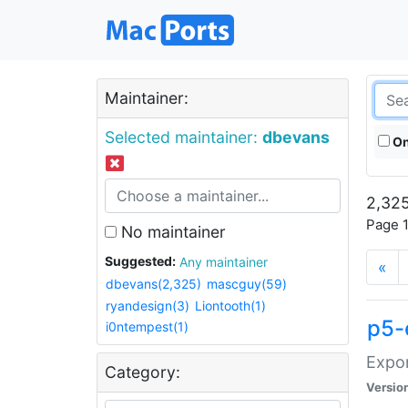
Maintainer:
Selected maintainer:
dbevans
On
2,325
Page 1
No maintainer
Suggested:
Any maintainer
«
dbevans(2,325)
mascguy(59)
ryandesign(3)
Liontooth(1)
p5-
i0ntempest(1)
Expor
Category:
Versio