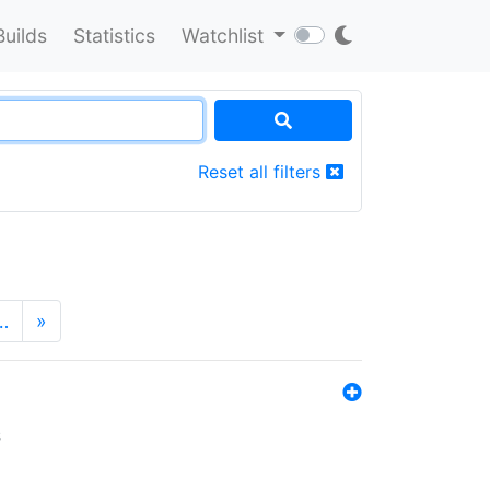
Builds
Statistics
Watchlist
Reset all filters
…
»
s