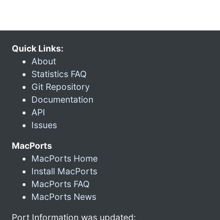
Quick Links:
About
Statistics FAQ
Git Repository
Documentation
API
Issues
MacPorts
MacPorts Home
Install MacPorts
MacPorts FAQ
MacPorts News
Port Information was updated: