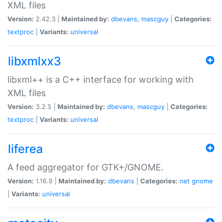
XML files
Version:
2.42.3 |
Maintained by:
dbevans
,
mascguy
|
Categories:
textproc
|
Variants:
universal
libxmlxx3
libxml++ is a C++ interface for working with
XML files
Version:
3.2.5 |
Maintained by:
dbevans
,
mascguy
|
Categories:
textproc
|
Variants:
universal
liferea
A feed aggregator for GTK+/GNOME.
Version:
1.16.9 |
Maintained by:
dbevans
|
Categories:
net
gnome
|
Variants:
universal