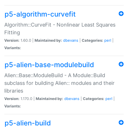
p5-algorithm-curvefit
Algorithm::CurveFit - Nonlinear Least Squares
Fitting
Version:
1.60.0 |
Maintained by:
dbevans
|
Categories:
perl
|
Variants:
p5-alien-base-modulebuild
Alien::Base::ModuleBuild - A Module::Build
subclass for building Alien:: modules and their
libraries
Version:
1.170.0 |
Maintained by:
dbevans
|
Categories:
perl
|
Variants:
p5-alien-build