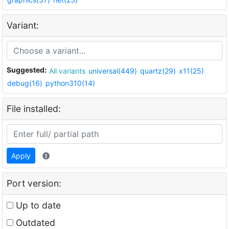
Variant:
Suggested:
All variants
universal(449)
quartz(29)
x11(25)
debug(16)
python310(14)
File installed:
Apply
Port version:
Up to date
Outdated