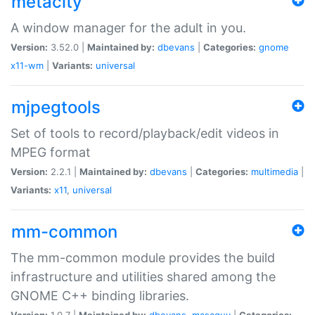
metacity
A window manager for the adult in you.
Version:
3.52.0 |
Maintained by:
dbevans
|
Categories:
gnome
x11-wm
|
Variants:
universal
mjpegtools
Set of tools to record/playback/edit videos in
MPEG format
Version:
2.2.1 |
Maintained by:
dbevans
|
Categories:
multimedia
|
Variants:
x11
,
universal
mm-common
The mm-common module provides the build
infrastructure and utilities shared among the
GNOME C++ binding libraries.
Version:
1.0.7 |
Maintained by:
dbevans
,
mascguy
|
Categories: