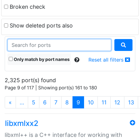
Broken check
Show deleted ports also
Only match by port names
Reset all filters
2,325 port(s) found
Page 9 of 117 | Showing port(s) 161 to 180
(current)
«
…
5
6
7
8
9
10
11
12
13
libxmlxx2
libxml++ is a C++ interface for working with