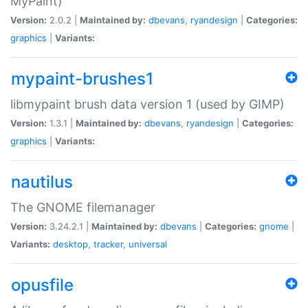
MyPaint)
Version:
2.0.2 |
Maintained by:
dbevans
,
ryandesign
|
Categories:
graphics
|
Variants:
mypaint-brushes1
libmypaint brush data version 1 (used by GIMP)
Version:
1.3.1 |
Maintained by:
dbevans
,
ryandesign
|
Categories:
graphics
|
Variants:
nautilus
The GNOME filemanager
Version:
3.24.2.1 |
Maintained by:
dbevans
|
Categories:
gnome
|
Variants:
desktop
,
tracker
,
universal
opusfile