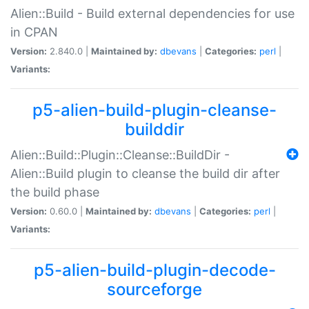
Alien::Build - Build external dependencies for use
in CPAN
Version:
2.840.0 |
Maintained by:
dbevans
|
Categories:
perl
|
Variants:
p5-alien-build-plugin-cleanse-
builddir
Alien::Build::Plugin::Cleanse::BuildDir -
Alien::Build plugin to cleanse the build dir after
the build phase
Version:
0.60.0 |
Maintained by:
dbevans
|
Categories:
perl
|
Variants:
p5-alien-build-plugin-decode-
sourceforge