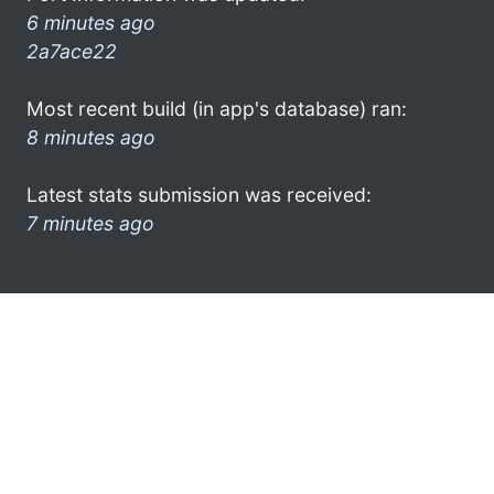
6 minutes ago
2a7ace22
Most recent build (in app's database) ran:
8 minutes ago
Latest stats submission was received:
7 minutes ago