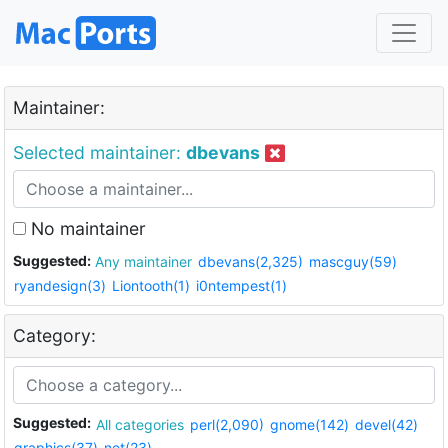
Maintainer:
Selected maintainer:
dbevans
No maintainer
Suggested:
Any maintainer
dbevans(2,325)
mascguy(59)
ryandesign(3)
Liontooth(1)
i0ntempest(1)
Category:
Suggested:
All categories
perl(2,090)
gnome(142)
devel(42)
graphics(37)
net(23)