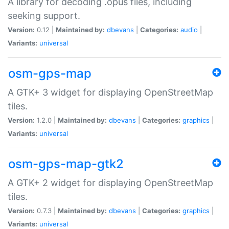
A library for decoding .opus files, including
seeking support.
Version:
0.12 |
Maintained by:
dbevans
|
Categories:
audio
|
Variants:
universal
osm-gps-map
A GTK+ 3 widget for displaying OpenStreetMap
tiles.
Version:
1.2.0 |
Maintained by:
dbevans
|
Categories:
graphics
|
Variants:
universal
osm-gps-map-gtk2
A GTK+ 2 widget for displaying OpenStreetMap
tiles.
Version:
0.7.3 |
Maintained by:
dbevans
|
Categories:
graphics
|
Variants:
universal