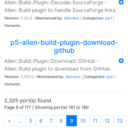
Alien::Build::Plugin::Decode::SourceForge -
Alien::Build plugin to handle SourceForge links
Version:
0.20.0 |
Maintained by:
dbevans
|
Categories:
perl
|
Variants:
p5-alien-build-plugin-download-
github
Alien::Build::Plugin::Download::GitHub -
Alien::Build plugin to download from GitHub
Version:
0.100.0 |
Maintained by:
dbevans
|
Categories:
perl
|
Variants:
2,325 port(s) found
Page 9 of 117 | Showing port(s) 161 to 180
(current)
«
…
5
6
7
8
9
10
11
12
13