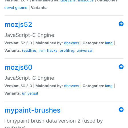
devel
gnome
|
Variants:
mozjs52
JavaScript-C Engine
Version:
52.6.0 |
Maintained by:
dbevans
|
Categories:
lang
|
Variants:
readline
,
llvm_hacks
,
profiling
,
universal
mozjs60
JavaScript-C Engine
Version:
60.8.0 |
Maintained by:
dbevans
|
Categories:
lang
|
Variants:
universal
mypaint-brushes
libmypaint brush data version 2 (used by