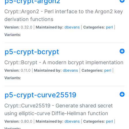
p5-crypt-argon2
Crypt::Argon2 - Perl interface to the Argon2 key
derivation functions
Version:
0.32.0 |
Maintained by:
dbevans
|
Categories:
perl
|
Variants:
p5-crypt-bcrypt
Crypt::Bcrypt - A modern bcrypt implementation
Version:
0.11.0 |
Maintained by:
dbevans
|
Categories:
perl
|
Variants:
p5-crypt-curve25519
Crypt::Curve25519 - Generate shared secret
using elliptic-curve Diffie-Hellman function
Version:
0.80.0 |
Maintained by:
dbevans
|
Categories:
perl
|
Variants: