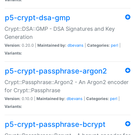
p5-crypt-dsa-gmp
Crypt::DSA::GMP - DSA Signatures and Key
Generation
Version:
0.20.0 |
Maintained by:
dbevans
|
Categories:
perl
|
Variants:
p5-crypt-passphrase-argon2
Crypt::Passphrase::Argon2 - An Argon2 encoder
for Crypt::Passphrase
Version:
0.10.0 |
Maintained by:
dbevans
|
Categories:
perl
|
Variants:
p5-crypt-passphrase-bcrypt