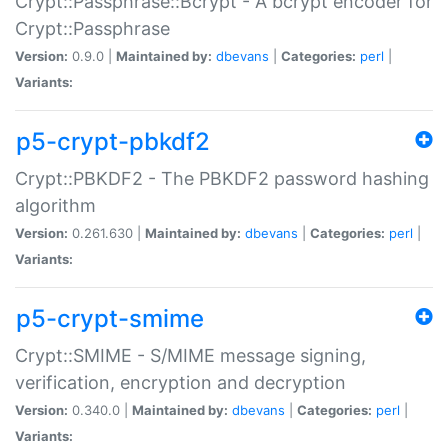
Crypt::Passphrase::Bcrypt - A bcrypt encoder for
Crypt::Passphrase
Version:
0.9.0 |
Maintained by:
dbevans
|
Categories:
perl
|
Variants:
p5-crypt-pbkdf2
Crypt::PBKDF2 - The PBKDF2 password hashing
algorithm
Version:
0.261.630 |
Maintained by:
dbevans
|
Categories:
perl
|
Variants:
p5-crypt-smime
Crypt::SMIME - S/MIME message signing,
verification, encryption and decryption
Version:
0.340.0 |
Maintained by:
dbevans
|
Categories:
perl
|
Variants: