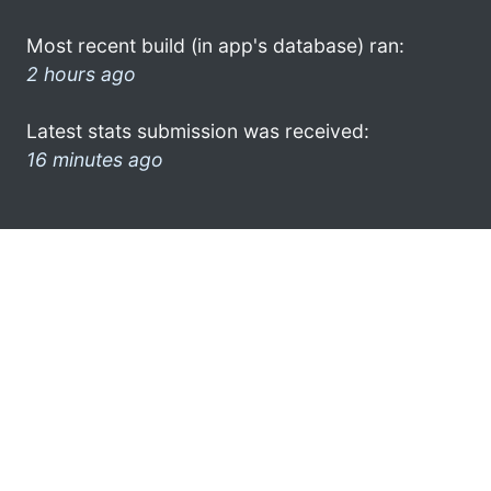
Most recent build (in app's database) ran:
2 hours ago
Latest stats submission was received:
16 minutes ago