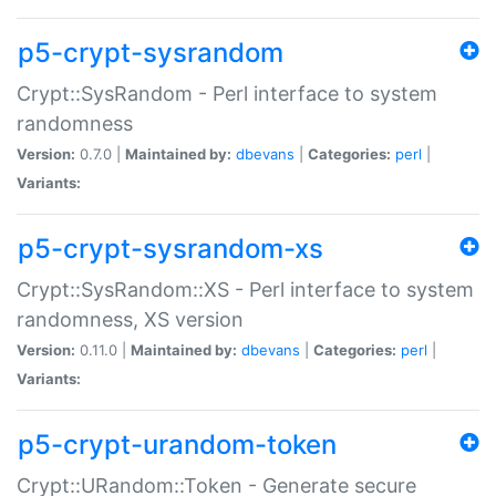
p5-crypt-sysrandom
Crypt::SysRandom - Perl interface to system
randomness
Version:
0.7.0 |
Maintained by:
dbevans
|
Categories:
perl
|
Variants:
p5-crypt-sysrandom-xs
Crypt::SysRandom::XS - Perl interface to system
randomness, XS version
Version:
0.11.0 |
Maintained by:
dbevans
|
Categories:
perl
|
Variants:
p5-crypt-urandom-token
Crypt::URandom::Token - Generate secure