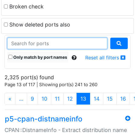
Broken check
Show deleted ports also
Only match by port names
Reset all filters
2,325 port(s) found
Page 13 of 117 | Showing port(s) 241 to 260
(current)
«
…
9
10
11
12
13
14
15
16
p5-cpan-distnameinfo
CPAN::DistnameInfo - Extract distribution name