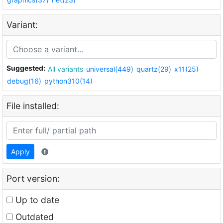
Variant:
Suggested:
All variants
universal(449)
quartz(29)
x11(25)
debug(16)
python310(14)
File installed:
Apply
Port version:
Up to date
Outdated