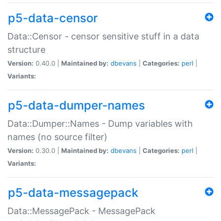
p5-data-censor
Data::Censor - censor sensitive stuff in a data
structure
Version:
0.40.0 |
Maintained by:
dbevans
|
Categories:
perl
|
Variants:
p5-data-dumper-names
Data::Dumper::Names - Dump variables with
names (no source filter)
Version:
0.30.0 |
Maintained by:
dbevans
|
Categories:
perl
|
Variants:
p5-data-messagepack
Data::MessagePack - MessagePack