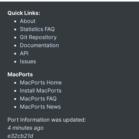
Quick Links:
About
Statistics FAQ
Git Repository
Documentation
API
Issues
MacPorts
MacPorts Home
Install MacPorts
MacPorts FAQ
MacPorts News
Port Information was updated:
4 minutes ago
e32cb21d