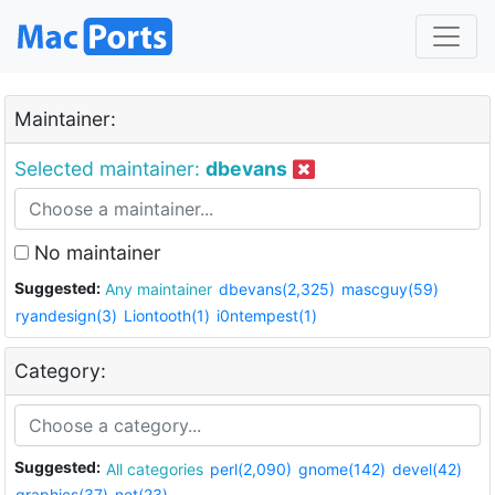
Maintainer:
Selected maintainer:
dbevans
No maintainer
Suggested:
Any maintainer
dbevans(2,325)
mascguy(59)
ryandesign(3)
Liontooth(1)
i0ntempest(1)
Category:
Suggested:
All categories
perl(2,090)
gnome(142)
devel(42)
graphics(37)
net(23)