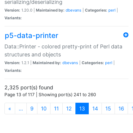
serializing/deserializing
Version:
1.20.0 |
Maintained by:
dbevans
|
Categories:
perl
|
Variants:
p5-data-printer
Data::Printer - colored pretty-print of Perl data
structures and objects
Version:
1.2.1 |
Maintained by:
dbevans
|
Categories:
perl
|
Variants:
2,325 port(s) found
Page 13 of 117 | Showing port(s) 241 to 260
(current)
«
…
9
10
11
12
13
14
15
16