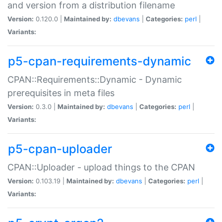
and version from a distribution filename
Version:
0.120.0 |
Maintained by:
dbevans
|
Categories:
perl
|
Variants:
p5-cpan-requirements-dynamic
CPAN::Requirements::Dynamic - Dynamic
prerequisites in meta files
Version:
0.3.0 |
Maintained by:
dbevans
|
Categories:
perl
|
Variants:
p5-cpan-uploader
CPAN::Uploader - upload things to the CPAN
Version:
0.103.19 |
Maintained by:
dbevans
|
Categories:
perl
|
Variants: