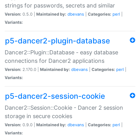
strings for passwords, secrets and similar
Version:
0.5.0 |
Maintained by:
dbevans
|
Categories:
perl
|
Variants:
p5-dancer2-plugin-database
Dancer2::Plugin::Database - easy database
connections for Dancer2 applications
Version:
2.170.0 |
Maintained by:
dbevans
|
Categories:
perl
|
Variants:
p5-dancer2-session-cookie
Dancer2::Session::Cookie - Dancer 2 session
storage in secure cookies
Version:
0.9.0 |
Maintained by:
dbevans
|
Categories:
perl
|
Variants: