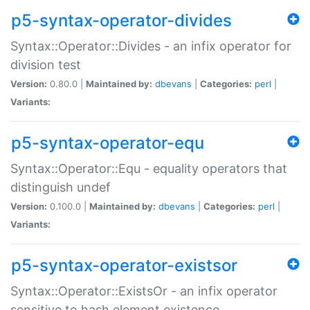
p5-syntax-operator-divides
Syntax::Operator::Divides - an infix operator for
division test
Version:
0.80.0 |
Maintained by:
dbevans
|
Categories:
perl
|
Variants:
p5-syntax-operator-equ
Syntax::Operator::Equ - equality operators that
distinguish undef
Version:
0.100.0 |
Maintained by:
dbevans
|
Categories:
perl
|
Variants:
p5-syntax-operator-existsor
Syntax::Operator::ExistsOr - an infix operator
sensitive to hash element existence