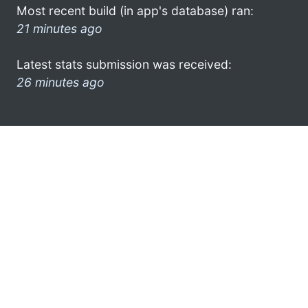
Most recent build (in app's database) ran:
21 minutes ago
Latest stats submission was received:
26 minutes ago