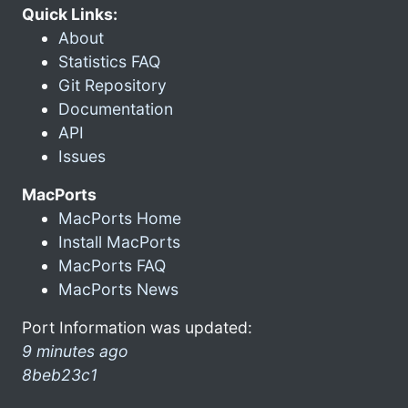
Quick Links:
About
Statistics FAQ
Git Repository
Documentation
API
Issues
MacPorts
MacPorts Home
Install MacPorts
MacPorts FAQ
MacPorts News
Port Information was updated:
9 minutes ago
8beb23c1