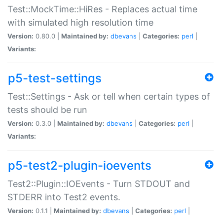
Test::MockTime::HiRes - Replaces actual time
with simulated high resolution time
Version:
0.80.0 |
Maintained by:
dbevans
|
Categories:
perl
|
Variants:
p5-test-settings
Test::Settings - Ask or tell when certain types of
tests should be run
Version:
0.3.0 |
Maintained by:
dbevans
|
Categories:
perl
|
Variants:
p5-test2-plugin-ioevents
Test2::Plugin::IOEvents - Turn STDOUT and
STDERR into Test2 events.
Version:
0.1.1 |
Maintained by:
dbevans
|
Categories:
perl
|