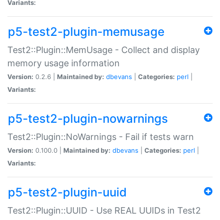
Variants:
p5-test2-plugin-memusage
Test2::Plugin::MemUsage - Collect and display
memory usage information
Version:
0.2.6 |
Maintained by:
dbevans
|
Categories:
perl
|
Variants:
p5-test2-plugin-nowarnings
Test2::Plugin::NoWarnings - Fail if tests warn
Version:
0.100.0 |
Maintained by:
dbevans
|
Categories:
perl
|
Variants:
p5-test2-plugin-uuid
Test2::Plugin::UUID - Use REAL UUIDs in Test2