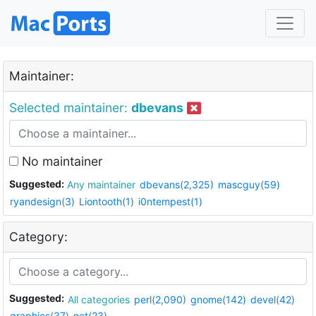
Maintainer:
Selected maintainer:
dbevans
No maintainer
Suggested:
Any maintainer
dbevans(2,325)
mascguy(59)
ryandesign(3)
Liontooth(1)
i0ntempest(1)
Category:
Suggested:
All categories
perl(2,090)
gnome(142)
devel(42)
graphics(37)
net(23)