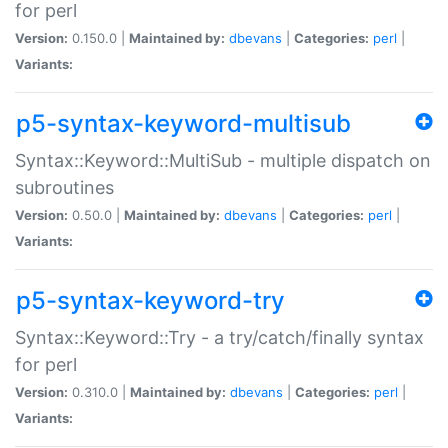
for perl
Version:
0.150.0 |
Maintained by:
dbevans
|
Categories:
perl
|
Variants:
p5-syntax-keyword-multisub
Syntax::Keyword::MultiSub - multiple dispatch on
subroutines
Version:
0.50.0 |
Maintained by:
dbevans
|
Categories:
perl
|
Variants:
p5-syntax-keyword-try
Syntax::Keyword::Try - a try/catch/finally syntax
for perl
Version:
0.310.0 |
Maintained by:
dbevans
|
Categories:
perl
|
Variants: