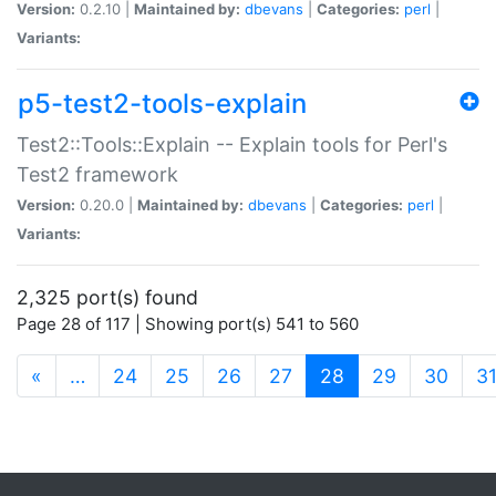
Version:
0.2.10 |
Maintained by:
dbevans
|
Categories:
perl
|
Variants:
p5-test2-tools-explain
Test2::Tools::Explain -- Explain tools for Perl's
Test2 framework
Version:
0.20.0 |
Maintained by:
dbevans
|
Categories:
perl
|
Variants:
2,325 port(s) found
Page 28 of 117 | Showing port(s) 541 to 560
(current)
«
…
24
25
26
27
28
29
30
3