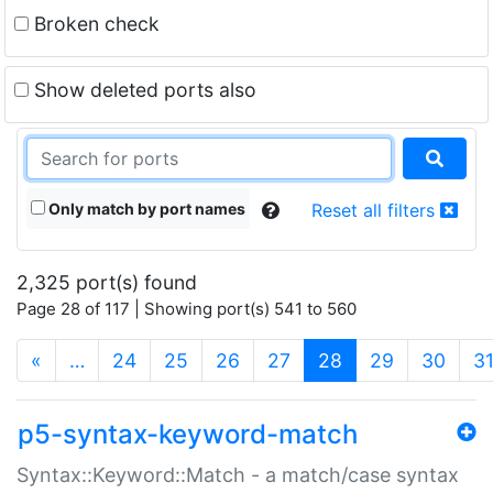
Broken check
Show deleted ports also
Only match by port names
Reset all filters
2,325 port(s) found
Page 28 of 117 | Showing port(s) 541 to 560
(current)
«
…
24
25
26
27
28
29
30
3
p5-syntax-keyword-match
Syntax::Keyword::Match - a match/case syntax