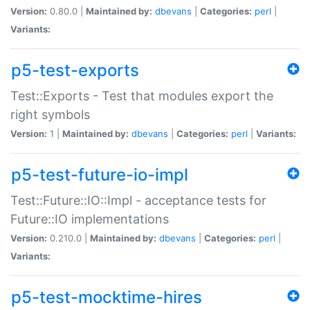
Version:
0.80.0 |
Maintained by:
dbevans
|
Categories:
perl
|
Variants:
p5-test-exports
Test::Exports - Test that modules export the
right symbols
Version:
1 |
Maintained by:
dbevans
|
Categories:
perl
|
Variants:
p5-test-future-io-impl
Test::Future::IO::Impl - acceptance tests for
Future::IO implementations
Version:
0.210.0 |
Maintained by:
dbevans
|
Categories:
perl
|
Variants:
p5-test-mocktime-hires