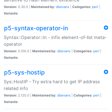
Version:
0.30.0 |
Maintained by:
dbevans
|
Categories:
perl
|
Variants:
p5-syntax-operator-in
Syntax::Operator::In - infix element-of-list meta-
operator
Version:
0.100.0 |
Maintained by:
dbevans
|
Categories:
perl
|
Variants:
p5-sys-hostip
Sys::HostIP - Try extra hard to get IP address
related info
Version:
2.120.0 |
Maintained by:
dbevans
|
Categories:
perl
|
Variants: