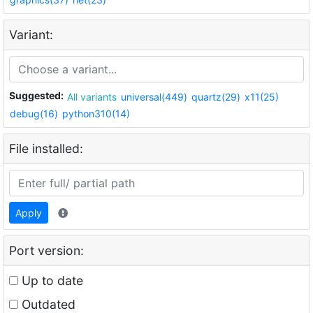
Variant:
Suggested:
All variants
universal(449)
quartz(29)
x11(25)
debug(16)
python310(14)
File installed:
Apply
Port version:
Up to date
Outdated