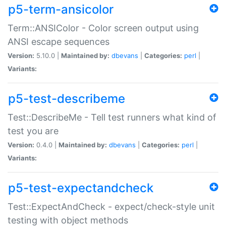
p5-term-ansicolor
Term::ANSIColor - Color screen output using
ANSI escape sequences
Version:
5.10.0 |
Maintained by:
dbevans
|
Categories:
perl
|
Variants:
p5-test-describeme
Test::DescribeMe - Tell test runners what kind of
test you are
Version:
0.4.0 |
Maintained by:
dbevans
|
Categories:
perl
|
Variants:
p5-test-expectandcheck
Test::ExpectAndCheck - expect/check-style unit
testing with object methods