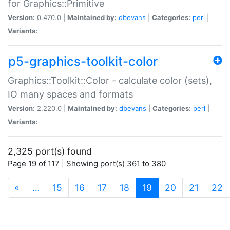
for Graphics::Primitive
Version:
0.470.0 |
Maintained by:
dbevans
|
Categories:
perl
|
Variants:
p5-graphics-toolkit-color
Graphics::Toolkit::Color - calculate color (sets),
IO many spaces and formats
Version:
2.220.0 |
Maintained by:
dbevans
|
Categories:
perl
|
Variants:
2,325 port(s) found
Page 19 of 117 | Showing port(s) 361 to 380
(current)
«
…
15
16
17
18
19
20
21
22