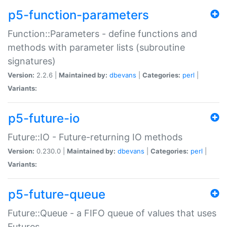
p5-function-parameters
Function::Parameters - define functions and
methods with parameter lists (subroutine
signatures)
Version:
2.2.6 |
Maintained by:
dbevans
|
Categories:
perl
|
Variants:
p5-future-io
Future::IO - Future-returning IO methods
Version:
0.230.0 |
Maintained by:
dbevans
|
Categories:
perl
|
Variants:
p5-future-queue
Future::Queue - a FIFO queue of values that uses
Futures