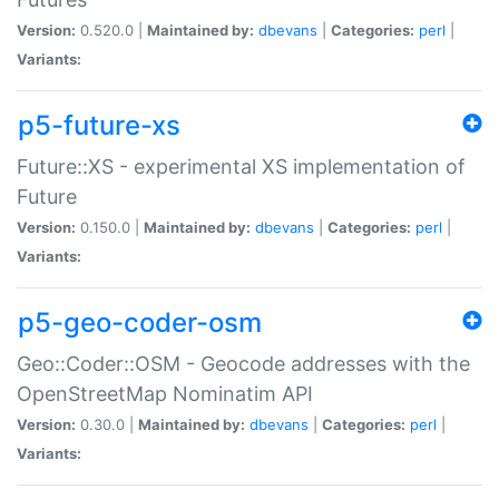
Version:
0.520.0 |
Maintained by:
dbevans
|
Categories:
perl
|
Variants:
p5-future-xs
Future::XS - experimental XS implementation of
Future
Version:
0.150.0 |
Maintained by:
dbevans
|
Categories:
perl
|
Variants:
p5-geo-coder-osm
Geo::Coder::OSM - Geocode addresses with the
OpenStreetMap Nominatim API
Version:
0.30.0 |
Maintained by:
dbevans
|
Categories:
perl
|
Variants: