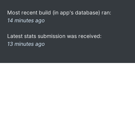
Most recent build (in app's database) ran:
14 minutes ago
Latest stats submission was received:
13 minutes ago