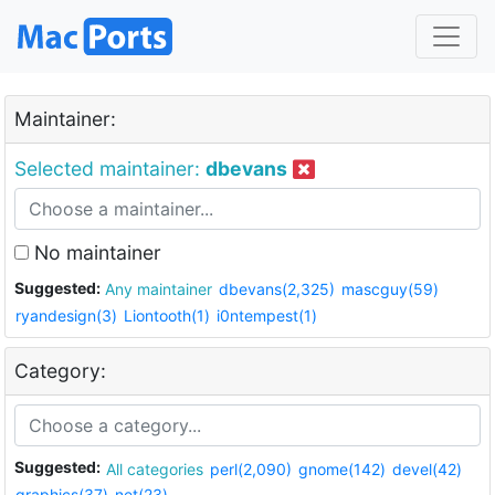
Maintainer:
Selected maintainer:
dbevans
No maintainer
Suggested:
Any maintainer
dbevans(2,325)
mascguy(59)
ryandesign(3)
Liontooth(1)
i0ntempest(1)
Category:
Suggested:
All categories
perl(2,090)
gnome(142)
devel(42)
graphics(37)
net(23)