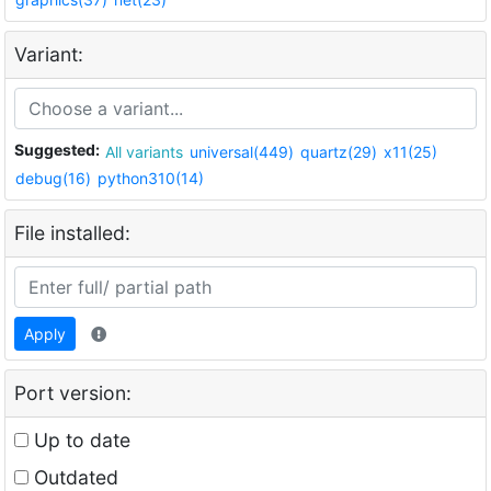
Variant:
Suggested:
All variants
universal(449)
quartz(29)
x11(25)
debug(16)
python310(14)
File installed:
Apply
Port version:
Up to date
Outdated