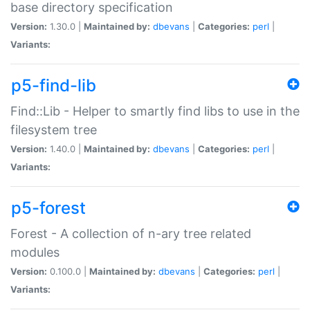
base directory specification
Version:
1.30.0 |
Maintained by:
dbevans
|
Categories:
perl
|
Variants:
p5-find-lib
Find::Lib - Helper to smartly find libs to use in the
filesystem tree
Version:
1.40.0 |
Maintained by:
dbevans
|
Categories:
perl
|
Variants:
p5-forest
Forest - A collection of n-ary tree related
modules
Version:
0.100.0 |
Maintained by:
dbevans
|
Categories:
perl
|
Variants: