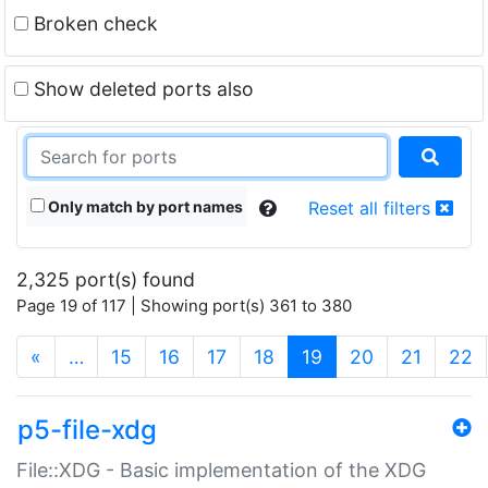
Broken check
Show deleted ports also
Only match by port names
Reset all filters
2,325 port(s) found
Page 19 of 117 | Showing port(s) 361 to 380
(current)
«
…
15
16
17
18
19
20
21
22
p5-file-xdg
File::XDG - Basic implementation of the XDG