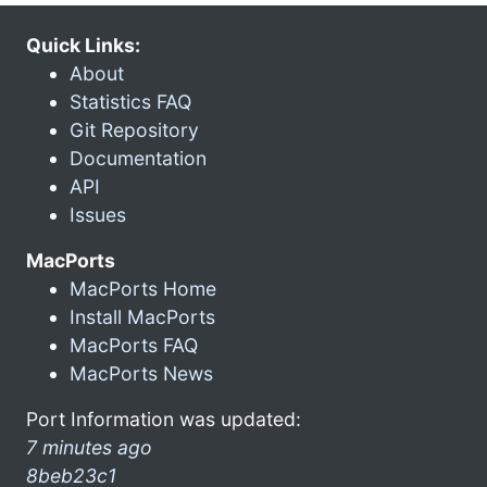
Quick Links:
About
Statistics FAQ
Git Repository
Documentation
API
Issues
MacPorts
MacPorts Home
Install MacPorts
MacPorts FAQ
MacPorts News
Port Information was updated:
7 minutes ago
8beb23c1