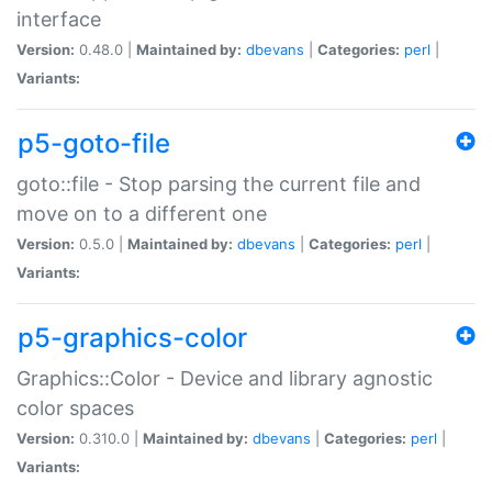
interface
Version:
0.48.0 |
Maintained by:
dbevans
|
Categories:
perl
|
Variants:
p5-goto-file
goto::file - Stop parsing the current file and
move on to a different one
Version:
0.5.0 |
Maintained by:
dbevans
|
Categories:
perl
|
Variants:
p5-graphics-color
Graphics::Color - Device and library agnostic
color spaces
Version:
0.310.0 |
Maintained by:
dbevans
|
Categories:
perl
|
Variants: