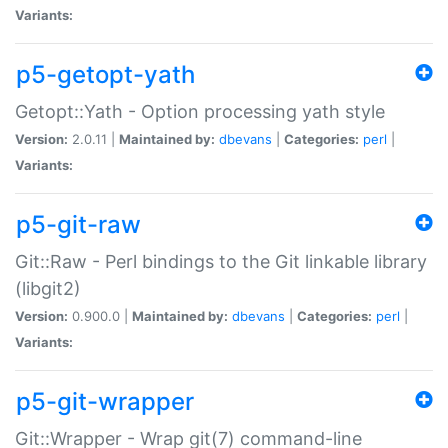
Variants:
p5-getopt-yath
Getopt::Yath - Option processing yath style
Version:
2.0.11 |
Maintained by:
dbevans
|
Categories:
perl
|
Variants:
p5-git-raw
Git::Raw - Perl bindings to the Git linkable library
(libgit2)
Version:
0.900.0 |
Maintained by:
dbevans
|
Categories:
perl
|
Variants:
p5-git-wrapper
Git::Wrapper - Wrap git(7) command-line