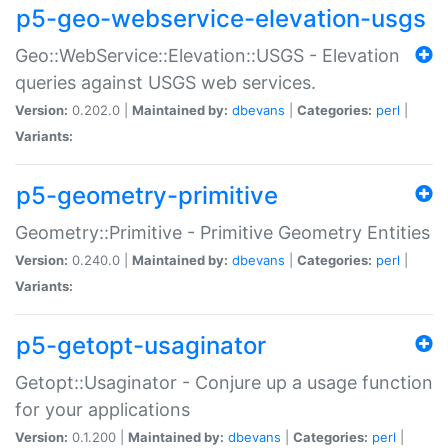
p5-geo-webservice-elevation-usgs
Geo::WebService::Elevation::USGS - Elevation
queries against USGS web services.
Version:
0.202.0 |
Maintained by:
dbevans
|
Categories:
perl
|
Variants:
p5-geometry-primitive
Geometry::Primitive - Primitive Geometry Entities
Version:
0.240.0 |
Maintained by:
dbevans
|
Categories:
perl
|
Variants:
p5-getopt-usaginator
Getopt::Usaginator - Conjure up a usage function
for your applications
Version:
0.1.200 |
Maintained by:
dbevans
|
Categories:
perl
|