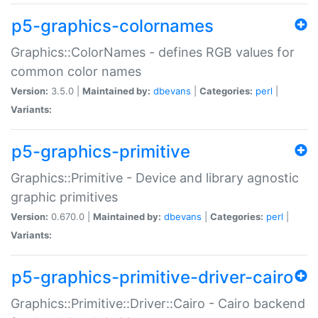
p5-graphics-colornames
Graphics::ColorNames - defines RGB values for
common color names
Version:
3.5.0 |
Maintained by:
dbevans
|
Categories:
perl
|
Variants:
p5-graphics-primitive
Graphics::Primitive - Device and library agnostic
graphic primitives
Version:
0.670.0 |
Maintained by:
dbevans
|
Categories:
perl
|
Variants:
p5-graphics-primitive-driver-cairo
Graphics::Primitive::Driver::Cairo - Cairo backend