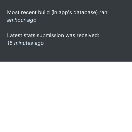
Most recent build (in app's database) ran:
an hour ago
Latest stats submission was received:
15 minutes ago