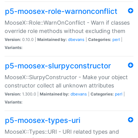
p5-moosex-role-warnonconflict
MooseX::Role::WarnOnConflict - Warn if classes
override role methods without excluding them
Version:
0.10.0 |
Maintained by:
dbevans
|
Categories:
perl
|
Variants:
p5-moosex-slurpyconstructor
MooseX::SlurpyConstructor - Make your object
constructor collect all unknown attributes
Version:
1.300.0 |
Maintained by:
dbevans
|
Categories:
perl
|
Variants:
p5-moosex-types-uri
MooseX::Types::URI - URI related types and