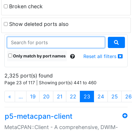
Broken check
Show deleted ports also
Only match by port names
Reset all filters
2,325 port(s) found
Page 23 of 117 | Showing port(s) 441 to 460
(current)
«
…
19
20
21
22
23
24
25
26
p5-metacpan-client
MetaCPAN::Client - A comprehensive, DWIM-