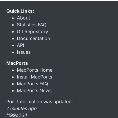
Quick Links:
About
Statistics FAQ
Git Repository
Documentation
API
Issues
MacPorts
MacPorts Home
Install MacPorts
MacPorts FAQ
MacPorts News
Port Information was updated:
7 minutes ago
f199c264