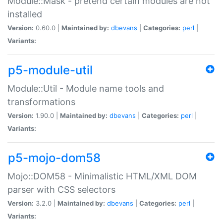
Module::Mask - pretend certain modules are not
installed
Version:
0.60.0 |
Maintained by:
dbevans
|
Categories:
perl
|
Variants:
p5-module-util
Module::Util - Module name tools and
transformations
Version:
1.90.0 |
Maintained by:
dbevans
|
Categories:
perl
|
Variants:
p5-mojo-dom58
Mojo::DOM58 - Minimalistic HTML/XML DOM
parser with CSS selectors
Version:
3.2.0 |
Maintained by:
dbevans
|
Categories:
perl
|
Variants: