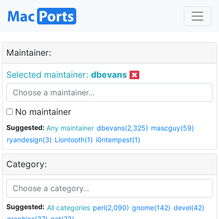
Maintainer:
Selected maintainer:
dbevans
No maintainer
Suggested:
Any maintainer
dbevans(2,325)
mascguy(59)
ryandesign(3)
Liontooth(1)
i0ntempest(1)
Category:
Suggested:
All categories
perl(2,090)
gnome(142)
devel(42)
graphics(37)
net(23)