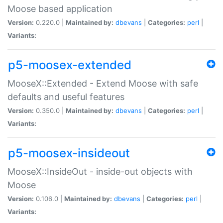
Moose based application
Version:
0.220.0 |
Maintained by:
dbevans
|
Categories:
perl
|
Variants:
p5-moosex-extended
MooseX::Extended - Extend Moose with safe
defaults and useful features
Version:
0.350.0 |
Maintained by:
dbevans
|
Categories:
perl
|
Variants:
p5-moosex-insideout
MooseX::InsideOut - inside-out objects with
Moose
Version:
0.106.0 |
Maintained by:
dbevans
|
Categories:
perl
|
Variants: