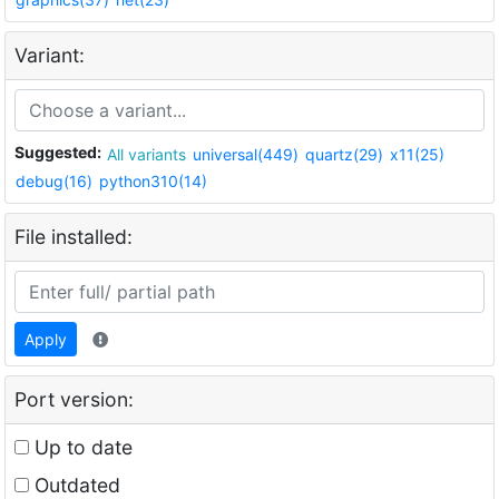
Variant:
Suggested:
All variants
universal(449)
quartz(29)
x11(25)
debug(16)
python310(14)
File installed:
Apply
Port version:
Up to date
Outdated