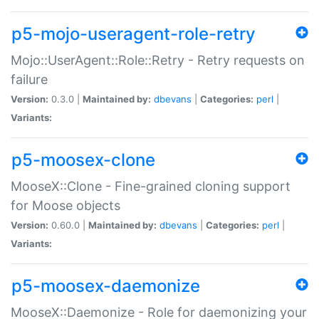
p5-mojo-useragent-role-retry
Mojo::UserAgent::Role::Retry - Retry requests on
failure
Version:
0.3.0 |
Maintained by:
dbevans
|
Categories:
perl
|
Variants:
p5-moosex-clone
MooseX::Clone - Fine-grained cloning support
for Moose objects
Version:
0.60.0 |
Maintained by:
dbevans
|
Categories:
perl
|
Variants:
p5-moosex-daemonize
MooseX::Daemonize - Role for daemonizing your