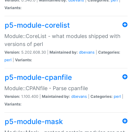
Variants:
p5-module-corelist
Module::CoreList - what modules shipped with
versions of perl
Version:
5.202.608.30 |
Maintained by:
dbevans
|
Categories:
perl
|
Variants:
p5-module-cpanfile
Module::CPANfile - Parse cpanfile
Version:
1.100.400 |
Maintained by:
dbevans
|
Categories:
perl
|
Variants:
p5-module-mask