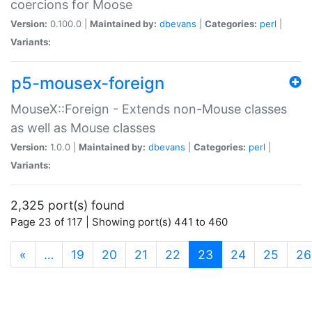
coercions for Moose
Version:
0.100.0 |
Maintained by:
dbevans
|
Categories:
perl
|
Variants:
p5-mousex-foreign
MouseX::Foreign - Extends non-Mouse classes
as well as Mouse classes
Version:
1.0.0 |
Maintained by:
dbevans
|
Categories:
perl
|
Variants:
2,325 port(s) found
Page 23 of 117 | Showing port(s) 441 to 460
(current)
«
…
19
20
21
22
23
24
25
26