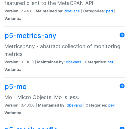
featured client to the MetaCPAN API
Version:
2.44.0 |
Maintained by:
dbevans
|
Categories:
perl
|
Variants:
p5-metrics-any
Metrics::Any - abstract collection of monitoring
metrics
Version:
0.100.0 |
Maintained by:
dbevans
|
Categories:
perl
|
Variants:
p5-mo
Mo - Micro Objects. Mo is less.
Version:
0.400.0 |
Maintained by:
dbevans
|
Categories:
perl
|
Variants: