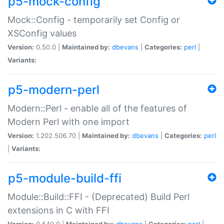
p5-mock-config
Mock::Config - temporarily set Config or
XSConfig values
Version:
0.50.0 |
Maintained by:
dbevans
|
Categories:
perl
|
Variants:
p5-modern-perl
Modern::Perl - enable all of the features of
Modern Perl with one import
Version:
1.202.506.70 |
Maintained by:
dbevans
|
Categories:
perl
|
Variants:
p5-module-build-ffi
Module::Build::FFI - (Deprecated) Build Perl
extensions in C with FFI
Version:
0.540.0 |
Maintained by:
dbevans
|
Categories:
perl
|