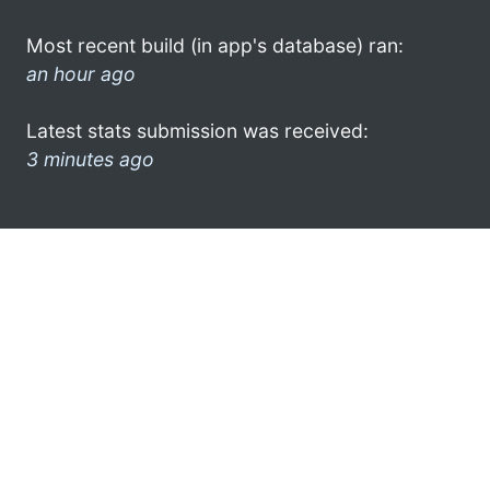
Most recent build (in app's database) ran:
an hour ago
Latest stats submission was received:
3 minutes ago