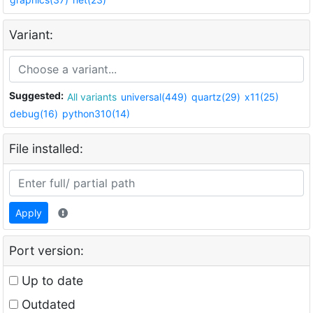
Variant:
Suggested:
All variants
universal(449)
quartz(29)
x11(25)
debug(16)
python310(14)
File installed:
Apply
Port version:
Up to date
Outdated