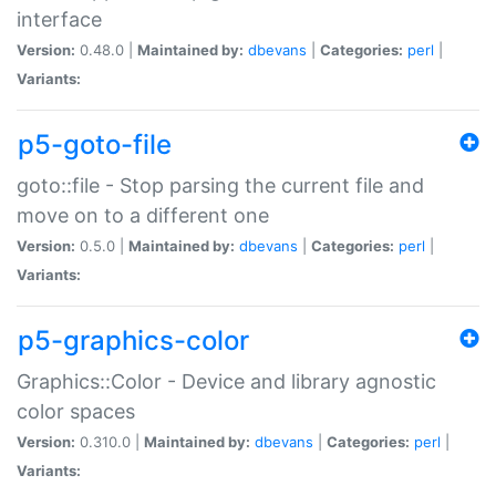
interface
Version:
0.48.0 |
Maintained by:
dbevans
|
Categories:
perl
|
Variants:
p5-goto-file
goto::file - Stop parsing the current file and
move on to a different one
Version:
0.5.0 |
Maintained by:
dbevans
|
Categories:
perl
|
Variants:
p5-graphics-color
Graphics::Color - Device and library agnostic
color spaces
Version:
0.310.0 |
Maintained by:
dbevans
|
Categories:
perl
|
Variants: