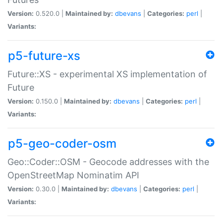
Version:
0.520.0 |
Maintained by:
dbevans
|
Categories:
perl
|
Variants:
p5-future-xs
Future::XS - experimental XS implementation of
Future
Version:
0.150.0 |
Maintained by:
dbevans
|
Categories:
perl
|
Variants:
p5-geo-coder-osm
Geo::Coder::OSM - Geocode addresses with the
OpenStreetMap Nominatim API
Version:
0.30.0 |
Maintained by:
dbevans
|
Categories:
perl
|
Variants: