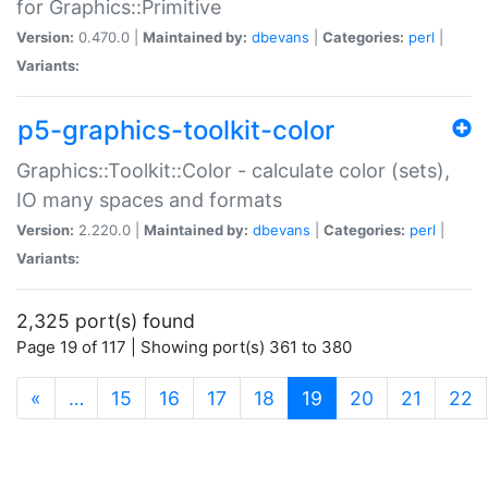
for Graphics::Primitive
Version:
0.470.0 |
Maintained by:
dbevans
|
Categories:
perl
|
Variants:
p5-graphics-toolkit-color
Graphics::Toolkit::Color - calculate color (sets),
IO many spaces and formats
Version:
2.220.0 |
Maintained by:
dbevans
|
Categories:
perl
|
Variants:
2,325 port(s) found
Page 19 of 117 | Showing port(s) 361 to 380
(current)
«
…
15
16
17
18
19
20
21
22