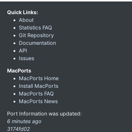
Quick Links:
About
Statistics FAQ
Git Repository
Documentation
API
Issues
MacPorts
MacPorts Home
Install MacPorts
MacPorts FAQ
MacPorts News
Port Information was updated:
6 minutes ago
3174fd02