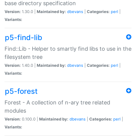
base directory specification
Version:
1.30.0 |
Maintained by:
dbevans
|
Categories:
perl
|
Variants:
p5-find-lib
Find::Lib - Helper to smartly find libs to use in the
filesystem tree
Version:
1.40.0 |
Maintained by:
dbevans
|
Categories:
perl
|
Variants:
p5-forest
Forest - A collection of n-ary tree related
modules
Version:
0.100.0 |
Maintained by:
dbevans
|
Categories:
perl
|
Variants: