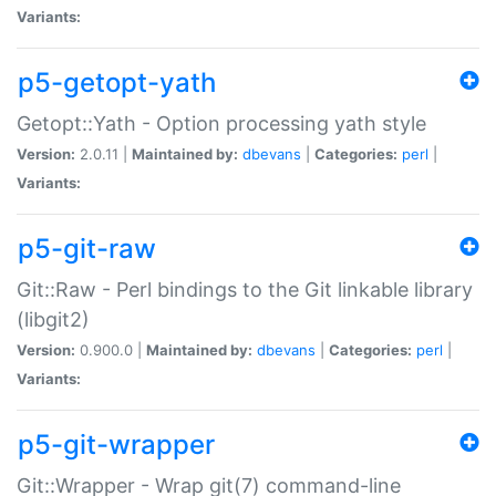
Variants:
p5-getopt-yath
Getopt::Yath - Option processing yath style
Version:
2.0.11 |
Maintained by:
dbevans
|
Categories:
perl
|
Variants:
p5-git-raw
Git::Raw - Perl bindings to the Git linkable library
(libgit2)
Version:
0.900.0 |
Maintained by:
dbevans
|
Categories:
perl
|
Variants:
p5-git-wrapper
Git::Wrapper - Wrap git(7) command-line