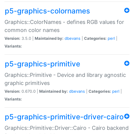
p5-graphics-colornames
Graphics::ColorNames - defines RGB values for
common color names
Version:
3.5.0 |
Maintained by:
dbevans
|
Categories:
perl
|
Variants:
p5-graphics-primitive
Graphics::Primitive - Device and library agnostic
graphic primitives
Version:
0.670.0 |
Maintained by:
dbevans
|
Categories:
perl
|
Variants:
p5-graphics-primitive-driver-cairo
Graphics::Primitive::Driver::Cairo - Cairo backend