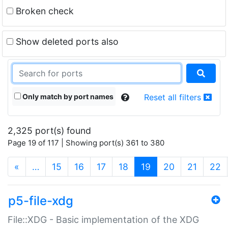
Broken check
Show deleted ports also
Only match by port names
Reset all filters
2,325 port(s) found
Page 19 of 117 | Showing port(s) 361 to 380
(current)
«
…
15
16
17
18
19
20
21
22
p5-file-xdg
File::XDG - Basic implementation of the XDG