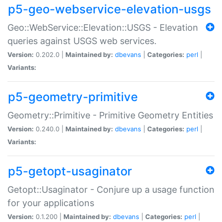
p5-geo-webservice-elevation-usgs
Geo::WebService::Elevation::USGS - Elevation
queries against USGS web services.
Version:
0.202.0 |
Maintained by:
dbevans
|
Categories:
perl
|
Variants:
p5-geometry-primitive
Geometry::Primitive - Primitive Geometry Entities
Version:
0.240.0 |
Maintained by:
dbevans
|
Categories:
perl
|
Variants:
p5-getopt-usaginator
Getopt::Usaginator - Conjure up a usage function
for your applications
Version:
0.1.200 |
Maintained by:
dbevans
|
Categories:
perl
|