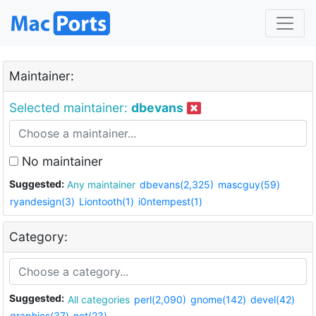
Maintainer:
Selected maintainer:
dbevans
No maintainer
Suggested:
Any maintainer
dbevans(2,325)
mascguy(59)
ryandesign(3)
Liontooth(1)
i0ntempest(1)
Category:
Suggested:
All categories
perl(2,090)
gnome(142)
devel(42)
graphics(37)
net(23)