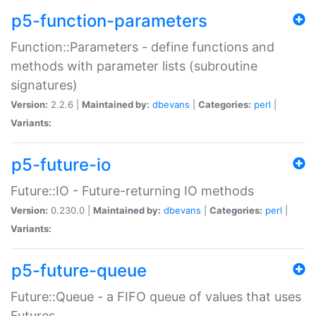
p5-function-parameters
Function::Parameters - define functions and
methods with parameter lists (subroutine
signatures)
Version:
2.2.6 |
Maintained by:
dbevans
|
Categories:
perl
|
Variants:
p5-future-io
Future::IO - Future-returning IO methods
Version:
0.230.0 |
Maintained by:
dbevans
|
Categories:
perl
|
Variants:
p5-future-queue
Future::Queue - a FIFO queue of values that uses
Futures