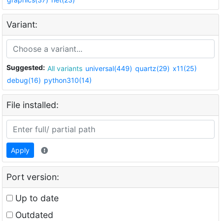
Variant:
Suggested:
All variants
universal(449)
quartz(29)
x11(25)
debug(16)
python310(14)
File installed:
Apply
Port version:
Up to date
Outdated