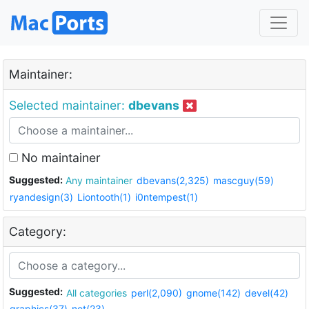
Maintainer:
Selected maintainer:
dbevans
No maintainer
Suggested:
Any maintainer
dbevans(2,325)
mascguy(59)
ryandesign(3)
Liontooth(1)
i0ntempest(1)
Category:
Suggested:
All categories
perl(2,090)
gnome(142)
devel(42)
graphics(37)
net(23)