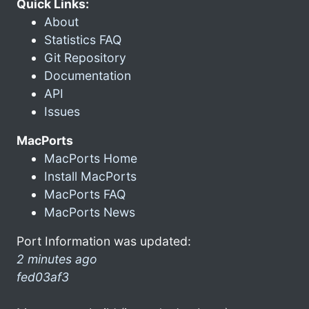
Quick Links:
About
Statistics FAQ
Git Repository
Documentation
API
Issues
MacPorts
MacPorts Home
Install MacPorts
MacPorts FAQ
MacPorts News
Port Information was updated:
2 minutes ago
fed03af3