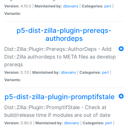
Version:
4.10.0 |
Maintained by:
dbevans
|
Categories:
perl
|
Variants:
p5-dist-zilla-plugin-prereqs-
authordeps
Dist::Zilla::Plugin::Prereqs::AuthorDeps - Add
Dist::Zilla authordeps to META files as develop
prereqs
Version:
0.7.0 |
Maintained by:
dbevans
|
Categories:
perl
|
Variants:
p5-dist-zilla-plugin-promptifstale
Dist::Zilla::Plugin::PromptIfStale - Check at
build/release time if modules are out of date
Version:
0.60.0 |
Maintained by:
dbevans
|
Categories:
perl
|