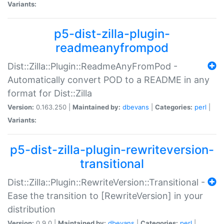
Variants:
p5-dist-zilla-plugin-
readmeanyfrompod
Dist::Zilla::Plugin::ReadmeAnyFromPod -
Automatically convert POD to a README in any
format for Dist::Zilla
Version:
0.163.250 |
Maintained by:
dbevans
|
Categories:
perl
|
Variants:
p5-dist-zilla-plugin-rewriteversion-
transitional
Dist::Zilla::Plugin::RewriteVersion::Transitional -
Ease the transition to [RewriteVersion] in your
distribution
Version:
0.9.0 |
Maintained by:
dbevans
|
Categories:
perl
|