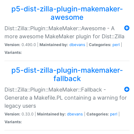
p5-dist-zilla-plugin-makemaker-
awesome
Dist::Zilla::Plugin::MakeMaker::Awesome - A
more awesome MakeMaker plugin for Dist::Zilla
Version:
0.490.0 |
Maintained by:
dbevans
|
Categories:
perl
|
Variants:
p5-dist-zilla-plugin-makemaker-
fallback
Dist::Zilla::Plugin::MakeMaker::Fallback -
Generate a Makefile.PL containing a warning for
legacy users
Version:
0.33.0 |
Maintained by:
dbevans
|
Categories:
perl
|
Variants: