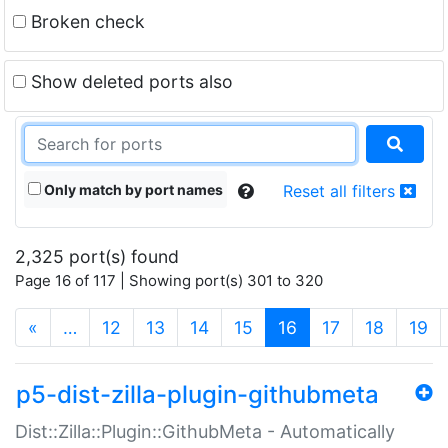
Broken check
Show deleted ports also
Only match by port names
Reset all filters
2,325 port(s) found
Page 16 of 117 | Showing port(s) 301 to 320
(current)
«
…
12
13
14
15
16
17
18
19
p5-dist-zilla-plugin-githubmeta
Dist::Zilla::Plugin::GithubMeta - Automatically