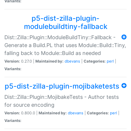
Variants:
p5-dist-zilla-plugin-
modulebuildtiny-fallback
Dist::Zilla::Plugin::ModuleBuildTiny::Fallback -
Generate a Build.PL that uses Module::Build::Tiny,
falling back to Module::Build as needed
Version:
0.27.0 |
Maintained by:
dbevans
|
Categories:
perl
|
Variants:
p5-dist-zilla-plugin-mojibaketests
Dist::Zilla::Plugin::MojibakeTests - Author tests
for source encoding
Version:
0.800.0 |
Maintained by:
dbevans
|
Categories:
perl
|
Variants: