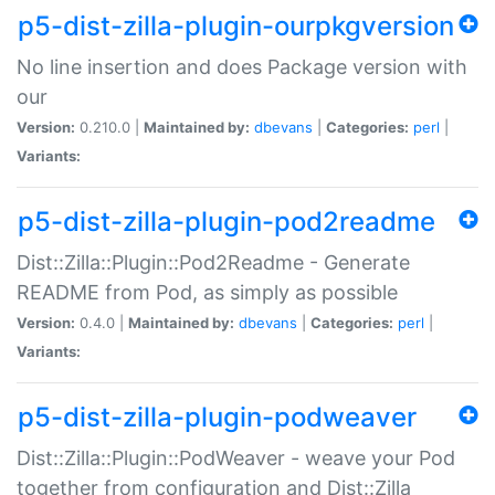
p5-dist-zilla-plugin-ourpkgversion
No line insertion and does Package version with
our
Version:
0.210.0 |
Maintained by:
dbevans
|
Categories:
perl
|
Variants:
p5-dist-zilla-plugin-pod2readme
Dist::Zilla::Plugin::Pod2Readme - Generate
README from Pod, as simply as possible
Version:
0.4.0 |
Maintained by:
dbevans
|
Categories:
perl
|
Variants:
p5-dist-zilla-plugin-podweaver
Dist::Zilla::Plugin::PodWeaver - weave your Pod
together from configuration and Dist::Zilla