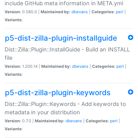
include GitHub meta information in META.yml
Version:
0.580.0 |
Maintained by:
dbevans
|
Categories:
perl
|
Variants:
p5-dist-zilla-plugin-installguide
Dist::Zilla::Plugin::InstallGuide - Build an INSTALL
file
Version:
1.200.14 |
Maintained by:
dbevans
|
Categories:
perl
|
Variants:
p5-dist-zilla-plugin-keywords
Dist::Zilla::Plugin::Keywords - Add keywords to
metadata in your distribution
Version:
0.7.0 |
Maintained by:
dbevans
|
Categories:
perl
|
Variants: