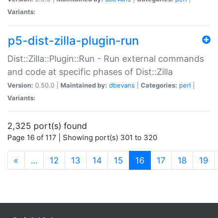
Variants:
p5-dist-zilla-plugin-run
Dist::Zilla::Plugin::Run - Run external commands
and code at specific phases of Dist::Zilla
Version:
0.50.0 |
Maintained by:
dbevans
|
Categories:
perl
|
Variants:
2,325 port(s) found
Page 16 of 117 | Showing port(s) 301 to 320
(current)
«
…
12
13
14
15
16
17
18
19