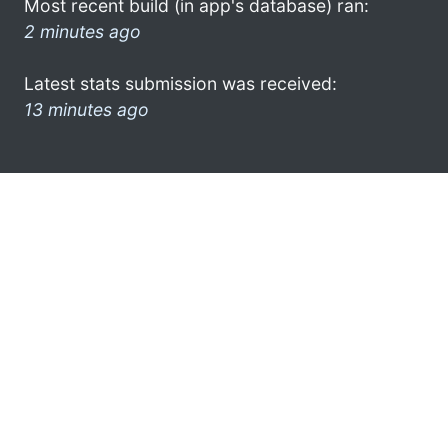
Most recent build (in app's database) ran:
2 minutes ago
Latest stats submission was received:
13 minutes ago