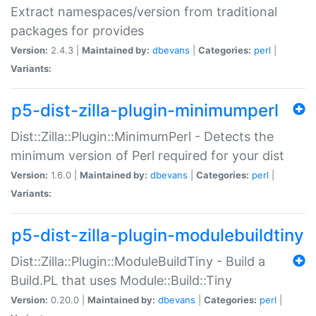
Extract namespaces/version from traditional
packages for provides
Version:
2.4.3 |
Maintained by:
dbevans
|
Categories:
perl
|
Variants:
p5-dist-zilla-plugin-minimumperl
Dist::Zilla::Plugin::MinimumPerl - Detects the
minimum version of Perl required for your dist
Version:
1.6.0 |
Maintained by:
dbevans
|
Categories:
perl
|
Variants:
p5-dist-zilla-plugin-modulebuildtiny
Dist::Zilla::Plugin::ModuleBuildTiny - Build a
Build.PL that uses Module::Build::Tiny
Version:
0.20.0 |
Maintained by:
dbevans
|
Categories:
perl
|