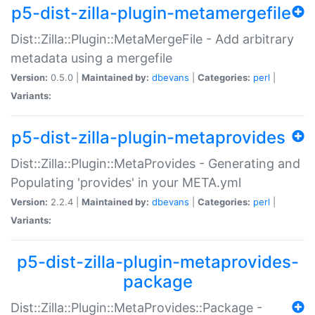
p5-dist-zilla-plugin-metamergefile
Dist::Zilla::Plugin::MetaMergeFile - Add arbitrary
metadata using a mergefile
Version:
0.5.0 |
Maintained by:
dbevans
|
Categories:
perl
|
Variants:
p5-dist-zilla-plugin-metaprovides
Dist::Zilla::Plugin::MetaProvides - Generating and
Populating 'provides' in your META.yml
Version:
2.2.4 |
Maintained by:
dbevans
|
Categories:
perl
|
Variants:
p5-dist-zilla-plugin-metaprovides-
package
Dist::Zilla::Plugin::MetaProvides::Package -